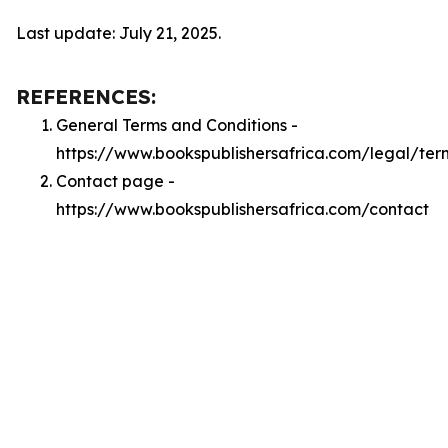
Last update: July 21, 2025.
REFERENCES:
General Terms and Conditions -
https://www.bookspublishersafrica.com/legal/ter
Contact page -
https://www.bookspublishersafrica.com/contact