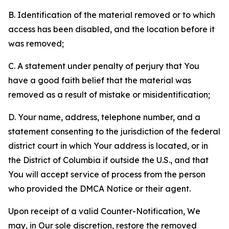
B. Identification of the material removed or to which
access has been disabled, and the location before it
was removed;
C. A statement under penalty of perjury that You
have a good faith belief that the material was
removed as a result of mistake or misidentification;
D. Your name, address, telephone number, and a
statement consenting to the jurisdiction of the federal
district court in which Your address is located, or in
the District of Columbia if outside the U.S., and that
You will accept service of process from the person
who provided the DMCA Notice or their agent.
Upon receipt of a valid Counter-Notification, We
may, in Our sole discretion, restore the removed