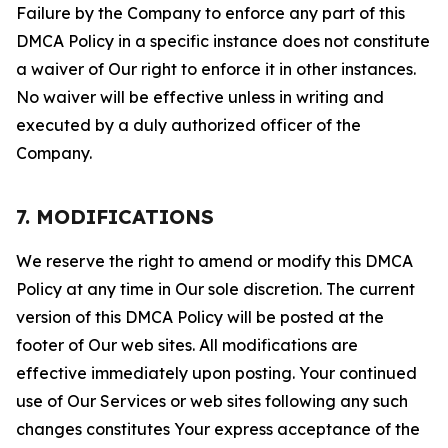
Failure by the Company to enforce any part of this
DMCA Policy in a specific instance does not constitute
a waiver of Our right to enforce it in other instances.
No waiver will be effective unless in writing and
executed by a duly authorized officer of the
Company.
7. MODIFICATIONS
We reserve the right to amend or modify this DMCA
Policy at any time in Our sole discretion. The current
version of this DMCA Policy will be posted at the
footer of Our web sites. All modifications are
effective immediately upon posting. Your continued
use of Our Services or web sites following any such
changes constitutes Your express acceptance of the