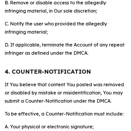
B. Remove or disable access to the allegedly
infringing material, in Our sole discretion;
C. Notify the user who provided the allegedly
infringing material;
D. If applicable, terminate the Account of any repeat
infringer as defined under the DMCA.
4. COUNTER-NOTIFICATION
If You believe that content You posted was removed
or disabled by mistake or misidentification, You may
submit a Counter-Notification under the DMCA.
To be effective, a Counter-Notification must include:
A. Your physical or electronic signature;