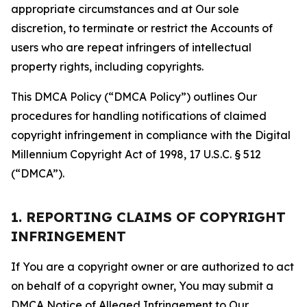
appropriate circumstances and at Our sole
discretion, to terminate or restrict the Accounts of
users who are repeat infringers of intellectual
property rights, including copyrights.
This DMCA Policy (“DMCA Policy”) outlines Our
procedures for handling notifications of claimed
copyright infringement in compliance with the Digital
Millennium Copyright Act of 1998, 17 U.S.C. § 512
(“DMCA”).
1. REPORTING CLAIMS OF COPYRIGHT
INFRINGEMENT
If You are a copyright owner or are authorized to act
on behalf of a copyright owner, You may submit a
DMCA Notice of Alleged Infringement to Our