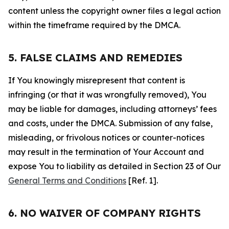
content unless the copyright owner files a legal action
within the timeframe required by the DMCA.
5. FALSE CLAIMS AND REMEDIES
If You knowingly misrepresent that content is
infringing (or that it was wrongfully removed), You
may be liable for damages, including attorneys’ fees
and costs, under the DMCA. Submission of any false,
misleading, or frivolous notices or counter-notices
may result in the termination of Your Account and
expose You to liability as detailed in Section 23 of Our
General Terms and Conditions
[Ref. 1].
6. NO WAIVER OF COMPANY RIGHTS