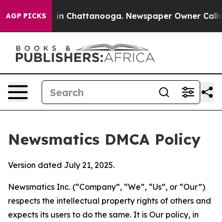
e
Chaos in Chattanooga. Newspaper Owner Calls the P
AGP PICKS
Newsmatics DMCA Policy
Version dated July 21, 2025.
Newsmatics Inc. (“Company”, “We”, “Us”, or “Our”)
respects the intellectual property rights of others and
expects its users to do the same. It is Our policy, in