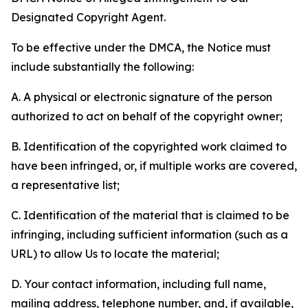
Designated Copyright Agent.
To be effective under the DMCA, the Notice must
include substantially the following:
A. A physical or electronic signature of the person
authorized to act on behalf of the copyright owner;
B. Identification of the copyrighted work claimed to
have been infringed, or, if multiple works are covered,
a representative list;
C. Identification of the material that is claimed to be
infringing, including sufficient information (such as a
URL) to allow Us to locate the material;
D. Your contact information, including full name,
mailing address, telephone number, and, if available,