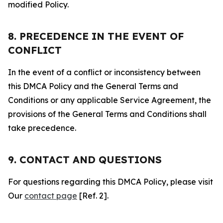
modified Policy.
8. PRECEDENCE IN THE EVENT OF
CONFLICT
In the event of a conflict or inconsistency between
this DMCA Policy and the General Terms and
Conditions or any applicable Service Agreement, the
provisions of the General Terms and Conditions shall
take precedence.
9. CONTACT AND QUESTIONS
For questions regarding this DMCA Policy, please visit
Our
contact page
[Ref. 2].