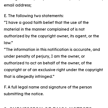
email address;
E. The following two statements:
“I have a good faith belief that the use of the
material in the manner complained of is not
authorized by the copyright owner, its agent, or the
law.”
“The information in this notification is accurate, and
under penalty of perjury, I am the owner, or
authorized to act on behalf of the owner, of the
copyright or of an exclusive right under the copyright
that is allegedly infringed.”
F. A full legal name and signature of the person
submitting the notice.