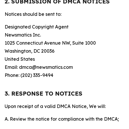
2. SUBMISSION OF DMCA NOTICES
Notices should be sent to:
Designated Copyright Agent
Newsmatics Inc.
1025 Connecticut Avenue NW, Suite 1000
Washington, DC 20036
United States
Email: dmca@newsmatics.com
Phone: (202) 335-9494
3. RESPONSE TO NOTICES
Upon receipt of a valid DMCA Notice, We will:
A. Review the notice for compliance with the DMCA;