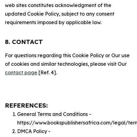
web sites constitutes acknowledgment of the
updated Cookie Policy, subject to any consent
requirements imposed by applicable law.
8. CONTACT
For questions regarding this Cookie Policy or Our use
of cookies and similar technologies, please visit Our
contact page
[Ref. 4].
REFERENCES:
General Terms and Conditions -
https://www.bookspublishersafrica.com/legal/ter
DMCA Policy -