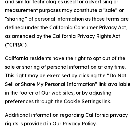
and similar technologies used for advertising or
measurement purposes may constitute a “sale” or
“sharing” of personal information as those terms are
defined under the California Consumer Privacy Act,
as amended by the California Privacy Rights Act
(“CPRA”).
California residents have the right to opt out of the
sale or sharing of personal information at any time.
This right may be exercised by clicking the “Do Not
Sell or Share My Personal Information” link available
in the footer of Our web sites, or by adjusting
preferences through the Cookie Settings link.
Additional information regarding California privacy
rights is provided in Our Privacy Policy.