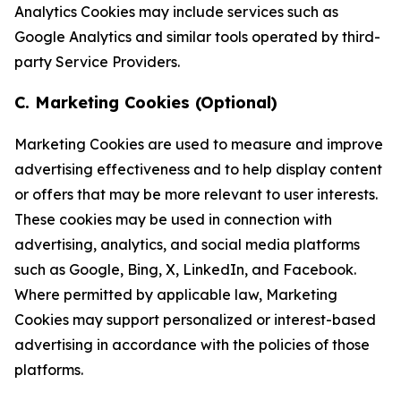
Analytics Cookies may include services such as
Google Analytics and similar tools operated by third-
party Service Providers.
C. Marketing Cookies (Optional)
Marketing Cookies are used to measure and improve
advertising effectiveness and to help display content
or offers that may be more relevant to user interests.
These cookies may be used in connection with
advertising, analytics, and social media platforms
such as Google, Bing, X, LinkedIn, and Facebook.
Where permitted by applicable law, Marketing
Cookies may support personalized or interest-based
advertising in accordance with the policies of those
platforms.