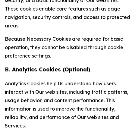
security, and basic functionality of Our web sites.
These cookies enable core features such as page
navigation, security controls, and access to protected
areas.
Because Necessary Cookies are required for basic
operation, they cannot be disabled through cookie
preference settings.
B. Analytics Cookies (Optional)
Analytics Cookies help Us understand how users
interact with Our web sites, including traffic patterns,
usage behavior, and content performance. This
information is used to improve the functionality,
reliability, and performance of Our web sites and
Services.