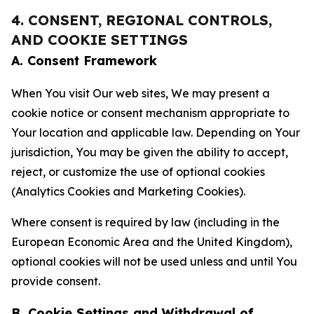
4. CONSENT, REGIONAL CONTROLS,
AND COOKIE SETTINGS
A. Consent Framework
When You visit Our web sites, We may present a
cookie notice or consent mechanism appropriate to
Your location and applicable law. Depending on Your
jurisdiction, You may be given the ability to accept,
reject, or customize the use of optional cookies
(Analytics Cookies and Marketing Cookies).
Where consent is required by law (including in the
European Economic Area and the United Kingdom),
optional cookies will not be used unless and until You
provide consent.
B. Cookie Settings and Withdrawal of