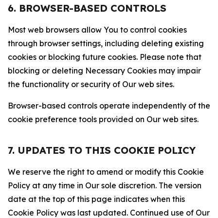
6. BROWSER-BASED CONTROLS
Most web browsers allow You to control cookies
through browser settings, including deleting existing
cookies or blocking future cookies. Please note that
blocking or deleting Necessary Cookies may impair
the functionality or security of Our web sites.
Browser-based controls operate independently of the
cookie preference tools provided on Our web sites.
7. UPDATES TO THIS COOKIE POLICY
We reserve the right to amend or modify this Cookie
Policy at any time in Our sole discretion. The version
date at the top of this page indicates when this
Cookie Policy was last updated. Continued use of Our