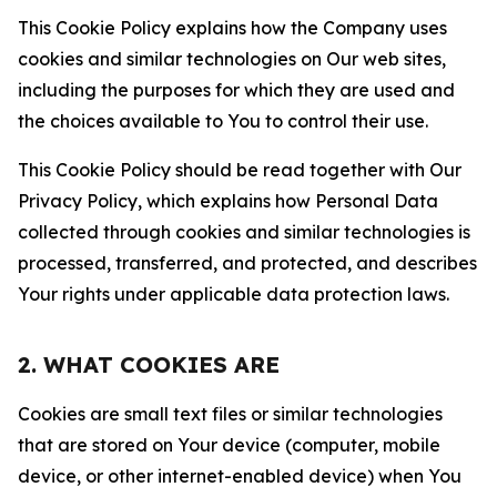
This Cookie Policy explains how the Company uses
cookies and similar technologies on Our web sites,
including the purposes for which they are used and
the choices available to You to control their use.
This Cookie Policy should be read together with Our
Privacy Policy, which explains how Personal Data
collected through cookies and similar technologies is
processed, transferred, and protected, and describes
Your rights under applicable data protection laws.
2. WHAT COOKIES ARE
Cookies are small text files or similar technologies
that are stored on Your device (computer, mobile
device, or other internet-enabled device) when You