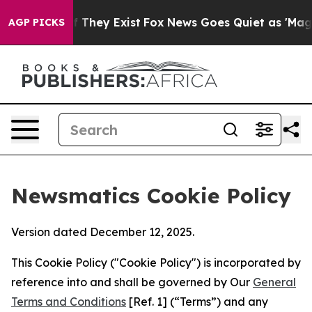
o Proof They Exist
Fox News Goes Quiet as 'Maga Media
AGP PICKS
Newsmatics Cookie Policy
Version dated December 12, 2025.
This Cookie Policy ("Cookie Policy") is incorporated by
reference into and shall be governed by Our
General
Terms and Conditions
[Ref. 1] (“Terms”) and any