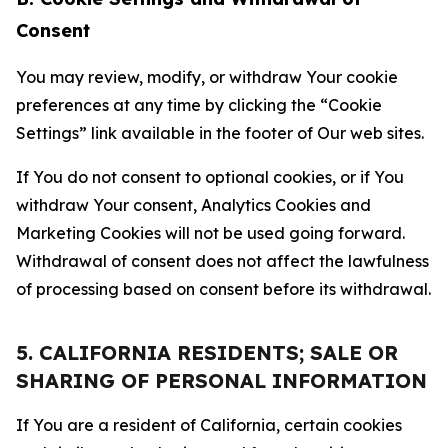
Consent
You may review, modify, or withdraw Your cookie
preferences at any time by clicking the “Cookie
Settings” link available in the footer of Our web sites.
If You do not consent to optional cookies, or if You
withdraw Your consent, Analytics Cookies and
Marketing Cookies will not be used going forward.
Withdrawal of consent does not affect the lawfulness
of processing based on consent before its withdrawal.
5. CALIFORNIA RESIDENTS; SALE OR
SHARING OF PERSONAL INFORMATION
If You are a resident of California, certain cookies