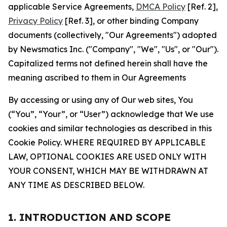
applicable Service Agreements,
DMCA Policy
[Ref. 2],
Privacy Policy
[Ref. 3], or other binding Company
documents (collectively, "Our Agreements") adopted
by Newsmatics Inc. ("Company", "We", "Us", or "Our").
Capitalized terms not defined herein shall have the
meaning ascribed to them in Our Agreements
By accessing or using any of Our web sites, You
(“You”, “Your”, or “User”) acknowledge that We use
cookies and similar technologies as described in this
Cookie Policy. WHERE REQUIRED BY APPLICABLE
LAW, OPTIONAL COOKIES ARE USED ONLY WITH
YOUR CONSENT, WHICH MAY BE WITHDRAWN AT
ANY TIME AS DESCRIBED BELOW.
1. INTRODUCTION AND SCOPE