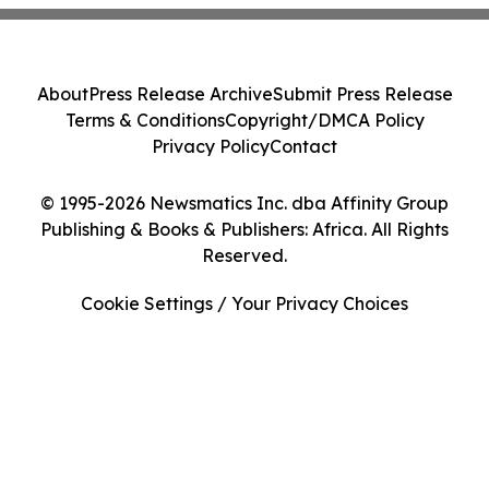
About
Press Release Archive
Submit Press Release
Terms & Conditions
Copyright/DMCA Policy
Privacy Policy
Contact
© 1995-2026 Newsmatics Inc. dba Affinity Group
Publishing & Books & Publishers: Africa. All Rights
Reserved.
Cookie Settings / Your Privacy Choices