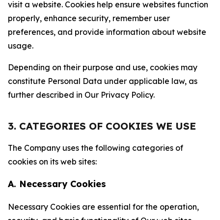
visit a website. Cookies help ensure websites function
properly, enhance security, remember user
preferences, and provide information about website
usage.
Depending on their purpose and use, cookies may
constitute Personal Data under applicable law, as
further described in Our Privacy Policy.
3. CATEGORIES OF COOKIES WE USE
The Company uses the following categories of
cookies on its web sites:
A. Necessary Cookies
Necessary Cookies are essential for the operation,