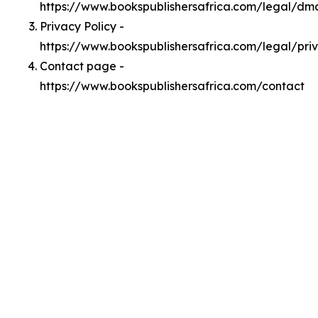
https://www.bookspublishersafrica.com/legal/dm
Privacy Policy -
https://www.bookspublishersafrica.com/legal/pri
Contact page -
https://www.bookspublishersafrica.com/contact