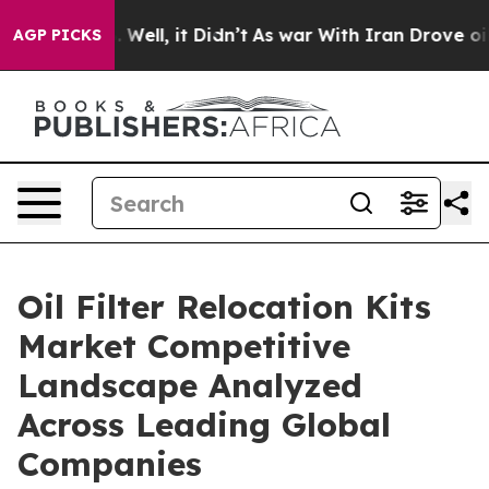
40%. Well, it Didn’t
As war With Iran Drove oil Price
AGP PICKS
Oil Filter Relocation Kits
Market Competitive
Landscape Analyzed
Across Leading Global
Companies