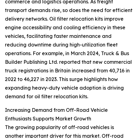
commerce and logistics operations. As freight
transport demands rise, so does the need for efficient
delivery networks. Oil filter relocation kits improve
engine accessibility and cooling efficiency in these
vehicles, facilitating faster maintenance and
reducing downtime during high-utilization fleet
operations. For example, in March 2024, Truck & Bus
Builder Publishing Ltd. reported that new commercial
truck registrations in Britain increased from 40,716 in
2022 to 46,227 in 2023. This surge highlights how
expanding heavy-duty vehicle adoption is driving
demand for oil filter relocation kits.
Increasing Demand from Off-Road Vehicle
Enthusiasts Supports Market Growth
The growing popularity of off-road vehicles is
another important driver for this market. Off-road