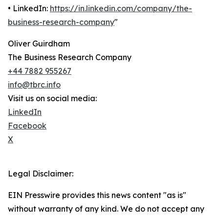
• LinkedIn:
https://in.linkedin.com/company/the-
business-research-company
"
Oliver Guirdham
The Business Research Company
+44 7882 955267
info@tbrc.info
Visit us on social media:
LinkedIn
Facebook
X
Legal Disclaimer:
EIN Presswire provides this news content "as is"
without warranty of any kind. We do not accept any