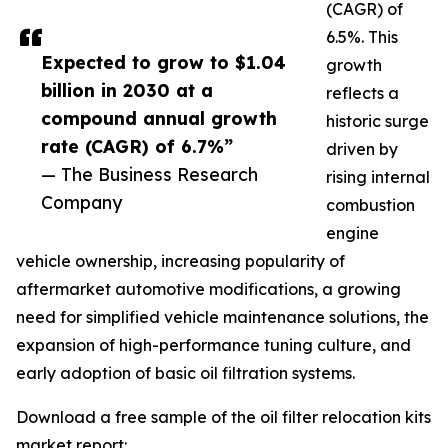
(CAGR) of
6.5%. This
Expected to grow to $1.04
growth
billion in 2030 at a
reflects a
compound annual growth
historic surge
rate (CAGR) of 6.7%”
driven by
— The Business Research
rising internal
Company
combustion
engine
vehicle ownership, increasing popularity of
aftermarket automotive modifications, a growing
need for simplified vehicle maintenance solutions, the
expansion of high-performance tuning culture, and
early adoption of basic oil filtration systems.
Download a free sample of the oil filter relocation kits
market report: