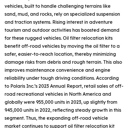
vehicles, built to handle challenging terrains like
sand, mud, and rocks, rely on specialized suspension
and traction systems. Rising interest in adventure
tourism and outdoor activities has boosted demand
for these rugged vehicles. Oil filter relocation kits
benefit off-road vehicles by moving the oil filter to a
safer, easier-to-reach location, thereby minimizing
damage risks from debris and rough terrain. This also
improves maintenance convenience and engine
reliability under tough driving conditions. According
to Polaris Inc.’s 2023 Annual Report, retail sales of off-
road recreational vehicles in North America and
globally were 955,000 units in 2023, up slightly from
945,000 units in 2022, reflecting steady growth in this
segment. Thus, the expanding off-road vehicle
market continues to support oil filter relocation kit