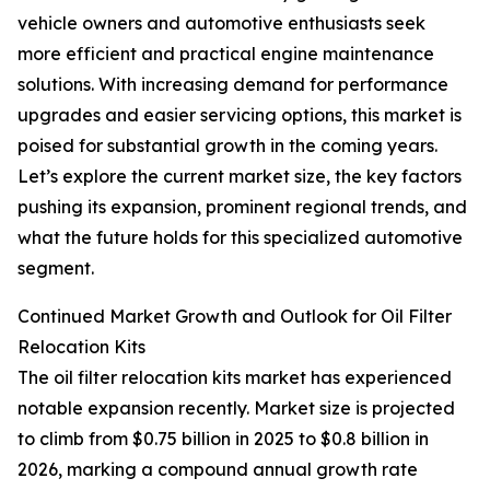
vehicle owners and automotive enthusiasts seek
more efficient and practical engine maintenance
solutions. With increasing demand for performance
upgrades and easier servicing options, this market is
poised for substantial growth in the coming years.
Let’s explore the current market size, the key factors
pushing its expansion, prominent regional trends, and
what the future holds for this specialized automotive
segment.
Continued Market Growth and Outlook for Oil Filter
Relocation Kits
The oil filter relocation kits market has experienced
notable expansion recently. Market size is projected
to climb from $0.75 billion in 2025 to $0.8 billion in
2026, marking a compound annual growth rate