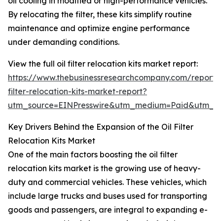
oil cooling in modified or high-performance vehicles.
By relocating the filter, these kits simplify routine
maintenance and optimize engine performance
under demanding conditions.
View the full oil filter relocation kits market report:
https://www.thebusinessresearchcompany.com/report/o
filter-relocation-kits-market-report?
utm_source=EINPresswire&utm_medium=Paid&utm_
Key Drivers Behind the Expansion of the Oil Filter
Relocation Kits Market
One of the main factors boosting the oil filter
relocation kits market is the growing use of heavy-
duty and commercial vehicles. These vehicles, which
include large trucks and buses used for transporting
goods and passengers, are integral to expanding e-