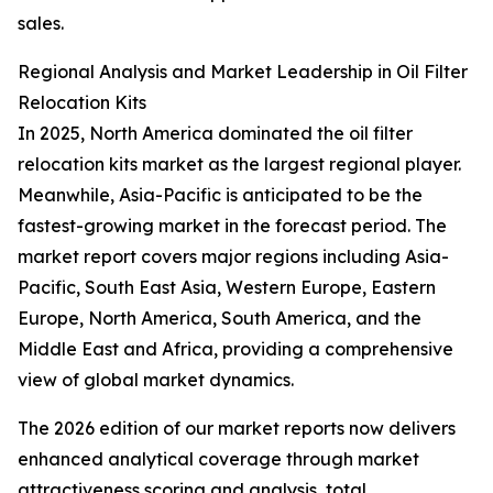
sales.
Regional Analysis and Market Leadership in Oil Filter
Relocation Kits
In 2025, North America dominated the oil filter
relocation kits market as the largest regional player.
Meanwhile, Asia-Pacific is anticipated to be the
fastest-growing market in the forecast period. The
market report covers major regions including Asia-
Pacific, South East Asia, Western Europe, Eastern
Europe, North America, South America, and the
Middle East and Africa, providing a comprehensive
view of global market dynamics.
The 2026 edition of our market reports now delivers
enhanced analytical coverage through market
attractiveness scoring and analysis, total