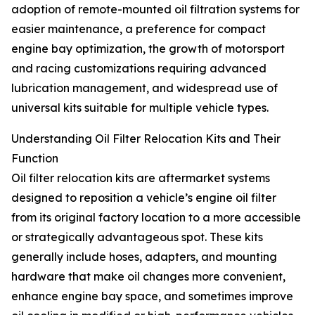
adoption of remote-mounted oil filtration systems for
easier maintenance, a preference for compact
engine bay optimization, the growth of motorsport
and racing customizations requiring advanced
lubrication management, and widespread use of
universal kits suitable for multiple vehicle types.
Understanding Oil Filter Relocation Kits and Their
Function
Oil filter relocation kits are aftermarket systems
designed to reposition a vehicle’s engine oil filter
from its original factory location to a more accessible
or strategically advantageous spot. These kits
generally include hoses, adapters, and mounting
hardware that make oil changes more convenient,
enhance engine bay space, and sometimes improve