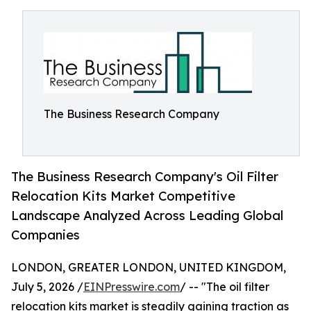
The Business Research Company
The Business Research Company's Oil Filter
Relocation Kits Market Competitive
Landscape Analyzed Across Leading Global
Companies
LONDON, GREATER LONDON, UNITED KINGDOM,
July 5, 2026 /
EINPresswire.com
/ -- "The oil filter
relocation kits market is steadily gaining traction as