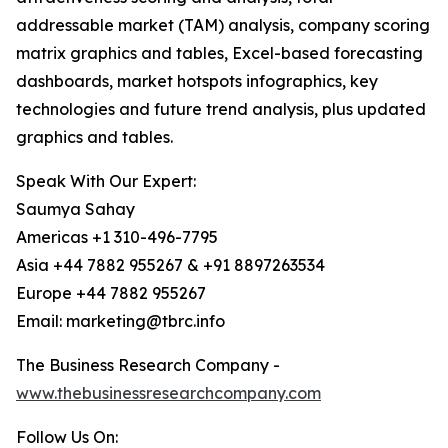
addressable market (TAM) analysis, company scoring
matrix graphics and tables, Excel-based forecasting
dashboards, market hotspots infographics, key
technologies and future trend analysis, plus updated
graphics and tables.
Speak With Our Expert:
Saumya Sahay
Americas +1 310-496-7795
Asia +44 7882 955267 & +91 8897263534
Europe +44 7882 955267
Email: marketing@tbrc.info
The Business Research Company -
www.thebusinessresearchcompany.com
Follow Us On: