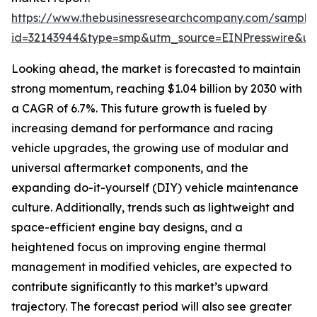
https://www.thebusinessresearchcompany.com/sample
id=32143944&type=smp&utm_source=EINPresswire&
Looking ahead, the market is forecasted to maintain
strong momentum, reaching $1.04 billion by 2030 with
a CAGR of 6.7%. This future growth is fueled by
increasing demand for performance and racing
vehicle upgrades, the growing use of modular and
universal aftermarket components, and the
expanding do-it-yourself (DIY) vehicle maintenance
culture. Additionally, trends such as lightweight and
space-efficient engine bay designs, and a
heightened focus on improving engine thermal
management in modified vehicles, are expected to
contribute significantly to this market’s upward
trajectory. The forecast period will also see greater