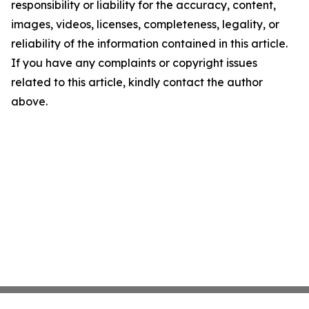
responsibility or liability for the accuracy, content,
images, videos, licenses, completeness, legality, or
reliability of the information contained in this article.
If you have any complaints or copyright issues
related to this article, kindly contact the author
above.