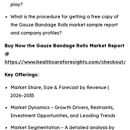
play?
What is the procedure for getting a free copy of
the Gauze Bandage Rolls market sample report
and company profiles?
Buy Now the Gauze Bandage Rolls Market Report
@
https://www.healthcareforesights.com/checkout/
Key Offerings:
Market Share, Size & Forecast by Revenue |
2026−2035
Market Dynamics – Growth Drivers, Restraints,
Investment Opportunities, and Leading Trends
Market Segmentation – A detailed analysis by