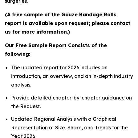
surgeries.
(A free sample of the Gauze Bandage Rolls
report is available upon request; please contact
us for more information.)
Our Free Sample Report Consists of the
following:
The updated report for 2026 includes an
introduction, an overview, and an in-depth industry
analysis.
Provide detailed chapter-by-chapter guidance on
the Request.
Updated Regional Analysis with a Graphical
Representation of Size, Share, and Trends for the
Year 2026