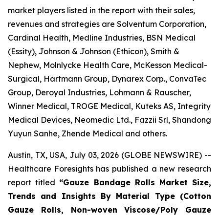
market players listed in the report with their sales,
revenues and strategies are Solventum Corporation,
Cardinal Health, Medline Industries, BSN Medical
(Essity), Johnson & Johnson (Ethicon), Smith &
Nephew, Molnlycke Health Care, McKesson Medical-
Surgical, Hartmann Group, Dynarex Corp., ConvaTec
Group, Deroyal Industries, Lohmann & Rauscher,
Winner Medical, TROGE Medical, Kuteks AS, Integrity
Medical Devices, Neomedic Ltd., Fazzii Srl, Shandong
Yuyun Sanhe, Zhende Medical and others.
Austin, TX, USA, July 03, 2026 (GLOBE NEWSWIRE) --
Healthcare Foresights has published a new research
report titled
“Gauze Bandage Rolls Market Size,
Trends and Insights By Material Type (Cotton
Gauze Rolls, Non-woven Viscose/Poly Gauze