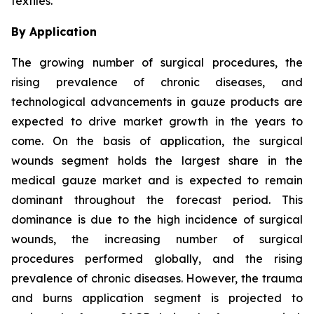
textiles.
By Application
The growing number of surgical procedures, the
rising prevalence of chronic diseases, and
technological advancements in gauze products are
expected to drive market growth in the years to
come. On the basis of application, the surgical
wounds segment holds the largest share in the
medical gauze market and is expected to remain
dominant throughout the forecast period. This
dominance is due to the high incidence of surgical
wounds, the increasing number of surgical
procedures performed globally, and the rising
prevalence of chronic diseases. However, the trauma
and burns application segment is projected to