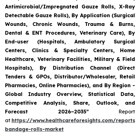
Antimicrobial/Impregnated Gauze Rolls, X-Ray
Detectable Gauze Rolls), By Application (Surgical
Wounds, Chronic Wounds, Trauma & Burns,
Dental & ENT Procedures, Veterinary Care), By
End-user (Hospitals, Ambulatory Surgical
Centers, Clinics & Specialty Centers, Home
Healthcare, Veterinary Facilities, Military & Field
Hospitals), By Distribution Channel (Direct
Tenders & GPOs, Distributor/Wholesaler, Retail
Pharmacies, Online Pharmacies), and By Region -
Global Industry Overview, Statistical Data,
Competitive Analysis, Share, Outlook, and
Forecast 2026–2035”
Report
at
https://www.healthcareforesights.com/reports/
bandage-rolls-market