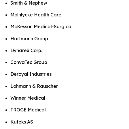
Smith & Nephew
Molnlycke Health Care
McKesson Medical-Surgical
Hartmann Group
Dynarex Corp.
ConvaTec Group
Deroyal Industries
Lohmann & Rauscher
Winner Medical
TROGE Medical
Kuteks AS