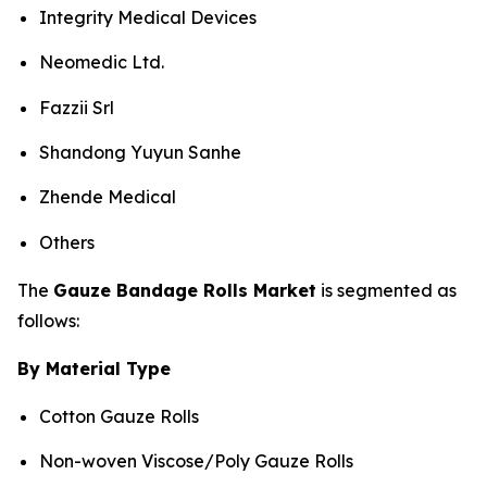
Integrity Medical Devices
Neomedic Ltd.
Fazzii Srl
Shandong Yuyun Sanhe
Zhende Medical
Others
The
Gauze Bandage Rolls Market
is segmented as
follows:
By Material Type
Cotton Gauze Rolls
Non-woven Viscose/Poly Gauze Rolls