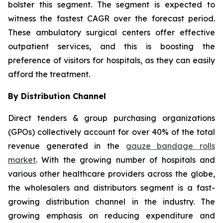
bolster this segment. The segment is expected to
witness the fastest CAGR over the forecast period.
These ambulatory surgical centers offer effective
outpatient services, and this is boosting the
preference of visitors for hospitals, as they can easily
afford the treatment.
By Distribution Channel
Direct tenders & group purchasing organizations
(GPOs) collectively account for over 40% of the total
revenue generated in the
gauze bandage rolls
market
. With the growing number of hospitals and
various other healthcare providers across the globe,
the wholesalers and distributors segment is a fast-
growing distribution channel in the industry. The
growing emphasis on reducing expenditure and