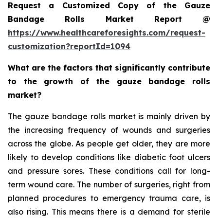
Request a Customized Copy of the Gauze
Bandage Rolls Market Report @
https://www.healthcareforesights.com/request-
customization?reportId=1094
What are the factors that significantly contribute
to the growth of the gauze bandage rolls
market?
The gauze bandage rolls market is mainly driven by
the increasing frequency of wounds and surgeries
across the globe. As people get older, they are more
likely to develop conditions like diabetic foot ulcers
and pressure sores. These conditions call for long-
term wound care. The number of surgeries, right from
planned procedures to emergency trauma care, is
also rising. This means there is a demand for sterile