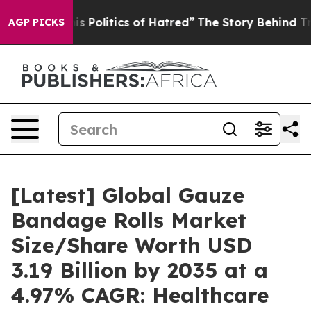
olitics of Hatred”
The Story Behind Trump’s Terrible 
AGP PICKS
[Latest] Global Gauze
Bandage Rolls Market
Size/Share Worth USD
3.19 Billion by 2035 at a
4.97% CAGR: Healthcare