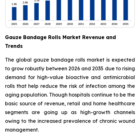
Gauze Bandage Rolls Market Revenue and
Trends
The global gauze bandage rolls market is expected
to grow robustly between 2026 and 2035 due to rising
demand for high-value bioactive and antimicrobial
rolls that help reduce the risk of infection among the
aging population. Though hospitals continue to be the
basic source of revenue, retail and home healthcare
segments are going up as high-growth channels
owing to the increased prevalence of chronic wound
management.