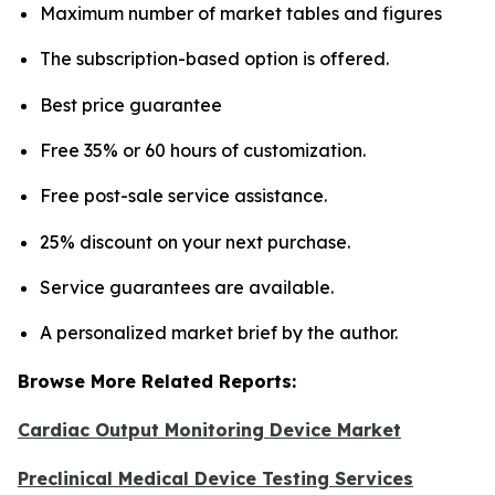
Maximum number of market tables and figures
The subscription-based option is offered.
Best price guarantee
Free 35% or 60 hours of customization.
Free post-sale service assistance.
25% discount on your next purchase.
Service guarantees are available.
A personalized market brief by the author.
Browse More Related Reports:
Cardiac Output Monitoring Device Market
Preclinical Medical Device Testing Services