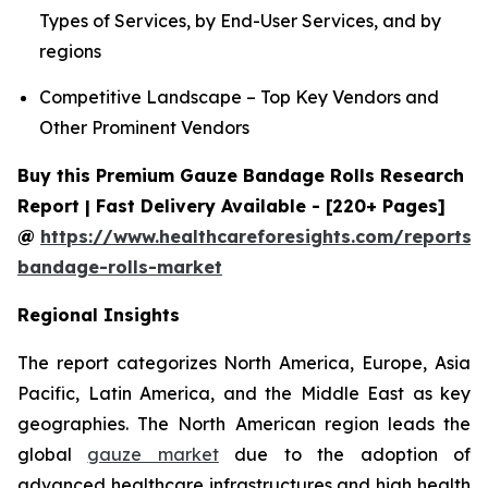
Types of Services, by End-User Services, and by
regions
Competitive Landscape – Top Key Vendors and
Other Prominent Vendors
Buy this Premium Gauze Bandage Rolls Research
Report | Fast Delivery Available - [220+ Pages]
@
https://www.healthcareforesights.com/reports/
bandage-rolls-market
Regional Insights
The report categorizes North America, Europe, Asia
Pacific, Latin America, and the Middle East as key
geographies. The North American region leads the
global
gauze market
due to the adoption of
advanced healthcare infrastructures and high health