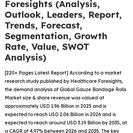
Foresights (Analysis,
Outlook, Leaders, Report,
Trends, Forecast,
Segmentation, Growth
Rate, Value, SWOT
Analysis)
[220+ Pages Latest Report] According to a market
research study published by Healthcare Foresights,
the demand analysis of Global Gauze Bandage Rolls
Market size & share revenue was valued at
approximately USD 1.96 Billion in 2025 and is
expected to reach USD 2.06 Billion in 2026 and is
expected to reach around USD 3.19 Billion by 2035, at
a CAGR of 4.97% between 2026 and 2035. The key