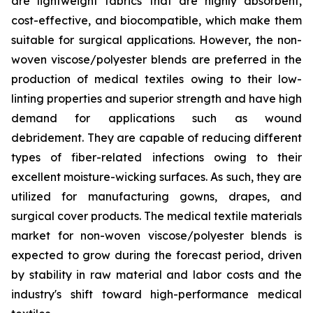
are lightweight fabrics that are highly absorbent,
cost-effective, and biocompatible, which make them
suitable for surgical applications. However, the non-
woven viscose/polyester blends are preferred in the
production of medical textiles owing to their low-
linting properties and superior strength and have high
demand for applications such as wound
debridement. They are capable of reducing different
types of fiber-related infections owing to their
excellent moisture-wicking surfaces. As such, they are
utilized for manufacturing gowns, drapes, and
surgical cover products. The medical textile materials
market for non-woven viscose/polyester blends is
expected to grow during the forecast period, driven
by stability in raw material and labor costs and the
industry's shift toward high-performance medical