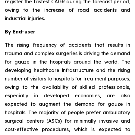
register the fastest CAGR during the forecast period,
owing to the increase of road accidents and
industrial injuries.
By End-user
The rising frequency of accidents that results in
trauma and complex surgeries is driving the demand
for gauze in the hospitals around the world. The
developing healthcare infrastructure and the rising
number of visitors to hospitals for treatment purposes,
owing to the availability of skilled professionals,
especially in developed economies, are also
expected to augment the demand for gauze in
hospitals. The majority of people prefer ambulatory
surgical centers (ASCs) for minimally invasive and
cost-effective procedures, which is expected to