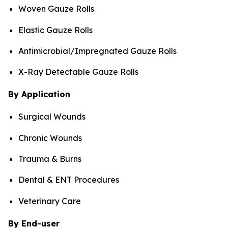
Woven Gauze Rolls
Elastic Gauze Rolls
Antimicrobial/Impregnated Gauze Rolls
X-Ray Detectable Gauze Rolls
By Application
Surgical Wounds
Chronic Wounds
Trauma & Burns
Dental & ENT Procedures
Veterinary Care
By End-user