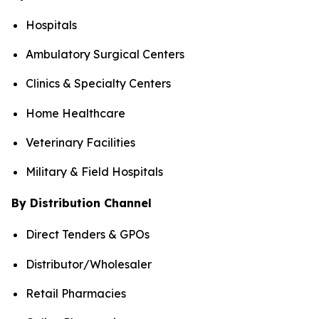
Hospitals
Ambulatory Surgical Centers
Clinics & Specialty Centers
Home Healthcare
Veterinary Facilities
Military & Field Hospitals
By Distribution Channel
Direct Tenders & GPOs
Distributor/Wholesaler
Retail Pharmacies