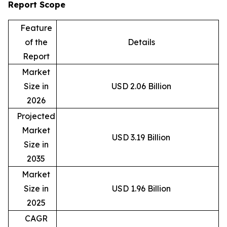
Report Scope
Feature
of the
Details
Report
Market
Size in
USD 2.06 Billion
2026
Projected
Market
USD 3.19 Billion
Size in
2035
Market
Size in
USD 1.96 Billion
2025
CAGR