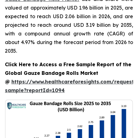
valued at approximately USD 1.96 billion in 2025, are
expected to reach USD 2.06 billion in 2026, and are
projected to reach around USD 3.19 billion by 2035,
with a compound annual growth rate (CAGR) of
about 4.97% during the forecast period from 2026 to
2035.
Click Here to Access a Free Sample Report of the
Global Gauze Bandage Rolls Market
@
https://www.healthcareforesights.com/request-
sample?reportId=1094