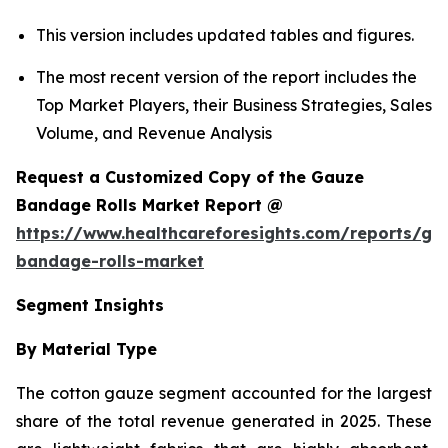
This version includes updated tables and figures.
The most recent version of the report includes the
Top Market Players, their Business Strategies, Sales
Volume, and Revenue Analysis
Request a Customized Copy of the Gauze
Bandage Rolls Market Report @
https://www.healthcareforesights.com/reports/ga
bandage-rolls-market
Segment Insights
By Material Type
The cotton gauze segment accounted for the largest
share of the total revenue generated in 2025. These