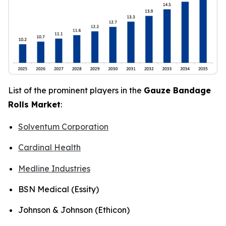
List of the prominent players in the
Gauze Bandage
Rolls Market
:
Solventum Corporation
Cardinal Health
Medline Industries
BSN Medical (Essity)
Johnson & Johnson (Ethicon)