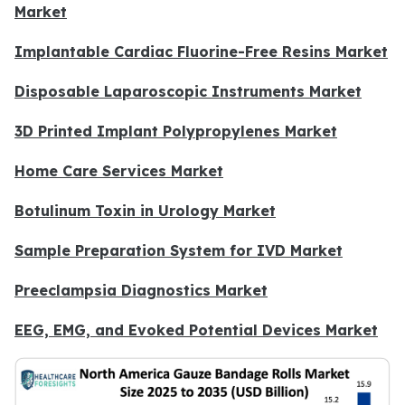
Market
Implantable Cardiac Fluorine-Free Resins Market
Disposable Laparoscopic Instruments Market
3D Printed Implant Polypropylenes Market
Home Care Services Market
Botulinum Toxin in Urology Market
Sample Preparation System for IVD Market
Preeclampsia Diagnostics Market
EEG, EMG, and Evoked Potential Devices Market