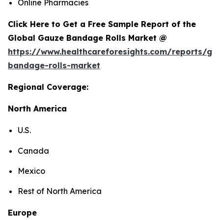
Online Pharmacies
Click Here to Get a Free Sample Report of the
Global Gauze Bandage Rolls Market @
https://www.healthcareforesights.com/reports/ga
bandage-rolls-market
Regional Coverage:
North America
U.S.
Canada
Mexico
Rest of North America
Europe