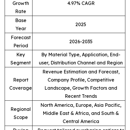
Growth
4.97% CAGR
Rate
Base
2025
Year
Forecast
2026-2035
Period
Key
By Material Type, Application, End-
Segment
user, Distribution Channel and Region
Revenue Estimation and Forecast,
Report
Company Profile, Competitive
Coverage
Landscape, Growth Factors and
Recent Trends
North America, Europe, Asia Pacific,
Regional
Middle East & Africa, and South &
Scope
Central America