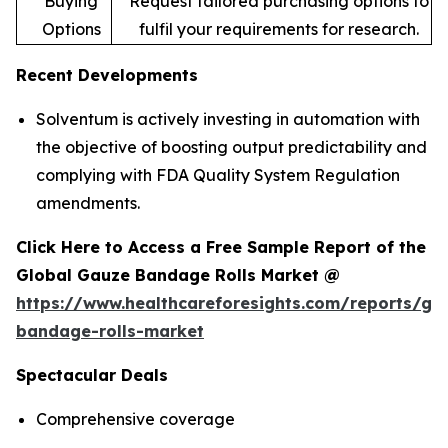
Buying
Request tailored purchasing options to
Options
fulfil your requirements for research.
Recent Developments
Solventum is actively investing in automation with
the objective of boosting output predictability and
complying with FDA Quality System Regulation
amendments.
Click Here to Access a Free Sample Report of the
Global Gauze Bandage Rolls Market @
https://www.healthcareforesights.com/reports/ga
bandage-rolls-market
Spectacular Deals
Comprehensive coverage