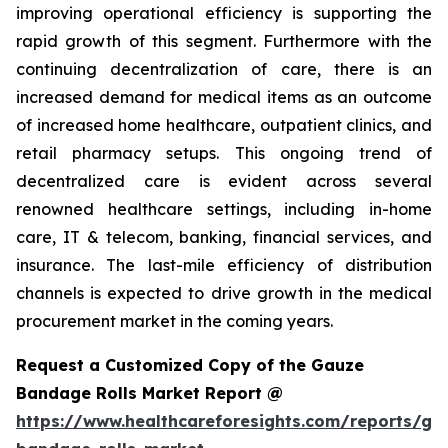
improving operational efficiency is supporting the
rapid growth of this segment. Furthermore with the
continuing decentralization of care, there is an
increased demand for medical items as an outcome
of increased home healthcare, outpatient clinics, and
retail pharmacy setups. This ongoing trend of
decentralized care is evident across several
renowned healthcare settings, including in-home
care, IT & telecom, banking, financial services, and
insurance. The last-mile efficiency of distribution
channels is expected to drive growth in the medical
procurement market in the coming years.
Request a Customized Copy of the Gauze
Bandage Rolls Market Report @
https://www.healthcareforesights.com/reports/ga