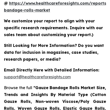
@
https://www.healthcareforesights.com/reports/
bandage-rolls-market
We customize your report to align with your
specific research requirements. Inquire with our
sales team about customizing your report.)
Still Looking for More Information? Do you want
data for inclusion in magazines, case studies,
research papers, or media?
Email Directly Here with Detailed Information:
support@healthcareforesights.com
Browse the full
“Gauze Bandage Rolls Market Size,
Trends and Insights By Material Type (Cotton
Gauze Rolls, Non-woven Viscose/Poly Gauze
Rolls, Woven Gauze Rolls, Elastic Gauze Rolls,