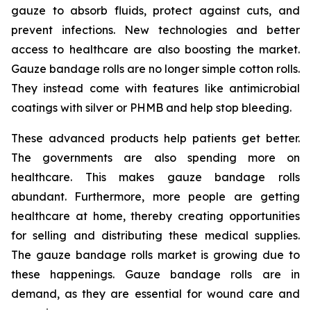
gauze to absorb fluids, protect against cuts, and
prevent infections. New technologies and better
access to healthcare are also boosting the market.
Gauze bandage rolls are no longer simple cotton rolls.
They instead come with features like antimicrobial
coatings with silver or PHMB and help stop bleeding.
These advanced products help patients get better.
The governments are also spending more on
healthcare. This makes gauze bandage rolls
abundant. Furthermore, more people are getting
healthcare at home, thereby creating opportunities
for selling and distributing these medical supplies.
The gauze bandage rolls market is growing due to
these happenings. Gauze bandage rolls are in
demand, as they are essential for wound care and