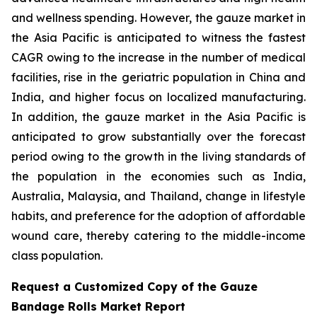
and wellness spending. However, the gauze market in
the Asia Pacific is anticipated to witness the fastest
CAGR owing to the increase in the number of medical
facilities, rise in the geriatric population in China and
India, and higher focus on localized manufacturing.
In addition, the gauze market in the Asia Pacific is
anticipated to grow substantially over the forecast
period owing to the growth in the living standards of
the population in the economies such as India,
Australia, Malaysia, and Thailand, change in lifestyle
habits, and preference for the adoption of affordable
wound care, thereby catering to the middle-income
class population.
Request a Customized Copy of the Gauze
Bandage Rolls Market Report