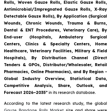
Rolls, Woven Gauze Rolls, Elastic Gauze Rolls,
Antimicrobial/Impregnated Gauze Rolls, X-Ray
Detectable Gauze Rolls), By Application (Surgical
Wounds, Chronic Wounds, Trauma & Burns,
Dental & ENT Procedures, Veterinary Care), By
End-user (Hospitals, Ambulatory Surgical
Centers, Clinics & Specialty Centers, Home
Healthcare, Veterinary Facilities, Military & Field
Hospitals), By Distribution Channel (Direct
Tenders & GPOs, Distributor/Wholesaler, Retail
Pharmacies, Online Pharmacies), and By Region -
Global Industry Overview, Statistical Data,
Competitive Analysis, Share, Outlook, and
Forecast 2026–2035”
in its research database.
According to the latest research study, the global
Gauze Bandage Rolls Market
size and share were