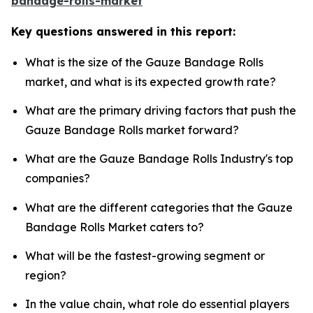
bandage-rolls-market
Key questions answered in this report:
What is the size of the Gauze Bandage Rolls
market, and what is its expected growth rate?
What are the primary driving factors that push the
Gauze Bandage Rolls market forward?
What are the Gauze Bandage Rolls Industry's top
companies?
What are the different categories that the Gauze
Bandage Rolls Market caters to?
What will be the fastest-growing segment or
region?
In the value chain, what role do essential players