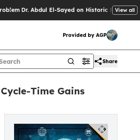
 Abdul El-Sayed on Historic Michigan Win: “People
View all
Provided by AGP
Share
Cycle-Time Gains