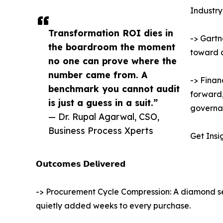
Industry
Transformation ROI dies in
-> Gartn
the boardroom the moment
toward 
no one can prove where the
number came from. A
-> Finan
benchmark you cannot audit
forward,
is just a guess in a suit.”
governan
— Dr. Rupal Agarwal, CSO,
Business Process Xperts
Get Insi
𝗢𝘂𝘁𝗰𝗼𝗺𝗲𝘀 𝗗𝗲𝗹𝗶𝘃𝗲𝗿𝗲𝗱
-> Procurement Cycle Compression: A diamond s
quietly added weeks to every purchase.