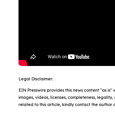
Legal Disclaimer:
EIN Presswire provides this news content "as is" 
images, videos, licenses, completeness, legality, o
related to this article, kindly contact the author