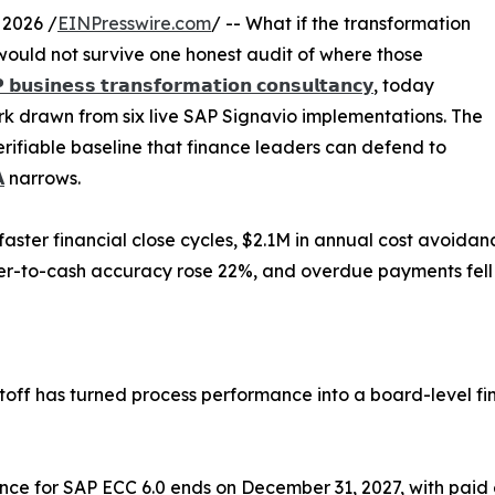
 2026 /
EINPresswire.com
/ -- What if the transformation
would not survive one honest audit of where those
 𝗯𝘂𝘀𝗶𝗻𝗲𝘀𝘀 𝘁𝗿𝗮𝗻𝘀𝗳𝗼𝗿𝗺𝗮𝘁𝗶𝗼𝗻 𝗰𝗼𝗻𝘀𝘂𝗹𝘁𝗮𝗻𝗰𝘆
, today
k drawn from six live SAP Signavio implementations. The
erifiable baseline that finance leaders can defend to

narrows.
ster financial close cycles, $2.1M in annual cost avoida
der-to-cash accuracy rose 22%, and overdue payments fell
ff has turned process performance into a board-level fin
ce for SAP ECC 6.0 ends on December 31, 2027, with paid 