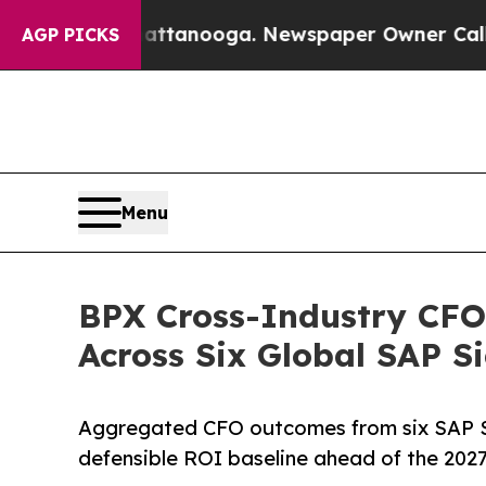
n Chattanooga. Newspaper Owner Calls the Peop
AGP PICKS
Menu
BPX Cross-Industry CF
Across Six Global SAP 
Aggregated CFO outcomes from six SAP S
defensible ROI baseline ahead of the 2027