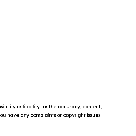
ility or liability for the accuracy, content,
f you have any complaints or copyright issues