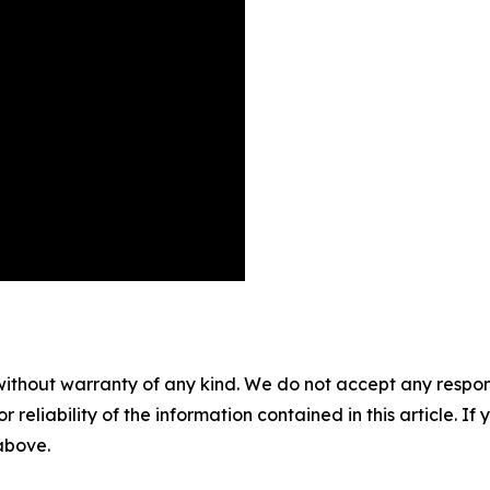
without warranty of any kind. We do not accept any responsib
r reliability of the information contained in this article. I
 above.