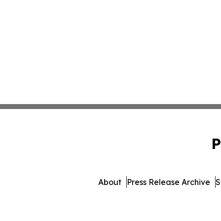
P
About
Press Release Archive
S
© 1995-2026 Newsmatics I