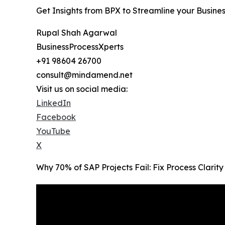
Get Insights from BPX to Streamline your Busine
Rupal Shah Agarwal
BusinessProcessXperts
+91 98604 26700
consult@mindamend.net
Visit us on social media:
LinkedIn
Facebook
YouTube
X
Why 70% of SAP Projects Fail: Fix Process Clari