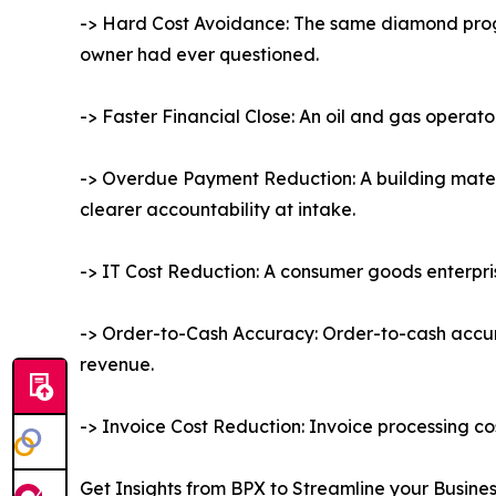
-> Hard Cost Avoidance: The same diamond progr
owner had ever questioned.
-> Faster Financial Close: An oil and gas operat
-> Overdue Payment Reduction: A building mate
clearer accountability at intake.
-> IT Cost Reduction: A consumer goods enterpris
-> Order-to-Cash Accuracy: Order-to-cash accura
revenue.
-> Invoice Cost Reduction: Invoice processing co
Get Insights from BPX to Streamline your Busine