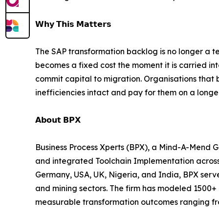
𝗪𝗵𝘆 𝗧𝗵𝗶𝘀 𝗠𝗮𝘁𝘁𝗲𝗿𝘀
The SAP transformation backlog is no longer a t
becomes a fixed cost the moment it is carried in
commit capital to migration. Organisations that
inefficiencies intact and pay for them on a longe
𝗔𝗯𝗼𝘂𝘁 𝗕𝗣𝗫
Business Process Xperts (BPX), a Mind-A-Mend Group comp
and integrated Toolchain Implementation across
Germany, USA, UK, Nigeria, and India, BPX serves
and mining sectors. The firm has modeled 1500+ 
measurable transformation outcomes ranging fro