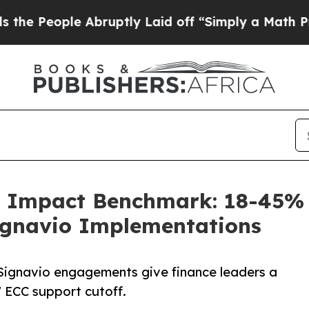
le Abruptly Laid off “Simply a Math Problem
Dr.
O Impact Benchmark: 18-45% 
Signavio Implementations
ignavio engagements give finance leaders a
 ECC support cutoff.