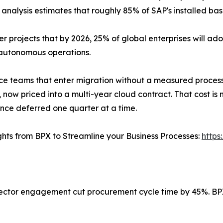
 analysis estimates that roughly 85% of SAP's installed bas
er projects that by 2026, 25% of global enterprises will ado
autonomous operations.
ce teams that enter migration without a measured process
 now priced into a multi-year cloud contract. That cost is no
ce deferred one quarter at a time.
ghts from BPX to Streamline your Business Processes:
https
ector engagement cut procurement cycle time by 45%. BP