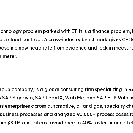
echnology problem parked with IT. It is a finance proble
to a cloud contract. A cross-industry benchmark gives CFO
 baseline now negotiate from evidence and lock in measure
r meter.
any, is a global consulting firm specializing in 𝗦𝗔𝗣 𝗕𝘂𝘀𝗶𝗻
 SAP Signavio, SAP LeanIX, WalkMe, and SAP BTP. With li
 enterprises across automotive, oil and gas, specialty ch
business processes and analyzed 90,000+ process cases for
m $8.1M annual cost avoidance to 40% faster financial cl