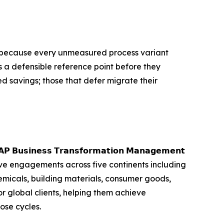
m, because every unmeasured process variant
s a defensible reference point before they
d savings; those that defer migrate their
𝘀𝘀 𝗧𝗿𝗮𝗻𝘀𝗳𝗼𝗿𝗺𝗮𝘁𝗶𝗼𝗻 𝗠𝗮𝗻𝗮𝗴𝗲𝗺𝗲𝗻𝘁
ve engagements across five continents including
emicals, building materials, consumer goods,
 global clients, helping them achieve
ose cycles.