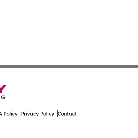
 Policy
Privacy Policy
Contact
ica. All Rights Reserved.