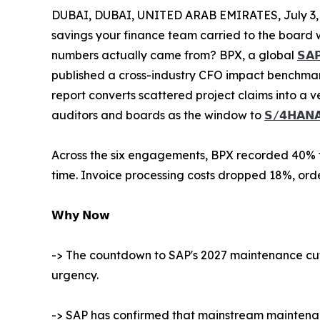
DUBAI, DUBAI, UNITED ARAB EMIRATES, July 3,
savings your finance team carried to the board 
numbers actually came from? BPX, a global
𝗦𝗔𝗣
published a cross-industry CFO impact benchmar
report converts scattered project claims into a v
auditors and boards as the window to
𝗦/𝟰𝗛𝗔𝗡
Across the six engagements, BPX recorded 40% fa
time. Invoice processing costs dropped 18%, or
𝗪𝗵𝘆 𝗡𝗼𝘄
-> The countdown to SAP's 2027 maintenance cuto
urgency.
-> SAP has confirmed that mainstream maintenan