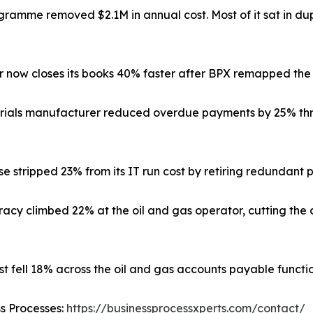
amme removed $2.1M in annual cost. Most of it sat in dup
or now closes its books 40% faster after BPX remapped the
rials manufacturer reduced overdue payments by 25% thr
e stripped 23% from its IT run cost by retiring redundant 
cy climbed 22% at the oil and gas operator, cutting the 
st fell 18% across the oil and gas accounts payable functio
ss Processes:
https://businessprocessxperts.com/contact/