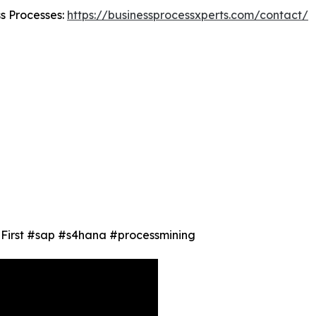
ss Processes:
https://businessprocessxperts.com/contact/
ty First #sap #s4hana #processmining