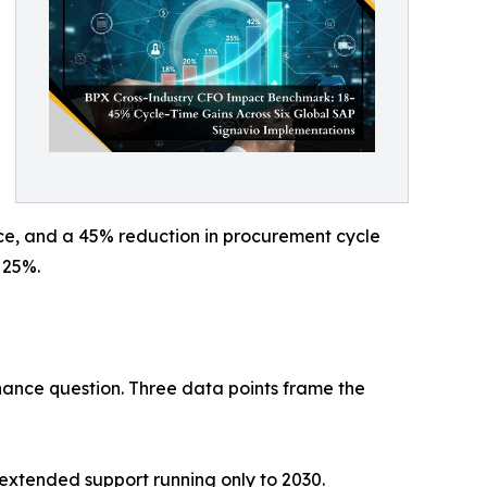
nce, and a 45% reduction in procurement cycle
 25%.
ance question. Three data points frame the
extended support running only to 2030.