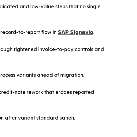
licated and low-value steps that no single
 record-to-report flow in
𝗦𝗔𝗣 𝗦𝗶𝗴𝗻𝗮𝘃𝗶𝗼
.
ough tightened invoice-to-pay controls and
process variants ahead of migration.
credit-note rework that erodes reported
n after variant standardisation.