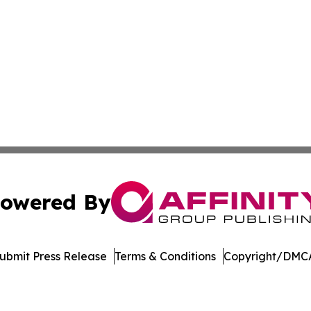
owered By
ubmit Press Release
Terms & Conditions
Copyright/DMCA
nc. dba Affinity Group Publishing & Books & Publishers: Afr