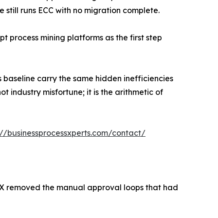
e still runs ECC with no migration complete.
pt process mining platforms as the first step
 baseline carry the same hidden inefficiencies
t industry misfortune; it is the arithmetic of
://businessprocessxperts.com/contact/
X removed the manual approval loops that had