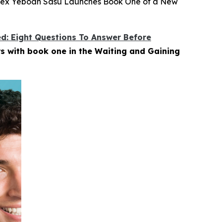
, Alex Yeboah Sasu Launches Book One of a New
ed: Eight Questions To Answer Before
s with book one in the Waiting and Gaining