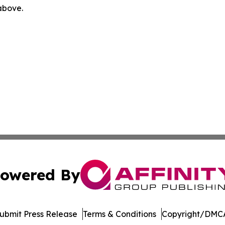
 above.
owered By
ubmit Press Release
Terms & Conditions
Copyright/DMCA