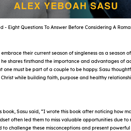
ied - Eight Questions To Answer Before Considering A Roman
 embrace their current season of singleness as a season o
lf, he shares firsthand the importance and advantages of a
hat one must be part of a couple to be happy. Sasu thought
n Christ while building faith, purpose and healthy relations
s book, Sasu said, “I wrote this book after noticing how ma
ndset often led them to miss valuable opportunities due to
elled to challenge these misconceptions and present powerful