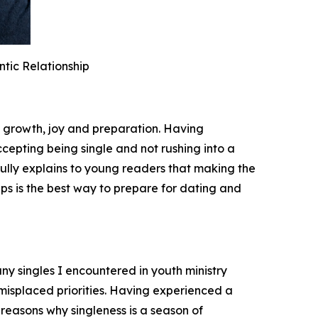
tic Relationship
f growth, joy and preparation. Having
ccepting being single and not rushing into a
fully explains to young readers that making the
hips is the best way to prepare for dating and
ny singles I encountered in youth ministry
 misplaced priorities. Having experienced a
 reasons why singleness is a season of