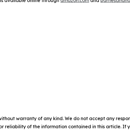
is available online through
amazon.com
and
barnesandno
without warranty of any kind. We do not accept any responsib
r reliability of the information contained in this article. I