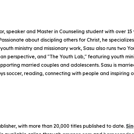
hor, speaker and Master in Counseling student with over 1
ssionate about discipling others for Christ, he specialize
youth ministry and missionary work, Sasu also runs two Yo
stian perspective, and "The Youth Lab," featuring youth mi
pporting married couples and adolescents. Sasu is married
joys soccer, reading, connecting with people and inspiring ot
publisher, with more than 20,000 titles published to date.
Sin