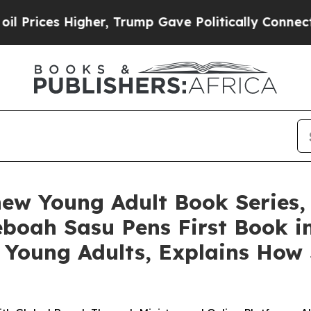
gher, Trump Gave Politically Connected oil Comp
ew Young Adult Book Series, 
Yeboah Sasu Pens First Book i
 Young Adults, Explains How 