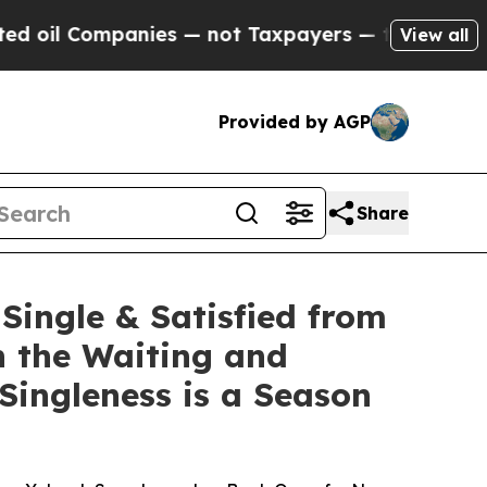
anies — not Taxpayers — the Chance to Cash in o
View all
Provided by AGP
Share
Single & Satisfied from
n the Waiting and
Singleness is a Season