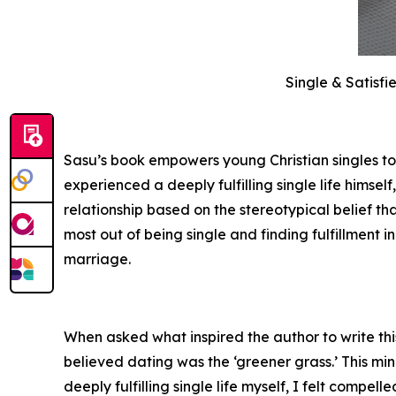
Single & Satisf
Sasu’s book empowers young Christian singles to
experienced a deeply fulfilling single life himse
relationship based on the stereotypical belief t
most out of being single and finding fulfillment i
marriage.
When asked what inspired the author to write thi
believed dating was the ‘greener grass.’ This mi
deeply fulfilling single life myself, I felt comp