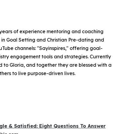
5 years of experience mentoring and coaching
s in Goal Setting and Christian Pre-dating and
uTube channels: "Sayinspires," offering goal-
nistry engagement tools and strategies. Currently
 to Gloria, and together they are blessed with a
hers to live purpose-driven lives.
gle & Satisfied: Eight Questions To Answer