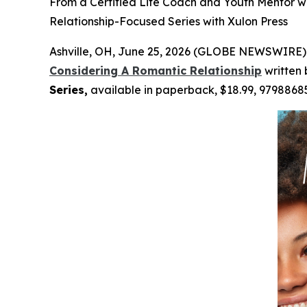
From a Certified Life Coach and Youth Mentor w
Relationship-Focused Series with Xulon Press
Ashville, OH, June 25, 2026 (GLOBE NEWSWIRE) 
Considering A Romantic Relationship
written
Series,
available in paperback, $18.99, 9798868