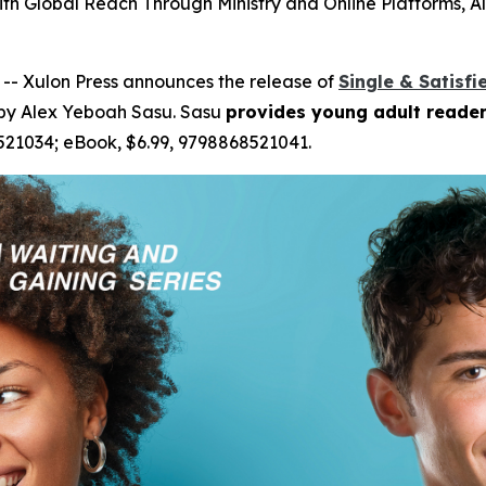
ith Global Reach Through Ministry and Online Platforms
-- Xulon Press announces the release of
Single & Satisfi
 by Alex Yeboah Sasu. Sasu
provides young adult reader
521034; eBook, $6.99, 9798868521041.