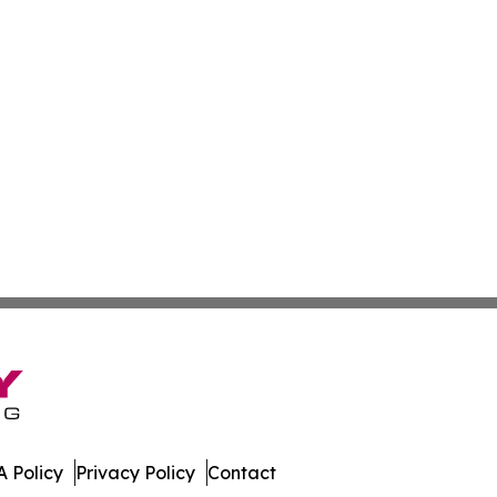
 Policy
Privacy Policy
Contact