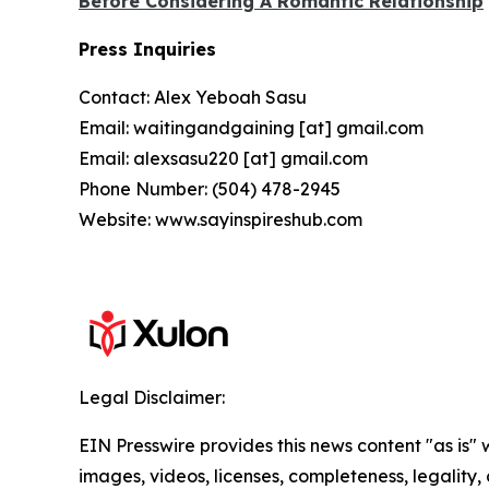
Before Considering A Romantic Relationship
Press Inquiries
Contact: Alex Yeboah Sasu
Email: waitingandgaining [at] gmail.com
Email: alexsasu220 [at] gmail.com
Phone Number: (504) 478-2945
Website: www.sayinspireshub.com
Legal Disclaimer:
EIN Presswire provides this news content "as is" 
images, videos, licenses, completeness, legality, o