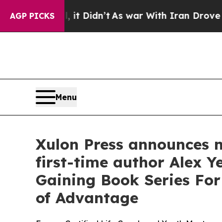
 it Didn’t
As war With Iran Drove oil Prices Hi
AGP PICKS
Menu
Xulon Press announces n
first-time author Alex 
Gaining Book Series For
of Advantage