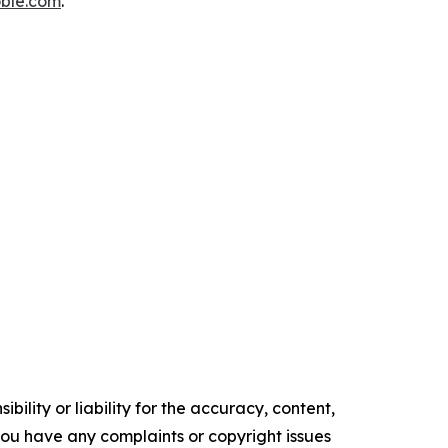
ble.com
.
ility or liability for the accuracy, content,
f you have any complaints or copyright issues