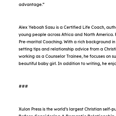
advantage.”
Alex Yeboah Sasu is a Certified Life Coach, aut
young people across Africa and North America. Pa
Pre-marital Coaching. With a rich background in 
setting tips and relationship advice from a Chri
working as a Counselor Trainee, he focuses on su
beautiful baby girl. In addition to writing, he en
###
Xulon Press is the world’s largest Christian self-