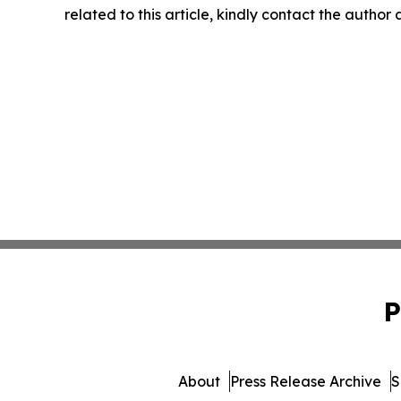
related to this article, kindly contact the author
P
About
Press Release Archive
S