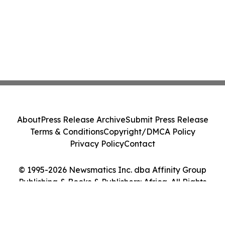
About
Press Release Archive
Submit Press Release
Terms & Conditions
Copyright/DMCA Policy
Privacy Policy
Contact
© 1995-2026 Newsmatics Inc. dba Affinity Group
Publishing & Books & Publishers: Africa. All Rights
Reserved.
Cookie Settings / Your Privacy Choices