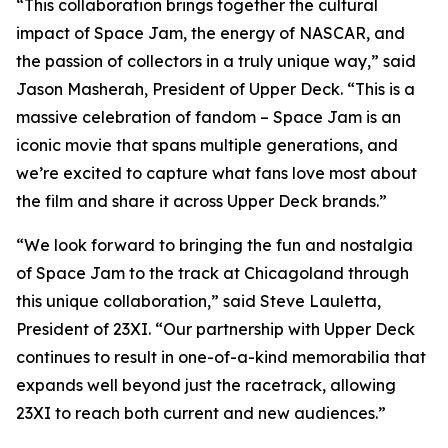
“This collaboration brings together the cultural
impact of
Space Jam
, the energy of NASCAR, and
the passion of collectors in a truly unique way,” said
Jason Masherah, President of Upper Deck. “This is a
massive celebration of fandom –
Space Jam
is an
iconic movie that spans multiple generations, and
we’re excited to capture what fans love most about
the film and share it across Upper Deck brands.”
“We look forward to bringing the fun and nostalgia
of
Space Jam
to the track at Chicagoland through
this unique collaboration,” said Steve Lauletta,
President of 23XI. “Our partnership with Upper Deck
continues to result in one-of-a-kind memorabilia that
expands well beyond just the racetrack, allowing
23XI to reach both current and new audiences.”