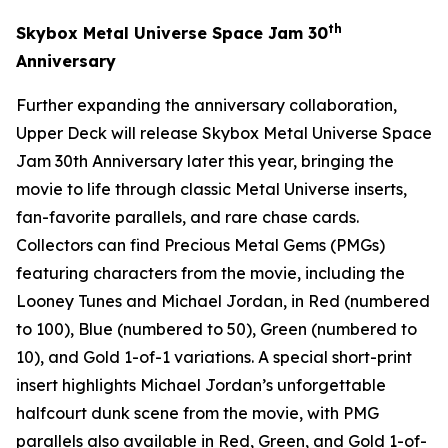
th
Skybox Metal Universe
Space Jam
30
Anniversary
Further expanding the anniversary collaboration,
Upper Deck will release
Skybox Metal Universe Space
Jam 30th Anniversary
later this year, bringing the
movie to life through classic Metal Universe inserts,
fan-favorite parallels, and rare chase cards.
Collectors can find Precious Metal Gems (PMGs)
featuring characters from the movie, including the
Looney Tunes and Michael Jordan, in Red (numbered
to 100), Blue (numbered to 50), Green (numbered to
10), and Gold 1-of-1 variations. A special short-print
insert highlights Michael Jordan’s unforgettable
halfcourt dunk scene from the movie, with PMG
parallels also available in Red, Green, and Gold 1-of-