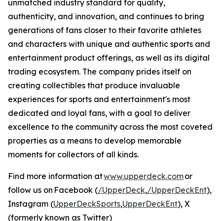
unmatched industry standard for quality,
authenticity, and innovation, and continues to bring
generations of fans closer to their favorite athletes
and characters with unique and authentic sports and
entertainment product offerings, as well as its digital
trading ecosystem. The company prides itself on
creating collectibles that produce invaluable
experiences for sports and entertainment's most
dedicated and loyal fans, with a goal to deliver
excellence to the community across the most coveted
properties as a means to develop memorable
moments for collectors of all kinds.
Find more information at
www.upperdeck.com
or
follow us on Facebook (
/UpperDeck
,
/UpperDeckEnt
),
Instagram (
UpperDeckSports
,
UpperDeckEnt
), X
(formerly known as Twitter)