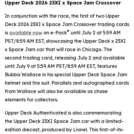
Upper Deck 2026 23XI x
Space Jam
Crossover
In conjunction with the race, the first of two Upper
Deck 2026 23XI x
Space Jam
Crossover trading cards
®
is
available now
on e-Pack
until July 2 at 5:59 AM
PST/8:59 AM EST, showcasing the Upper Deck x 23XI
x
Space Jam
car that will race in Chicago. The
second trading card, releasing July 2 and available
until July 9 at 5:59 AM PST/8:59 AM EST, features
Bubba Wallace in his special Upper Deck
Space Jam
helmet and fire suit. Parallels and autographed cards
from Wallace will also be available as chase
elements for collectors.
Upper Deck Authenticated is also commemorating
the Upper Deck 23XI
Space Jam
car with a limited-
edition diecast, produced by Lionel. This first-of-its-