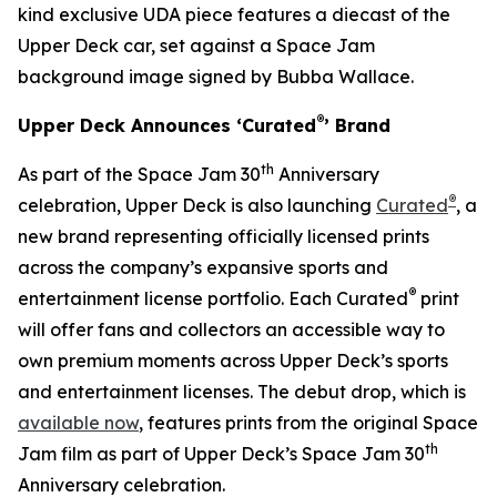
kind exclusive UDA piece features a diecast of the
Upper Deck car, set against a
Space Jam
background image signed by Bubba Wallace.
®
Upper Deck Announces ‘Curated
’ Brand
th
As part of the
Space Jam
30
Anniversary
®
celebration, Upper Deck is also launching
Curated
, a
new brand representing officially licensed prints
across the company’s expansive sports and
®
entertainment license portfolio. Each Curated
print
will offer fans and collectors an accessible way to
own premium moments across Upper Deck’s sports
and entertainment licenses. The debut drop, which is
available now
, features prints from the original
Space
th
Jam
film as part of Upper Deck’s Space Jam 30
Anniversary celebration.