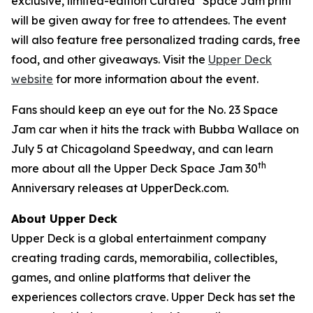
exclusive, limited-edition Curated
Space Jam
print
will be given away for free to attendees. The event
will also feature free personalized trading cards, free
food, and other giveaways. Visit the
Upper Deck
website
for more information about the event.
Fans should keep an eye out for the No. 23
Space
Jam
car when it hits the track with Bubba Wallace on
July 5 at Chicagoland Speedway, and can learn
th
more about all the Upper Deck
Space Jam
30
Anniversary releases at UpperDeck.com.
About Upper Deck
Upper Deck is a global entertainment company
creating trading cards, memorabilia, collectibles,
games, and online platforms that deliver the
experiences collectors crave. Upper Deck has set the