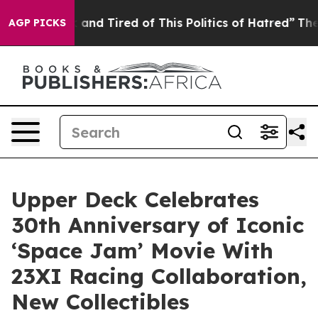
 Sick and Tired of This Politics of Hatred”
The Story B
AGP PICKS
Upper Deck Celebrates
30th Anniversary of Iconic
‘Space Jam’ Movie With
23XI Racing Collaboration,
New Collectibles