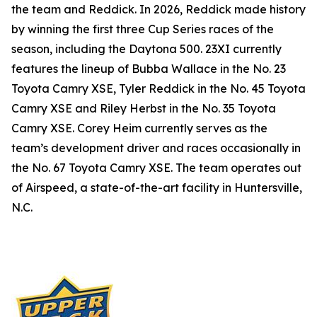
the team and Reddick. In 2026, Reddick made history
by winning the first three Cup Series races of the
season, including the Daytona 500. 23XI currently
features the lineup of Bubba Wallace in the No. 23
Toyota Camry XSE, Tyler Reddick in the No. 45 Toyota
Camry XSE and Riley Herbst in the No. 35 Toyota
Camry XSE. Corey Heim currently serves as the
team’s development driver and races occasionally in
the No. 67 Toyota Camry XSE. The team operates out
of Airspeed, a state-of-the-art facility in Huntersville,
N.C.