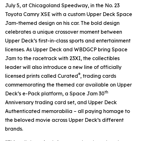
July 5, at Chicagoland Speedway, in the No. 23
Toyota Camry XSE with a custom Upper Deck
Space
Jam
-themed design on his car. The bold design
celebrates a unique crossover moment between
Upper Deck’s first-in-class sports and entertainment
licenses. As Upper Deck and WBDGCP bring
Space
Jam
to the racetrack with 23XI, the collectibles
leader will also introduce a new line of officially
®
licensed prints called Curated
, trading cards
commemorating the themed car available on Upper
th
Deck’s e-Pack platform, a
Space Jam
30
Anniversary trading card set, and Upper Deck
Authenticated memorabilia – all paying homage to
the beloved movie across Upper Deck’s different
brands.