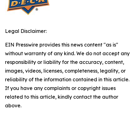
Legal Disclaimer:
EIN Presswire provides this news content "as is"
without warranty of any kind. We do not accept any
responsibility or liability for the accuracy, content,
images, videos, licenses, completeness, legality, or
reliability of the information contained in this article.
If you have any complaints or copyright issues
related to this article, kindly contact the author
above.