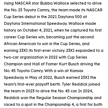
rising NASCAR star Bubba Wallace selected to drive
the No. 23 Toyota Camry, the team made its NASCAR
Cup Series debut in the 2021 Daytona 500 at
Daytona International Speedway. Wallace made
history on October 4, 2021, when he captured his first
career Cup Series win, becoming just the second
African American to win in the Cup Series, and
earning 23XI its first-ever victory. 23XI expanded to a
two-car organization in 2022 with Cup Series
Champion and Hall of Famer Kurt Busch driving the
No. 45 Toyota Camry. With a win at Kansas
Speedway in May of 2022, Busch earned 23XI the
team’s first-ever playoff berth. Tyler Reddick joined
the team in 2023 to drive the No. 45 car. In 2024,
Reddick won the Regular Season Championship and
raced to a spot in the Championship 4, a first for both