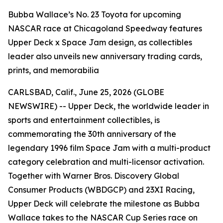
Bubba Wallace’s No. 23 Toyota for upcoming
NASCAR race at Chicagoland Speedway features
Upper Deck x Space Jam design, as collectibles
leader also unveils new anniversary trading cards,
prints, and memorabilia
CARLSBAD, Calif., June 25, 2026 (GLOBE
NEWSWIRE) -- Upper Deck, the worldwide leader in
sports and entertainment collectibles, is
commemorating the 30th anniversary of the
legendary 1996 film
Space Jam
with a multi-product
category celebration and multi-licensor activation.
Together with Warner Bros. Discovery Global
Consumer Products (WBDGCP) and 23XI Racing,
Upper Deck will celebrate the milestone as Bubba
Wallace takes to the NASCAR Cup Series race on