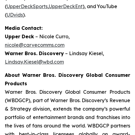
(
UpperDeckSports
,
UpperDeckEnt
), and YouTube
(
UDvids
).
Media Contact:
Upper Deck
– Nicole Curro,
nicole@carvecomms.com
Warner Bros. Discovery
– Lindsay Kiesel,
Lindsay.Kiesel@wbd.com
About Warner Bros. Discovery Global Consumer
Products
Warner Bros. Discovery Global Consumer Products
(WBDGCP), part of Warner Bros. Discovery’s Revenue
& Strategy division, extends the company’s powerful
portfolio of entertainment brands and franchises into
the lives of fans around the world. WBDGCP partners
with best-in-class licensees globally on award-