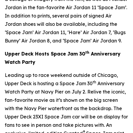
Jordan in the fan-favorite Air Jordan 11 ‘
Space Jam
’.
In addition to prints, several pairs of signed Air
Jordan shoes will also be available, including the
‘
Space Jam
’ Air Jordan 11, ‘Hare’ Air Jordan 7, ‘Bugs
Bunny’ Air Jordan 8, and ‘
Space Jam
’ Air Jordan 9.
th
Upper Deck Hosts
Space Jam
30
Anniversary
Watch Party
Leading up to race weekend outside of Chicago,
th
Upper Deck is hosting a
Space Jam
30
Anniversary
Watch Party at Navy Pier on July 2. Relive the iconic,
fan-favorite movie as it’s shown on the big screen
with the Navy Pier waterfront as the backdrop. The
Upper Deck 23XI
Space Jam
car will be on display for
fans to see in person and take pictures with. An
®