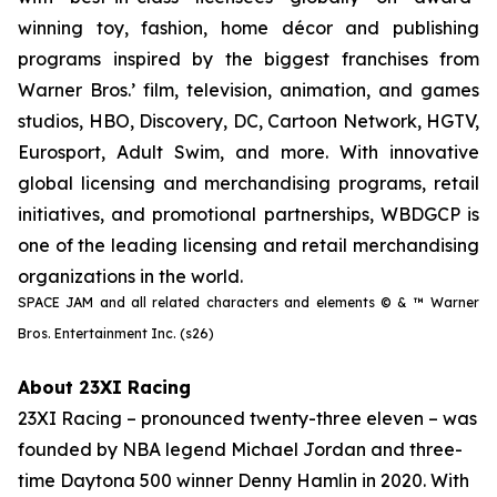
winning toy, fashion, home décor and publishing
programs inspired by the biggest franchises from
Warner Bros.’ film, television, animation, and games
studios, HBO, Discovery, DC, Cartoon Network, HGTV,
Eurosport, Adult Swim, and more. With innovative
global licensing and merchandising programs, retail
initiatives, and promotional partnerships, WBDGCP is
one of the leading licensing and retail merchandising
organizations in the world.
SPACE JAM and all related characters and elements © & ™ Warner
Bros. Entertainment Inc. (s26)
About 23XI Racing
23XI Racing – pronounced twenty-three eleven – was
founded by NBA legend Michael Jordan and three-
time Daytona 500 winner Denny Hamlin in 2020. With