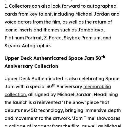
1. Collectors can also look forward to autographed
cards from key talent, including Michael Jordan and
voice actors from the film, as well as the return of
iconic inserts and themes such as Jambalaya,
Platinum Portrait, Z-Force, Skybox Premium, and
Skybox Autographics.
th
Upper Deck Authenticated
Space Jam
30
Anniversary Collection
Upper Deck Authenticated is also celebrating
Space
th
Jam
with a special 30
Anniversary
memorabilia
collection
, all signed by Michael Jordan. Headlining
the launch is a reinvented ‘The Show’ piece that
debuts new 5D technology, bringing immersive depth
and movement to the artwork. ‘Jam Time’ showcases
a collage of imagery from the film, as well as Michael