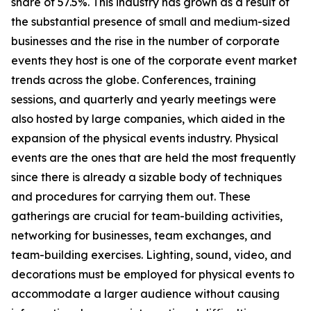
share of 57.5%. This industry has grown as a result of
the substantial presence of small and medium-sized
businesses and the rise in the number of corporate
events they host is one of the corporate event market
trends across the globe. Conferences, training
sessions, and quarterly and yearly meetings were
also hosted by large companies, which aided in the
expansion of the physical events industry. Physical
events are the ones that are held the most frequently
since there is already a sizable body of techniques
and procedures for carrying them out. These
gatherings are crucial for team-building activities,
networking for businesses, team exchanges, and
team-building exercises. Lighting, sound, video, and
decorations must be employed for physical events to
accommodate a larger audience without causing