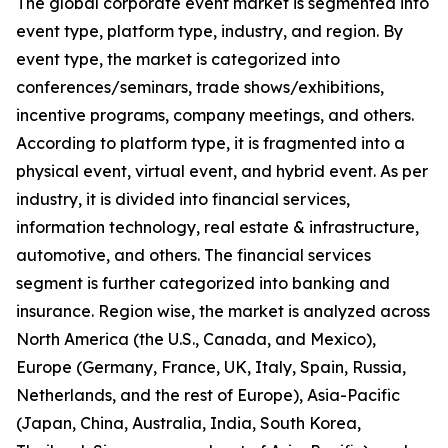
The global corporate event market is segmented into
event type, platform type, industry, and region. By
event type, the market is categorized into
conferences/seminars, trade shows/exhibitions,
incentive programs, company meetings, and others.
According to platform type, it is fragmented into a
physical event, virtual event, and hybrid event. As per
industry, it is divided into financial services,
information technology, real estate & infrastructure,
automotive, and others. The financial services
segment is further categorized into banking and
insurance. Region wise, the market is analyzed across
North America (the U.S., Canada, and Mexico),
Europe (Germany, France, UK, Italy, Spain, Russia,
Netherlands, and the rest of Europe), Asia-Pacific
(Japan, China, Australia, India, South Korea,