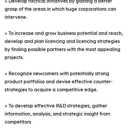
> Develop tactical initiatives by gaining a better
grasp of the areas in which huge corporations can
intervene.
> To increase and grow business potential and reach,
develop and plan licencing and licencing strategies
by finding possible partners with the most appealing
projects.
> Recognize newcomers with potentially strong
product portfolios and devise effective counter-
strategies to acquire a competitive edge.
> To develop effective R&D strategies, gather
information, analysis, and strategic insight from
competitors