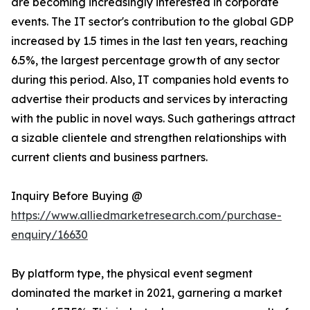
are becoming increasingly interested in corporate
events. The IT sector's contribution to the global GDP
increased by 1.5 times in the last ten years, reaching
6.5%, the largest percentage growth of any sector
during this period. Also, IT companies hold events to
advertise their products and services by interacting
with the public in novel ways. Such gatherings attract
a sizable clientele and strengthen relationships with
current clients and business partners.
Inquiry Before Buying @
https://www.alliedmarketresearch.com/purchase-
enquiry/16630
By platform type, the physical event segment
dominated the market in 2021, garnering a market