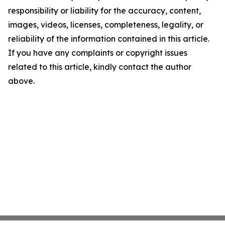
responsibility or liability for the accuracy, content,
images, videos, licenses, completeness, legality, or
reliability of the information contained in this article.
If you have any complaints or copyright issues
related to this article, kindly contact the author
above.