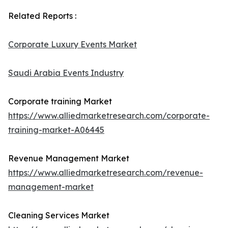
Related Reports :
Corporate Luxury Events Market
Saudi Arabia Events Industry
Corporate training Market
https://www.alliedmarketresearch.com/corporate-
training-market-A06445
Revenue Management Market
https://www.alliedmarketresearch.com/revenue-
management-market
Cleaning Services Market