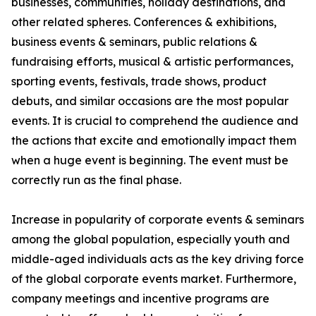
businesses, communities, holiday destinations, and
other related spheres. Conferences & exhibitions,
business events & seminars, public relations &
fundraising efforts, musical & artistic performances,
sporting events, festivals, trade shows, product
debuts, and similar occasions are the most popular
events. It is crucial to comprehend the audience and
the actions that excite and emotionally impact them
when a huge event is beginning. The event must be
correctly run as the final phase.
Increase in popularity of corporate events & seminars
among the global population, especially youth and
middle-aged individuals acts as the key driving force
of the global corporate events market. Furthermore,
company meetings and incentive programs are