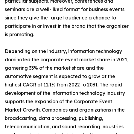
particular subjects. Moreover, conferences and
seminars are a well-liked format for business events
since they give the target audience a chance to
participate in or invest in the brand that the organizer
is promoting.
Depending on the industry, information technology
dominated the corporate event market share in 2021,
garnering 33% of the market share and the
automotive segment is expected to grow at the
highest CAGR of 11.1% from 2022 to 2031. The rapid
development of the information technology industry
supports the expansion of the Corporate Event
Market Growth. Companies and organizations in the
broadcasting, data processing, publishing,
telecommunication, and sound recording industries