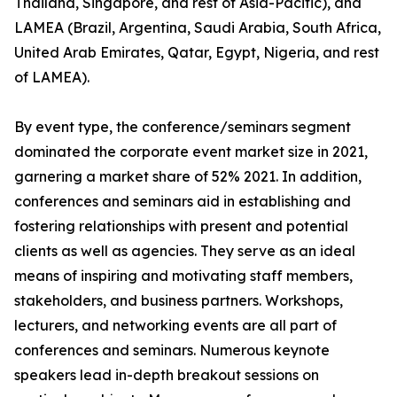
Thailand, Singapore, and rest of Asia-Pacific), and
LAMEA (Brazil, Argentina, Saudi Arabia, South Africa,
United Arab Emirates, Qatar, Egypt, Nigeria, and rest
of LAMEA).
By event type, the conference/seminars segment
dominated the corporate event market size in 2021,
garnering a market share of 52% 2021. In addition,
conferences and seminars aid in establishing and
fostering relationships with present and potential
clients as well as agencies. They serve as an ideal
means of inspiring and motivating staff members,
stakeholders, and business partners. Workshops,
lecturers, and networking events are all part of
conferences and seminars. Numerous keynote
speakers lead in-depth breakout sessions on