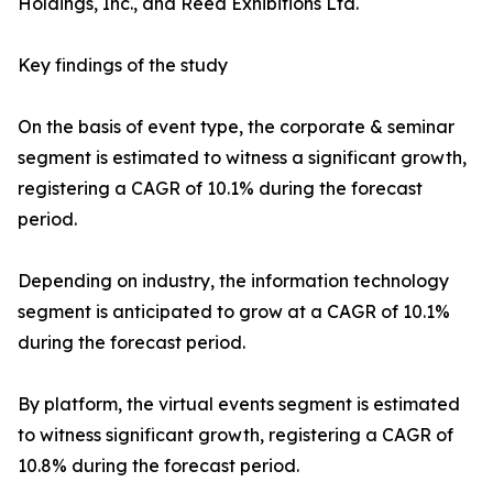
Holdings, Inc., and Reed Exhibitions Ltd.
Key findings of the study
On the basis of event type, the corporate & seminar
segment is estimated to witness a significant growth,
registering a CAGR of 10.1% during the forecast
period.
Depending on industry, the information technology
segment is anticipated to grow at a CAGR of 10.1%
during the forecast period.
By platform, the virtual events segment is estimated
to witness significant growth, registering a CAGR of
10.8% during the forecast period.