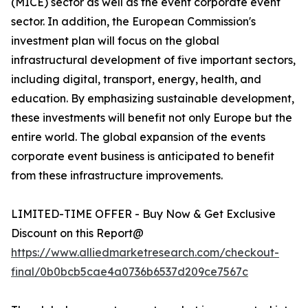
(MICE) sector as well as the event corporate event
sector. In addition, the European Commission's
investment plan will focus on the global
infrastructural development of five important sectors,
including digital, transport, energy, health, and
education. By emphasizing sustainable development,
these investments will benefit not only Europe but the
entire world. The global expansion of the events
corporate event business is anticipated to benefit
from these infrastructure improvements.
LIMITED-TIME OFFER - Buy Now & Get Exclusive
Discount on this Report@
https://www.alliedmarketresearch.com/checkout-
final/0b0bcb5cae4a0736b6537d209ce7567c