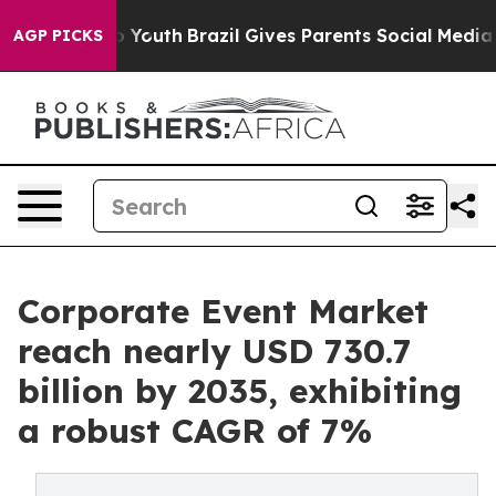
ms to Youth
Brazil Gives Parents Social Media Controls
AGP PICKS
Corporate Event Market
reach nearly USD 730.7
billion by 2035, exhibiting
a robust CAGR of 7%