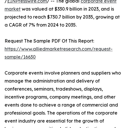
/
EINPresswire.com
/ -- The global
corporate event
market
was valued at $330.9 billion in 2023, and is
projected to reach $730.7 billion by 2035, growing at
a CAGR of 7% from 2024 to 2035.
Request The Sample PDF Of This Report:
https://www.alliedmarketresearch.com/request-
sample/16630
Corporate events involve planners and suppliers who
manage the administration and delivery of
conferences, seminars, tradeshows, displays,
incentive programs, company meetings, and other
events done to achieve a range of commercial and
professional goals. The operations of the corporate
event industry are essential for the growth of