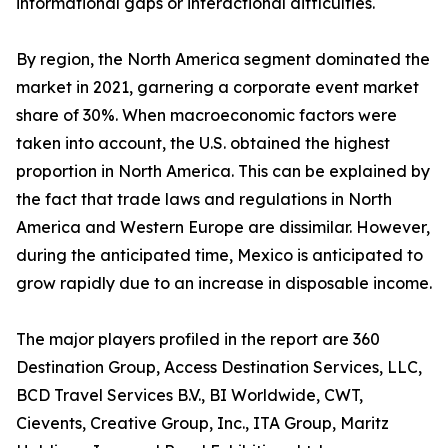
informational gaps or interactional difficulties.
By region, the North America segment dominated the
market in 2021, garnering a corporate event market
share of 30%. When macroeconomic factors were
taken into account, the U.S. obtained the highest
proportion in North America. This can be explained by
the fact that trade laws and regulations in North
America and Western Europe are dissimilar. However,
during the anticipated time, Mexico is anticipated to
grow rapidly due to an increase in disposable income.
The major players profiled in the report are 360
Destination Group, Access Destination Services, LLC,
BCD Travel Services B.V., BI Worldwide, CWT,
Cievents, Creative Group, Inc., ITA Group, Maritz