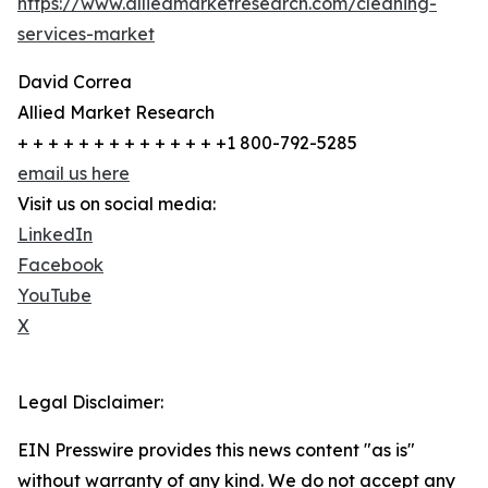
https://www.alliedmarketresearch.com/cleaning-
services-market
David Correa
Allied Market Research
+ + + + + + + + + + + + + +1 800-792-5285
email us here
Visit us on social media:
LinkedIn
Facebook
YouTube
X
Legal Disclaimer:
EIN Presswire provides this news content "as is"
without warranty of any kind. We do not accept any