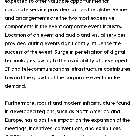
expected to offer valuable opportunities for
corporate service providers across the globe. Venue
and arrangements are the two most expensive
components in the event corporate event industry.
Location of an event and audio and visual services
provided during events significantly influence the
success of the event. Surge in penetration of digital
technologies, owing to the availability of developed
IT and telecommunications infrastructure contributes
toward the growth of the corporate event market
demand.
Furthermore, robust and modern infrastructure found
in developed regions, such as North America and
Europe, has a positive impact on the expansion of the
meetings, incentives, conventions, and exhibitions