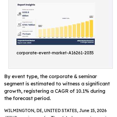
corporate-event-market-A16261-2035
By event type, the corporate & seminar
segment is estimated to witness a significant
growth, registering a CAGR of 10.1% during
the forecast period.
WILMINGTON, DE, UNITED STATES, June 15, 2026