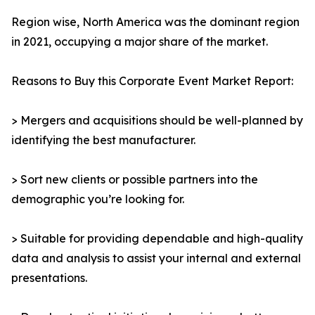
Region wise, North America was the dominant region
in 2021, occupying a major share of the market.
Reasons to Buy this Corporate Event Market Report:
> Mergers and acquisitions should be well-planned by
identifying the best manufacturer.
> Sort new clients or possible partners into the
demographic you’re looking for.
> Suitable for providing dependable and high-quality
data and analysis to assist your internal and external
presentations.