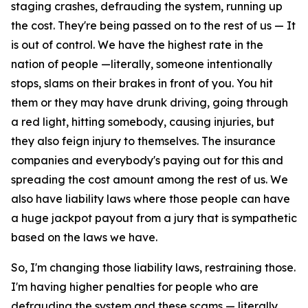
staging crashes, defrauding the system, running up
the cost. They're being passed on to the rest of us — It
is out of control. We have the highest rate in the
nation of people —literally, someone intentionally
stops, slams on their brakes in front of you. You hit
them or they may have drunk driving, going through
a red light, hitting somebody, causing injuries, but
they also feign injury to themselves. The insurance
companies and everybody's paying out for this and
spreading the cost amount among the rest of us. We
also have liability laws where those people can have
a huge jackpot payout from a jury that is sympathetic
based on the laws we have.
So, I'm changing those liability laws, restraining those.
I'm having higher penalties for people who are
defrauding the system and these scams — literally