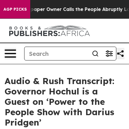
er Owner Calls the People Abruptly Laid off “Simply
AGP PICKS
Audio & Rush Transcript:
Governor Hochul is a
Guest on ‘Power to the
People Show with Darius
Pridgen’