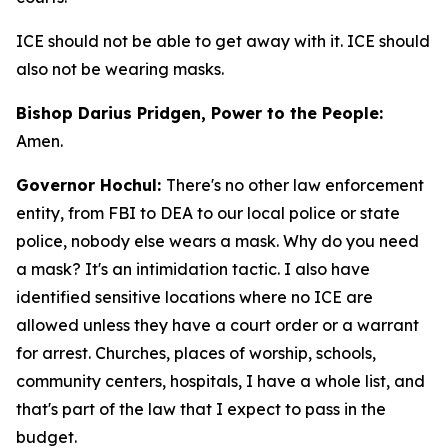
ICE should not be able to get away with it. ICE should
also not be wearing masks.
Bishop Darius Pridgen, Power to the People:
Amen.
Governor Hochul:
There's no other law enforcement
entity, from FBI to DEA to our local police or state
police, nobody else wears a mask. Why do you need
a mask? It's an intimidation tactic. I also have
identified sensitive locations where no ICE are
allowed unless they have a court order or a warrant
for arrest. Churches, places of worship, schools,
community centers, hospitals, I have a whole list, and
that's part of the law that I expect to pass in the
budget.