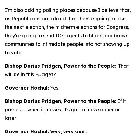
I'm also adding polling places because I believe that,
as Republicans are afraid that they're going to lose
the next election, the midterm elections for Congress,
they're going to send ICE agents to black and brown
communities to intimidate people into not showing up
to vote.
Bishop Darius Pridgen, Power to the People:
That
will be in this Budget?
Governor Hochul:
Yes.
Bishop Darius Pridgen, Power to the People:
If it
passes — when it passes, it's got to pass sooner or
later.
Governor Hochul:
Very, very soon.