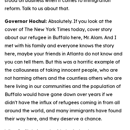
stood on business when it comes to immigration
reform. Talk to us about that.
Governor Hochul:
Absolutely. If you look at the
cover of The New York Times today, cover story
about our refugee in Buffalo here, Mr. Alam. And I
met with his family and everyone knows the story
here, maybe your friends in Atlanta do not know and
you can tell them. But this was a horrific example of
the callousness of taking innocent people, who are
not harming others and the countless others who are
here living in our communities and the population of
Buffalo would have gone down over years if we
didn't have the influx of refugees coming in from all
around the world, and many immigrants have found
their way here, and they deserve a chance.