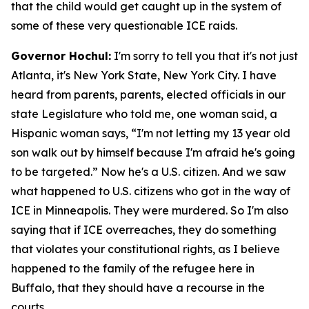
that the child would get caught up in the system of
some of these very questionable ICE raids.
Governor Hochul:
I'm sorry to tell you that it's not just
Atlanta, it's New York State, New York City. I have
heard from parents, parents, elected officials in our
state Legislature who told me, one woman said, a
Hispanic woman says, “I'm not letting my 13 year old
son walk out by himself because I'm afraid he's going
to be targeted.” Now he's a U.S. citizen. And we saw
what happened to U.S. citizens who got in the way of
ICE in Minneapolis. They were murdered. So I'm also
saying that if ICE overreaches, they do something
that violates your constitutional rights, as I believe
happened to the family of the refugee here in
Buffalo, that they should have a recourse in the
courts.