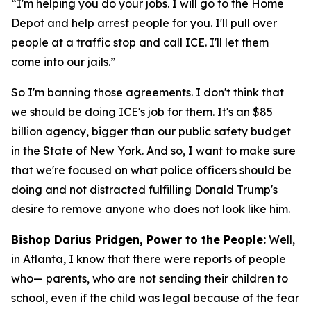
“I'm helping you do your jobs. I will go to the Home
Depot and help arrest people for you. I'll pull over
people at a traffic stop and call ICE. I'll let them
come into our jails.”
So I'm banning those agreements. I don't think that
we should be doing ICE's job for them. It's an $85
billion agency, bigger than our public safety budget
in the State of New York. And so, I want to make sure
that we're focused on what police officers should be
doing and not distracted fulfilling Donald Trump's
desire to remove anyone who does not look like him.
Bishop Darius Pridgen, Power to the People:
Well,
in Atlanta, I know that there were reports of people
who— parents, who are not sending their children to
school, even if the child was legal because of the fear