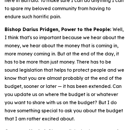
here in Buffalo. To make sure I can do anything I can
to spare my beloved community from having to
endure such horrific pain.
Bishop Darius Pridgen, Power to the People:
Well,
I think that's so important because we hear about the
money, we hear about the money that is coming in,
more money coming in. But at the end of the day, it
has to be more than just money. There has to be
sound legislation that helps to protect people and we
know that you are almost probably at the end of the
budget, sooner or later — it has been extended. Can
you update us on where the budget is or whatever
you want to share with us on the budget? But I do
have something special to ask you about the budget
that I am rather excited about.