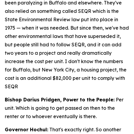
been paralyzing in Buffalo and elsewhere. They've
also relied on something called SEQR which is the
State Environmental Review law put into place in
1975 — when it was needed. But since then, we've had
other environmental laws that have superseded it,
but people still had to follow SEQR, and it can add
two years to a project and really dramatically
increase the cost per unit. I don't know the numbers
for Buffalo, but New York City, a housing project, the
cost is an additional $82,000 per unit to comply with
SEQR
Bishop Darius Pridgen, Power to the People:
Per
unit. Which is going to get passed on then to the
renter or to whoever eventually is there.
Governor Hochul:
That's exactly right. So another