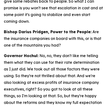
give some rebates back to people. So what I can
promise is you won't see that escalation in cost and at
some point it's going to stabilize and even start
coming down.
Bishop Darius Pridgen, Power to the People:
Are
the insurance companies on board with this, or is that
one of the mountains you had?
Governor Hochul:
No, no, they don't like me telling
them what they can use for their rate determination
as I just did. We took out all those factors they were
using. So they're not thrilled about that. And we're
also looking at excess profits of insurance company
executives, right? So you got to look at all these
things, so I'm looking at that. So, but they're happy
about the reforms and they know my full expectation