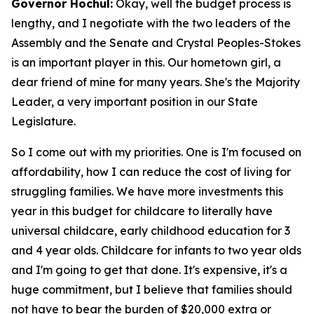
Governor Hochul:
Okay, well the budget process is
lengthy, and I negotiate with the two leaders of the
Assembly and the Senate and Crystal Peoples-Stokes
is an important player in this. Our hometown girl, a
dear friend of mine for many years. She's the Majority
Leader, a very important position in our State
Legislature.
So I come out with my priorities. One is I'm focused on
affordability, how I can reduce the cost of living for
struggling families. We have more investments this
year in this budget for childcare to literally have
universal childcare, early childhood education for 3
and 4 year olds. Childcare for infants to two year olds
and I'm going to get that done. It's expensive, it's a
huge commitment, but I believe that families should
not have to bear the burden of $20,000 extra or