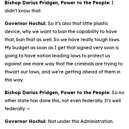
Bishop Darius Pridgen, Power to the People:
I
didn't know that.
Governor Hochul:
So it’s also that little plastic
device, why we want to ban the capability to have
that, ban that as well. So we have really tough laws.
My budget as soon as I get that signed very soon is
going to have nation leading laws to protect us
against one more way that the criminals are trying to
thwart our laws, and we're getting ahead of them in
this way.
Bishop Darius Pridgen, Power to the People:
So no
other state has done this, not even federally. It's well
federally —
Governor Hochul:
Not under this Administration.