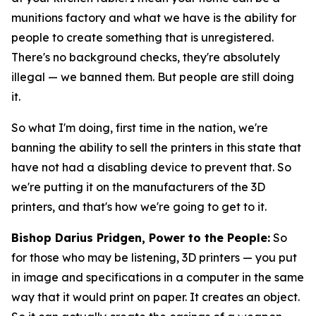
munitions factory and what we have is the ability for
people to create something that is unregistered.
There's no background checks, they're absolutely
illegal — we banned them. But people are still doing
it.
So what I'm doing, first time in the nation, we're
banning the ability to sell the printers in this state that
have not had a disabling device to prevent that. So
we're putting it on the manufacturers of the 3D
printers, and that's how we're going to get to it.
Bishop Darius Pridgen, Power to the People:
So
for those who may be listening, 3D printers — you put
in image and specifications in a computer in the same
way that it would print on paper. It creates an object.