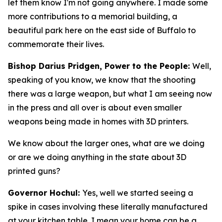
let them know I'm not going anywhere. I made some
more contributions to a memorial building, a
beautiful park here on the east side of Buffalo to
commemorate their lives.
Bishop Darius Pridgen, Power to the People:
Well,
speaking of you know, we know that the shooting
there was a large weapon, but what I am seeing now
in the press and all over is about even smaller
weapons being made in homes with 3D printers.
We know about the larger ones, what are we doing
or are we doing anything in the state about 3D
printed guns?
Governor Hochul:
Yes, well we started seeing a
spike in cases involving these literally manufactured
at your kitchen table. I mean your home can be a