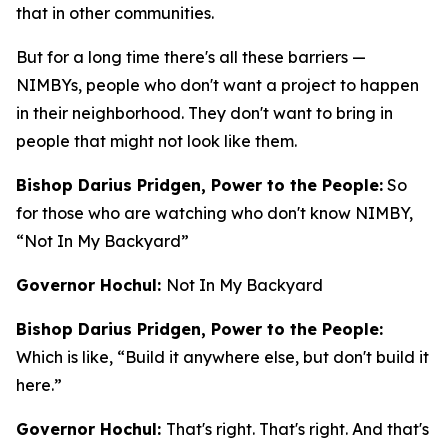
that in other communities.
But for a long time there's all these barriers —
NIMBYs, people who don't want a project to happen
in their neighborhood. They don't want to bring in
people that might not look like them.
Bishop Darius Pridgen, Power to the People:
So
for those who are watching who don't know NIMBY,
“Not In My Backyard”
Governor Hochul:
Not In My Backyard
Bishop Darius Pridgen, Power to the People:
Which is like, “Build it anywhere else, but don't build it
here.”
Governor Hochul:
That's right. That's right. And that's