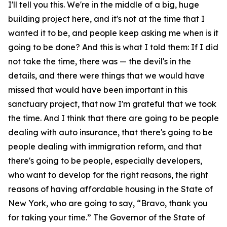
I'll tell you this. We're in the middle of a big, huge
building project here, and it's not at the time that I
wanted it to be, and people keep asking me when is it
going to be done? And this is what I told them: If I did
not take the time, there was — the devil's in the
details, and there were things that we would have
missed that would have been important in this
sanctuary project, that now I'm grateful that we took
the time. And I think that there are going to be people
dealing with auto insurance, that there's going to be
people dealing with immigration reform, and that
there's going to be people, especially developers,
who want to develop for the right reasons, the right
reasons of having affordable housing in the State of
New York, who are going to say, “Bravo, thank you
for taking your time.” The Governor of the State of