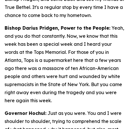
True Bethel. It's a regular stop by every time I have a
chance to come back to my hometown.
Bishop Darius Pridgen, Power to the People:
Yeah,
and you do that constantly. Now, we know that this
week has been a special week and I heard your
words at the Tops Memorial. For those of you in
Atlanta, Tops is a supermarket here that a few years
ago there was a massacre of ten African-American
people and others were hurt and wounded by white
supremacists in the State of New York. But you came
right away even during the tragedy and you were
here again this week.
Governor Hochul:
Just as you were. You and I were
shoulder to shoulder, trying to comprehend the scale