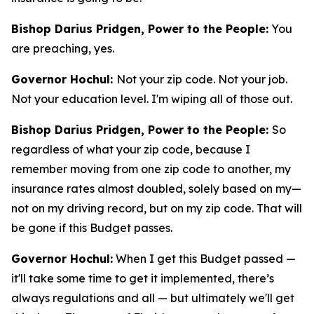
Bishop Darius Pridgen, Power to the People:
You
are preaching, yes.
Governor Hochul:
Not your zip code. Not your job.
Not your education level. I'm wiping all of those out.
Bishop Darius Pridgen, Power to the People:
So
regardless of what your zip code, because I
remember moving from one zip code to another, my
insurance rates almost doubled, solely based on my—
not on my driving record, but on my zip code. That will
be gone if this Budget passes.
Governor Hochul:
When I get this Budget passed —
it'll take some time to get it implemented, there’s
always regulations and all — but ultimately we'll get