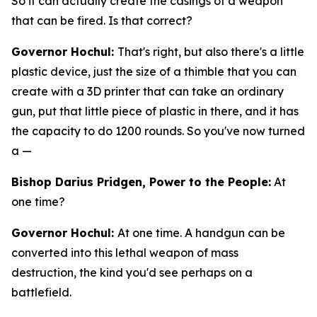
So it can actually create the casings of a weapon
that can be fired. Is that correct?
Governor Hochul:
That's right, but also there's a little
plastic device, just the size of a thimble that you can
create with a 3D printer that can take an ordinary
gun, put that little piece of plastic in there, and it has
the capacity to do 1200 rounds. So you've now turned
a —
Bishop Darius Pridgen, Power to the People:
At
one time?
Governor Hochul:
At one time. A handgun can be
converted into this lethal weapon of mass
destruction, the kind you'd see perhaps on a
battlefield.