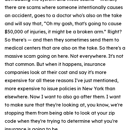
there are scams where someone intentionally causes
an accident, goes to a doctor who's also on the take
and will say that, “Oh my gosh, that's going to cause
$50,000 of injuries, it might be a broken arm.” Right?
So there's — and then they sometimes send them to
medical centers that are also on the take. So there's a
massive scam going on here. Not everywhere. It's not
that common. But when it happens, insurance
companies look at their cost and say it's more
expensive for all these reasons I've just mentioned,
more expensive to issue policies in New York than
elsewhere. Now I want to also go after them. I want
to make sure that they're looking at, you know, we're
stopping them from being able to look at your zip
code when they're trying to determine what you're
insurance is going to be.