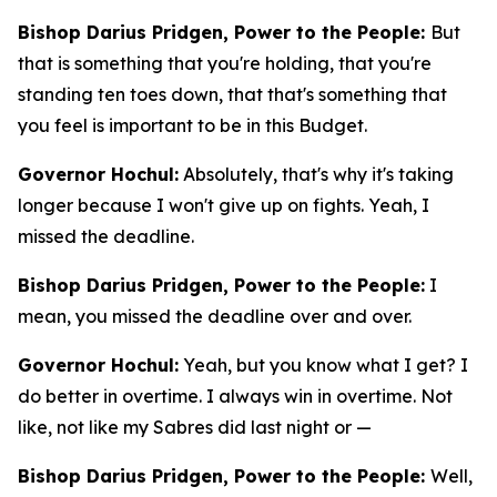
Bishop Darius Pridgen, Power to the People:
But
that is something that you're holding, that you're
standing ten toes down, that that's something that
you feel is important to be in this Budget.
Governor Hochul:
Absolutely, that's why it's taking
longer because I won't give up on fights. Yeah, I
missed the deadline.
Bishop Darius Pridgen, Power to the People:
I
mean, you missed the deadline over and over.
Governor Hochul:
Yeah, but you know what I get? I
do better in overtime. I always win in overtime. Not
like, not like my Sabres did last night or —
Bishop Darius Pridgen, Power to the People:
Well,