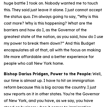
huge battle I took on. Nobody wanted me to touch
this. They said just leave it alone. I just cannot accept
the status quo. I'm always going to say, “Why is this
cost more? Why is this happening? What are the
barriers and how do I, as the Governor of the
greatest state of the nation, as you said, how do I use
my power to break them down?” And this Budget
encapsulates all of that, all with the focus on making
life more affordable and a better experience for
people who call New York home.
Bishop Darius Pridgen, Power to the People:
Well,
our time is almost up. I have to hit on immigration
reform because this is big across the country. I just
saw reports on it in other states. You're the Governor
of New York, and you have, as we say, you have