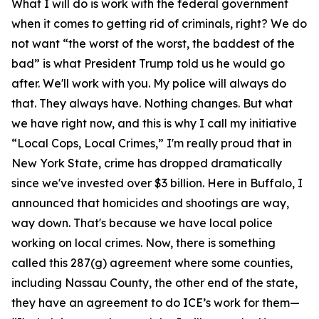
What I will do is work with the federal government
when it comes to getting rid of criminals, right? We do
not want “the worst of the worst, the baddest of the
bad” is what President Trump told us he would go
after. We'll work with you. My police will always do
that. They always have. Nothing changes. But what
we have right now, and this is why I call my initiative
“Local Cops, Local Crimes,” I'm really proud that in
New York State, crime has dropped dramatically
since we've invested over $3 billion. Here in Buffalo, I
announced that homicides and shootings are way,
way down. That's because we have local police
working on local crimes. Now, there is something
called this 287(g) agreement where some counties,
including Nassau County, the other end of the state,
they have an agreement to do ICE’s work for them—