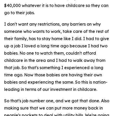
$40,000 whatever it is to have childcare so they can
go to their jobs.
I don't want any restrictions, any barriers on why
someone who wants to work, take care of the rest of
their family, has to stay home like I did. I had to give
up a job I loved a long time ago because I had two
babies. No one to watch them, couldn't afford
childcare in the area and I had to walk away from
that job. So that's something I experienced a long
time ago. Now those babies are having their own
babies and experiencing the same. So this is nation-
leading in terms of our investment in childcare.
So that's job number one, and we got that done. Also
making sure that we can put more money back in
people's pockets to deal with utility bills. We're going