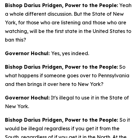
Bishop Darius Pridgen, Power to the People:
Yeah
a whole different discussion. But the State of New
York, for those who are listening and those who are
watching, will be the first state in the United States to
ban this?
Governor Hochul:
Yes, yes indeed.
Bishop Darius Pridgen, Power to the People:
So
what happens if someone goes over to Pennsylvania
and then brings it over here to New York?
Governor Hochul:
It's illegal to use it in the State of
New York.
Bishop Darius Pridgen, Power to the People:
So it
would be illegal regardless if you get it from the
South, regardless of if you get it in the North. At the