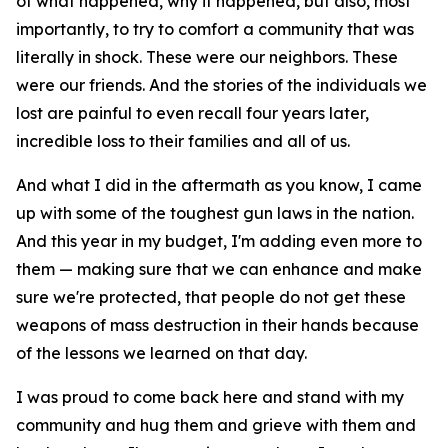
of what happened, why it happened, but also, most
importantly, to try to comfort a community that was
literally in shock. These were our neighbors. These
were our friends. And the stories of the individuals we
lost are painful to even recall four years later,
incredible loss to their families and all of us.
And what I did in the aftermath as you know, I came
up with some of the toughest gun laws in the nation.
And this year in my budget, I'm adding even more to
them — making sure that we can enhance and make
sure we're protected, that people do not get these
weapons of mass destruction in their hands because
of the lessons we learned on that day.
I was proud to come back here and stand with my
community and hug them and grieve with them and