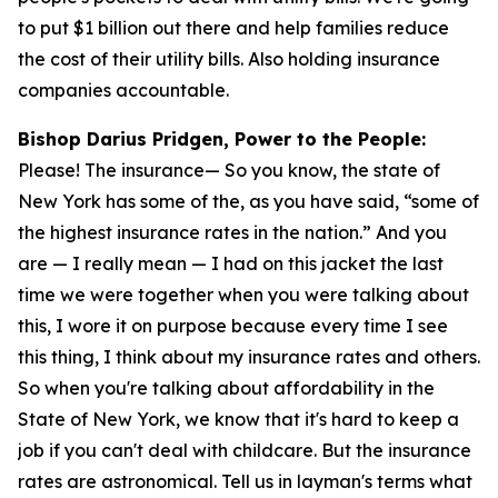
to put $1 billion out there and help families reduce
the cost of their utility bills. Also holding insurance
companies accountable.
Bishop Darius Pridgen, Power to the People:
Please! The insurance— So you know, the state of
New York has some of the, as you have said, “some of
the highest insurance rates in the nation.” And you
are — I really mean — I had on this jacket the last
time we were together when you were talking about
this, I wore it on purpose because every time I see
this thing, I think about my insurance rates and others.
So when you're talking about affordability in the
State of New York, we know that it's hard to keep a
job if you can't deal with childcare. But the insurance
rates are astronomical. Tell us in layman's terms what