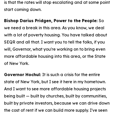
is that the rates will stop escalating and at some point
start coming down.
Bishop Darius Pridgen, Power to the People:
So
we need a break in this area. As you know, we deal
with a lot of poverty housing. You have talked about
SEQR and all that. I want you to tell the folks, if you
will, Governor, what you're working on to bring even
more affordable housing into this area, or the State
of New York.
Governor Hochul:
It is such a crisis for the entire
state of New York, but I see it here in my hometown.
And I want to see more affordable housing projects
being built — built by churches, built by communities,
built by private investors, because we can drive down
the cost of rent if we can build more supply. I've seen