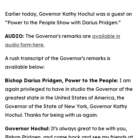
Earlier today, Governor Kathy Hochul was a guest on
“Power to the People Show with Darius Pridgen.”
AUDIO:
The Governor's remarks are
available in
audio form here.
A rush transcript of the Governor's remarks is
available below:
Bishop Darius Pridgen, Power to the People:
I am
again privileged to have in studio the Governor of the
greatest state in the United States of America, the
Governor of the State of New York, Governor Kathy
Hochul. Thanks for being with us again.
Governor Hochul:
It's always great to be with you,
Bishop Pridgen, and come back and see my friends at