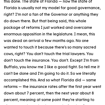
this done. The state of Florida — now the state of
Florida is usually not my model for good governance,
right? I’m not a fan of the Governor or anything they
do down there. But that being said, this whole
package of reforms I just worked and overcame
enormous opposition in the legislature. I mean, this
was dead on arrival a few months ago. No one
wanted to touch it because there's so many sacred
cows, right? You don't touch the trial lawyers. You
don't touch the insurance. You don't. Except I'm from
Buffalo, you know me I like a good fight. So tell me it
can't be done and I'm going to do it. So we literally
accomplished this. And so what Florida did — same
reforms — the insurance rates after the first year went
down about 7 percent, then the next year about 8
percent, meaning at some point they're starting to