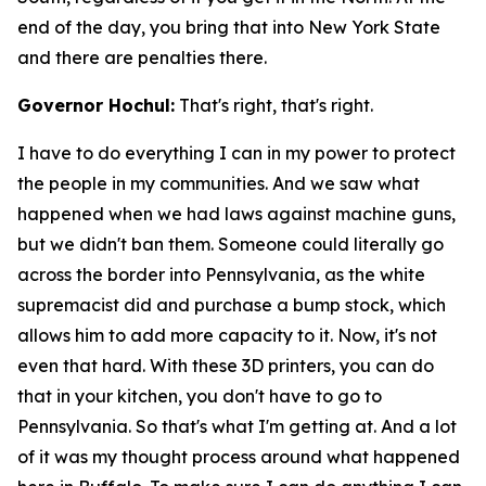
end of the day, you bring that into New York State
and there are penalties there.
Governor Hochul:
That's right, that's right.
I have to do everything I can in my power to protect
the people in my communities. And we saw what
happened when we had laws against machine guns,
but we didn't ban them. Someone could literally go
across the border into Pennsylvania, as the white
supremacist did and purchase a bump stock, which
allows him to add more capacity to it. Now, it's not
even that hard. With these 3D printers, you can do
that in your kitchen, you don't have to go to
Pennsylvania. So that's what I'm getting at. And a lot
of it was my thought process around what happened