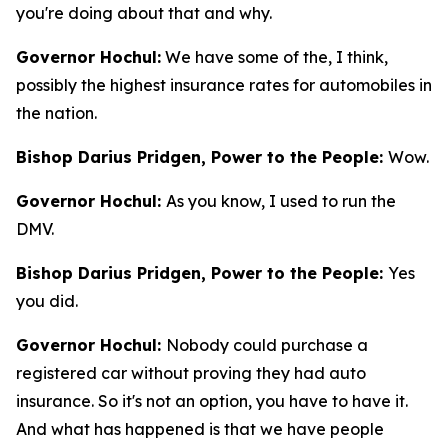
you're doing about that and why.
Governor Hochul:
We have some of the, I think,
possibly the highest insurance rates for automobiles in
the nation.
Bishop Darius Pridgen, Power to the People:
Wow.
Governor Hochul:
As you know, I used to run the
DMV.
Bishop Darius Pridgen, Power to the People:
Yes
you did.
Governor Hochul:
Nobody could purchase a
registered car without proving they had auto
insurance. So it's not an option, you have to have it.
And what has happened is that we have people