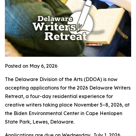
Posted on May 6, 2026
The Delaware Division of the Arts (DDOA) is now
accepting applications for the 2026 Delaware Writers
Retreat, a four-day residential experience for
creative writers taking place November 5–8, 2026, at
the Biden Environmental Center in Cape Henlopen
State Park, Lewes, Delaware.
Applications are due on Wednesday, July 1, 2026.