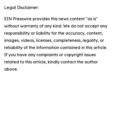
Legal Disclaimer:
EIN Presswire provides this news content "as is"
without warranty of any kind. We do not accept any
responsibility or liability for the accuracy, content,
images, videos, licenses, completeness, legality, or
reliability of the information contained in this article.
If you have any complaints or copyright issues
related to this article, kindly contact the author
above.