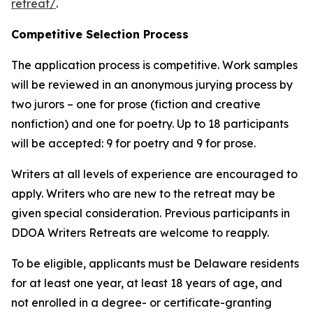
retreat/
.
Competitive Selection Process
The application process is competitive. Work samples
will be reviewed in an anonymous jurying process by
two jurors – one for prose (fiction and creative
nonfiction) and one for poetry. Up to 18 participants
will be accepted: 9 for poetry and 9 for prose.
Writers at all levels of experience are encouraged to
apply. Writers who are new to the retreat may be
given special consideration. Previous participants in
DDOA Writers Retreats are welcome to reapply.
To be eligible, applicants must be Delaware residents
for at least one year, at least 18 years of age, and
not enrolled in a degree- or certificate-granting