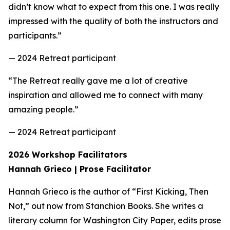
didn’t know what to expect from this one. I was really
impressed with the quality of both the instructors and
participants.”
— 2024 Retreat participant
“The Retreat really gave me a lot of creative
inspiration and allowed me to connect with many
amazing people.”
— 2024 Retreat participant
2026 Workshop Facilitators
Hannah Grieco | Prose Facilitator
Hannah Grieco is the author of “First Kicking, Then
Not,” out now from Stanchion Books. She writes a
literary column for Washington City Paper, edits prose