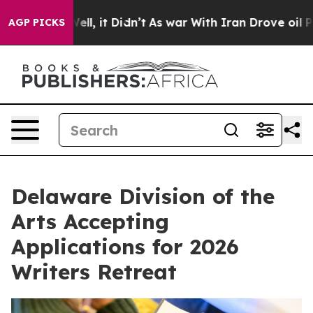
. Well, it Didn’t
As war With Iran Drove oil Prices 
AGP PICKS
Delaware Division of the
Arts Accepting
Applications for 2026
Writers Retreat