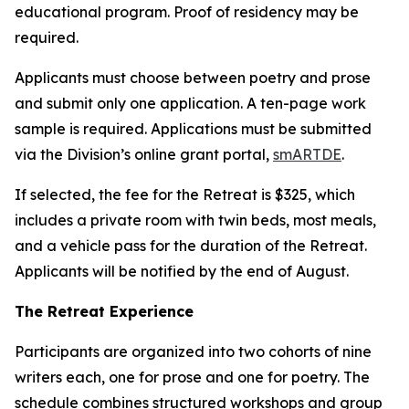
educational program. Proof of residency may be
required.
Applicants must choose between poetry and prose
and submit only one application. A ten-page work
sample is required. Applications must be submitted
via the Division’s online grant portal,
smARTDE
.
If selected, the fee for the Retreat is $325, which
includes a private room with twin beds, most meals,
and a vehicle pass for the duration of the Retreat.
Applicants will be notified by the end of August.
The Retreat Experience
Participants are organized into two cohorts of nine
writers each, one for prose and one for poetry. The
schedule combines structured workshops and group