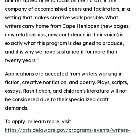
uninterrupted time to focus on their craft, in the
company of accomplished peers and facilitators, in a
setting that makes creative work possible. What
writers carry home from Cape Henlopen (new pages,
new relationships, new confidence in their voice) is
exactly what this program is designed to produce,
and it is why we have sustained it for more than
twenty years.”
Applications are accepted from writers working in
fiction, creative nonfiction, and poetry. Plays, scripts,
essays, flash fiction, and children’s literature will not
be considered due to their specialized craft
demands.
To apply, or learn more, visit
https://arts.delaware.gov/programs-events/writers-