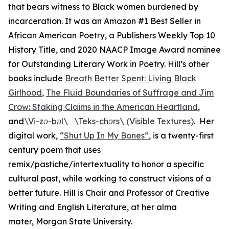
that bears witness to Black women burdened by
incarceration. It was an Amazon #1 Best Seller in
African American Poetry, a
Publishers Weekly
Top 10
History Title, and 2020 NAACP Image Award nominee
for Outstanding Literary Work in Poetry. Hill’s other
books include
Breath Better Spent: Living Black
Girlhood
,
The Fluid Boundaries of Suffrage and Jim
Crow: Staking Claims in the American Heartland
,
and
\Vi-zə-bəl\ \Teks-chərs\ (Visible Textures
)
. Her
digital work,
“Shut Up In My Bones
”
, is a twenty-first
century poem that uses
remix/pastiche/intertextuality to honor a specific
cultural past, while working to construct visions of a
better future. Hill is Chair and Professor of Creative
Writing and English Literature, at her alma
mater, Morgan State University.