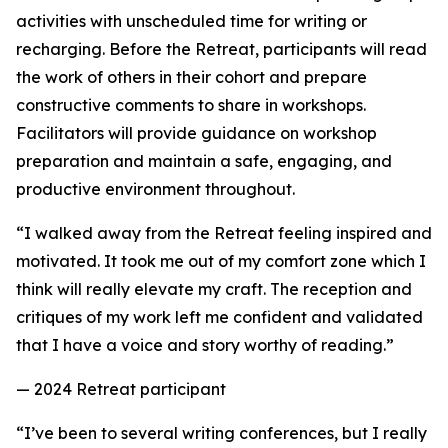
activities with unscheduled time for writing or
recharging. Before the Retreat, participants will read
the work of others in their cohort and prepare
constructive comments to share in workshops.
Facilitators will provide guidance on workshop
preparation and maintain a safe, engaging, and
productive environment throughout.
“I walked away from the Retreat feeling inspired and
motivated. It took me out of my comfort zone which I
think will really elevate my craft. The reception and
critiques of my work left me confident and validated
that I have a voice and story worthy of reading.”
— 2024 Retreat participant
“I’ve been to several writing conferences, but I really