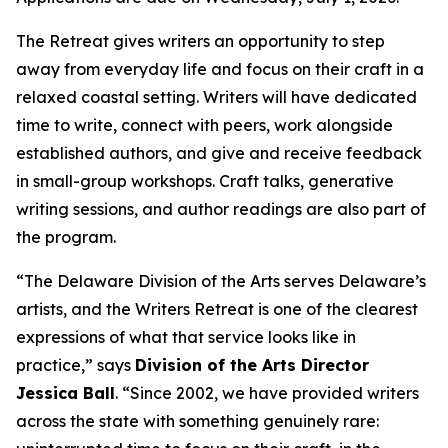
The Retreat gives writers an opportunity to step
away from everyday life and focus on their craft in a
relaxed coastal setting. Writers will have dedicated
time to write, connect with peers, work alongside
established authors, and give and receive feedback
in small-group workshops. Craft talks, generative
writing sessions, and author readings are also part of
the program.
“The Delaware Division of the Arts serves Delaware’s
artists, and the Writers Retreat is one of the clearest
expressions of what that service looks like in
practice,” says
Division of the Arts Director
Jessica Ball
. “Since 2002, we have provided writers
across the state with something genuinely rare: