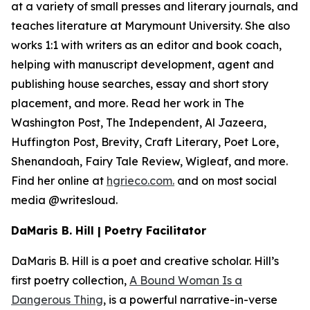
at a variety of small presses and literary journals, and
teaches literature at Marymount University. She also
works 1:1 with writers as an editor and book coach,
helping with manuscript development, agent and
publishing house searches, essay and short story
placement, and more. Read her work in The
Washington Post, The Independent, Al Jazeera,
Huffington Post, Brevity, Craft Literary, Poet Lore,
Shenandoah, Fairy Tale Review, Wigleaf, and more.
Find her online at
hgrieco.com.
and on most social
media @writesloud.
DaMaris B. Hill | Poetry Facilitator
DaMaris B. Hill is a poet and creative scholar. Hill’s
first poetry collection,
A Bound Woman Is a
Dangerous Thing
,
is a powerful narrative-in-verse