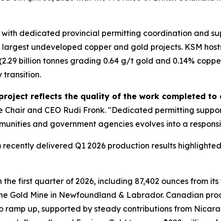
KSM with dedicated provincial permitting coordination and 
's largest undeveloped copper and gold projects. KSM hosts 
.29 billion tonnes grading 0.64 g/t gold and 0.14% copper),
 transition.
 project reflects the quality of the work completed t
Chair and CEO Rudi Fronk. "Dedicated permitting support w
ommunities and government agencies evolves into a respon
recently delivered Q1 2026 production results highlighted
the first quarter of 2026, including 87,402 ounces from it
ine Gold Mine in Newfoundland & Labrador. Canadian prod
 to ramp up, supported by steady contributions from Nicar