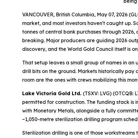
being 
VANCOUVER, British Columbia, May 07, 2026 (
market, and most investors haven't caught up. So
tonnes of central bank purchases through 2026, 
breaking. Major producers are guiding 2026 output
discovery, and the World Gold Council itself is on
That setup leaves a small group of names in an 
drill bits on the ground. Markets historically pay
room are the ones with crews mobilizing this mon
Lake Victoria Gold Ltd.
(TSXV: LVG) (OTCQB: LVG
permitted for construction. The funding stack is
with Monetary Metals, alongside a fully committed 
~1,050-metre sterilization drilling program sche
Sterilization drilling is one of those workstream