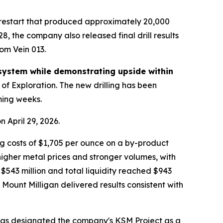
restart that produced approximately 20,000
8, the company also released final drill results
om Vein 013.
system while demonstrating upside within
 of Exploration. The new drilling has been
ming weeks.
 April 29, 2026.
ng costs of $1,705 per ounce on a by-product
 higher metal prices and stronger volumes, with
543 million and total liquidity reached $943
Mount Milligan delivered results consistent with
 has designated the company's KSM Project as a