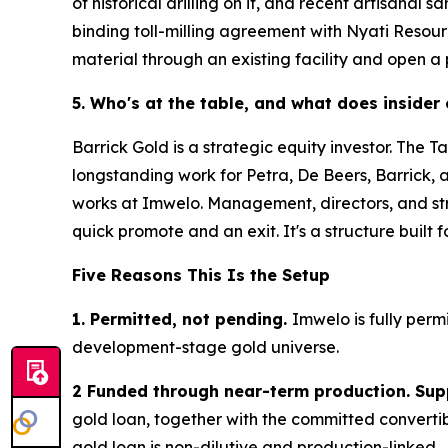
of historical drilling on it, and recent artisana
binding toll-milling agreement with Nyati Resour
material through an existing facility and open a
5. Who's at the table, and what does insider
Barrick Gold is a strategic equity investor. The 
longstanding work for Petra, De Beers, Barrick, 
works at Imwelo. Management, directors, and stra
quick promote and an exit. It's a structure built 
Five Reasons This Is the Setup
1. Permitted, not pending.
Imwelo is fully perm
development-stage gold universe.
2 Funded through near-term production. Sup
gold loan, together with the committed converti
gold loan is non-dilutive and production-linked.