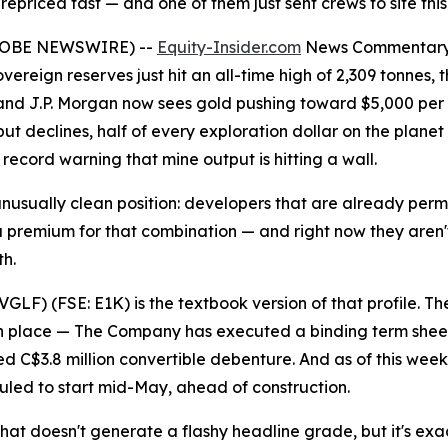
repriced fast — and one of them just sent crews to site thi
GLOBE NEWSWIRE) --
Equity-Insider.com
News Commentar
vereign reserves just hit an all-time high of 2,309 tonnes
and J.P. Morgan now sees gold pushing toward $5,000 per 
 declines, half of every exploration dollar on the planet i
 record warning that mine output is hitting a wall.
unusually clean position: developers that are already per
 a premium for that combination — and right now they aren't
th.
LF) (FSE: E1K) is the textbook version of that profile. The
 in place — The Company has executed a binding term sheet f
C$3.8 million convertible debenture. And as of this week, th
duled to start mid-May, ahead of construction.
s that doesn't generate a flashy headline grade, but it's e