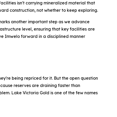
ilities isn't carrying mineralized material that
ard construction, not whether to keep exploring.
ite marks another important step as we advance
tructure level, ensuring that key facilities are
ove Imwelo forward in a disciplined manner
y're being repriced for it. But the open question
ecause reserves are draining faster than
oblem. Lake Victoria Gold is one of the few names