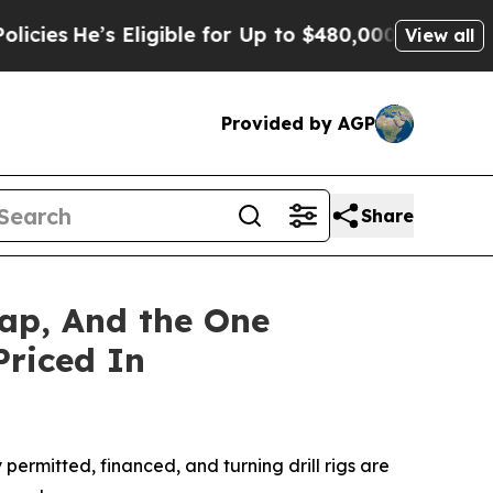
ligible for Up to $480,000 After Being Wrongly 
View all
Provided by AGP
Share
ap, And the One
Priced In
rmitted, financed, and turning drill rigs are