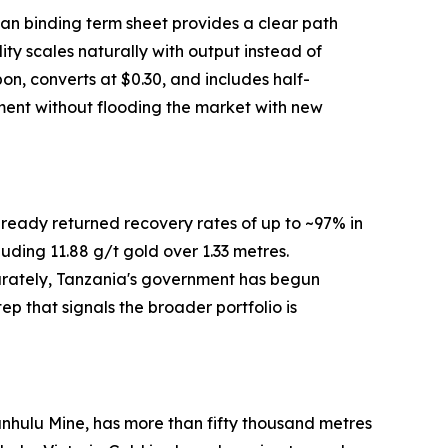
oan binding term sheet provides a clear path
ty scales naturally with output instead of
on, converts at $0.30, and includes half-
ment without flooding the market with new
ready returned recovery rates of up to ~97% in
ding 11.88 g/t gold over 1.33 metres.
arately, Tanzania's government has begun
ep that signals the broader portfolio is
lyanhulu Mine, has more than fifty thousand metres