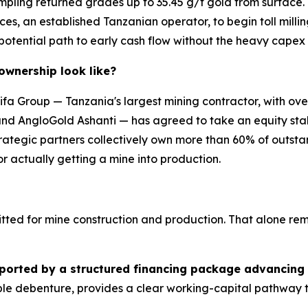
l sampling returned grades up to 35.45 g/t gold from surfac
ces, an established Tanzanian operator, to begin toll mill
 potential path to early cash flow without the heavy capex
 ownership look like?
Taifa Group — Tanzania's largest mining contractor, with o
and AngloGold Ashanti — has agreed to take an equity stak
tegic partners collectively own more than 60% of outstandi
for actually getting a mine into production.
itted for mine construction and production. That alone remo
ported by a structured financing package advancing
ble debenture, provides a clear working-capital pathway 