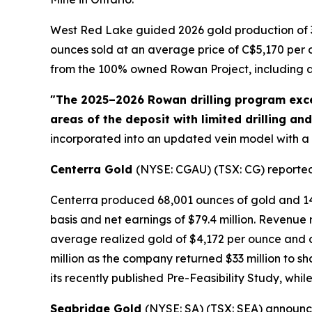
West Red Lake guided 2026 gold production of 3
ounces sold at an average price of C$5,170 per ou
from the 100% owned Rowan Project, including a 
"The 2025–2026 Rowan drilling program exce
areas of the deposit with limited drilling an
incorporated into an updated vein model with a
Centerra Gold
(NYSE: CGAU) (TSX: CG) reported s
Centerra produced 68,001 ounces of gold and 14.2
basis and net earnings of $79.4 million. Revenue 
average realized gold of $4,172 per ounce and c
million as the company returned $33 million to s
its recently published Pre-Feasibility Study, wh
Seabridge Gold
(NYSE: SA) (TSX: SEA) announce