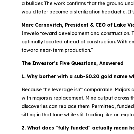
a builder. The work confirms that the ground und
would later become a sterilization headache. It
Marc Cernovitch, President & CEO of Lake Vi
Imwelo toward development and construction. This 
optimally located ahead of construction. With e
toward near-term production."
The Investor's Five Questions, Answered
1. Why bother with a sub-$0.20 gold name w
Because the leverage isn't comparable. Majors ar
with majors is replacement. Mine output across t
discoveries can replace them. Permitted, funded,
sitting in that lane while still trading like an explo
2. What does "fully funded" actually mean h