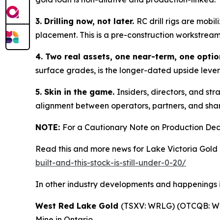
3. Drilling now, not later.
RC drill rigs are mobi
placement. This is a pre-construction workstrea
4. Two real assets, one near-term, one optio
surface grades, is the longer-dated upside lever 
5. Skin in the game.
Insiders, directors, and str
alignment between operators, partners, and share
NOTE:
For a Cautionary Note on Production Deci
Read this and more news for Lake Victoria Gold 
built-and-this-stock-is-still-under-0-20/
In other industry developments and happenings i
West Red Lake Gold
(TSXV: WRLG) (OTCQB: WR
Mine in Ontario.