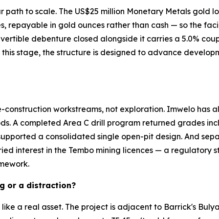
ar path to scale. The US$25 million Monetary Metals gold l
 repayable in gold ounces rather than cash — so the facili
nvertible debenture closed alongside it carries a 5.0% coup
 this stage, the structure is designed to advance develop
-construction workstreams, not exploration. Imwelo has al
ds. A completed Area C drill program returned grades inclu
 supported a consolidated single open-pit design. And sep
ried interest in the Tembo mining licences — a regulatory st
amework.
g or a distraction?
y like a real asset. The project is adjacent to Barrick's Bu