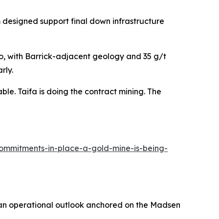
am designed support final down infrastructure
o, with Barrick-adjacent geology and 35 g/t
rly.
able. Taifa is doing the contract mining. The
commitments-in-place-a-gold-mine-is-being-
n operational outlook anchored on the Madsen