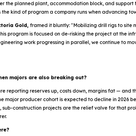
er the planned plant, accommodation block, and support fac
's the kind of program a company runs when advancing tow
ctoria Gold,
framed it bluntly: "Mobilizing drill rigs to s
program is focused on de-risking the project at the infras
ngineering work progressing in parallel, we continue to m
hen majors are also breaking out?
e reporting reserves up, costs down, margins fat — and the
he major producer cohort is expected to decline in 2026 b
 sub-construction projects are the relief valve for that pr
rer.
ere?