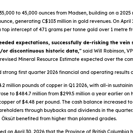
5,000 to 45,000 ounces from Madsen, building on a 2025 
nce, generating C$103 million in gold revenues. On April 2
top intercept of 471 grams per tonne gold over 1 metre fr
eded expectations, successfully de-risking the vein 
d/or discontinuous historic data,"
said Will Robinson, VP
 revised Mineral Resource Estimate expected over the co
trong first quarter 2026 financial and operating results on
 million pounds of copper in Q1 2026, with all-in sustaini
rose to $484.7 million from $299.5 million a year earlier on
opper of $4.48 per pound. The cash balance increased to $
hareholders through buybacks and dividends in the quarter. 
ile Öksüt benefited from higher than planned grades.
d on April 30, 2026 that the Province of British Columbia