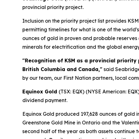
provincial priority project.
Inclusion on the priority project list provides 
permitting timelines for what is one of the world
ounces of gold in proven and probable reserves (2
minerals for electrification and the global energy
"Recognition of KSM as a provincial priority
British Columbia and Canada,"
said Seabridge 
by our team, our First Nation partners, local c
Equinox Gold
(TSX: EQX) (NYSE American: EQX) 
dividend payment.
Equinox Gold produced 197,628 ounces of gold in 
Greenstone Gold Mine in Ontario and the Valent
second half of the year as both assets continue