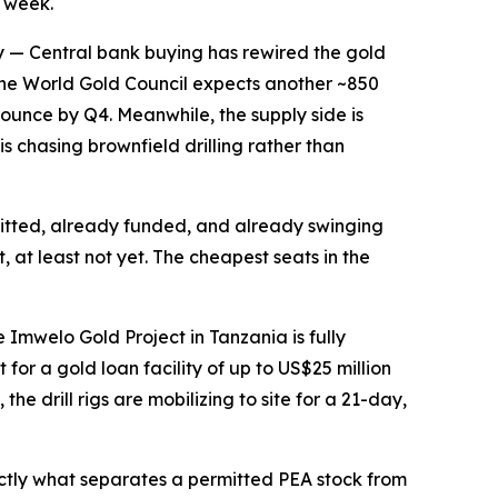
s week.
y
— Central bank buying has rewired the gold
, the World Gold Council expects another ~850
ounce by Q4. Meanwhile, the supply side is
s chasing brownfield drilling rather than
mitted, already funded, and already swinging
, at least not yet. The cheapest seats in the
 Imwelo Gold Project in Tanzania is fully
or a gold loan facility of up to US$25 million
e drill rigs are mobilizing to site for a 21-day,
xactly what separates a permitted PEA stock from