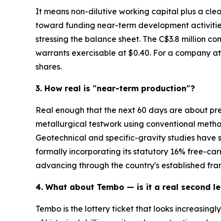
It means non-dilutive working capital plus a cle
toward funding near-term development activities,
stressing the balance sheet. The C$3.8 million co
warrants exercisable at $0.40. For a company at
shares.
3. How real is "near-term production"?
Real enough that the next 60 days are about pre
metallurgical testwork using conventional metho
Geotechnical and specific-gravity studies have
formally incorporating its statutory 16% free-car
advancing through the country's established fr
4. What about Tembo — is it a real second le
Tembo is the lottery ticket that looks increasingl