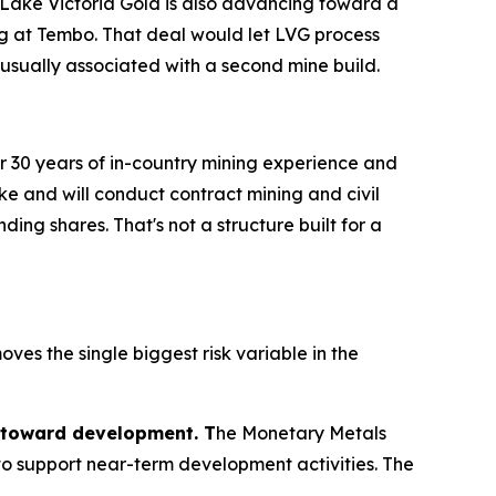
e. Lake Victoria Gold is also advancing toward a
ing at Tembo. That deal would let LVG process
 usually associated with a second mine build.
ver 30 years of in-country mining experience and
e and will conduct contract mining and civil
ng shares. That's not a structure built for a
ves the single biggest risk variable in the
 toward development. T
he Monetary Metals
to support near-term development activities. The