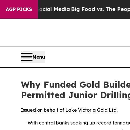
 Social Media
Big Food vs. The People. Big Food’s
AGP PICKS
Menu
Why Funded Gold Builde
Permitted Junior Drilli
Issued on behalf of Lake Victoria Gold Ltd.
With central banks soaking up record tonnage