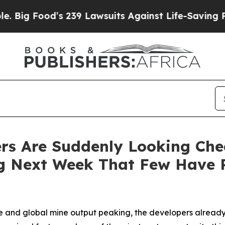
 239 Lawsuits Against Life-Saving Policies
He’s E
rs Are Suddenly Looking Che
ng Next Week That Few Have 
 and global mine output peaking, the developers already pe