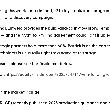
lizing this week for a defined, ~21-day sterilization progr
m, not a discovery campaign.
nal.
Imwelo provides the build-and-cash-flow story. Temb
— and the Nyati toll-milling agreement could light it up ea
ategic partners hold more than 60%. Barrick is on the cap t
holders is unusually tight for a name at this stage.
sion, please see the Disclaimer below.
at:
https://equity-insider.com/2025/04/14/with-funding-
n the market include:
LGF) recently published 2026 production guidance and a