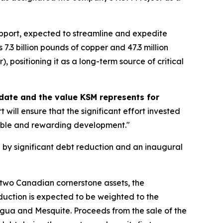
support, expected to streamline and expedite
7.3 billion pounds of copper and 47.3 million
 positioning it as a long-term source of critical
o date and the value KSM represents for
ill ensure that the significant effort invested
sible and rewarding development."
 by significant debt reduction and an inaugural
s two Canadian cornerstone assets, the
uction is expected to be weighted to the
agua and Mesquite. Proceeds from the sale of the