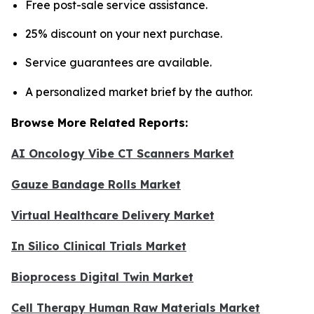
Free post-sale service assistance.
25% discount on your next purchase.
Service guarantees are available.
A personalized market brief by the author.
Browse More Related Reports:
AI Oncology Vibe CT Scanners Market
Gauze Bandage Rolls Market
Virtual Healthcare Delivery Market
In Silico Clinical Trials Market
Bioprocess Digital Twin Market
Cell Therapy Human Raw Materials Market