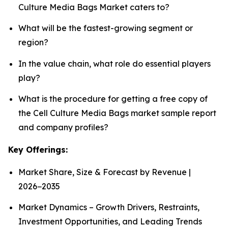
Culture Media Bags Market caters to?
What will be the fastest-growing segment or
region?
In the value chain, what role do essential players
play?
What is the procedure for getting a free copy of
the Cell Culture Media Bags market sample report
and company profiles?
Key Offerings:
Market Share, Size & Forecast by Revenue |
2026−2035
Market Dynamics – Growth Drivers, Restraints,
Investment Opportunities, and Leading Trends