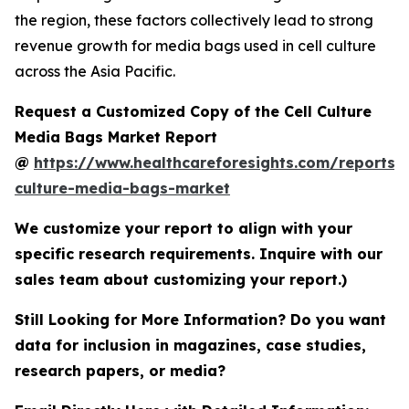
the region, these factors collectively lead to strong
revenue growth for media bags used in cell culture
across the Asia Pacific.
Request a Customized Copy of the Cell Culture
Media Bags Market Report
@
https://www.healthcareforesights.com/reports/c
culture-media-bags-market
We customize your report to align with your
specific research requirements. Inquire with our
sales team about customizing your report.)
Still Looking for More Information? Do you want
data for inclusion in magazines, case studies,
research papers, or media?