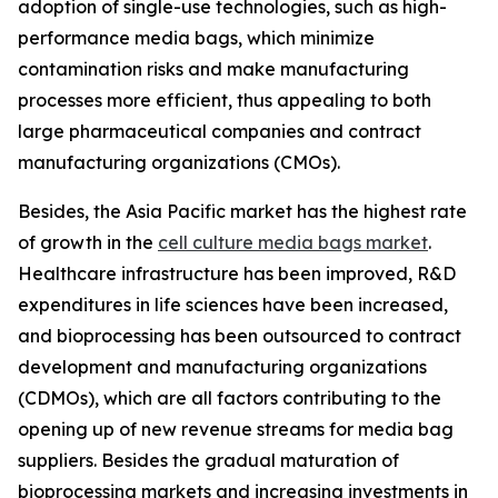
adoption of single-use technologies, such as high-
performance media bags, which minimize
contamination risks and make manufacturing
processes more efficient, thus appealing to both
large pharmaceutical companies and contract
manufacturing organizations (CMOs).
Besides, the Asia Pacific market has the highest rate
of growth in the
cell culture media bags market
.
Healthcare infrastructure has been improved, R&D
expenditures in life sciences have been increased,
and bioprocessing has been outsourced to contract
development and manufacturing organizations
(CDMOs), which are all factors contributing to the
opening up of new revenue streams for media bag
suppliers. Besides the gradual maturation of
bioprocessing markets and increasing investments in