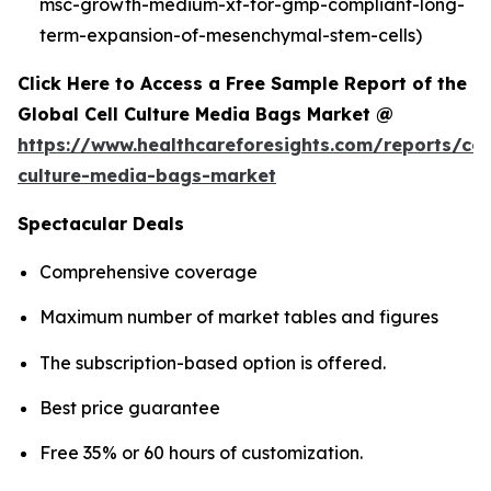
msc-growth-medium-xf-for-gmp-compliant-long-
term-expansion-of-mesenchymal-stem-cells)
Click Here to Access a Free Sample Report of the
Global Cell Culture Media Bags Market @
https://www.healthcareforesights.com/reports/cel
culture-media-bags-market
Spectacular Deals
Comprehensive coverage
Maximum number of market tables and figures
The subscription-based option is offered.
Best price guarantee
Free 35% or 60 hours of customization.