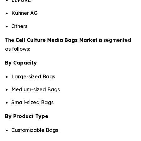
LEPURE
Kuhner AG
Others
The
Cell Culture Media Bags Market
is segmented
as follows:
By Capacity
Large-sized Bags
Medium-sized Bags
Small-sized Bags
By Product Type
Customizable Bags