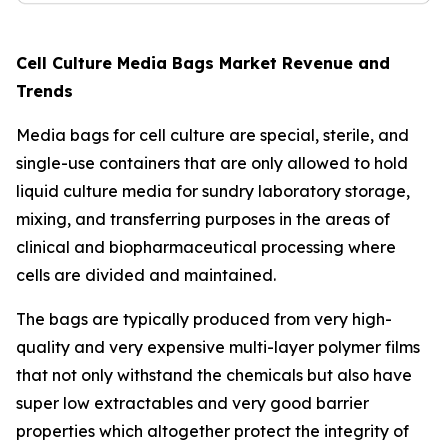
Cell Culture Media Bags Market Revenue and
Trends
Media bags for cell culture are special, sterile, and
single-use containers that are only allowed to hold
liquid culture media for sundry laboratory storage,
mixing, and transferring purposes in the areas of
clinical and biopharmaceutical processing where
cells are divided and maintained.
The bags are typically produced from very high-
quality and very expensive multi-layer polymer films
that not only withstand the chemicals but also have
super low extractables and very good barrier
properties which altogether protect the integrity of