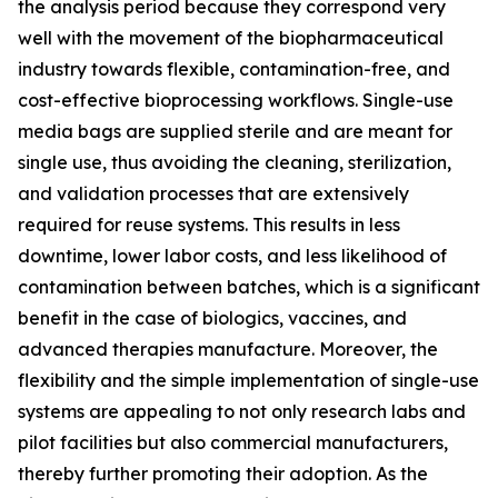
the analysis period because they correspond very
well with the movement of the biopharmaceutical
industry towards flexible, contamination-free, and
cost-effective bioprocessing workflows. Single-use
media bags are supplied sterile and are meant for
single use, thus avoiding the cleaning, sterilization,
and validation processes that are extensively
required for reuse systems. This results in less
downtime, lower labor costs, and less likelihood of
contamination between batches, which is a significant
benefit in the case of biologics, vaccines, and
advanced therapies manufacture. Moreover, the
flexibility and the simple implementation of single-use
systems are appealing to not only research labs and
pilot facilities but also commercial manufacturers,
thereby further promoting their adoption. As the