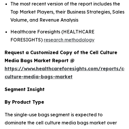
The most recent version of the report includes the
Top Market Players, their Business Strategies, Sales
Volume, and Revenue Analysis
Healthcare Foresights (HEALTHCARE
FORESIGHTS)
research methodology
Request a Customized Copy of the Cell Culture
Media Bags Market Report @
https://www.healthcareforesights.com/reports/cel
culture-media-bags-market
Segment Insight
By Product Type
The single-use bags segment is expected to
dominate the cell culture media bags market over