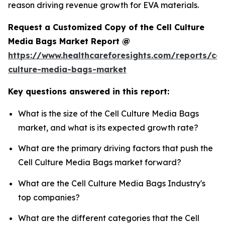
reason driving revenue growth for EVA materials.
Request a Customized Copy of the Cell Culture
Media Bags Market Report @
https://www.healthcareforesights.com/reports/cel
culture-media-bags-market
Key questions answered in this report:
What is the size of the Cell Culture Media Bags
market, and what is its expected growth rate?
What are the primary driving factors that push the
Cell Culture Media Bags market forward?
What are the Cell Culture Media Bags Industry's
top companies?
What are the different categories that the Cell