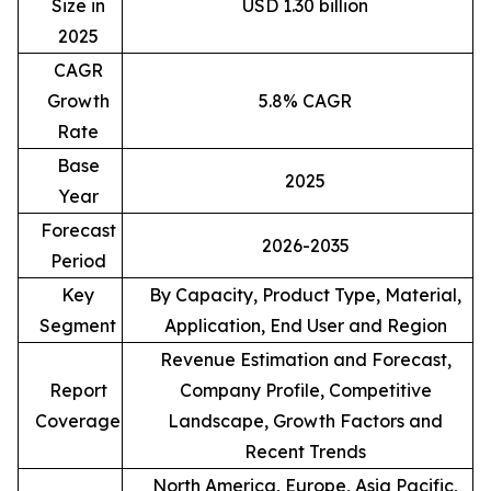
Size in
USD 1.30 billion
2025
CAGR
Growth
5.8% CAGR
Rate
Base
2025
Year
Forecast
2026-2035
Period
Key
By Capacity, Product Type, Material,
Segment
Application, End User and Region
Revenue Estimation and Forecast,
Report
Company Profile, Competitive
Coverage
Landscape, Growth Factors and
Recent Trends
North America, Europe, Asia Pacific,