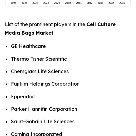
List of the prominent players in the
Cell Culture
Media Bags Market
:
GE Healthcare
Thermo Fisher Scientific
Chemglass Life Sciences
Fujifilm Holdings Corporation
Eppendorf
Parker Hannifin Corporation
Saint-Gobain Life Sciences
Corning Incorporated