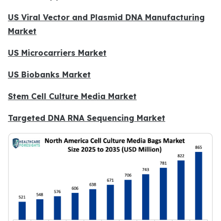
US Viral Vector and Plasmid DNA Manufacturing
Market
US Microcarriers Market
US Biobanks Market
Stem Cell Culture Media Market
Targeted DNA RNA Sequencing Market