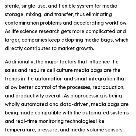
sterile, single-use, and flexible system for media
storage, mixing, and transfer, thus eliminating
contamination problems and accelerating workflow.
As life science research gets more complicated and
larger, companies keep adopting media bags, which
directly contributes to market growth.
Additionally, the major factors that influence the
sales and require cell culture media bags are the
trends in the automation and smart integration that
allow better control of the processes, reproduction,
and productivity overall. As bioprocessing is being
wholly automated and data-driven, media bags are
being made compatible with the automated systems
and real-time monitoring technologies like
temperature, pressure, and media volume sensors.