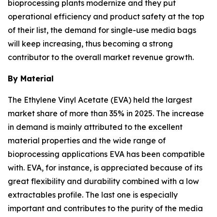
bioprocessing plants modernize and they put
operational efficiency and product safety at the top
of their list, the demand for single-use media bags
will keep increasing, thus becoming a strong
contributor to the overall market revenue growth.
By Material
The Ethylene Vinyl Acetate (EVA) held the largest
market share of more than 35% in 2025. The increase
in demand is mainly attributed to the excellent
material properties and the wide range of
bioprocessing applications EVA has been compatible
with. EVA, for instance, is appreciated because of its
great flexibility and durability combined with a low
extractables profile. The last one is especially
important and contributes to the purity of the media