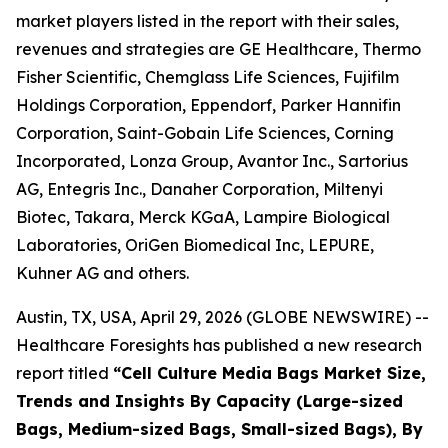
market players listed in the report with their sales,
revenues and strategies are GE Healthcare, Thermo
Fisher Scientific, Chemglass Life Sciences, Fujifilm
Holdings Corporation, Eppendorf, Parker Hannifin
Corporation, Saint-Gobain Life Sciences, Corning
Incorporated, Lonza Group, Avantor Inc., Sartorius
AG, Entegris Inc., Danaher Corporation, Miltenyi
Biotec, Takara, Merck KGaA, Lampire Biological
Laboratories, OriGen Biomedical Inc, LEPURE,
Kuhner AG and others.
Austin, TX, USA, April 29, 2026 (GLOBE NEWSWIRE) --
Healthcare Foresights has published a new research
report titled
“Cell Culture Media Bags Market Size,
Trends and Insights By Capacity (Large-sized
Bags, Medium-sized Bags, Small-sized Bags), By