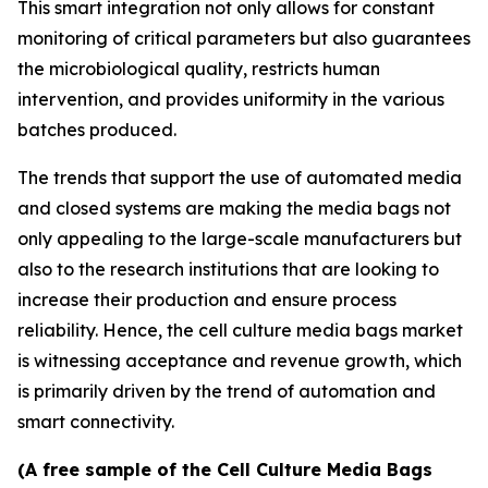
This smart integration not only allows for constant
monitoring of critical parameters but also guarantees
the microbiological quality, restricts human
intervention, and provides uniformity in the various
batches produced.
The trends that support the use of automated media
and closed systems are making the media bags not
only appealing to the large-scale manufacturers but
also to the research institutions that are looking to
increase their production and ensure process
reliability. Hence, the cell culture media bags market
is witnessing acceptance and revenue growth, which
is primarily driven by the trend of automation and
smart connectivity.
(A free sample of the Cell Culture Media Bags