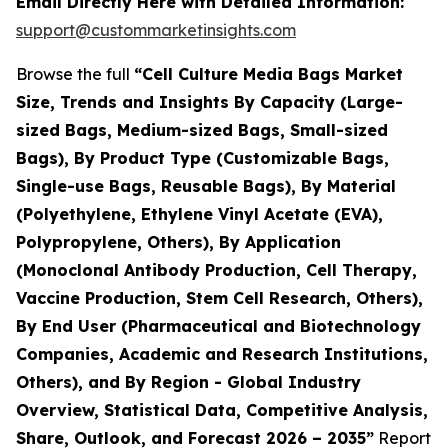
Email Directly Here with Detailed Information:
support@custommarketinsights.com
Browse the full
“Cell Culture Media Bags Market
Size, Trends and Insights By Capacity (Large-
sized Bags, Medium-sized Bags, Small-sized
Bags), By Product Type (Customizable Bags,
Single-use Bags, Reusable Bags), By Material
(Polyethylene, Ethylene Vinyl Acetate (EVA),
Polypropylene, Others), By Application
(Monoclonal Antibody Production, Cell Therapy,
Vaccine Production, Stem Cell Research, Others),
By End User (Pharmaceutical and Biotechnology
Companies, Academic and Research Institutions,
Others), and By Region - Global Industry
Overview, Statistical Data, Competitive Analysis,
Share, Outlook, and Forecast 2026 – 2035”
Report