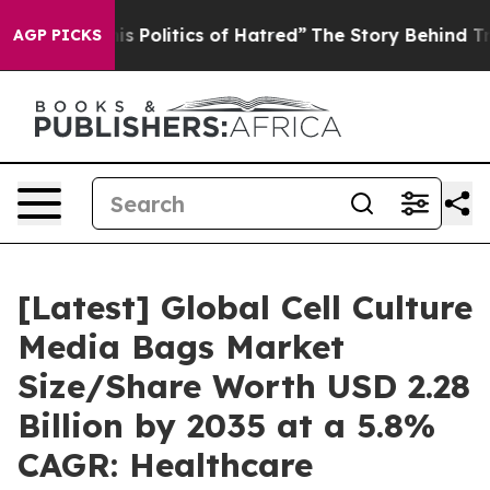
Politics of Hatred”
The Story Behind Trump’s Terrible 
AGP PICKS
[Latest] Global Cell Culture
Media Bags Market
Size/Share Worth USD 2.28
Billion by 2035 at a 5.8%
CAGR: Healthcare