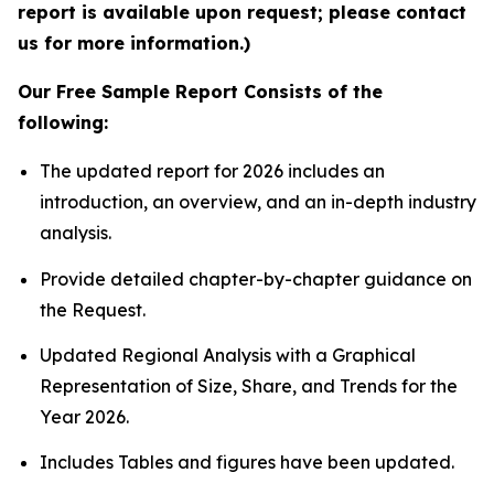
report is available upon request; please contact
us for more information.)
Our Free Sample Report Consists of the
following:
The updated report for 2026 includes an
introduction, an overview, and an in-depth industry
analysis.
Provide detailed chapter-by-chapter guidance on
the Request.
Updated Regional Analysis with a Graphical
Representation of Size, Share, and Trends for the
Year 2026.
Includes Tables and figures have been updated.