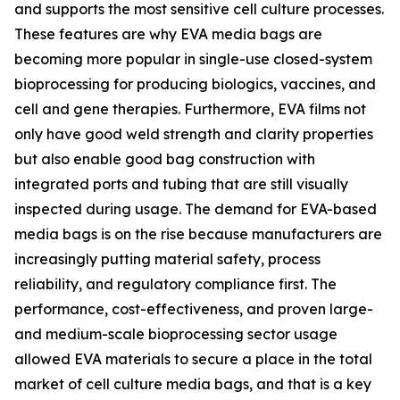
and supports the most sensitive cell culture processes.
These features are why EVA media bags are
becoming more popular in single-use closed-system
bioprocessing for producing biologics, vaccines, and
cell and gene therapies. Furthermore, EVA films not
only have good weld strength and clarity properties
but also enable good bag construction with
integrated ports and tubing that are still visually
inspected during usage. The demand for EVA-based
media bags is on the rise because manufacturers are
increasingly putting material safety, process
reliability, and regulatory compliance first. The
performance, cost-effectiveness, and proven large-
and medium-scale bioprocessing sector usage
allowed EVA materials to secure a place in the total
market of cell culture media bags, and that is a key