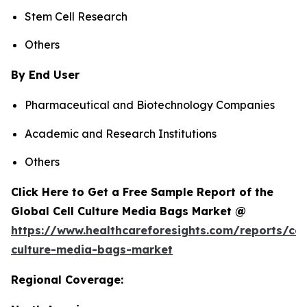
Stem Cell Research
Others
By End User
Pharmaceutical and Biotechnology Companies
Academic and Research Institutions
Others
Click Here to Get a Free Sample Report of the
Global Cell Culture Media Bags Market @
https://www.healthcareforesights.com/reports/cel
culture-media-bags-market
Regional Coverage: