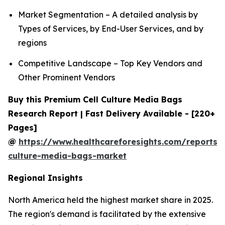
Market Segmentation – A detailed analysis by
Types of Services, by End-User Services, and by
regions
Competitive Landscape – Top Key Vendors and
Other Prominent Vendors
Buy this Premium Cell Culture Media Bags
Research Report | Fast Delivery Available - [220+
Pages]
@
https://www.healthcareforesights.com/reports/c
culture-media-bags-market
Regional Insights
North America held the highest market share in 2025.
The region's demand is facilitated by the extensive