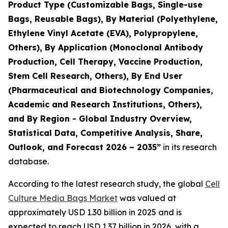
Product Type (Customizable Bags, Single-use
Bags, Reusable Bags), By Material (Polyethylene,
Ethylene Vinyl Acetate (EVA), Polypropylene,
Others), By Application (Monoclonal Antibody
Production, Cell Therapy, Vaccine Production,
Stem Cell Research, Others), By End User
(Pharmaceutical and Biotechnology Companies,
Academic and Research Institutions, Others),
and By Region - Global Industry Overview,
Statistical Data, Competitive Analysis, Share,
Outlook, and Forecast 2026 – 2035”
in its research
database.
According to the latest research study, the global
Cell
Culture Media Bags Market
was valued at
approximately USD 1.30 billion in 2025 and is
expected to reach USD 1.37 billion in 2026, with a