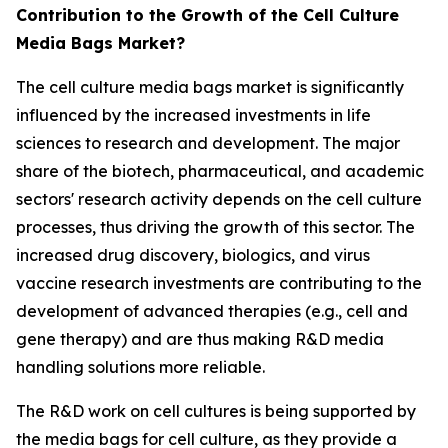
Contribution to the Growth of the Cell Culture
Media Bags Market?
The cell culture media bags market is significantly
influenced by the increased investments in life
sciences to research and development. The major
share of the biotech, pharmaceutical, and academic
sectors' research activity depends on the cell culture
processes, thus driving the growth of this sector. The
increased drug discovery, biologics, and virus
vaccine research investments are contributing to the
development of advanced therapies (e.g., cell and
gene therapy) and are thus making R&D media
handling solutions more reliable.
The R&D work on cell cultures is being supported by
the media bags for cell culture, as they provide a