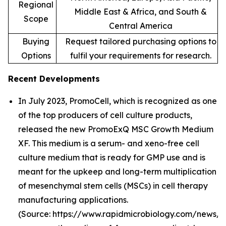
Regional
Middle East & Africa, and South &
Scope
Central America
Buying
Request tailored purchasing options to
Options
fulfil your requirements for research.
Recent Developments
In July 2023, PromoCell, which is recognized as one
of the top producers of cell culture products,
released the new PromoExQ MSC Growth Medium
XF. This medium is a serum- and xeno-free cell
culture medium that is ready for GMP use and is
meant for the upkeep and long-term multiplication
of mesenchymal stem cells (MSCs) in cell therapy
manufacturing applications.
(Source: https://www.rapidmicrobiology.com/news/