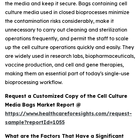
the media and keep it secure. Bags containing cell
culture media used in closed bioprocesses minimize
the contamination risks considerably, make it
unnecessary to carry out cleaning and sterilization
operations frequently, and permit the staff to scale
up the cell culture operations quickly and easily. They
are widely used in research labs, biopharmaceuticals,
vaccine production, and cell and gene therapies,
making them an essential part of today's single-use
bioprocessing workflow.
Request a Customized Copy of the Cell Culture
Media Bags Market Report @
https://www.healthcareforesights.com/request-
sample?reportId=1055
What are the Factors That Have a Significant