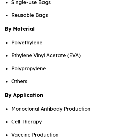
Single-use Bags
Reusable Bags
By Material
Polyethylene
Ethylene Vinyl Acetate (EVA)
Polypropylene
Others
By Application
Monoclonal Antibody Production
Cell Therapy
Vaccine Production