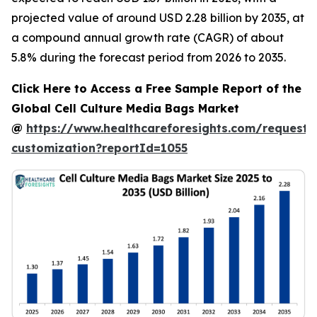
projected value of around USD 2.28 billion by 2035, at
a compound annual growth rate (CAGR) of about
5.8% during the forecast period from 2026 to 2035.
Click Here to Access a Free Sample Report of the
Global Cell Culture Media Bags Market
@
https://www.healthcareforesights.com/request-
customization?reportId=1055