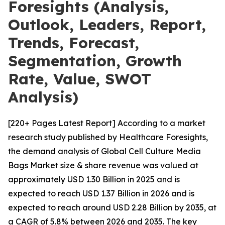
Foresights (Analysis,
Outlook, Leaders, Report,
Trends, Forecast,
Segmentation, Growth
Rate, Value, SWOT
Analysis)
[220+ Pages Latest Report] According to a market
research study published by Healthcare Foresights,
the demand analysis of Global Cell Culture Media
Bags Market size & share revenue was valued at
approximately USD 1.30 Billion in 2025 and is
expected to reach USD 1.37 Billion in 2026 and is
expected to reach around USD 2.28 Billion by 2035, at
a CAGR of 5.8% between 2026 and 2035. The key