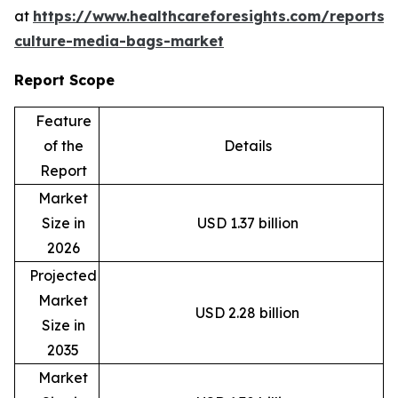
at
https://www.healthcareforesights.com/reports/c
culture-media-bags-market
Report Scope
Feature
of the
Details
Report
Market
Size in
USD 1.37 billion
2026
Projected
Market
USD 2.28 billion
Size in
2035
Market