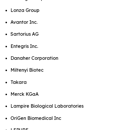
Lonza Group
Avantor Inc.
Sartorius AG
Entegris Inc.
Danaher Corporation
Miltenyi Biotec
Takara
Merck KGaA
Lampire Biological Laboratories
OriGen Biomedical Inc