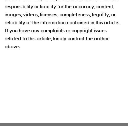
responsibility or liability for the accuracy, content,
images, videos, licenses, completeness, legality, or
reliability of the information contained in this article.
If you have any complaints or copyright issues
related to this article, kindly contact the author
above.