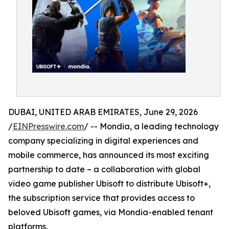
DUBAI, UNITED ARAB EMIRATES, June 29, 2026
/
EINPresswire.com
/ -- Mondia, a leading technology
company specializing in digital experiences and
mobile commerce, has announced its most exciting
partnership to date – a collaboration with global
video game publisher Ubisoft to distribute Ubisoft+,
the subscription service that provides access to
beloved Ubisoft games, via Mondia-enabled tenant
platforms.