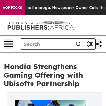
aos in Chattanooga. Newspaper Owner Calls the Peopl
AGP PICKS
Mondia Strengthens
Gaming Offering with
Ubisoft+ Partnership