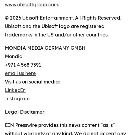
www.ubisoftgroup.com
.
© 2026 Ubisoft Entertainment. All Rights Reserved.
Ubisoft and the Ubisoft logo are registered
trademarks in the US and/or other countries.
MONDIA MEDIA GERMANY GMBH
Mondia
+971 4 568 7391
email us here
Visit us on social media:
LinkedIn
Instagram
Legal Disclaimer:
EIN Presswire provides this news content "as is"
without warranty of any kind. We do not accept any