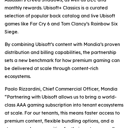
monthly rewards. Ubisoft+ Classics is a curated
selection of popular back catalog and live Ubisoft
games like Far Cry 6 and Tom Clancy’s Rainbow Six
Siege.
By combining Ubisoft’s content with Mondia’s proven
distribution and billing capabilities, the partnership
sets a new benchmark for how premium gaming can
be delivered at scale through content-rich
ecosystems.
Paolo Rizzardini, Chief Commercial Officer, Mondia
“Partnering with Ubisoft allows us to bring a world-
class AAA gaming subscription into tenant ecosystems
at scale. For our tenants, this means faster access to
premium content, flexible bundling options, and a