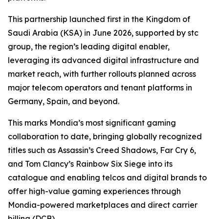
This partnership launched first in the Kingdom of
Saudi Arabia (KSA) in June 2026, supported by stc
group, the region’s leading digital enabler,
leveraging its advanced digital infrastructure and
market reach, with further rollouts planned across
major telecom operators and tenant platforms in
Germany, Spain, and beyond.
This marks Mondia’s most significant gaming
collaboration to date, bringing globally recognized
titles such as Assassin’s Creed Shadows, Far Cry 6,
and Tom Clancy’s Rainbow Six Siege into its
catalogue and enabling telcos and digital brands to
offer high-value gaming experiences through
Mondia-powered marketplaces and direct carrier
billing (DCB).