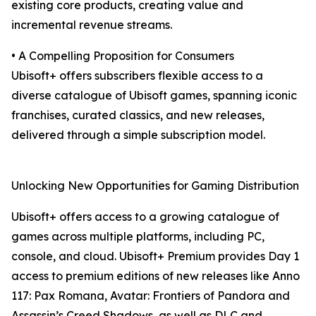
existing core products, creating value and
incremental revenue streams.
• A Compelling Proposition for Consumers
Ubisoft+ offers subscribers flexible access to a
diverse catalogue of Ubisoft games, spanning iconic
franchises, curated classics, and new releases,
delivered through a simple subscription model.
Unlocking New Opportunities for Gaming Distribution
Ubisoft+ offers access to a growing catalogue of
games across multiple platforms, including PC,
console, and cloud. Ubisoft+ Premium provides Day 1
access to premium editions of new releases like Anno
117: Pax Romana, Avatar: Frontiers of Pandora and
Assassin’s Creed Shadows, as well as DLC and