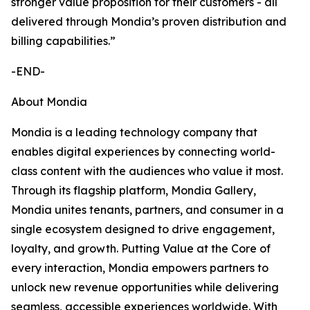
stronger value proposition for their customers - all
delivered through Mondia’s proven distribution and
billing capabilities.”
-END-
About Mondia
Mondia is a leading technology company that
enables digital experiences by connecting world-
class content with the audiences who value it most.
Through its flagship platform, Mondia Gallery,
Mondia unites tenants, partners, and consumer in a
single ecosystem designed to drive engagement,
loyalty, and growth. Putting Value at the Core of
every interaction, Mondia empowers partners to
unlock new revenue opportunities while delivering
seamless, accessible experiences worldwide. With