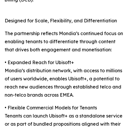
Designed for Scale, Flexibility, and Differentiation
The partnership reflects Mondia’s continued focus on
enabling tenants to differentiate through content
that drives both engagement and monetisation:
• Expanded Reach for Ubisoft+
Mondia’s distribution network, with access to millions
of users worldwide, enables Ubisoft+, a potential to
reach new audiences through established telco and
non-telco brands across EMEA.
• Flexible Commercial Models for Tenants
Tenants can launch Ubisoft+ as a standalone service
or as part of bundled propositions aligned with their