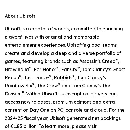
About Ubisoft
Ubisoft is a creator of worlds, committed to enriching
players’ lives with original and memorable
entertainment experiences. Ubisoft’s global teams
create and develop a deep and diverse portfolio of
®
games, featuring brands such as Assassin’s Creed
,
®
®
®
Brawlhalla
, For Honor
, Far Cry
, Tom Clancy’s Ghost
®
®
®
Recon
, Just Dance
, Rabbids
, Tom Clancy’s
®
®
Rainbow Six
, The Crew
and Tom Clancy’s The
®
Division
. With a Ubisoft+ subscription, players can
access new releases, premium editions and extra
content on Day One on PC, console and cloud. For the
2024-25 fiscal year, Ubisoft generated net bookings
of €1.85 billion. To learn more, please visit: