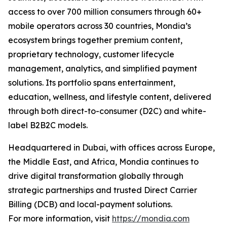
access to over 700 million consumers through 60+
mobile operators across 30 countries, Mondia’s
ecosystem brings together premium content,
proprietary technology, customer lifecycle
management, analytics, and simplified payment
solutions. Its portfolio spans entertainment,
education, wellness, and lifestyle content, delivered
through both direct-to-consumer (D2C) and white-
label B2B2C models.
Headquartered in Dubai, with offices across Europe,
the Middle East, and Africa, Mondia continues to
drive digital transformation globally through
strategic partnerships and trusted Direct Carrier
Billing (DCB) and local-payment solutions.
For more information, visit
https://mondia.com