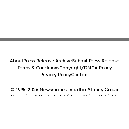
About
Press Release Archive
Submit Press Release
Terms & Conditions
Copyright/DMCA Policy
Privacy Policy
Contact
© 1995-2026 Newsmatics Inc. dba Affinity Group
Publishing & Books & Publishers: Africa. All Rights
Reserved.
Cookie Settings / Your Privacy Choices