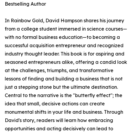
Bestselling Author
In Rainbow Gold, David Hampson shares his journey
from a college student immersed in science courses—
with no formal business education—to becoming a
successful acquisition entrepreneur and recognized
industry thought leader. This book is for aspiring and
seasoned entrepreneurs alike, offering a candid look
at the challenges, triumphs, and transformative
lessons of finding and building a business that is not
just a stepping stone but the ultimate destination.
Central to the narrative is the "butterfly effect"; the
idea that small, decisive actions can create
monumental shifts in your life and business. Through
David's story, readers will learn how embracing
opportunities and acting decisively can lead to