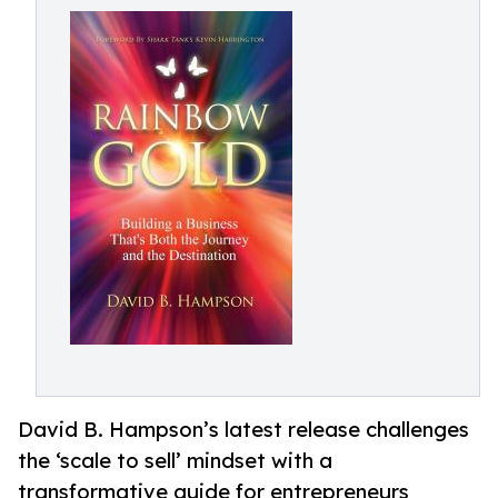
David B. Hampson’s latest release challenges
the ‘scale to sell’ mindset with a
transformative guide for entrepreneurs