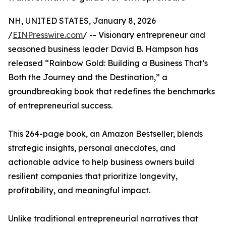
NH, UNITED STATES, January 8, 2026
/
EINPresswire.com
/ -- Visionary entrepreneur and
seasoned business leader David B. Hampson has
released “Rainbow Gold: Building a Business That’s
Both the Journey and the Destination,” a
groundbreaking book that redefines the benchmarks
of entrepreneurial success.
This 264-page book, an Amazon Bestseller, blends
strategic insights, personal anecdotes, and
actionable advice to help business owners build
resilient companies that prioritize longevity,
profitability, and meaningful impact.
Unlike traditional entrepreneurial narratives that