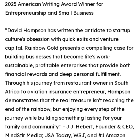
2025 American Writing Award Winner for
Entrepreneurship and Small Business
"David Hampson has written the antidote to startup
culture's obsession with quick exits and venture
capital. Rainbow Gold presents a compelling case for
building businesses that become life's work-
sustainable, profitable enterprises that provide both
financial rewards and deep personal fulfillment.
Through his journey from restaurant owner in South
Africa to aviation insurance entrepreneur, Hampson
demonstrates that the real treasure isn't reaching the
end of the rainbow, but enjoying every step of the
journey while building something lasting for your
family and community." - J.J. Hebert, Founder & CEO,
MindStir Media; USA Today, WSJ, and #1 Amazon