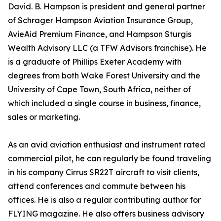
David. B. Hampson is president and general partner
of Schrager Hampson Aviation Insurance Group,
AvieAid Premium Finance, and Hampson Sturgis
Wealth Advisory LLC (a TFW Advisors franchise). He
is a graduate of Phillips Exeter Academy with
degrees from both Wake Forest University and the
University of Cape Town, South Africa, neither of
which included a single course in business, finance,
sales or marketing.
As an avid aviation enthusiast and instrument rated
commercial pilot, he can regularly be found traveling
in his company Cirrus SR22T aircraft to visit clients,
attend conferences and commute between his
offices. He is also a regular contributing author for
FLYING magazine. He also offers business advisory