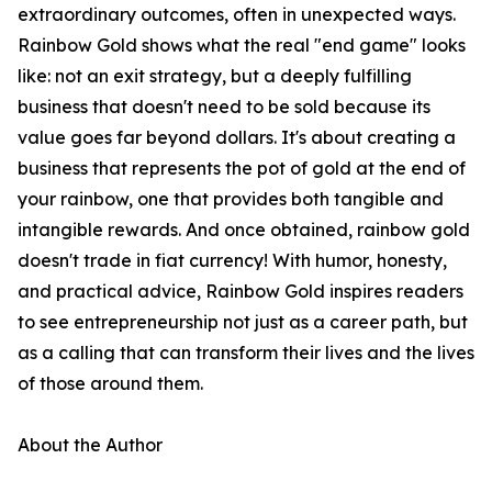
extraordinary outcomes, often in unexpected ways.
Rainbow Gold shows what the real "end game" looks
like: not an exit strategy, but a deeply fulfilling
business that doesn't need to be sold because its
value goes far beyond dollars. It's about creating a
business that represents the pot of gold at the end of
your rainbow, one that provides both tangible and
intangible rewards. And once obtained, rainbow gold
doesn't trade in fiat currency! With humor, honesty,
and practical advice, Rainbow Gold inspires readers
to see entrepreneurship not just as a career path, but
as a calling that can transform their lives and the lives
of those around them.
About the Author