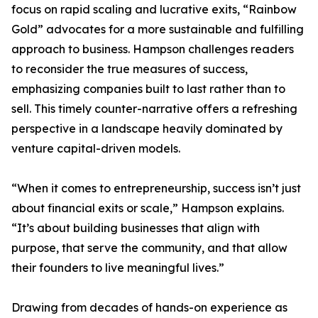
focus on rapid scaling and lucrative exits, “Rainbow
Gold” advocates for a more sustainable and fulfilling
approach to business. Hampson challenges readers
to reconsider the true measures of success,
emphasizing companies built to last rather than to
sell. This timely counter-narrative offers a refreshing
perspective in a landscape heavily dominated by
venture capital-driven models.
“When it comes to entrepreneurship, success isn’t just
about financial exits or scale,” Hampson explains.
“It’s about building businesses that align with
purpose, that serve the community, and that allow
their founders to live meaningful lives.”
Drawing from decades of hands-on experience as