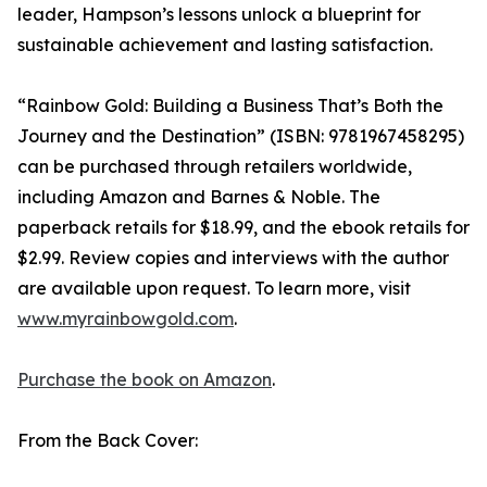
leader, Hampson’s lessons unlock a blueprint for
sustainable achievement and lasting satisfaction.
“Rainbow Gold: Building a Business That’s Both the
Journey and the Destination” (ISBN: 9781967458295)
can be purchased through retailers worldwide,
including Amazon and Barnes & Noble. The
paperback retails for $18.99, and the ebook retails for
$2.99. Review copies and interviews with the author
are available upon request. To learn more, visit
www.myrainbowgold.com
.
Purchase the book on Amazon
.
From the Back Cover: