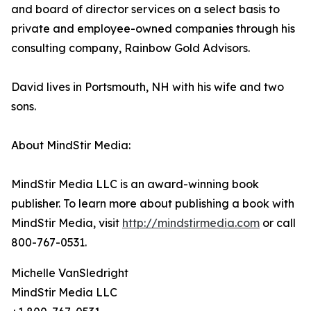
and board of director services on a select basis to
private and employee-owned companies through his
consulting company, Rainbow Gold Advisors.
David lives in Portsmouth, NH with his wife and two
sons.
About MindStir Media:
MindStir Media LLC is an award-winning book
publisher. To learn more about publishing a book with
MindStir Media, visit
http://mindstirmedia.com
or call
800-767-0531.
Michelle VanSledright
MindStir Media LLC