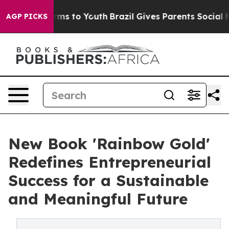
Abate Harms to Youth
Brazil Gives Parents Social Media
AGP PICKS
New Book 'Rainbow Gold'
Redefines Entrepreneurial
Success for a Sustainable
and Meaningful Future