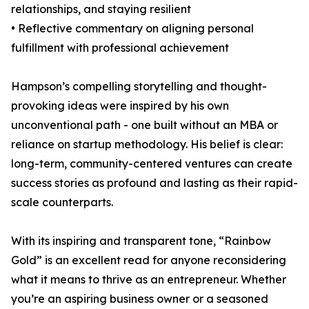
relationships, and staying resilient
• Reflective commentary on aligning personal
fulfillment with professional achievement
Hampson’s compelling storytelling and thought-
provoking ideas were inspired by his own
unconventional path - one built without an MBA or
reliance on startup methodology. His belief is clear:
long-term, community-centered ventures can create
success stories as profound and lasting as their rapid-
scale counterparts.
With its inspiring and transparent tone, “Rainbow
Gold” is an excellent read for anyone reconsidering
what it means to thrive as an entrepreneur. Whether
you’re an aspiring business owner or a seasoned