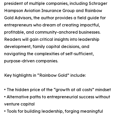
president of multiple companies, including Schrager
Hampson Aviation Insurance Group and Rainbow
Gold Advisors, the author provides a field guide for
entrepreneurs who dream of creating impactful,
profitable, and community-anchored businesses.
Readers will gain critical insights into leadership
development, family capital decisions, and
navigating the complexities of self-sufficient,
purpose-driven companies.
Key highlights in “Rainbow Gold” include:
• The hidden price of the “growth at all costs” mindset
• Alternative paths to entrepreneurial success without
venture capital
• Tools for building leadership, forging meaningful