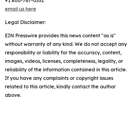
+1 800-767-0531
email us here
Legal Disclaimer:
EIN Presswire provides this news content "as is"
without warranty of any kind. We do not accept any
responsibility or liability for the accuracy, content,
images, videos, licenses, completeness, legality, or
reliability of the information contained in this article.
If you have any complaints or copyright issues
related to this article, kindly contact the author
above.