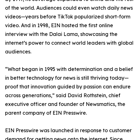
of the world. Audiences could even watch daily news
videos—years before TikTok popularized short-form
video. And in 1998, EIN hosted the first online
interview with the Dalai Lama, showcasing the
internet’s power to connect world leaders with global
audiences.
“What began in 1995 with determination and a belief
in better technology for news is still thriving today—
proof that innovation guided by passion can endure
across generations,” said David Rothstein, chief
executive officer and founder of Newsmatics, the
parent company of EIN Presswire.
EIN Presswire was launched in response to customer
demand for getting news onto the internet. Since