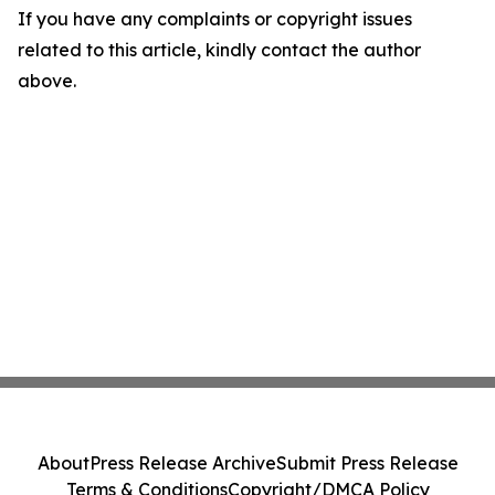
If you have any complaints or copyright issues
related to this article, kindly contact the author
above.
About
Press Release Archive
Submit Press Release
Terms & Conditions
Copyright/DMCA Policy