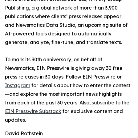
Publishing, a global network of more than 3,900
publications where clients’ press releases appear;
and Newsmatics Data Studio, an upcoming suite of
AI-powered tools designed to automatically
generate, analyze, fine-tune, and translate texts.
To mark its 30th anniversary, on behalf of
Newsmatics, EIN Presswire is giving away 30 free
press releases in 30 days. Follow EIN Presswire on
Instagram
for details about how to enter the contest
—and explore the most important news highlights
from each of the past 30 years. Also,
subscribe to the
EIN Presswire Substack
for exclusive content and
updates.
David Rothstein