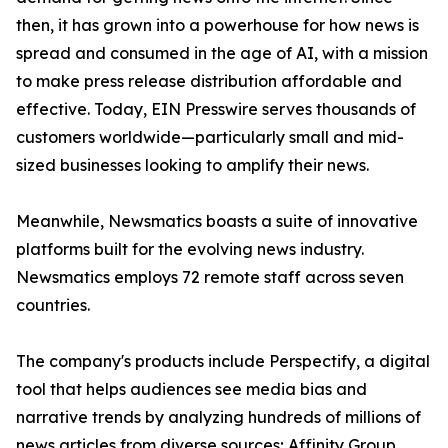
then, it has grown into a powerhouse for how news is
spread and consumed in the age of AI, with a mission
to make press release distribution affordable and
effective. Today, EIN Presswire serves thousands of
customers worldwide—particularly small and mid-
sized businesses looking to amplify their news.
Meanwhile, Newsmatics boasts a suite of innovative
platforms built for the evolving news industry.
Newsmatics employs 72 remote staff across seven
countries.
The company's products include Perspectify, a digital
tool that helps audiences see media bias and
narrative trends by analyzing hundreds of millions of
news articles from diverse sources; Affinity Group