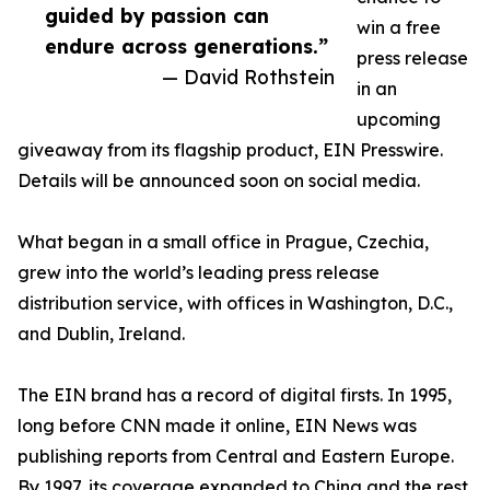
guided by passion can
win a free
endure across generations.”
press release
— David Rothstein
in an
upcoming
giveaway from its flagship product, EIN Presswire.
Details will be announced soon on social media.
What began in a small office in Prague, Czechia,
grew into the world’s leading press release
distribution service, with offices in Washington, D.C.,
and Dublin, Ireland.
The EIN brand has a record of digital firsts. In 1995,
long before CNN made it online, EIN News was
publishing reports from Central and Eastern Europe.
By 1997, its coverage expanded to China and the rest