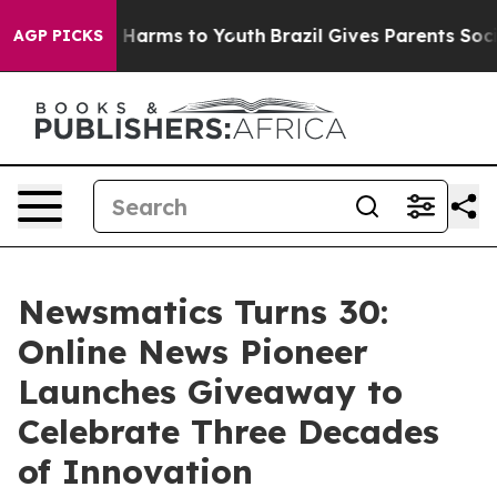
 to Abate Harms to Youth
Brazil Gives Parents Social M
AGP PICKS
Newsmatics Turns 30:
Online News Pioneer
Launches Giveaway to
Celebrate Three Decades
of Innovation