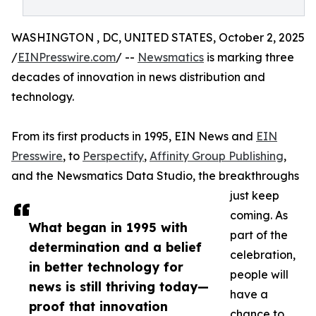
WASHINGTON , DC, UNITED STATES, October 2, 2025
/
EINPresswire.com
/ --
Newsmatics
is marking three
decades of innovation in news distribution and
technology.
From its first products in 1995, EIN News and
EIN
Presswire
, to
Perspectify
,
Affinity Group Publishing
,
and the Newsmatics Data Studio, the breakthroughs
just keep
coming. As
What began in 1995 with
part of the
determination and a belief
celebration,
in better technology for
people will
news is still thriving today—
have a
proof that innovation
chance to