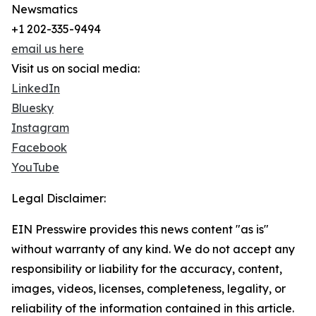
Newsmatics
+1 202-335-9494
email us here
Visit us on social media:
LinkedIn
Bluesky
Instagram
Facebook
YouTube
Legal Disclaimer:
EIN Presswire provides this news content "as is"
without warranty of any kind. We do not accept any
responsibility or liability for the accuracy, content,
images, videos, licenses, completeness, legality, or
reliability of the information contained in this article.