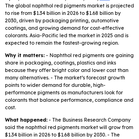
The global naphthol red pigments market is projected
to rise from $1.34 billion in 2026 to $1.68 billion by
2030, driven by packaging printing, automotive
coatings, and growing demand for cost-effective
colorants. Asia-Pacific led the market in 2025 and is
expected to remain the fastest-growing region.
Why it matters:
- Naphthol red pigments are gaining
share in packaging, coatings, plastics and inks
because they offer bright color and lower cost than
many alternatives. - The market’s forecast growth
points to wider demand for durable, high-
performance pigments as manufacturers look for
colorants that balance performance, compliance and
cost.
What happened:
- The Business Research Company
said the naphthol red pigments market will grow from
$1.34 billion in 2026 to $1.68 billion by 2030. - The