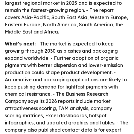
largest regional market in 2025 and is expected to
remain the fastest-growing region. - The report
covers Asia-Pacific, South East Asia, Western Europe,
Eastern Europe, North America, South America, the
Middle East and Africa.
What's next:
- The market is expected to keep
growing through 2030 as plastics and packaging
expand worldwide. - Further adoption of organic
pigments with better dispersion and lower-emission
production could shape product development. -
Automotive and packaging applications are likely to
keep pushing demand for lightfast pigments with
chemical resistance. - The Business Research
Company says its 2026 reports include market
attractiveness scoring, TAM analysis, company
scoring matrices, Excel dashboards, hotspot
infographics, and updated graphics and tables. - The
company also published contact details for expert