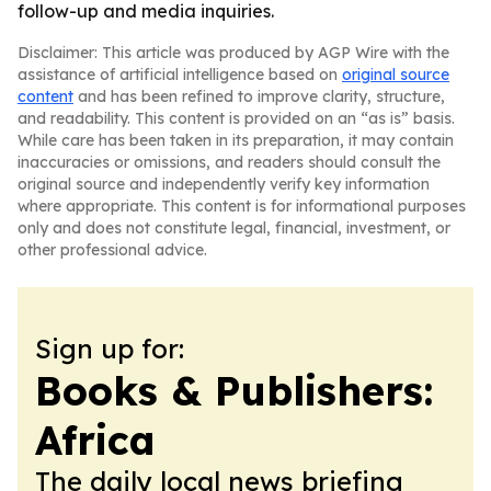
follow-up and media inquiries.
Disclaimer: This article was produced by AGP Wire with the
assistance of artificial intelligence based on
original source
content
and has been refined to improve clarity, structure,
and readability. This content is provided on an “as is” basis.
While care has been taken in its preparation, it may contain
inaccuracies or omissions, and readers should consult the
original source and independently verify key information
where appropriate. This content is for informational purposes
only and does not constitute legal, financial, investment, or
other professional advice.
Sign up for:
Books & Publishers:
Africa
The daily local news briefing