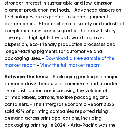
stronger interest in sustainable and low-emission
pigment production methods. - Advanced dispersion
technologies are expected to support pigment
performance. - Stricter chemical safety and industrial
compliance rules are also part of the growth story. -
The report highlights trends toward improved
dispersion, eco-friendly production processes and
longer-lasting pigments for automotive and
packaging uses. -
Download a free sample of the
market report
-
View the full market report
Between the lines:
- Packaging printing is a major
demand driver because e-commerce and broader
retail distribution are increasing the volume of
printed labels, cartons, flexible packaging and
containers. - The Intergraf Economic Report 2025
said 42% of printing companies reported rising
demand across print applications, including
packaging printing, in 2024. - Asia-Pacific was the