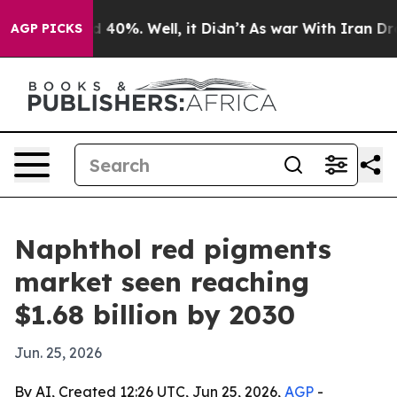
 Around 40%. Well, it Didn’t
As war With Iran Drove 
AGP PICKS
Naphthol red pigments
market seen reaching
$1.68 billion by 2030
Jun. 25, 2026
By AI, Created 12:26 UTC, Jun 25, 2026,
AGP
-