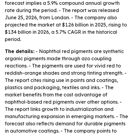
forecast implies a 5.9% compound annual growth
rate during the period. - The report was released
June 25, 2026, from London. - The company also
projected the market at $1.26 billion in 2025, rising to
$1.34 billion in 2026, a 5.7% CAGR in the historical
period.
The details:
- Naphthol red pigments are synthetic
organic pigments made through azo coupling
reactions. - The pigments are used for vivid red to
reddish-orange shades and strong tinting strength. -
The report cites rising use in paints and coatings,
plastics and packaging, textiles and inks. - The
market benefits from the cost advantage of
naphthol-based red pigments over other options. -
The report links growth to industrialization and
manufacturing expansion in emerging markets. - The
forecast also reflects demand for durable pigments
in automotive coatings. - The company points to