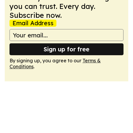
you can trust. Every day.
Subscribe now.
Email Address
Sign up for free
By signing up, you agree to our
Terms &
Conditions
.