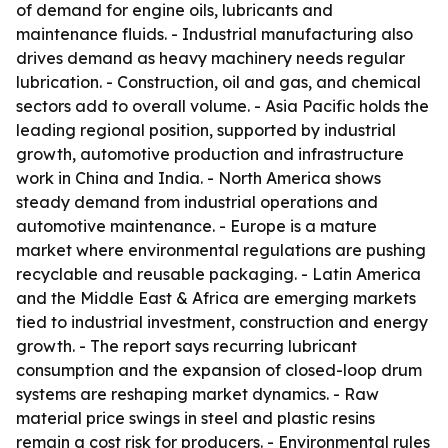
of demand for engine oils, lubricants and
maintenance fluids. - Industrial manufacturing also
drives demand as heavy machinery needs regular
lubrication. - Construction, oil and gas, and chemical
sectors add to overall volume. - Asia Pacific holds the
leading regional position, supported by industrial
growth, automotive production and infrastructure
work in China and India. - North America shows
steady demand from industrial operations and
automotive maintenance. - Europe is a mature
market where environmental regulations are pushing
recyclable and reusable packaging. - Latin America
and the Middle East & Africa are emerging markets
tied to industrial investment, construction and energy
growth. - The report says recurring lubricant
consumption and the expansion of closed-loop drum
systems are reshaping market dynamics. - Raw
material price swings in steel and plastic resins
remain a cost risk for producers. - Environmental rules