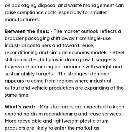
on packaging disposal and waste management can
raise compliance costs, especially for smaller
manufacturers.
Between the lines:
- The market outlook reflects a
broader packaging shift away from single-use
industrial containers and toward reuse,
reconditioning and circular-economy models. - Steel
still dominates, but plastic drum growth suggests
buyers are balancing performance with weight and
sustainability targets. - The strongest demand
appears to come from regions where industrial
output and vehicle production are expanding at the
same time.
What's next:
- Manufacturers are expected to keep
expanding drum reconditioning and reuse services. -
More recyclable and lightweight plastic drum
products are likely to enter the market as