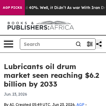
 Around 40%. Well, it Didn’t
As war With Iran Drove 
AGP PICKS
Lubricants oil drum
market seen reaching $6.2
billion by 2033
Jun. 23, 2026
By AI, Created 05:49 UTC, Jun 23, 2026,
AGP
-