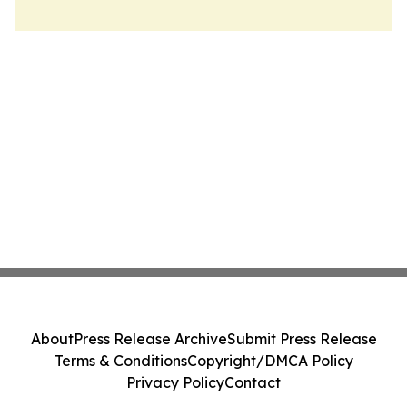
About
Press Release Archive
Submit Press Release
Terms & Conditions
Copyright/DMCA Policy
Privacy Policy
Contact