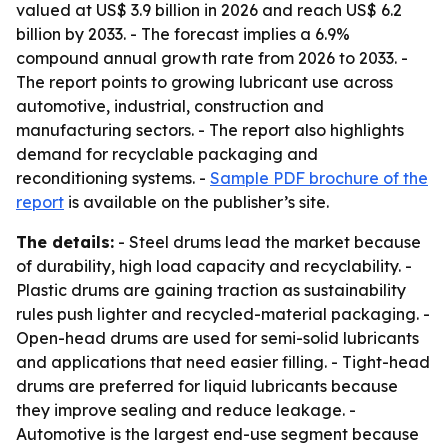
valued at US$ 3.9 billion in 2026 and reach US$ 6.2
billion by 2033. - The forecast implies a 6.9%
compound annual growth rate from 2026 to 2033. -
The report points to growing lubricant use across
automotive, industrial, construction and
manufacturing sectors. - The report also highlights
demand for recyclable packaging and
reconditioning systems. -
Sample PDF brochure of the
report
is available on the publisher’s site.
The details:
- Steel drums lead the market because
of durability, high load capacity and recyclability. -
Plastic drums are gaining traction as sustainability
rules push lighter and recycled-material packaging. -
Open-head drums are used for semi-solid lubricants
and applications that need easier filling. - Tight-head
drums are preferred for liquid lubricants because
they improve sealing and reduce leakage. -
Automotive is the largest end-use segment because