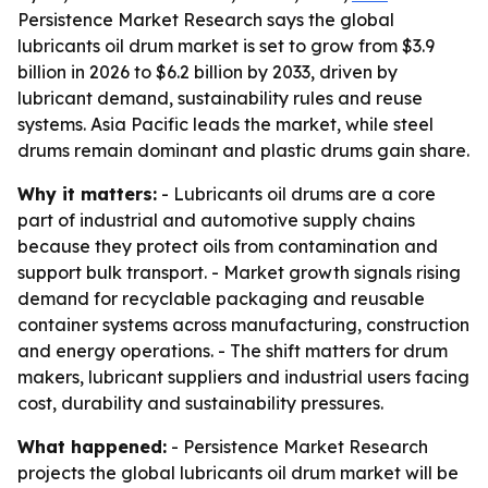
Persistence Market Research says the global
lubricants oil drum market is set to grow from $3.9
billion in 2026 to $6.2 billion by 2033, driven by
lubricant demand, sustainability rules and reuse
systems. Asia Pacific leads the market, while steel
drums remain dominant and plastic drums gain share.
Why it matters:
- Lubricants oil drums are a core
part of industrial and automotive supply chains
because they protect oils from contamination and
support bulk transport. - Market growth signals rising
demand for recyclable packaging and reusable
container systems across manufacturing, construction
and energy operations. - The shift matters for drum
makers, lubricant suppliers and industrial users facing
cost, durability and sustainability pressures.
What happened:
- Persistence Market Research
projects the global lubricants oil drum market will be