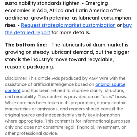
sustainability standards tighten. - Emerging
economies in Asia, Africa and Latin America offer
additional growth potential as lubricant consumption
rises. -
Request strategic market customization
or
buy
the detailed report
for more details.
The bottom line:
- The lubricants oil drum market is
growing on steady lubricant demand, but the bigger
story is the industry's move toward recyclable,
reusable packaging.
Disclaimer: This article was produced by AGP Wire with the
assistance of artificial intelligence based on
original source
content
and has been refined to improve clarity, structure,
and readability. This content is provided on an “as is” basis.
While care has been taken in its preparation, it may contain
inaccuracies or omissions, and readers should consult the
original source and independently verify key information
where appropriate. This content is for informational purposes
only and does not constitute legal, financial, investment, or
other professional advice.