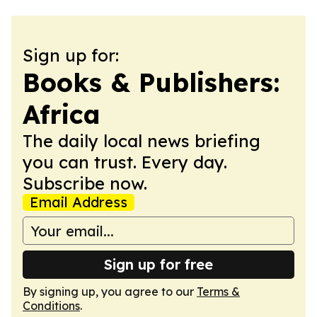
Sign up for:
Books & Publishers:
Africa
The daily local news briefing
you can trust. Every day.
Subscribe now.
Email Address
Sign up for free
By signing up, you agree to our
Terms &
Conditions
.