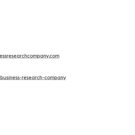
essresearchcompany.com
e-business-research-company