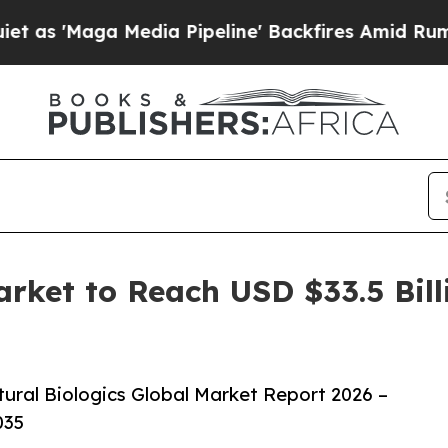
 Media Pipeline' Backfires Amid Rumors Trump W
arket to Reach USD $33.5 Bil
ural Biologics Global Market Report 2026 –
035