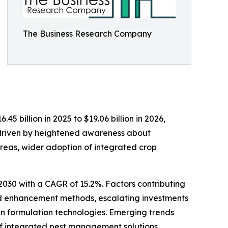
The Business Research Company
5 billion in 2025 to $19.06 billion in 2026,
 driven by heightened awareness about
areas, wider adoption of integrated crop
 2030 with a CAGR of 15.2%. Factors contributing
ield enhancement methods, escalating investments
in formulation technologies. Emerging trends
of integrated pest management solutions,