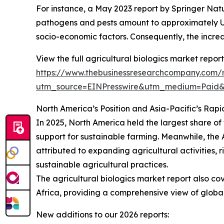
For instance, a May 2023 report by Springer Natu
pathogens and pests amount to approximately US$2
socio-economic factors. Consequently, the increa
View the full agricultural biologics market report
https://www.thebusinessresearchcompany.com/re
utm_source=EINPresswire&utm_medium=Pai
North America’s Position and Asia-Pacific’s Rapi
In 2025, North America held the largest share of 
support for sustainable farming. Meanwhile, the A
attributed to expanding agricultural activities,
sustainable agricultural practices.
The agricultural biologics market report also co
Africa, providing a comprehensive view of globa
New additions to our 2026 reports: