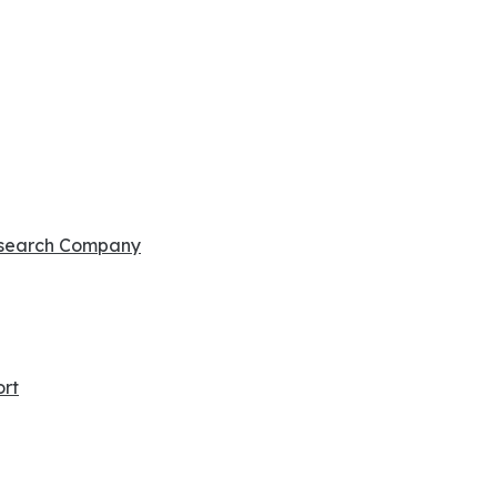
esearch Company
ort