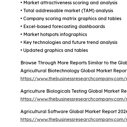
• Market attractiveness scoring and analysis
• Total addressable market (TAM) analysis
• Company scoring matrix graphics and tables
• Excel-based forecasting dashboards
• Market hotspots infographics
• Key technologies and future trend analysis
• Updated graphics and tables
Browse Through More Reports Similar to the Glob
Agricultural Biotechnology Global Market Repor
https://www.thebusinessresearchcompany.com/r
Agriculture Biologicals Testing Global Market R
https://www.thebusinessresearchcompany.com/re
Agricultural Software Global Market Report 202
https://www.thebusinessresearchcompany.com/r