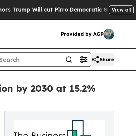
ill cut Pirro
Democratic Socialists of America 
View all
Provided by AGP
Share
lion by 2030 at 15.2%