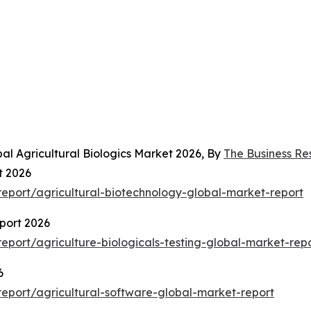
al Agricultural Biologics Market 2026, By
The Business R
t 2026
eport/agricultural-biotechnology-global-market-report
eport 2026
port/agriculture-biologicals-testing-global-market-rep
6
eport/agricultural-software-global-market-report