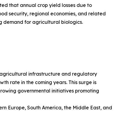
ted that annual crop yield losses due to
ood security, regional economies, and related
g demand for agricultural biologics.
 agricultural infrastructure and regulatory
wth rate in the coming years. This surge is
 growing governmental initiatives promoting
tern Europe, South America, the Middle East, and