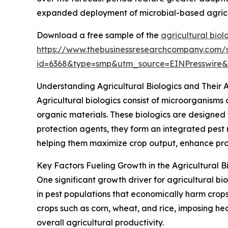
expanded deployment of microbial-based agricult
Download a free sample of the
agricultural biol
https://www.thebusinessresearchcompany.com/
id=6368&type=smp&utm_source=EINPresswir
Understanding Agricultural Biologics and Their A
Agricultural biologics consist of microorganisms 
organic materials. These biologics are designed 
protection agents, they form an integrated pest 
helping them maximize crop output, enhance prod
Key Factors Fueling Growth in the Agricultural B
One significant growth driver for agricultural bi
in pest populations that economically harm crop
crops such as corn, wheat, and rice, imposing he
overall agricultural productivity.