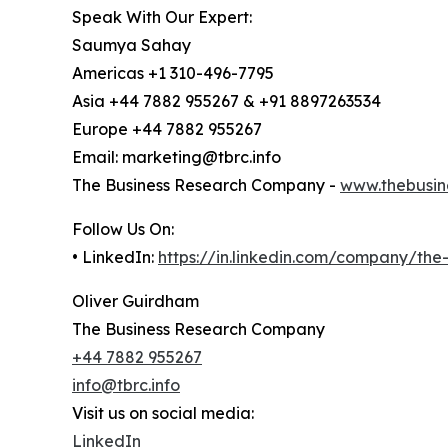
Speak With Our Expert:
Saumya Sahay
Americas +1 310-496-7795
Asia +44 7882 955267 & +91 8897263534
Europe +44 7882 955267
Email: marketing@tbrc.info
The Business Research Company -
www.thebusin
Follow Us On:
• LinkedIn:
https://in.linkedin.com/company/th
Oliver Guirdham
The Business Research Company
+44 7882 955267
info@tbrc.info
Visit us on social media:
LinkedIn