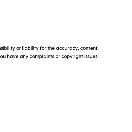
ility or liability for the accuracy, content,
f you have any complaints or copyright issues