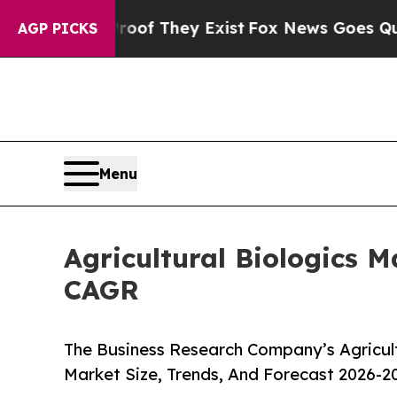
no Proof They Exist
Fox News Goes Quiet as 'Maga
AGP PICKS
Menu
Agricultural Biologics M
CAGR
The Business Research Company’s Agricult
Market Size, Trends, And Forecast 2026-2