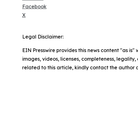
Facebook
X
Legal Disclaimer:
EIN Presswire provides this news content "as is" 
images, videos, licenses, completeness, legality, o
related to this article, kindly contact the author