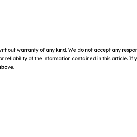
without warranty of any kind. We do not accept any responsib
r reliability of the information contained in this article. I
 above.