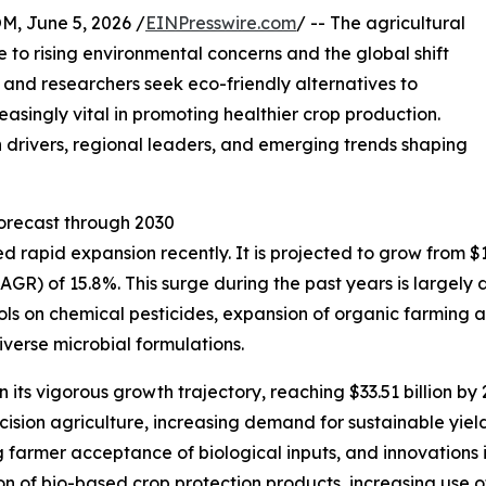
 June 5, 2026 /
EINPresswire.com
/ -- The agricultural
ue to rising environmental concerns and the global shift
and researchers seek eco-friendly alternatives to
easingly vital in promoting healthier crop production.
h drivers, regional leaders, and emerging trends shaping
orecast through 2030
rapid expansion recently. It is projected to grow from $16.4
GR) of 15.8%. This surge during the past years is largely
trols on chemical pesticides, expansion of organic farming 
verse microbial formulations.
its vigorous growth trajectory, reaching $33.51 billion by
recision agriculture, increasing demand for sustainable y
 farmer acceptance of biological inputs, and innovations 
on of bio-based crop protection products, increasing use 