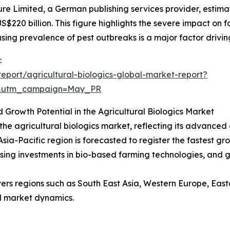
re Limited, a German publishing services provider, estima
20 billion. This figure highlights the severe impact on f
sing prevalence of pest outbreaks is a major factor drivin
:
port/agricultural-biologics-global-market-report?
d&utm_campaign=May_PR
d Growth Potential in the Agricultural Biologics Market
the agricultural biologics market, reflecting its advanced
sia-Pacific region is forecasted to register the fastest gro
 rising investments in bio-based farming technologies, and
vers regions such as South East Asia, Western Europe, Eas
l market dynamics.