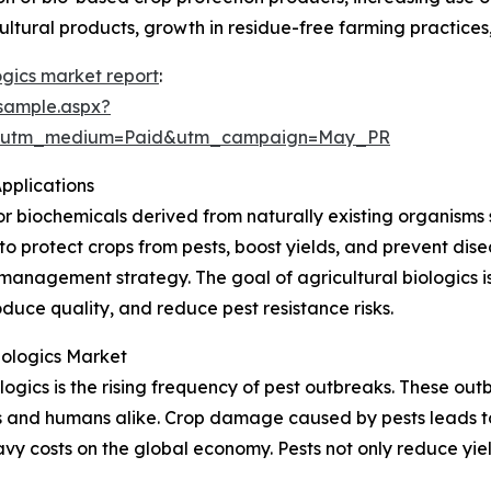
ural products, growth in residue-free farming practices, 
ogics market report
:
sample.aspx?
e&utm_medium=Paid&utm_campaign=May_PR
pplications
or biochemicals derived from naturally existing organisms s
to protect crops from pests, boost yields, and prevent dis
management strategy. The goal of agricultural biologics is
uce quality, and reduce pest resistance risks.
iologics Market
ologics is the rising frequency of pest outbreaks. These o
s and humans alike. Crop damage caused by pests leads to
avy costs on the global economy. Pests not only reduce yi