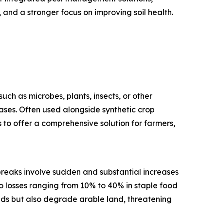
and a stronger focus on improving soil health.
uch as microbes, plants, insects, or other
eases. Often used alongside synthetic crop
 to offer a comprehensive solution for farmers,
utbreaks involve sudden and substantial increases
 losses ranging from 10% to 40% in staple food
elds but also degrade arable land, threatening