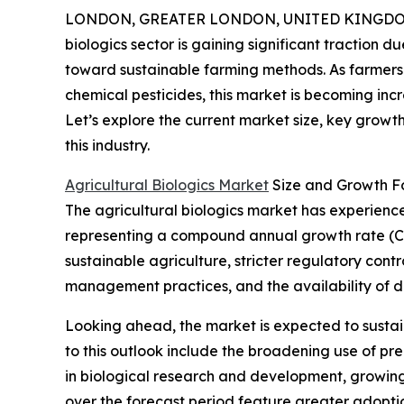
LONDON, GREATER LONDON, UNITED KINGDOM,
biologics sector is gaining significant traction d
toward sustainable farming methods. As farmers 
chemical pesticides, this market is becoming incr
Let’s explore the current market size, key growt
this industry.
Agricultural Biologics Market
Size and Growth F
The agricultural biologics market has experienced 
representing a compound annual growth rate (CA
sustainable agriculture, stricter regulatory con
management practices, and the availability of di
Looking ahead, the market is expected to sustain 
to this outlook include the broadening use of p
in biological research and development, growing
over the forecast period feature greater adopti