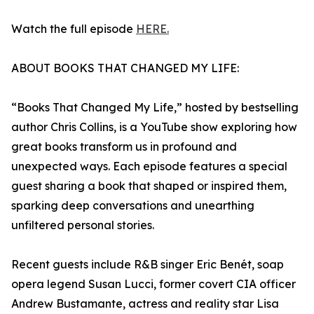
Watch the full episode
HERE.
ABOUT BOOKS THAT CHANGED MY LIFE:
“Books That Changed My Life,” hosted by bestselling
author Chris Collins, is a YouTube show exploring how
great books transform us in profound and
unexpected ways. Each episode features a special
guest sharing a book that shaped or inspired them,
sparking deep conversations and unearthing
unfiltered personal stories.
Recent guests include R&B singer Eric Benét, soap
opera legend Susan Lucci, former covert CIA officer
Andrew Bustamante, actress and reality star Lisa