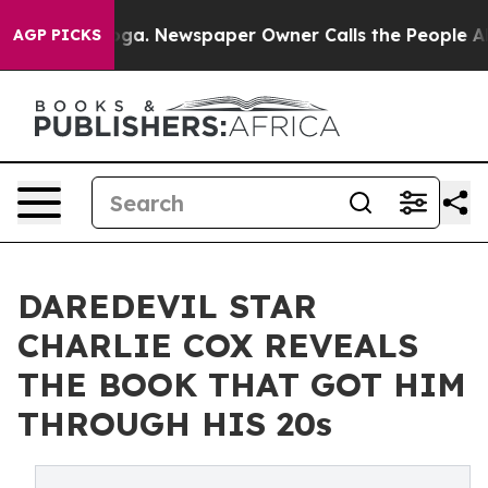
tanooga. Newspaper Owner Calls the People Abruptly 
AGP PICKS
DAREDEVIL STAR
CHARLIE COX REVEALS
THE BOOK THAT GOT HIM
THROUGH HIS 20s