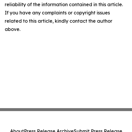
reliability of the information contained in this article.
If you have any complaints or copyright issues
related to this article, kindly contact the author
above.
About
Press Release Archive
Submit Press Release