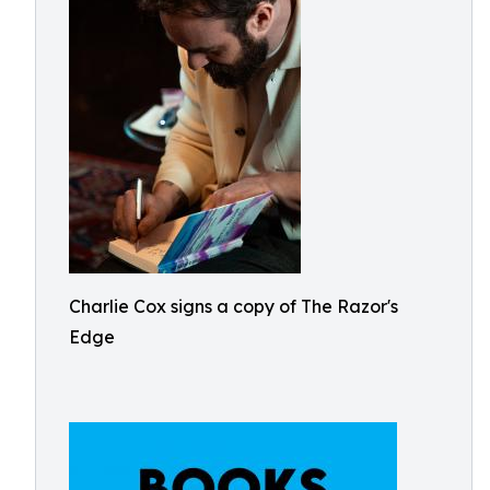
Charlie Cox signs a copy of The Razor's
Edge