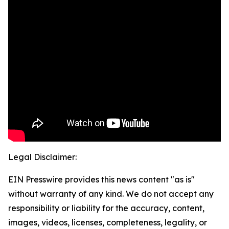
Legal Disclaimer:
EIN Presswire provides this news content "as is"
without warranty of any kind. We do not accept any
responsibility or liability for the accuracy, content,
images, videos, licenses, completeness, legality, or