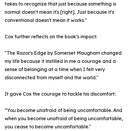
takes to recognize that just because something is
normal doesn't mean it's [right]. Just because it's
conventional doesn't mean it works."
Cox further reflects on the book’s impact:
"The Razor's Edge by Somerset Maugham changed
my life because it instilled in me a courage and a
sense of belonging at a time when I felt very
disconnected from myself and the world."
It gave Cox the courage to tackle his discomfort:
“You become unafraid of being uncomfortable. And
when you become unafraid of being uncomfortable,
you cease to become uncomfortable."