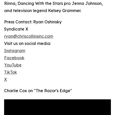
Rinna, Dancing With the Stars pro Jenna Johnson,
and television legend Kelsey Grammer.
Press Contact: Ryan Oshinsky
Syndicate X
ryan@chriscollinsinc.com
Visit us on social media:
Instagram
Facebook
YouTube
TikTok
X
Charlie Cox on "The Razor's Edge"