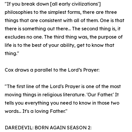
"If you break down [all early civilizations']
philosophies to the simplest forms, there are three
things that are consistent with all of them. One is that
there is something out there... The second thing is, it
excludes no one. The third thing was, the purpose of
life is to the best of your ability, get to know that
thing."
Cox draws a parallel to the Lord’s Prayer:
"The first line of the Lord's Prayer is one of the most
moving things in religious literature. 'Our Father.' It
tells you everything you need to know in those two
words... It's a loving Father."
DAREDEVIL: BORN AGAIN SEASON 2: