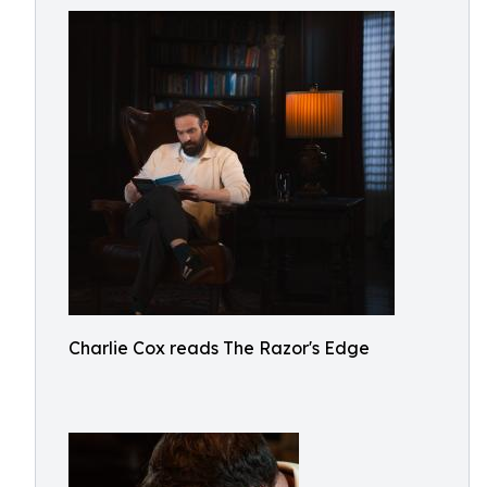
Charlie Cox reads The Razor's Edge