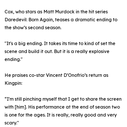
Cox, who stars as Matt Murdock in the hit series
Daredevil: Born Again, teases a dramatic ending to
the show’s second season.
"It's a big ending. It takes its time to kind of set the
scene and build it out. But it is a really explosive
ending."
He praises co-star Vincent D’Onofrio’s return as
Kingpin:
“I'm still pinching myself that I get to share the screen
with [him]. His performance at the end of season two
is one for the ages. It is really, really good and very
scary."