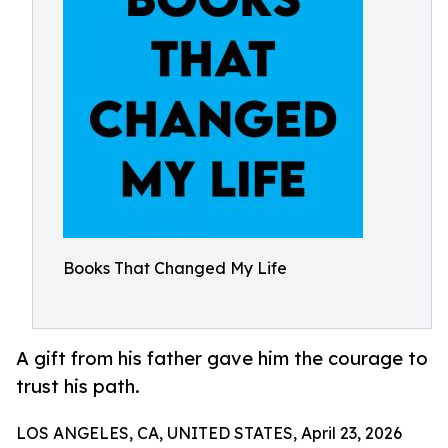
Books That Changed My Life
A gift from his father gave him the courage to
trust his path.
LOS ANGELES, CA, UNITED STATES, April 23, 2026