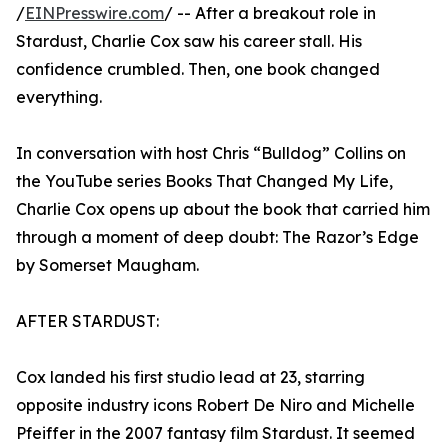
/
EINPresswire.com
/ -- After a breakout role in
Stardust, Charlie Cox saw his career stall. His
confidence crumbled. Then, one book changed
everything.
In conversation with host Chris “Bulldog” Collins on
the YouTube series Books That Changed My Life,
Charlie Cox opens up about the book that carried him
through a moment of deep doubt: The Razor’s Edge
by Somerset Maugham.
AFTER STARDUST:
Cox landed his first studio lead at 23, starring
opposite industry icons Robert De Niro and Michelle
Pfeiffer in the 2007 fantasy film Stardust. It seemed