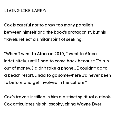
LIVING LIKE LARRY:
Cox is careful not to draw too many parallels
between himself and the book’s protagonist, but his
travels reflect a similar spirit of seeking.
"When I went to Africa in 2010, I went to Africa
indefinitely, until I had to come back because I’d run
out of money. I didn't take a phone… I couldn't go to
a beach resort. I had to go somewhere I'd never been
to before and get involved in the culture."
Cox’s travels instilled in him a distinct spiritual outlook.
Cox articulates his philosophy, citing Wayne Dyer: