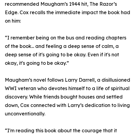
recommended Maugham’s 1944 hit, The Razor’s
Edge. Cox recalls the immediate impact the book had
on him:
“I remember being on the bus and reading chapters
of the book... and feeling a deep sense of calm, a
deep sense of it's going to be okay. Even if it's not
okay, it's going to be okay.”
Maugham’s novel follows Larry Darrell, a disillusioned
WWI veteran who devotes himself to a life of spiritual
discovery. While friends bought houses and settled
down, Cox connected with Larry’s dedication to living
unconventionally.
“I'm reading this book about the courage that it