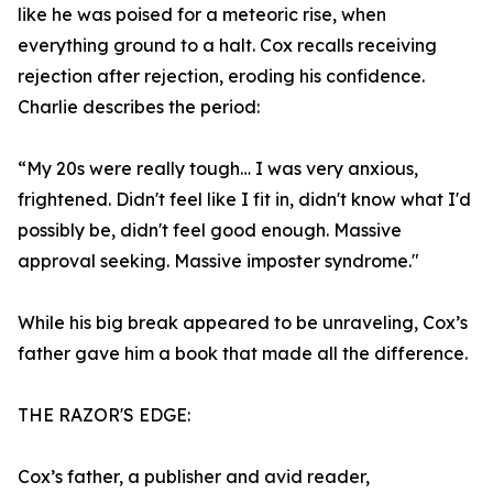
like he was poised for a meteoric rise, when
everything ground to a halt. Cox recalls receiving
rejection after rejection, eroding his confidence.
Charlie describes the period:
“My 20s were really tough… I was very anxious,
frightened. Didn't feel like I fit in, didn't know what I'd
possibly be, didn't feel good enough. Massive
approval seeking. Massive imposter syndrome."
While his big break appeared to be unraveling, Cox’s
father gave him a book that made all the difference.
THE RAZOR'S EDGE:
Cox’s father, a publisher and avid reader,