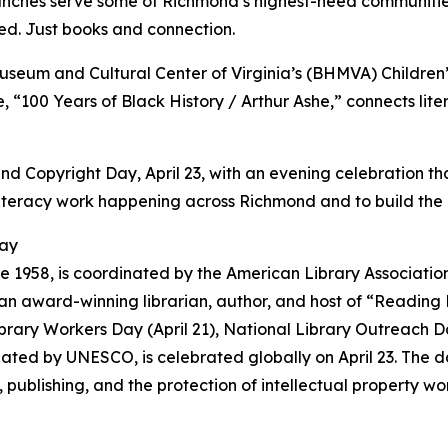
ranches serve some of Richmond’s highest-need communitie
ched. Just books and connection.
Museum and Cultural Center of Virginia’s (BHMVA) Children’
, “100 Years of Black History / Arthur Ashe,” connects lite
Copyright Day, April 23, with an evening celebration that
teracy work happening across Richmond and to build the ins
Day
 1958, is coordinated by the American Library Association
n award-winning librarian, author, and host of “Reading
ibrary Workers Day (April 21), National Library Outreach Da
nated by UNESCO, is celebrated globally on April 23. The 
ublishing, and the protection of intellectual property wo