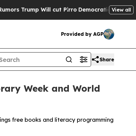
ump Will cut Pirro
Democratic Socialists of Ame
View all
Provided by AGP
Share
ibrary Week and World
rings free books and literacy programming