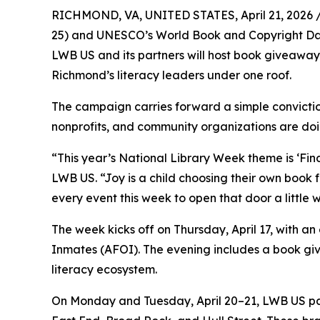
RICHMOND, VA, UNITED STATES, April 21, 2026 
25) and UNESCO’s World Book and Copyright Day (A
LWB US and its partners will host book giveaways
Richmond’s literacy leaders under one roof.
The campaign carries forward a simple conviction
nonprofits, and community organizations are doi
“This year’s National Library Week theme is ‘Fin
LWB US. “Joy is a child choosing their own book fo
every event this week to open that door a little w
The week kicks off on Thursday, April 17, with an
Inmates (AFOI). The evening includes a book gi
literacy ecosystem.
On Monday and Tuesday, April 20–21, LWB US pa