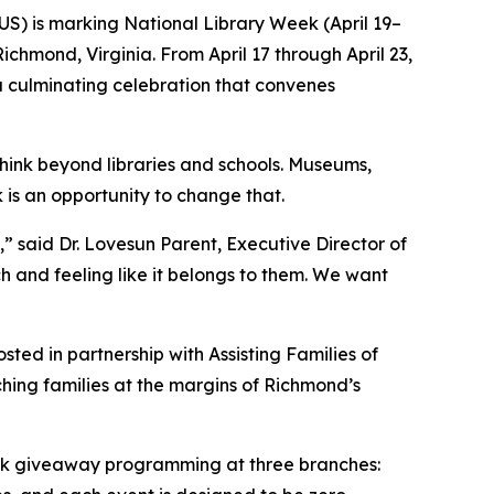
S) is marking National Library Week (April 19–
chmond, Virginia. From April 17 through April 23,
a culminating celebration that convenes
think beyond libraries and schools. Museums,
is an opportunity to change that.
” said Dr. Lovesun Parent, Executive Director of
nch and feeling like it belongs to them. We want
sted in partnership with Assisting Families of
ing families at the margins of Richmond’s
ook giveaway programming at three branches: