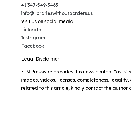
+1 347-549-3465
info@librarieswithoutborders.us
Visit us on social media:
LinkedIn
Instagram
Facebook
Legal Disclaimer:
EIN Presswire provides this news content "as is" 
images, videos, licenses, completeness, legality, o
related to this article, kindly contact the author