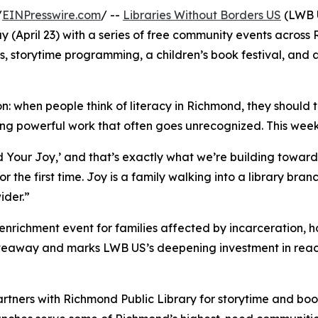
/
EINPresswire.com
/ --
Libraries Without Borders US
(LWB U
pril 23) with a series of free community events across Ri
, storytime programming, a children’s book festival, and 
: when people think of literacy in Richmond, they should 
ng powerful work that often goes unrecognized. This week 
d Your Joy,’ and that’s exactly what we’re building toward,
r the first time. Joy is a family walking into a library bra
ider.”
 enrichment event for families affected by incarceration, ho
veaway and marks LWB US’s deepening investment in reach
rtners with Richmond Public Library for storytime and b