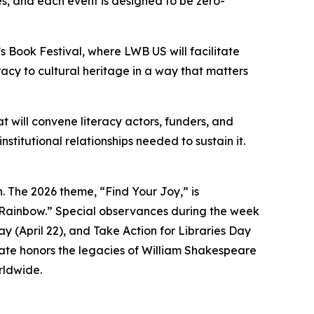
s, and each event is designed to be zero-
s Book Festival, where LWB US will facilitate
racy to cultural heritage in a way that matters
 will convene literacy actors, funders, and
titutional relationships needed to sustain it.
. The 2026 theme, “Find Your Joy,” is
 Rainbow.” Special observances during the week
y (April 22), and Take Action for Libraries Day
date honors the legacies of William Shakespeare
rldwide.