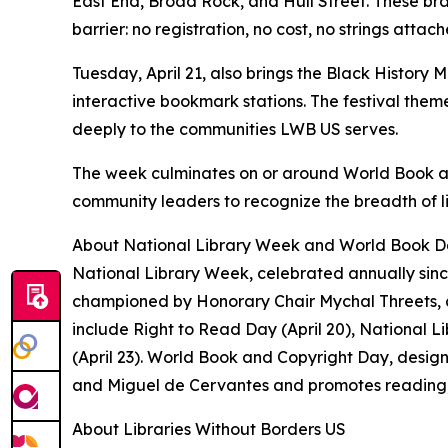
East End, Broad Rock, and Hull Street. These b
barrier: no registration, no cost, no strings atta
Tuesday, April 21, also brings the Black History 
interactive bookmark stations. The festival theme
deeply to the communities LWB US serves.
The week culminates on or around World Book and 
community leaders to recognize the breadth of li
About National Library Week and World Book 
National Library Week, celebrated annually since
championed by Honorary Chair Mychal Threets, a
include Right to Read Day (April 20), National L
(April 23). World Book and Copyright Day, desig
and Miguel de Cervantes and promotes reading, p
About Libraries Without Borders US