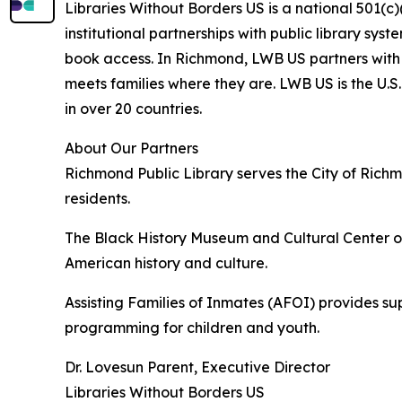
Libraries Without Borders US is a national 501(c
institutional partnerships with public library sy
book access. In Richmond, LWB US partners with
meets families where they are. LWB US is the U.S.
in over 20 countries.
About Our Partners
Richmond Public Library serves the City of Rich
residents.
The Black History Museum and Cultural Center of 
American history and culture.
Assisting Families of Inmates (AFOI) provides su
programming for children and youth.
Dr. Lovesun Parent, Executive Director
Libraries Without Borders US