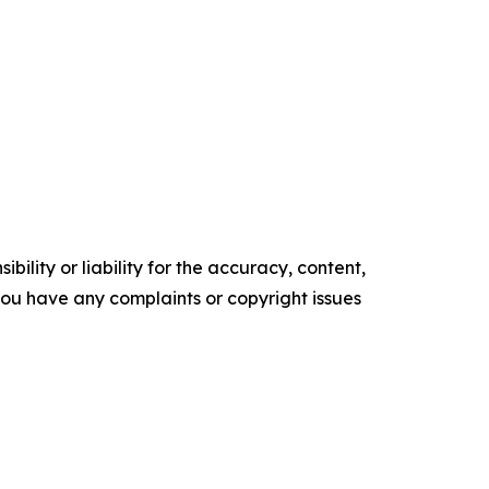
ility or liability for the accuracy, content,
f you have any complaints or copyright issues