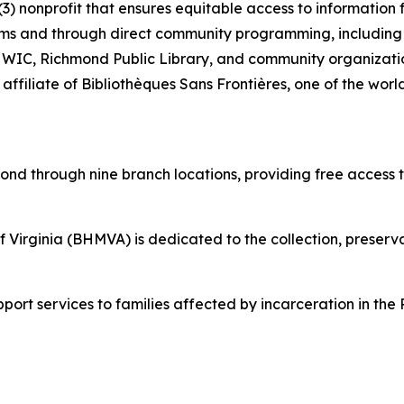
)(3) nonprofit that ensures equitable access to informatio
stems and through direct community programming, including e
 WIC, Richmond Public Library, and community organizatio
 affiliate of Bibliothèques Sans Frontières, one of the worl
mond through nine branch locations, providing free access 
Virginia (BHMVA) is dedicated to the collection, preservat
pport services to families affected by incarceration in th