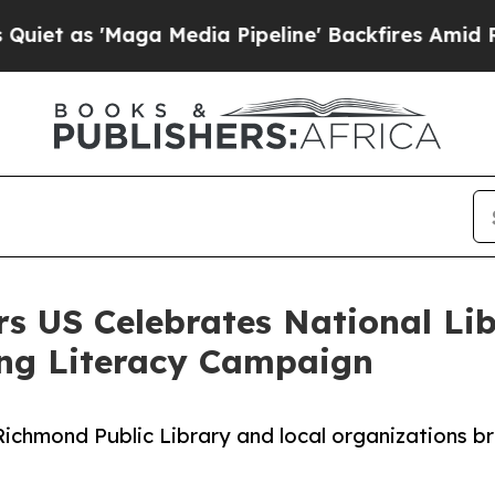
'Maga Media Pipeline' Backfires Amid Rumors Tr
rs US Celebrates National L
ng Literacy Campaign
ichmond Public Library and local organizations b