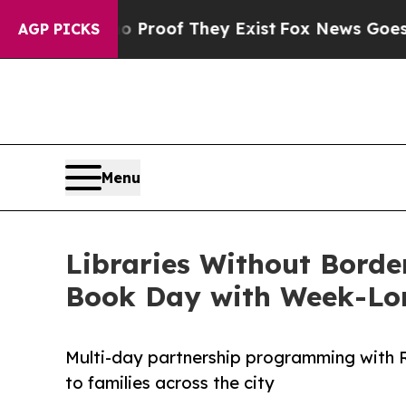
fers no Proof They Exist
Fox News Goes Quiet as 
AGP PICKS
Menu
Libraries Without Borde
Book Day with Week-Lo
Multi-day partnership programming with R
to families across the city