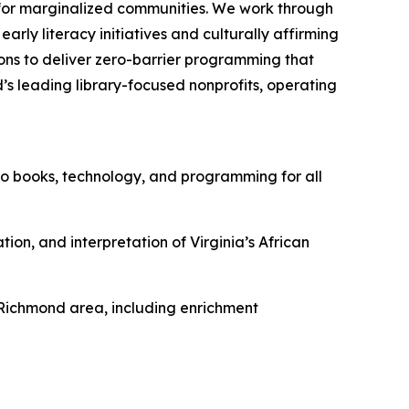
n for marginalized communities. We work through
arly literacy initiatives and culturally affirming
ns to deliver zero-barrier programming that
d’s leading library-focused nonprofits, operating
to books, technology, and programming for all
ion, and interpretation of Virginia’s African
e Richmond area, including enrichment