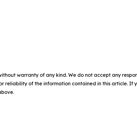
without warranty of any kind. We do not accept any responsib
r reliability of the information contained in this article. I
 above.