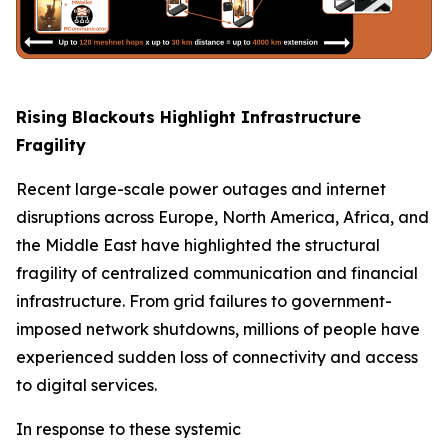
Rising Blackouts Highlight Infrastructure
Fragility
Recent large-scale power outages and internet
disruptions across Europe, North America, Africa, and
the Middle East have highlighted the structural
fragility of centralized communication and financial
infrastructure. From grid failures to government-
imposed network shutdowns, millions of people have
experienced sudden loss of connectivity and access
to digital services.
In response to these systemic