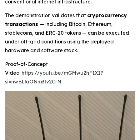
conventional internet infrastructure.
The demonstration validates that
cryptocurrency
transactions
— including Bitcoin, Ethereum,
stablecoins, and ERC-20 tokens — can be executed
under off-grid conditions using the deployed
hardware and software stack.
Proof-of-Concept
Video:
https://youtu.be/mGMwu2hF1XI?
si=nwBLlaONm3tv2CrN