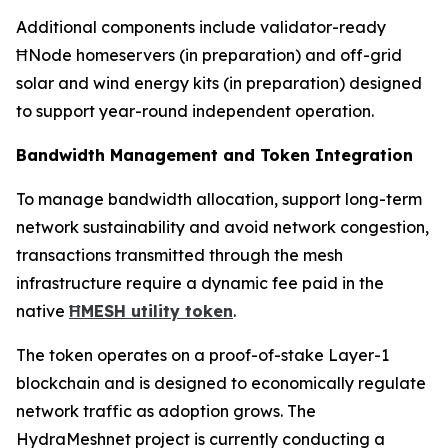
Additional components include validator-ready
ĦNode homeservers (in preparation) and off-grid
solar and wind energy kits (in preparation) designed
to support year-round independent operation.
Bandwidth Management and Token Integration
To manage bandwidth allocation, support long-term
network sustainability and avoid network congestion,
transactions transmitted through the mesh
infrastructure require a dynamic fee paid in the
native
ĦMESH utility token
.
The token operates on a proof-of-stake Layer-1
blockchain and is designed to economically regulate
network traffic as adoption grows. The
HydraMeshnet project is currently conducting a