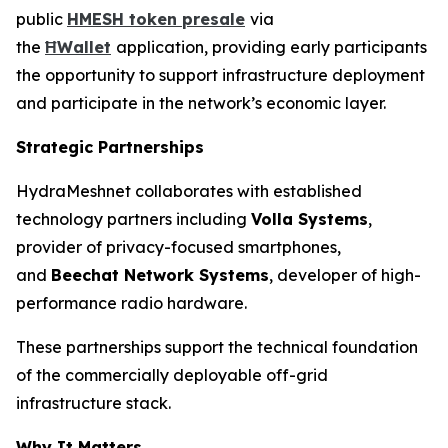
public
HMESH token presale
via
the
ĦWallet
application, providing early participants
the opportunity to support infrastructure deployment
and participate in the network’s economic layer.
Strategic Partnerships
HydraMeshnet collaborates with established
technology partners including
Volla Systems
,
provider of privacy-focused smartphones,
and
Beechat Network Systems
, developer of high-
performance radio hardware.
These partnerships support the technical foundation
of the commercially deployable off-grid
infrastructure stack.
Why It Matters