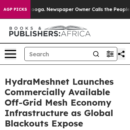
tanooga. Newspaper Owner Calls the People Abruptly 
AGP PICKS
HydraMeshnet Launches
Commercially Available
Off-Grid Mesh Economy
Infrastructure as Global
Blackouts Expose