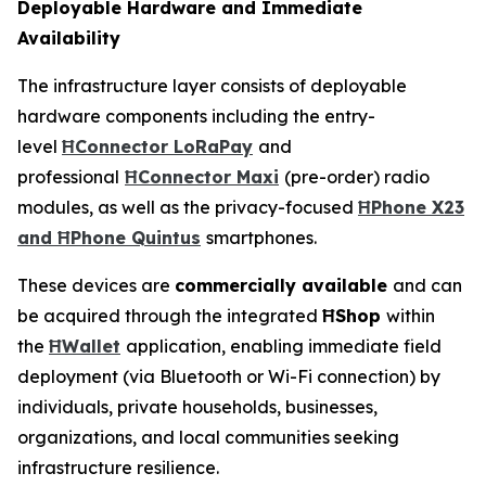
Deployable Hardware and Immediate
Availability
The infrastructure layer consists of deployable
hardware components including the entry-
level
ĦConnector LoRaPay
and
professional
ĦConnector Maxi
(pre-order) radio
modules, as well as the privacy-focused
ĦPhone X23
and ĦPhone Quintus
smartphones.
These devices are
commercially available
and can
be acquired through the integrated
ĦShop
within
the
ĦWallet
application, enabling immediate field
deployment (via Bluetooth or Wi-Fi connection) by
individuals, private households, businesses,
organizations, and local communities seeking
infrastructure resilience.