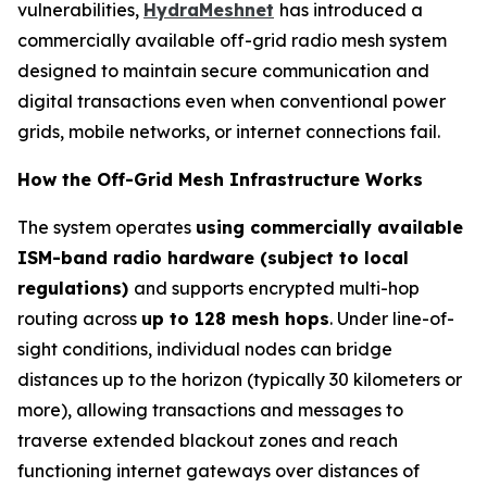
vulnerabilities,
HydraMeshnet
has introduced a
commercially available off-grid radio mesh system
designed to maintain secure communication and
digital transactions even when conventional power
grids, mobile networks, or internet connections fail.
How the Off-Grid Mesh Infrastructure Works
The system operates
using commercially available
ISM-band radio hardware (subject to local
regulations)
and supports encrypted multi-hop
routing across
up to 128 mesh hops
. Under line-of-
sight conditions, individual nodes can bridge
distances up to the horizon (typically 30 kilometers or
more), allowing transactions and messages to
traverse extended blackout zones and reach
functioning internet gateways over distances of