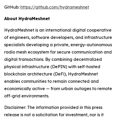
GitHub:
https://github.com/hydrameshnet
About HydraMeshnet
HydraMeshnet is an international digital cooperative
of engineers, software developers, and infrastructure
specialists developing a private, energy-autonomous
radio mesh ecosystem for secure communication and
digital transactions. By combining decentralized
physical infrastructure (DePIN) with self-hosted
blockchain architecture (DeFi), HydraMeshnet
enables communities to remain connected and
economically active — from urban outages to remote
off-grid environments.
Disclaimer: The information provided in this press
release is not a solicitation for investment, nor is it