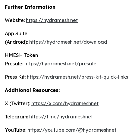
Further Information
Website:
https://hydramesh.net
App Suite
(Android):
https://hydramesh.net/download
HMESH Token
Presale:
https://hydramesh.net/presale
Press Kit:
https://hydramesh.net/press-kit-quick-links
Additional Resources:
X (Twitter):
https://x.com/hydrameshnet
Telegram:
https://t.me/hydrameshnet
YouTube:
https://youtube.com/@hydrameshnet