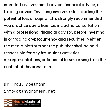
intended as investment advice, financial advice, or
trading advice. Investing involves risk, including the
potential loss of capital. It is strongly recommended
you practice due diligence, including consultation
with a professional financial advisor, before investing
in or trading cryptocurrency and securities. Neither
the media platform nor the publisher shall be held
responsible for any fraudulent activities,
misrepresentations, or financial losses arising from the
content of this press release.
Dr. Paul Abelmann

info(at)hydramesh.net