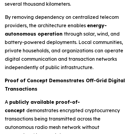
several thousand kilometers.
By removing dependency on centralized telecom
providers, the architecture enables
energy-
autonomous operation
through solar, wind, and
battery-powered deployments. Local communities,
private households, and organizations can operate
digital communication and transaction networks
independently of public infrastructure.
Proof of Concept Demonstrates Off-Grid Digital
Transactions
A
publicly available proof-of-
concept
demonstrates encrypted cryptocurrency
transactions being transmitted across the
autonomous radio mesh network without