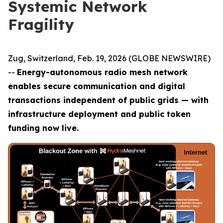
Systemic Network
Fragility
Zug, Switzerland, Feb. 19, 2026 (GLOBE NEWSWIRE)
--
Energy-autonomous radio mesh network
enables secure communication and digital
transactions independent of public grids — with
infrastructure deployment and public token
funding now live.