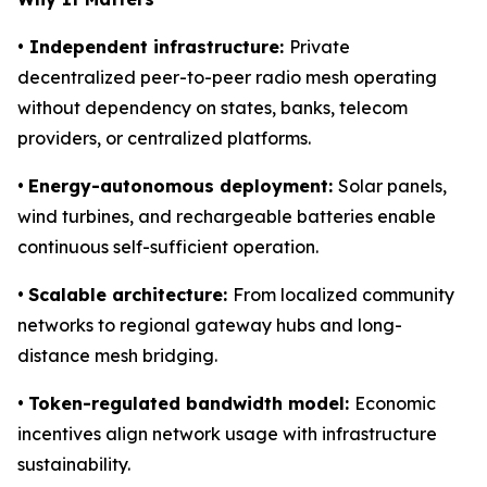
• Independent infrastructure:
Private
decentralized peer-to-peer radio mesh operating
without dependency on states, banks, telecom
providers, or centralized platforms.
•
Energy-autonomous deployment:
Solar panels,
wind turbines, and rechargeable batteries enable
continuous self-sufficient operation.
•
Scalable architecture:
From localized community
networks to regional gateway hubs and long-
distance mesh bridging.
•
Token-regulated bandwidth model:
Economic
incentives align network usage with infrastructure
sustainability.