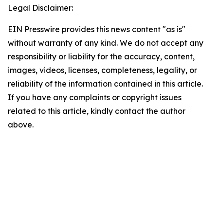
Legal Disclaimer:
EIN Presswire provides this news content "as is"
without warranty of any kind. We do not accept any
responsibility or liability for the accuracy, content,
images, videos, licenses, completeness, legality, or
reliability of the information contained in this article.
If you have any complaints or copyright issues
related to this article, kindly contact the author
above.