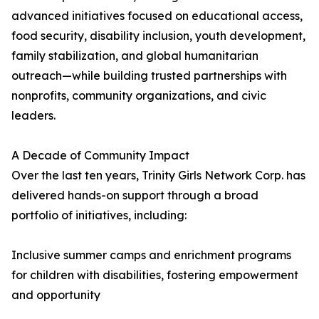
advanced initiatives focused on educational access,
food security, disability inclusion, youth development,
family stabilization, and global humanitarian
outreach—while building trusted partnerships with
nonprofits, community organizations, and civic
leaders.
A Decade of Community Impact
Over the last ten years, Trinity Girls Network Corp. has
delivered hands-on support through a broad
portfolio of initiatives, including:
Inclusive summer camps and enrichment programs
for children with disabilities, fostering empowerment
and opportunity