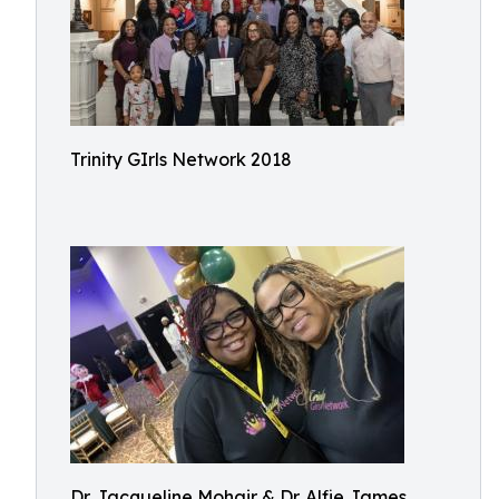
Trinity GIrls Network 2018
Dr. Jacqueline Mohair & Dr. Alfie James