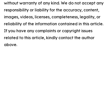
without warranty of any kind. We do not accept any
responsibility or liability for the accuracy, content,
images, videos, licenses, completeness, legality, or
reliability of the information contained in this article.
If you have any complaints or copyright issues
related to this article, kindly contact the author
above.