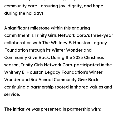
community care—ensuring joy, dignity, and hope
during the holidays.
A significant milestone within this enduring
commitment is Trinity Girls Network Corp.’s three-year
collaboration with The Whitney E. Houston Legacy
Foundation through its Winter Wonderland
Community Give Back. During the 2025 Christmas
season, Trinity Girls Network Corp. participated in the
Whitney E. Houston Legacy Foundation’s Winter
Wonderland 3rd Annual Community Give Back,
continuing a partnership rooted in shared values and
service.
The initiative was presented in partnership with: