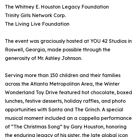
The Whitney E. Houston Legacy Foundation
Trinity Girls Network Corp.
The Living Live Foundation
The event was graciously hosted at YOU 42 Studios in
Roswell, Georgia, made possible through the
generosity of Mr. Ashley Johnson.
Serving more than 150 children and their families
across the Atlanta Metropolitan Area, the Winter
Wonderland Toy Drive featured hot chocolate, boxed
lunches, festive desserts, holiday raffles, and photo
opportunities with Santa and The Grinch. A special
musical moment included an a cappella performance
of “The Christmas Song” by Gary Houston, honoring
the enduring legacy of his sister, the late global icon