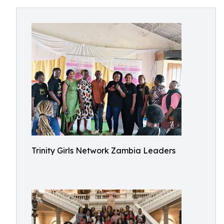
Trinity Girls Network Zambia Leaders