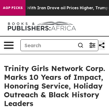
r With Iran Drove oil Prices Higher, Trump Gave Poli
AGP PICKS
Trinity Girls Network Corp.
Marks 10 Years of Impact,
Honoring Service, Holiday
Outreach & Black History
Leaders