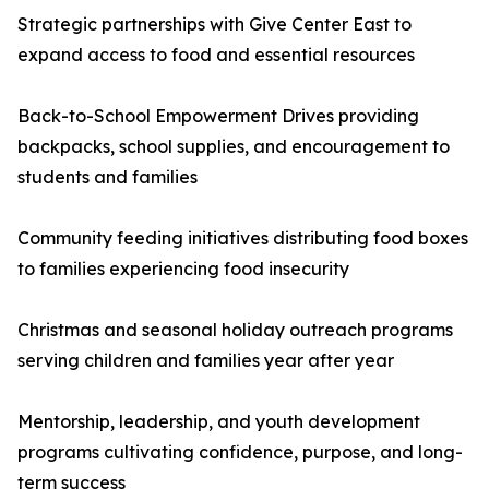
Strategic partnerships with Give Center East to
expand access to food and essential resources
Back-to-School Empowerment Drives providing
backpacks, school supplies, and encouragement to
students and families
Community feeding initiatives distributing food boxes
to families experiencing food insecurity
Christmas and seasonal holiday outreach programs
serving children and families year after year
Mentorship, leadership, and youth development
programs cultivating confidence, purpose, and long-
term success