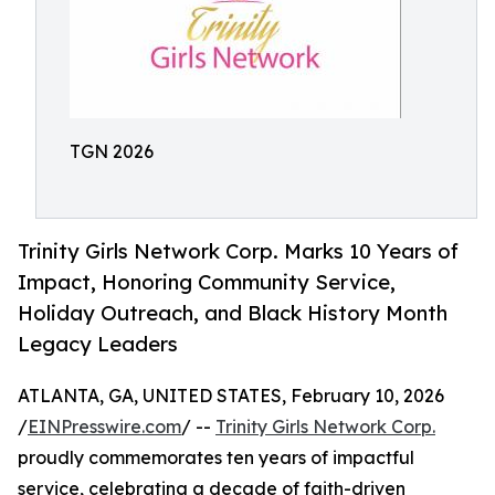
TGN 2026
Trinity Girls Network Corp. Marks 10 Years of
Impact, Honoring Community Service,
Holiday Outreach, and Black History Month
Legacy Leaders
ATLANTA, GA, UNITED STATES, February 10, 2026
/
EINPresswire.com
/ --
Trinity Girls Network Corp.
proudly commemorates ten years of impactful
service, celebrating a decade of faith-driven