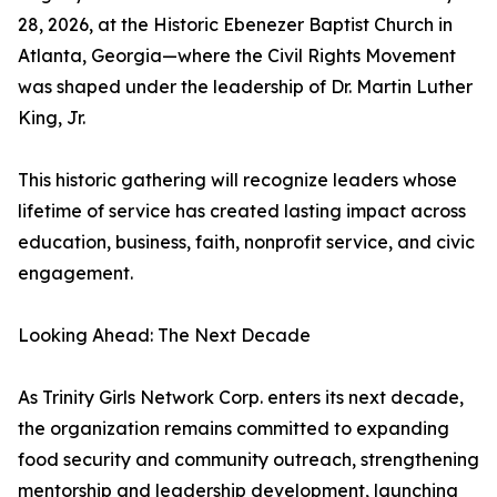
28, 2026, at the Historic Ebenezer Baptist Church in
Atlanta, Georgia—where the Civil Rights Movement
was shaped under the leadership of Dr. Martin Luther
King, Jr.
This historic gathering will recognize leaders whose
lifetime of service has created lasting impact across
education, business, faith, nonprofit service, and civic
engagement.
Looking Ahead: The Next Decade
As Trinity Girls Network Corp. enters its next decade,
the organization remains committed to expanding
food security and community outreach, strengthening
mentorship and leadership development, launching