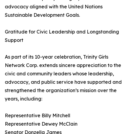
advocacy aligned with the United Nations
Sustainable Development Goals.
Gratitude for Civic Leadership and Longstanding
Support
As part of its 10-year celebration, Trinity Girls
Network Corp. extends sincere appreciation to the
civic and community leaders whose leadership,
advocacy, and public service have supported and
strengthened the organization’s mission over the
years, including:
Representative Billy Mitchell
Representative Dewey McClain
Senator Donzella James