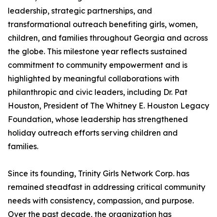
leadership, strategic partnerships, and
transformational outreach benefiting girls, women,
children, and families throughout Georgia and across
the globe. This milestone year reflects sustained
commitment to community empowerment and is
highlighted by meaningful collaborations with
philanthropic and civic leaders, including Dr. Pat
Houston, President of The Whitney E. Houston Legacy
Foundation, whose leadership has strengthened
holiday outreach efforts serving children and
families.
Since its founding, Trinity Girls Network Corp. has
remained steadfast in addressing critical community
needs with consistency, compassion, and purpose.
Over the past decade, the organization has