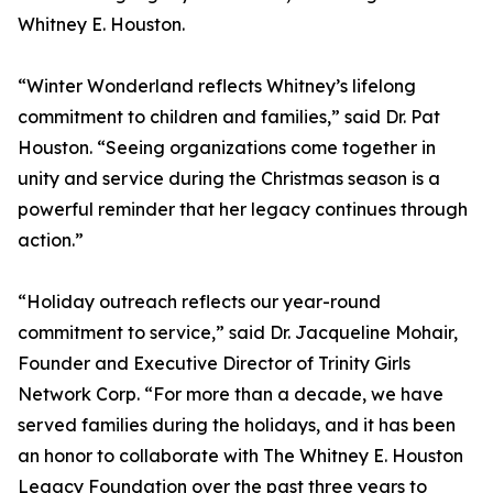
Whitney E. Houston.
“Winter Wonderland reflects Whitney’s lifelong
commitment to children and families,” said Dr. Pat
Houston. “Seeing organizations come together in
unity and service during the Christmas season is a
powerful reminder that her legacy continues through
action.”
“Holiday outreach reflects our year-round
commitment to service,” said Dr. Jacqueline Mohair,
Founder and Executive Director of Trinity Girls
Network Corp. “For more than a decade, we have
served families during the holidays, and it has been
an honor to collaborate with The Whitney E. Houston
Legacy Foundation over the past three years to