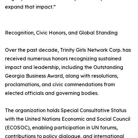
expand that impact.”
Recognition, Civic Honors, and Global Standing
Over the past decade, Trinity Girls Network Corp. has
received numerous honors recognizing sustained
impact and leadership, including the Outstanding
Georgia Business Award, along with resolutions,
proclamations, and civic commendations from
elected officials and governing bodies.
The organization holds Special Consultative Status
with the United Nations Economic and Social Council
(ECOSOC), enabling participation in UN forums,
contributions to policy dialogue, and international