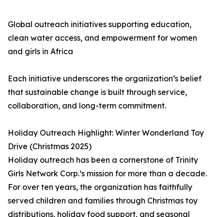
Global outreach initiatives supporting education,
clean water access, and empowerment for women
and girls in Africa
Each initiative underscores the organization’s belief
that sustainable change is built through service,
collaboration, and long-term commitment.
Holiday Outreach Highlight: Winter Wonderland Toy
Drive (Christmas 2025)
Holiday outreach has been a cornerstone of Trinity
Girls Network Corp.’s mission for more than a decade.
For over ten years, the organization has faithfully
served children and families through Christmas toy
distributions, holiday food support, and seasonal