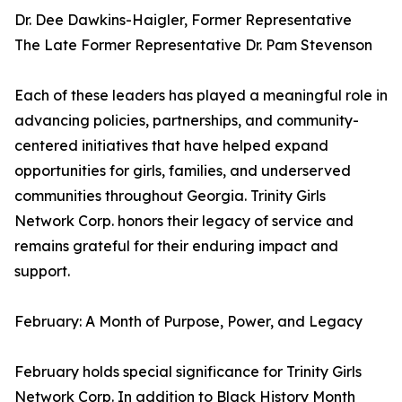
Dr. Dee Dawkins-Haigler, Former Representative
The Late Former Representative Dr. Pam Stevenson
Each of these leaders has played a meaningful role in
advancing policies, partnerships, and community-
centered initiatives that have helped expand
opportunities for girls, families, and underserved
communities throughout Georgia. Trinity Girls
Network Corp. honors their legacy of service and
remains grateful for their enduring impact and
support.
February: A Month of Purpose, Power, and Legacy
February holds special significance for Trinity Girls
Network Corp. In addition to Black History Month