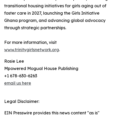
transitional housing initiatives for girls aging out of
foster care in 2027, launching the Girls Initiative
Ghana program, and advancing global advocacy
through strategic partnerships.
For more information, visit
www.trinitygirlsnetwork.org
.
Rosie Lee
Mpowered Mogual House Publishing
+1 678-630-6263
email us here
Legal Disclaimer:
EIN Presswire provides this news content "as is"