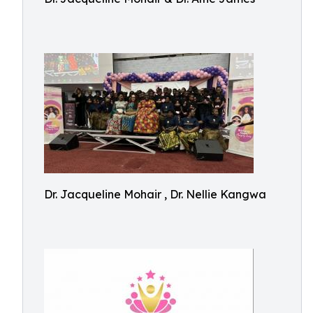
Dr. Jacqueline Mohair , Dr. Nellie Kangwa