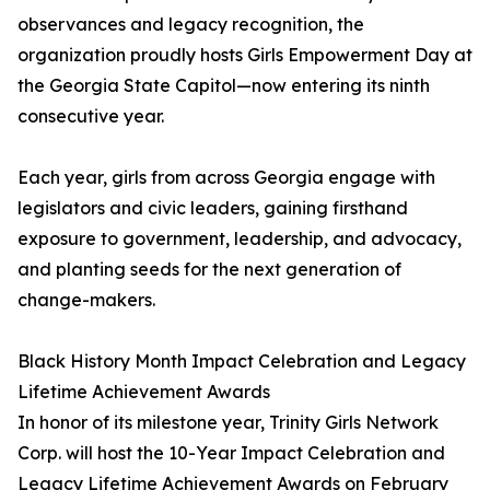
observances and legacy recognition, the
organization proudly hosts Girls Empowerment Day at
the Georgia State Capitol—now entering its ninth
consecutive year.
Each year, girls from across Georgia engage with
legislators and civic leaders, gaining firsthand
exposure to government, leadership, and advocacy,
and planting seeds for the next generation of
change-makers.
Black History Month Impact Celebration and Legacy
Lifetime Achievement Awards
In honor of its milestone year, Trinity Girls Network
Corp. will host the 10-Year Impact Celebration and
Legacy Lifetime Achievement Awards on February