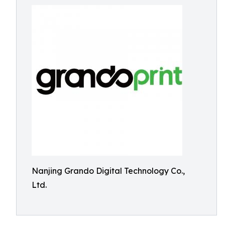
Nanjing Grando Digital Technology Co.,
Ltd.