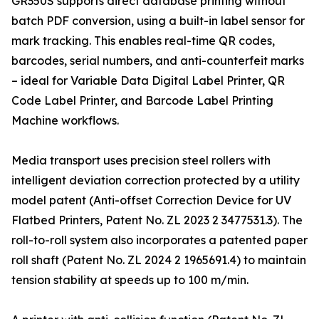
GR350S supports direct database printing without
batch PDF conversion, using a built-in label sensor for
mark tracking. This enables real-time QR codes,
barcodes, serial numbers, and anti-counterfeit marks
– ideal for Variable Data Digital Label Printer, QR
Code Label Printer, and Barcode Label Printing
Machine workflows.
Media transport uses precision steel rollers with
intelligent deviation correction protected by a utility
model patent (Anti-offset Correction Device for UV
Flatbed Printers, Patent No. ZL 2023 2 3477531.3). The
roll-to-roll system also incorporates a patented paper
roll shaft (Patent No. ZL 2024 2 1965691.4) to maintain
tension stability at speeds up to 100 m/min.