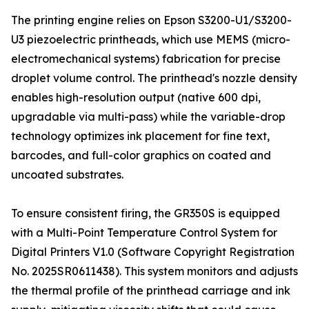
The printing engine relies on Epson S3200-U1/S3200-
U3 piezoelectric printheads, which use MEMS (micro-
electromechanical systems) fabrication for precise
droplet volume control. The printhead's nozzle density
enables high-resolution output (native 600 dpi,
upgradable via multi-pass) while the variable-drop
technology optimizes ink placement for fine text,
barcodes, and full-color graphics on coated and
uncoated substrates.
To ensure consistent firing, the GR350S is equipped
with a Multi-Point Temperature Control System for
Digital Printers V1.0 (Software Copyright Registration
No. 2025SR0611438). This system monitors and adjusts
the thermal profile of the printhead carriage and ink