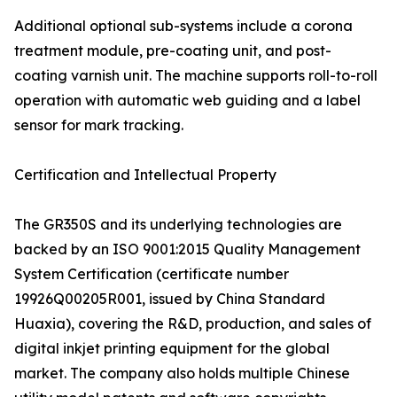
Additional optional sub-systems include a corona
treatment module, pre-coating unit, and post-
coating varnish unit. The machine supports roll-to-roll
operation with automatic web guiding and a label
sensor for mark tracking.
Certification and Intellectual Property
The GR350S and its underlying technologies are
backed by an ISO 9001:2015 Quality Management
System Certification (certificate number
19926Q00205R001, issued by China Standard
Huaxia), covering the R&D, production, and sales of
digital inkjet printing equipment for the global
market. The company also holds multiple Chinese