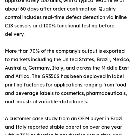
approximately 100 units, with a typical lead time of
about 60 days after order confirmation. Quality
control includes real-time defect detection via inline
CIS sensors and 100% functional testing before
delivery.
More than 70% of the company's output is exported
to markets including the United States, Brazil, Mexico,
Australia, Germany, Italy, and across the Middle East
and Africa. The GR350S has been deployed in label
printing factories for applications ranging from food
and beverage labels to cosmetics, pharmaceuticals,
and industrial variable-data labels.
A customer case study from an OEM buyer in Brazil
and Italy reported stable operation over one year