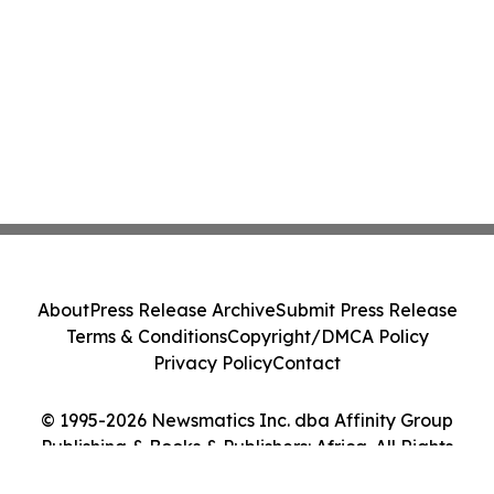
About
Press Release Archive
Submit Press Release
Terms & Conditions
Copyright/DMCA Policy
Privacy Policy
Contact
© 1995-2026 Newsmatics Inc. dba Affinity Group
Publishing & Books & Publishers: Africa. All Rights
Reserved.