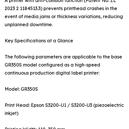
A printer with anti-collision function (Patent No. ZL
2023 2 1184513.3) prevents printhead crashes in the
event of media jams or thickness variations, reducing
unplanned downtime.
Key Specifications at a Glance
The following parameters are applicable to the base
GR350S model configured as a high-speed
continuous production digital label printer:
Model: GR350S
Print Head: Epson S3200-U1 / S3200-U3 (piezoelectric
inkjet)