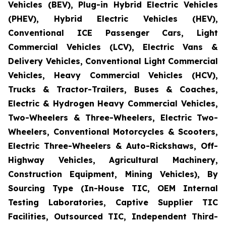
Vehicles (BEV), Plug-in Hybrid Electric Vehicles
(PHEV), Hybrid Electric Vehicles (HEV),
Conventional ICE Passenger Cars, Light
Commercial Vehicles (LCV), Electric Vans &
Delivery Vehicles, Conventional Light Commercial
Vehicles, Heavy Commercial Vehicles (HCV),
Trucks & Tractor-Trailers, Buses & Coaches,
Electric & Hydrogen Heavy Commercial Vehicles,
Two-Wheelers & Three-Wheelers, Electric Two-
Wheelers, Conventional Motorcycles & Scooters,
Electric Three-Wheelers & Auto-Rickshaws, Off-
Highway Vehicles, Agricultural Machinery,
Construction Equipment, Mining Vehicles), By
Sourcing Type (In-House TIC, OEM Internal
Testing Laboratories, Captive Supplier TIC
Facilities, Outsourced TIC, Independent Third-