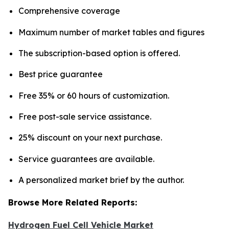
Comprehensive coverage
Maximum number of market tables and figures
The subscription-based option is offered.
Best price guarantee
Free 35% or 60 hours of customization.
Free post-sale service assistance.
25% discount on your next purchase.
Service guarantees are available.
A personalized market brief by the author.
Browse More Related Reports:
Hydrogen Fuel Cell Vehicle Market