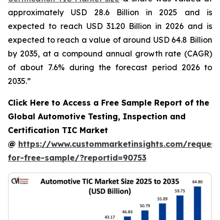
approximately USD 28.6 Billion in 2025 and is
expected to reach USD 31.20 Billion in 2026 and is
expected to reach a value of around USD 64.8 Billion
by 2035, at a compound annual growth rate (CAGR)
of about 7.6% during the forecast period 2026 to
2035.”
Click Here to Access a Free Sample Report of the
Global Automotive Testing, Inspection and
Certification TIC Market
@
https://www.custommarketinsights.com/request
for-free-sample/?reportid=90753