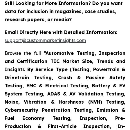
Still Looking for More Information? Do you want
data for inclusion in magazines, case studies,
research papers, or media?
Email Directly Here with Detailed Information:
support@custommarketinsights.com
Browse the full
“Automotive Testing, Inspection
and Certification TIC Market Size, Trends and
Insights By Service Type (Testing, Powertrain &
Drivetrain Testing, Crash & Passive Safety
Testing, EMC & Electrical Testing, Battery & EV
System Testing, ADAS & AV Validation Testing,
Noise, Vibration & Harshness (NVH) Testing,
Cybersecurity Penetration Testing, Emission &
Fuel Economy Testing, Inspection, Pre-
Production & First-Article Inspection, In-