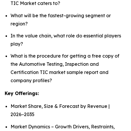
TIC Market caters to?
What will be the fastest-growing segment or
region?
In the value chain, what role do essential players
play?
What is the procedure for getting a free copy of
the Automotive Testing, Inspection and
Certification TIC market sample report and
company profiles?
Key Offerings:
Market Share, Size & Forecast by Revenue |
2026−2035
Market Dynamics – Growth Drivers, Restraints,