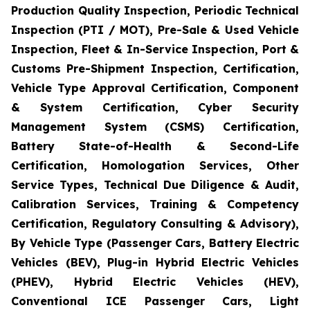
Production Quality Inspection, Periodic Technical
Inspection (PTI / MOT), Pre-Sale & Used Vehicle
Inspection, Fleet & In-Service Inspection, Port &
Customs Pre-Shipment Inspection, Certification,
Vehicle Type Approval Certification, Component
& System Certification, Cyber Security
Management System (CSMS) Certification,
Battery State-of-Health & Second-Life
Certification, Homologation Services, Other
Service Types, Technical Due Diligence & Audit,
Calibration Services, Training & Competency
Certification, Regulatory Consulting & Advisory),
By Vehicle Type (Passenger Cars, Battery Electric
Vehicles (BEV), Plug-in Hybrid Electric Vehicles
(PHEV), Hybrid Electric Vehicles (HEV),
Conventional ICE Passenger Cars, Light