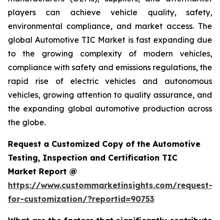
players can achieve vehicle quality, safety,
environmental compliance, and market access. The
global Automotive TIC Market is fast expanding due
to the growing complexity of modern vehicles,
compliance with safety and emissions regulations, the
rapid rise of electric vehicles and autonomous
vehicles, growing attention to quality assurance, and
the expanding global automotive production across
the globe.
Request a Customized Copy of the Automotive
Testing, Inspection and Certification TIC
Market Report @
https://www.custommarketinsights.com/request-
for-customization/?reportid=90753