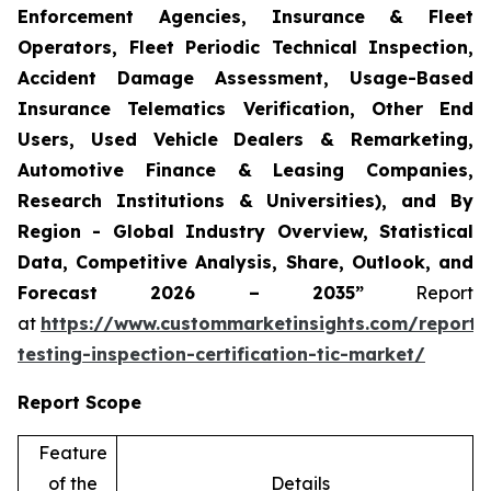
Enforcement Agencies, Insurance & Fleet
Operators, Fleet Periodic Technical Inspection,
Accident Damage Assessment, Usage-Based
Insurance Telematics Verification, Other End
Users, Used Vehicle Dealers & Remarketing,
Automotive Finance & Leasing Companies,
Research Institutions & Universities), and By
Region - Global Industry Overview, Statistical
Data, Competitive Analysis, Share, Outlook, and
Forecast 2026 – 2035”
Report
at
https://www.custommarketinsights.com/report/
testing-inspection-certification-tic-market/
Report Scope
Feature
of the
Details