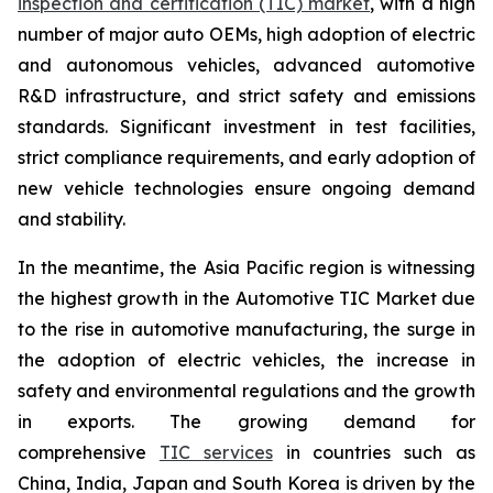
inspection and certification (TIC) market
, with a high
number of major auto OEMs, high adoption of electric
and autonomous vehicles, advanced automotive
R&D infrastructure, and strict safety and emissions
standards. Significant investment in test facilities,
strict compliance requirements, and early adoption of
new vehicle technologies ensure ongoing demand
and stability.
In the meantime, the Asia Pacific region is witnessing
the highest growth in the Automotive TIC Market due
to the rise in automotive manufacturing, the surge in
the adoption of electric vehicles, the increase in
safety and environmental regulations and the growth
in exports. The growing demand for
comprehensive
TIC services
in countries such as
China, India, Japan and South Korea is driven by the