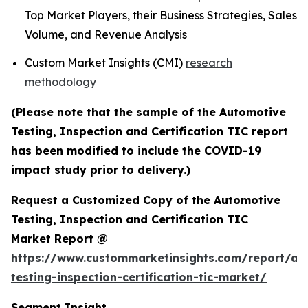
Top Market Players, their Business Strategies, Sales
Volume, and Revenue Analysis
Custom Market Insights (CMI)
research
methodology
(Please note that the sample of the Automotive
Testing, Inspection and Certification TIC report
has been modified to include the COVID-19
impact study prior to delivery.)
Request a Customized Copy of the Automotive
Testing, Inspection and Certification TIC
Market Report @
https://www.custommarketinsights.com/report/au
testing-inspection-certification-tic-market/
Segment Insight