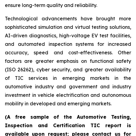
ensure long-term quality and reliability.
Technological advancements have brought more
sophisticated simulation and virtual testing solutions,
AI-driven diagnostics, high-voltage EV test facilities,
and automated inspection systems for increased
accuracy, speed and cost-effectiveness. Other
factors are greater emphasis on functional safety
(ISO 26262), cyber security, and greater availability
of TIC services in emerging markets in the
automotive industry and government and industry
investment in vehicle electrification and autonomous
mobility in developed and emerging markets.
(A free sample of the Automotive Testing,
Inspection and Certification TIC report is
available upon request; please contact us for