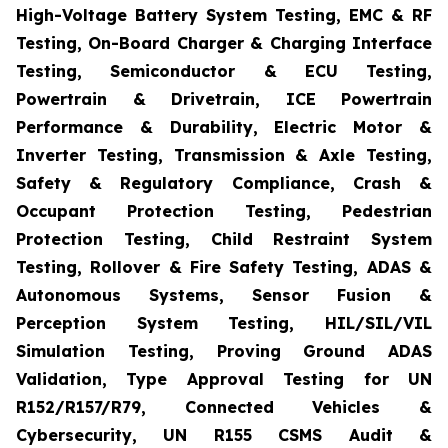
High-Voltage Battery System Testing, EMC & RF
Testing, On-Board Charger & Charging Interface
Testing, Semiconductor & ECU Testing,
Powertrain & Drivetrain, ICE Powertrain
Performance & Durability, Electric Motor &
Inverter Testing, Transmission & Axle Testing,
Safety & Regulatory Compliance, Crash &
Occupant Protection Testing, Pedestrian
Protection Testing, Child Restraint System
Testing, Rollover & Fire Safety Testing, ADAS &
Autonomous Systems, Sensor Fusion &
Perception System Testing, HIL/SIL/VIL
Simulation Testing, Proving Ground ADAS
Validation, Type Approval Testing for UN
R152/R157/R79, Connected Vehicles &
Cybersecurity, UN R155 CSMS Audit &