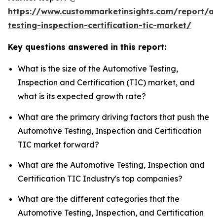
https://www.custommarketinsights.com/report/au
testing-inspection-certification-tic-market/
Key questions answered in this report:
What is the size of the Automotive Testing,
Inspection and Certification (TIC) market, and
what is its expected growth rate?
What are the primary driving factors that push the
Automotive Testing, Inspection and Certification
TIC market forward?
What are the Automotive Testing, Inspection and
Certification TIC Industry's top companies?
What are the different categories that the
Automotive Testing, Inspection, and Certification