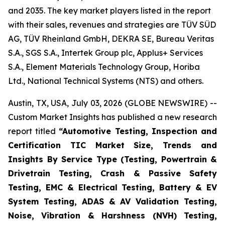
and 2035. The key market players listed in the report
with their sales, revenues and strategies are TÜV SÜD
AG, TÜV Rheinland GmbH, DEKRA SE, Bureau Veritas
S.A., SGS S.A., Intertek Group plc, Applus+ Services
S.A., Element Materials Technology Group, Horiba
Ltd., National Technical Systems (NTS) and others.
Austin, TX, USA, July 03, 2026 (GLOBE NEWSWIRE) --
Custom Market Insights has published a new research
report titled
“
Automotive Testing, Inspection and
Certification TIC Market Size, Trends and
Insights By Service Type (Testing, Powertrain &
Drivetrain Testing, Crash & Passive Safety
Testing, EMC & Electrical Testing, Battery & EV
System Testing, ADAS & AV Validation Testing,
Noise, Vibration & Harshness (NVH) Testing,