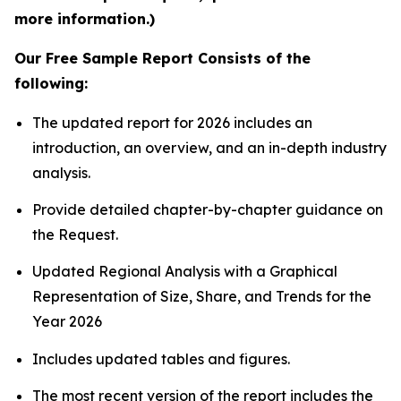
more information.)
Our Free Sample Report Consists of the
following:
The updated report for 2026 includes an
introduction, an overview, and an in-depth industry
analysis.
Provide detailed chapter-by-chapter guidance on
the Request.
Updated Regional Analysis with a Graphical
Representation of Size, Share, and Trends for the
Year 2026
Includes updated tables and figures.
The most recent version of the report includes the