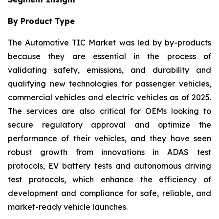
By Product Type
The Automotive TIC Market was led by by-products
because they are essential in the process of
validating safety, emissions, and durability and
qualifying new technologies for passenger vehicles,
commercial vehicles and electric vehicles as of 2025.
The services are also critical for OEMs looking to
secure regulatory approval and optimize the
performance of their vehicles, and they have seen
robust growth from innovations in ADAS test
protocols, EV battery tests and autonomous driving
test protocols, which enhance the efficiency of
development and compliance for safe, reliable, and
market-ready vehicle launches.