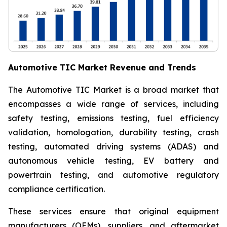
Automotive TIC Market Revenue and Trends
The Automotive TIC Market is a broad market that
encompasses a wide range of services, including
safety testing, emissions testing, fuel efficiency
validation, homologation, durability testing, crash
testing, automated driving systems (ADAS) and
autonomous vehicle testing, EV battery and
powertrain testing, and automotive regulatory
compliance certification.
These services ensure that original equipment
manufacturers (OEMs), suppliers, and aftermarket