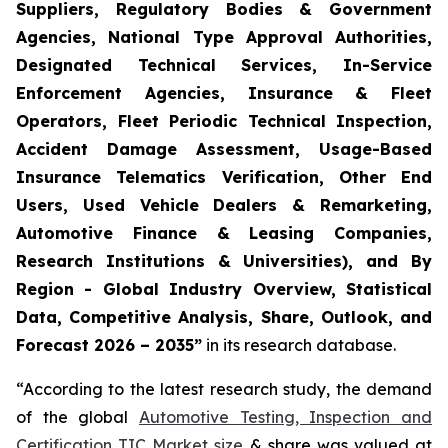
Suppliers, Regulatory Bodies & Government
Agencies, National Type Approval Authorities,
Designated Technical Services, In-Service
Enforcement Agencies, Insurance & Fleet
Operators, Fleet Periodic Technical Inspection,
Accident Damage Assessment, Usage-Based
Insurance Telematics Verification, Other End
Users, Used Vehicle Dealers & Remarketing,
Automotive Finance & Leasing Companies,
Research Institutions & Universities), and By
Region - Global Industry Overview, Statistical
Data, Competitive Analysis, Share, Outlook, and
Forecast 2026 – 2035
”
in its research database.
“According to the latest research study, the demand
of the global
Automotive Testing, Inspection and
Certification TIC Market size
& share was valued at