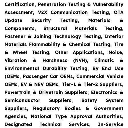
Certification, Penetration Testing & Vulnerability
Assessment, V2X Communication Testing, OTA
Update Security Testing, Materials &
Components, Structural Materials Testing,
Fastener & Joining Technology Testing, Interior
Materials Flammability & Chemical Testing, Tire
& Wheel Testing, Other Applications, Noise,
Vibration & Harshness (NVH), Climatic &
Environmental Durability Testing, By End Use
(OEMs, Passenger Car OEMs, Commercial Vehicle
OEMs, EV & NEV OEMs, Tier-1 & Tier-2 Suppliers,
Powertrain & Drivetrain Suppliers, Electronics &
Semiconductor Suppliers, Safety System
Suppliers, Regulatory Bodies & Government
Agencies, National Type Approval Authorities,
Designated Technical Services, In-Service