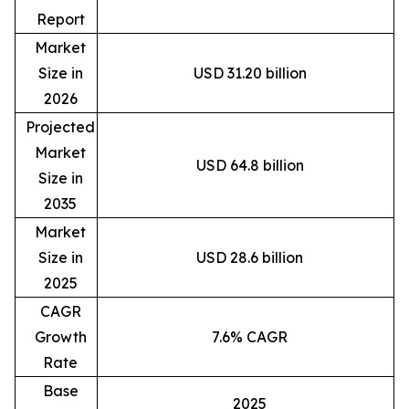
Report
Market
Size in
USD 31.20 billion
2026
Projected
Market
USD 64.8 billion
Size in
2035
Market
Size in
USD 28.6 billion
2025
CAGR
Growth
7.6% CAGR
Rate
Base
2025