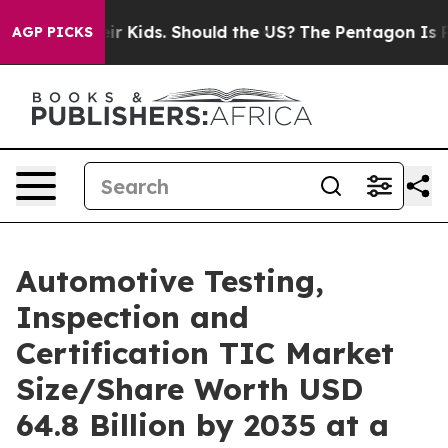
 Kids. Should the US?
The Pentagon Is Posting Cryptic 
AGP PICKS
Automotive Testing,
Inspection and
Certification TIC Market
Size/Share Worth USD
64.8 Billion by 2035 at a