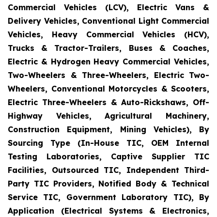
Commercial Vehicles (LCV), Electric Vans &
Delivery Vehicles, Conventional Light Commercial
Vehicles, Heavy Commercial Vehicles (HCV),
Trucks & Tractor-Trailers, Buses & Coaches,
Electric & Hydrogen Heavy Commercial Vehicles,
Two-Wheelers & Three-Wheelers, Electric Two-
Wheelers, Conventional Motorcycles & Scooters,
Electric Three-Wheelers & Auto-Rickshaws, Off-
Highway Vehicles, Agricultural Machinery,
Construction Equipment, Mining Vehicles), By
Sourcing Type (In-House TIC, OEM Internal
Testing Laboratories, Captive Supplier TIC
Facilities, Outsourced TIC, Independent Third-
Party TIC Providers, Notified Body & Technical
Service TIC, Government Laboratory TIC), By
Application (Electrical Systems & Electronics,