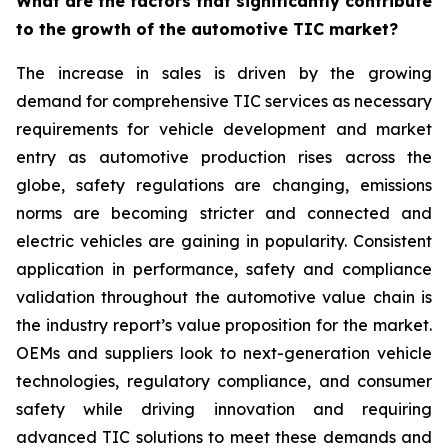
What are the factors that significantly contribute
to the growth of the automotive TIC market?
The increase in sales is driven by the growing
demand for comprehensive TIC services as necessary
requirements for vehicle development and market
entry as automotive production rises across the
globe, safety regulations are changing, emissions
norms are becoming stricter and connected and
electric vehicles are gaining in popularity. Consistent
application in performance, safety and compliance
validation throughout the automotive value chain is
the industry report’s value proposition for the market.
OEMs and suppliers look to next-generation vehicle
technologies, regulatory compliance, and consumer
safety while driving innovation and requiring
advanced TIC solutions to meet these demands and