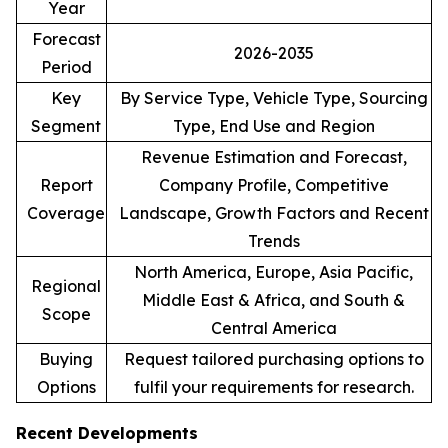
Year
Forecast
2026-2035
Period
Key
By Service Type, Vehicle Type, Sourcing
Segment
Type, End Use and Region
Revenue Estimation and Forecast,
Report
Company Profile, Competitive
Coverage
Landscape, Growth Factors and Recent
Trends
North America, Europe, Asia Pacific,
Regional
Middle East & Africa, and South &
Scope
Central America
Buying
Request tailored purchasing options to
Options
fulfil your requirements for research.
Recent Developments