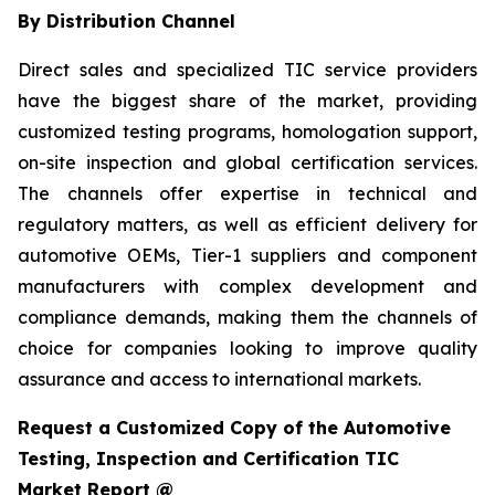
By Distribution Channel
Direct sales and specialized TIC service providers
have the biggest share of the market, providing
customized testing programs, homologation support,
on-site inspection and global certification services.
The channels offer expertise in technical and
regulatory matters, as well as efficient delivery for
automotive OEMs, Tier-1 suppliers and component
manufacturers with complex development and
compliance demands, making them the channels of
choice for companies looking to improve quality
assurance and access to international markets.
Request a Customized Copy of the Automotive
Testing, Inspection and Certification TIC
Market Report @