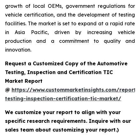
growth of local OEMs, government regulations for
vehicle certification, and the development of testing
facilities. The market is set to expand at a rapid rate
in Asia Pacific, driven by increasing vehicle
production and a commitment to quality and
innovation.
Request a Customized Copy of the Automotive
Testing, Inspection and Certification TIC
Market Report
@
https://www.custommarketinsights.com/report/
testing-inspection-certification-tic-market/
We customize your report to align with your
specific research requirements. Inquire with our
sales team about customizing your report.)