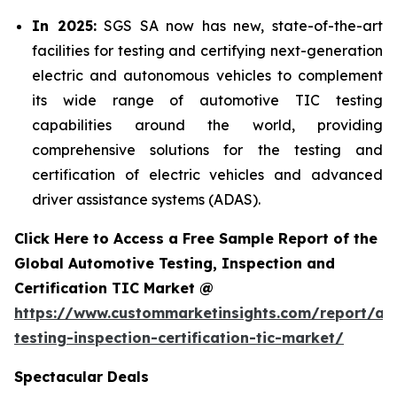
In 2025:
SGS SA now has new, state-of-the-art
facilities for testing and certifying next-generation
electric and autonomous vehicles to complement
its wide range of automotive TIC testing
capabilities around the world, providing
comprehensive solutions for the testing and
certification of electric vehicles and advanced
driver assistance systems (ADAS).
Click Here to Access a Free Sample Report of the
Global Automotive Testing, Inspection and
Certification TIC Market @
https://www.custommarketinsights.com/report/au
testing-inspection-certification-tic-market/
Spectacular Deals