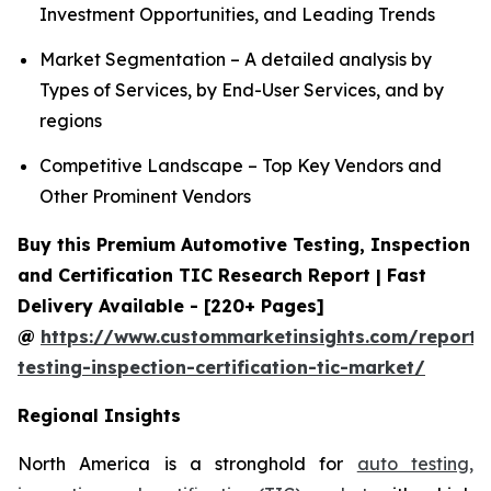
Investment Opportunities, and Leading Trends
Market Segmentation – A detailed analysis by
Types of Services, by End-User Services, and by
regions
Competitive Landscape – Top Key Vendors and
Other Prominent Vendors
Buy this Premium Automotive Testing, Inspection
and Certification TIC Research Report | Fast
Delivery Available - [220+ Pages]
@
https://www.custommarketinsights.com/report/
testing-inspection-certification-tic-market/
Regional Insights
North America is a stronghold for
auto testing,