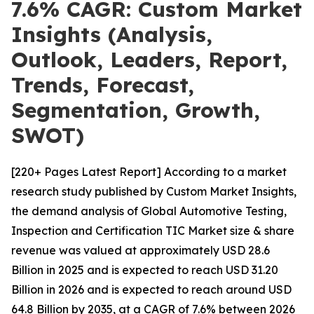
7.6% CAGR: Custom Market
Insights (Analysis,
Outlook, Leaders, Report,
Trends, Forecast,
Segmentation, Growth,
SWOT)
[220+ Pages Latest Report] According to a market
research study published by Custom Market Insights,
the demand analysis of Global Automotive Testing,
Inspection and Certification TIC Market size & share
revenue was valued at approximately USD 28.6
Billion in 2025 and is expected to reach USD 31.20
Billion in 2026 and is expected to reach around USD
64.8 Billion by 2035, at a CAGR of 7.6% between 2026