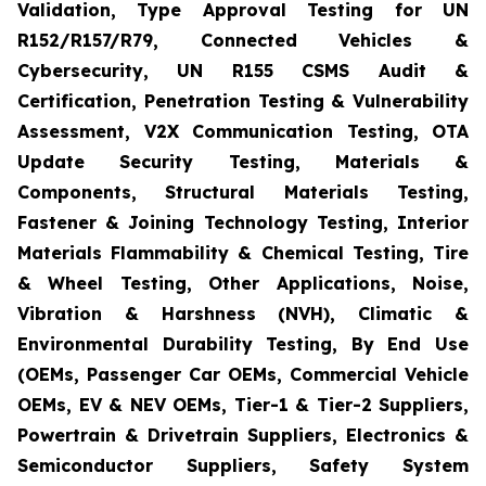
Validation, Type Approval Testing for UN
R152/R157/R79, Connected Vehicles &
Cybersecurity, UN R155 CSMS Audit &
Certification, Penetration Testing & Vulnerability
Assessment, V2X Communication Testing, OTA
Update Security Testing, Materials &
Components, Structural Materials Testing,
Fastener & Joining Technology Testing, Interior
Materials Flammability & Chemical Testing, Tire
& Wheel Testing, Other Applications, Noise,
Vibration & Harshness (NVH), Climatic &
Environmental Durability Testing, By End Use
(OEMs, Passenger Car OEMs, Commercial Vehicle
OEMs, EV & NEV OEMs, Tier-1 & Tier-2 Suppliers,
Powertrain & Drivetrain Suppliers, Electronics &
Semiconductor Suppliers, Safety System