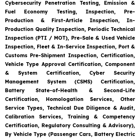
Cybersecurity Penetration Testing, Emission &
Fuel Economy Testing, Inspection, Pre-
Production & First-Article Inspection, In-
Production Quality Inspection, Periodic Technical
Inspection (PTI / MOT), Pre-Sale & Used Vehicle
Inspection, Fleet & In-Service Inspection, Port &
Customs Pre-Shipment Inspection, Certification,
Vehicle Type Approval Certification, Component
& System Certification, Cyber Security
Management System (CSMS) Certification,
Battery State-of-Health & Second-Life
Certification, Homologation Services, Other
Service Types, Technical Due Diligence & Audit,
Calibration Services, Training & Competency
Certification, Regulatory Consulting & Advisory),
By Vehicle Type (Passenger Cars, Battery Electric