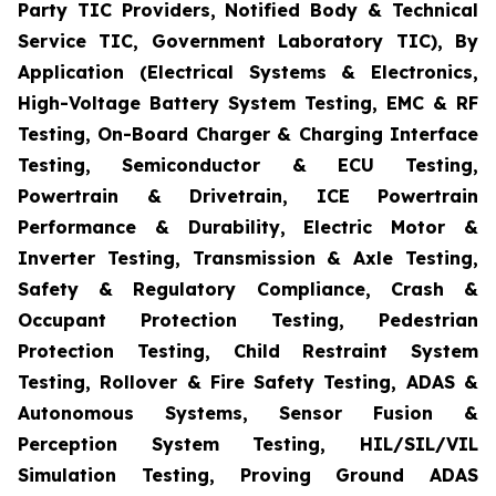
Party TIC Providers, Notified Body & Technical
Service TIC, Government Laboratory TIC), By
Application (Electrical Systems & Electronics,
High-Voltage Battery System Testing, EMC & RF
Testing, On-Board Charger & Charging Interface
Testing, Semiconductor & ECU Testing,
Powertrain & Drivetrain, ICE Powertrain
Performance & Durability, Electric Motor &
Inverter Testing, Transmission & Axle Testing,
Safety & Regulatory Compliance, Crash &
Occupant Protection Testing, Pedestrian
Protection Testing, Child Restraint System
Testing, Rollover & Fire Safety Testing, ADAS &
Autonomous Systems, Sensor Fusion &
Perception System Testing, HIL/SIL/VIL
Simulation Testing, Proving Ground ADAS