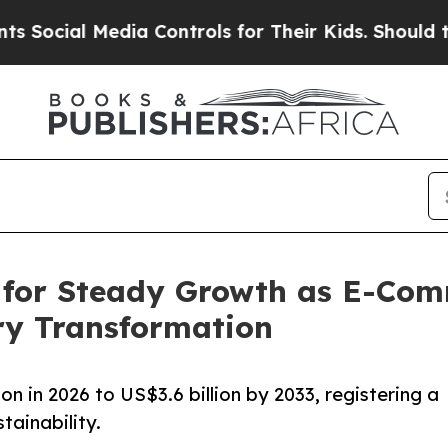
dia Controls for Their Kids. Should the US?
The P
 for Steady Growth as E-Com
ry Transformation
n in 2026 to US$3.6 billion by 2033, registering a
ainability.