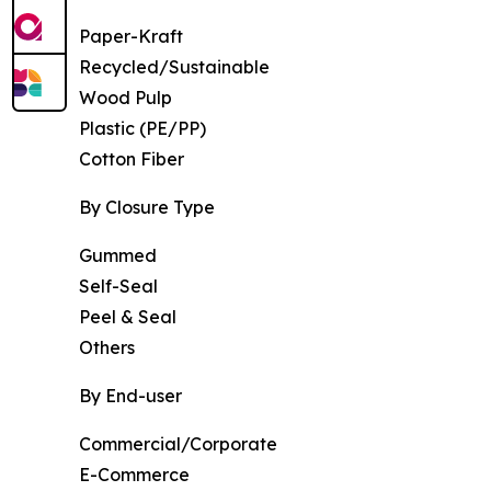
Paper-Kraft
Recycled/Sustainable
Wood Pulp
Plastic (PE/PP)
Cotton Fiber
By Closure Type
Gummed
Self-Seal
Peel & Seal
Others
By End-user
Commercial/Corporate
E-Commerce