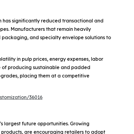
n has significantly reduced transactional and
pes. Manufacturers that remain heavily
d packaging, and specialty envelope solutions to
tility in pulp prices, energy expenses, labor
le of producing sustainable and padded
pgrades, placing them at a competitive
stomization/36016
s largest future opportunities. Growing
 products, are encouraging retailers to adopt