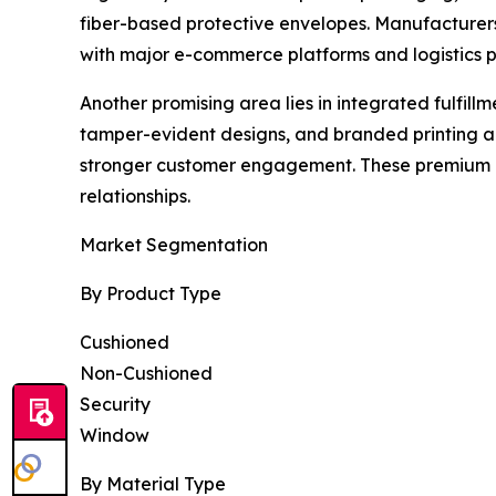
fiber-based protective envelopes. Manufacturer
with major e-commerce platforms and logistics p
Another promising area lies in integrated fulfill
tamper-evident designs, and branded printing a
stronger customer engagement. These premium of
relationships.
Market Segmentation
By Product Type
Cushioned
Non-Cushioned
Security
Window
By Material Type