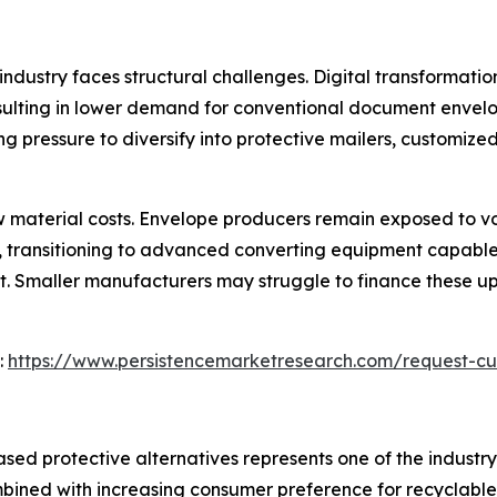
industry faces structural challenges. Digital transformatio
ulting in lower demand for conventional document envelo
g pressure to diversify into protective mailers, customize
 material costs. Envelope producers remain exposed to vola
me, transitioning to advanced converting equipment capab
nt. Smaller manufacturers may struggle to finance these u
:
https://www.persistencemarketresearch.com/request-cu
sed protective alternatives represents one of the industry'
ombined with increasing consumer preference for recyclable