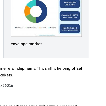
envelope market
retail shipments. This shift is helping offset
arkets.
s/36016