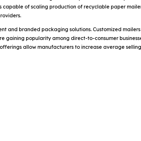
s capable of scaling production of recyclable paper mail
roviders.
ment and branded packaging solutions. Customized mailers fe
re gaining popularity among direct-to-consumer business
ferings allow manufacturers to increase average selling 