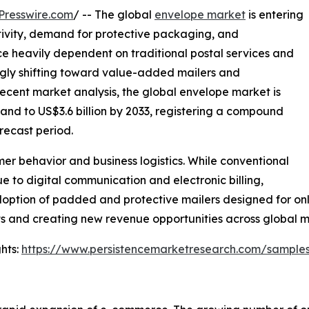
Presswire.com
/ -- The global
envelope market
is entering
ivity, demand for protective packaging, and
Once heavily dependent on traditional postal services and
ngly shifting toward value-added mailers and
 recent market analysis, the global envelope market is
pand to US$3.6 billion by 2033, registering a compound
recast period.
mer behavior and business logistics. While conventional
 to digital communication and electronic billing,
tion of padded and protective mailers designed for online 
ts and creating new revenue opportunities across global m
hts:
https://www.persistencemarketresearch.com/sample