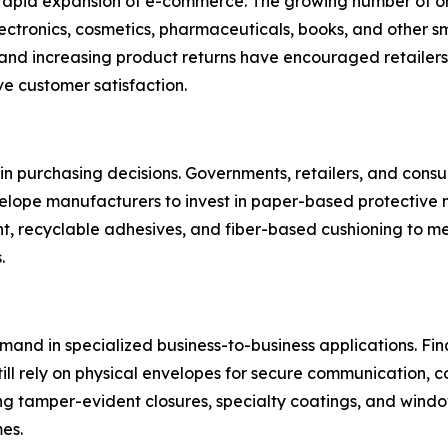
 rapid expansion of e-commerce. The growing number of on
ctronics, cosmetics, pharmaceuticals, books, and other s
 and increasing product returns have encouraged retailers
e customer satisfaction.
r in purchasing decisions. Governments, retailers, and con
lope manufacturers to invest in paper-based protective 
t, recyclable adhesives, and fiber-based cushioning to me
.
mand in specialized business-to-business applications. Fina
ill rely on physical envelopes for secure communication, 
g tamper-evident closures, specialty coatings, and windo
es.