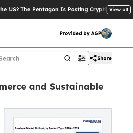
entagon Is Posting Cryptic Biblical Messages on
View all
Provided by AGP
Share
merce and Sustainable