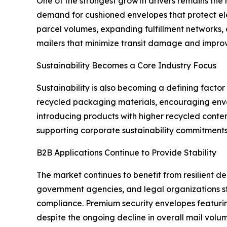
One of the strongest growth drivers remains the
demand for cushioned envelopes that protect ele
parcel volumes, expanding fulfillment networks,
mailers that minimize transit damage and improv
Sustainability Becomes a Core Industry Focus
Sustainability is also becoming a defining facto
recycled packaging materials, encouraging enve
introducing products with higher recycled conten
supporting corporate sustainability commitments
B2B Applications Continue to Provide Stability
The market continues to benefit from resilient de
government agencies, and legal organizations st
compliance. Premium security envelopes featurin
despite the ongoing decline in overall mail volum