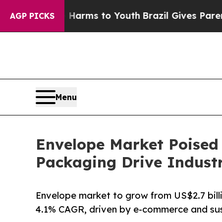
te Harms to Youth
Brazil Gives Parents Social Me
AGP PICKS
Menu
Envelope Market Poised
Packaging Drive Indust
Envelope market to grow from US$2.7 billio
4.1% CAGR, driven by e-commerce and sust