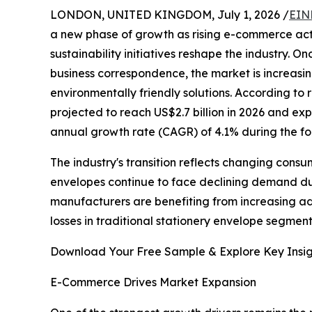
LONDON, UNITED KINGDOM, July 1, 2026 /
EIN
a new phase of growth as rising e-commerce act
sustainability initiatives reshape the industry. 
business correspondence, the market is increasi
environmentally friendly solutions. According to
projected to reach US$2.7 billion in 2026 and ex
annual growth rate (CAGR) of 4.1% during the fo
The industry's transition reflects changing consu
envelopes continue to face declining demand due
manufacturers are benefiting from increasing adop
losses in traditional stationery envelope segmen
Download Your Free Sample & Explore Key Insig
E-Commerce Drives Market Expansion