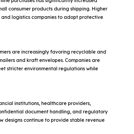
line purchases has significantly increased
mall consumer products during shipping. Higher
 and logistics companies to adopt protective
sumers are increasingly favoring recyclable and
mailers and kraft envelopes. Companies are
et stricter environmental regulations while
ncial institutions, healthcare providers,
confidential document handling, and regulatory
w designs continue to provide stable revenue