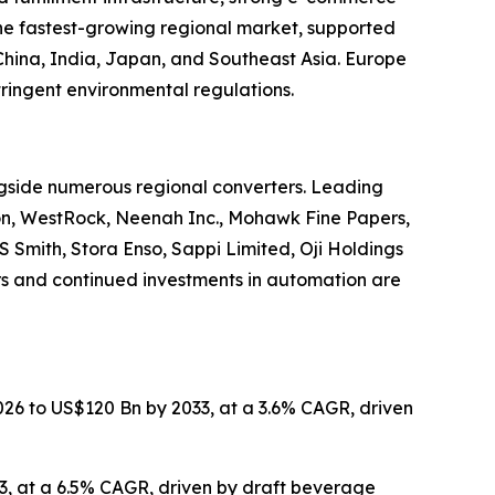
he fastest-growing regional market, supported
China, India, Japan, and Southeast Asia. Europe
ringent environmental regulations.
gside numerous regional converters. Leading
ion, WestRock, Neenah Inc., Mohawk Fine Papers,
Smith, Stora Enso, Sappi Limited, Oji Holdings
rs and continued investments in automation are
2026 to US$120 Bn by 2033, at a 3.6% CAGR, driven
33, at a 6.5% CAGR, driven by draft beverage