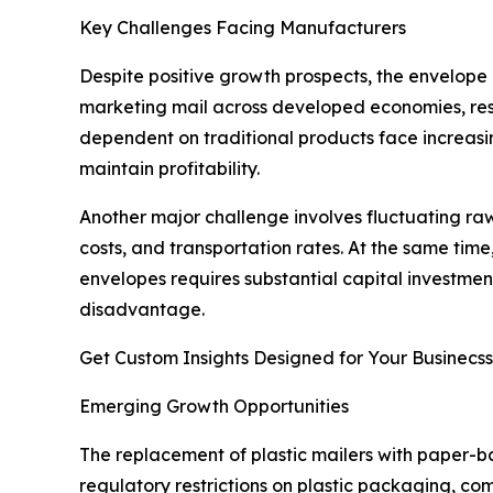
Key Challenges Facing Manufacturers
Despite positive growth prospects, the envelope 
marketing mail across developed economies, res
dependent on traditional products face increasin
maintain profitability.
Another major challenge involves fluctuating raw
costs, and transportation rates. At the same ti
envelopes requires substantial capital investme
disadvantage.
Get Custom Insights Designed for Your Businecss
Emerging Growth Opportunities
The replacement of plastic mailers with paper-ba
regulatory restrictions on plastic packaging, c