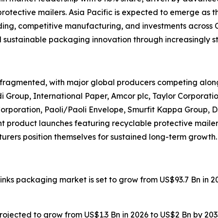
tective mailers. Asia Pacific is expected to emerge as t
nding, competitive manufacturing, and investments across 
 sustainable packaging innovation through increasingly st
fragmented, with major global producers competing alon
i Group, International Paper, Amcor plc, Taylor Corporat
poration, Paoli/Paoli Envelope, Smurfit Kappa Group, DS 
t product launches featuring recyclable protective maile
rers position themselves for sustained long-term growth.
drinks packaging market is set to grow from US$93.7 Bn in 
 projected to grow from US$1.3 Bn in 2026 to US$2 Bn by 20