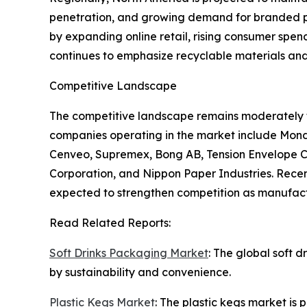
penetration, and growing demand for branded pro
by expanding online retail, rising consumer spe
continues to emphasize recyclable materials and
Competitive Landscape
The competitive landscape remains moderately 
companies operating in the market include Mond
Cenveo, Supremex, Bong AB, Tension Envelope Cor
Corporation, and Nippon Paper Industries. Recen
expected to strengthen competition as manufactu
Read Related Reports:
Soft Drinks Packaging Market
: The global soft 
by sustainability and convenience.
Plastic Kegs Market
: The plastic kegs market is