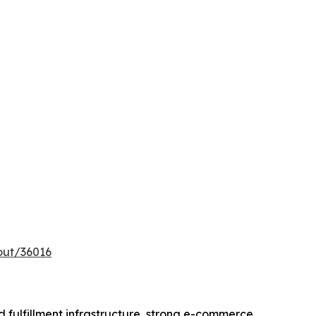
out/36016
 fulfillment infrastructure, strong e-commerce