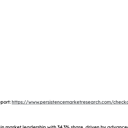
port:
https://www.persistencemarketresearch.com/check
ain market leadership with 34.3% share, driven by advanced