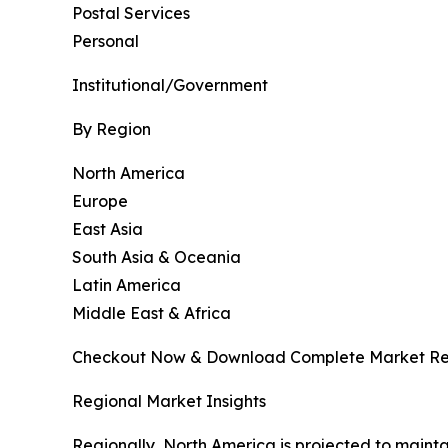
Postal Services
Personal
Institutional/Government
By Region
North America
Europe
East Asia
South Asia & Oceania
Latin America
Middle East & Africa
Checkout Now & Download Complete Market Re
Regional Market Insights
Regionally, North America is projected to maint