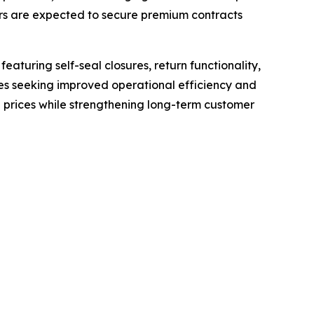
ers are expected to secure premium contracts
aturing self-seal closures, return functionality,
es seeking improved operational efficiency and
prices while strengthening long-term customer