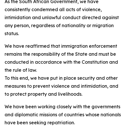
As the South African Government, we have
consistently condemned all acts of violence,
intimidation and unlawful conduct directed against
any person, regardless of nationality or migration
status.
We have reaffirmed that immigration enforcement
remains the responsibility of the State and must be
conducted in accordance with the Constitution and
the rule of law.
To this end, we have put in place security and other
measures to prevent violence and intimidation, and
to protect property and livelihoods.
We have been working closely with the governments
and diplomatic missions of countries whose nationals
have been seeking repatriation.