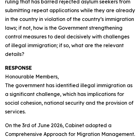
ruling that has barred rejected asylum seekers from
submitting repeat applications while they are already
in the country in violation of the country’s immigration
laws; if not, how is the Government strengthening
control measures to deal decisively with challenges
of illegal immigration; if so, what are the relevant
details?
RESPONSE
Honourable Members,
The government has identified illegal immigration as
a significant challenge, which has implications for
social cohesion, national security and the provision of
services.
On the 3rd of June 2026, Cabinet adopted a
Comprehensive Approach for Migration Management.