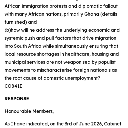
African immigration protests and diplomatic fallout
with many African nations, primarily Ghana (details
furnished) and
(b)how will he address the underlying economic and
systemic push and pull factors that drive migration
into South Africa while simultaneously ensuring that
local resource shortages in healthcare, housing and
municipal services are not weaponised by populist
movements to mischaracterise foreign nationals as
the root cause of domestic unemployment?
CO841E
RESPONSE
Honourable Members,
As I have indicated, on the 3rd of June 2026, Cabinet