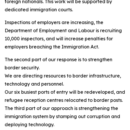
foreign nationals. This work will be supported by
dedicated immigration courts.
Inspections of employers are increasing, the
Department of Employment and Labour is recruiting
10,000 inspectors, and will increase penalties for
employers breaching the Immigration Act.
The second part of our response is to strengthen
border security.
We are directing resources to border infrastructure,
technology and personnel.
Our six busiest ports of entry will be redeveloped, and
refugee reception centres relocated to border posts.
The third part of our approach is strengthening the
immigration system by stamping out corruption and
deploying technology.