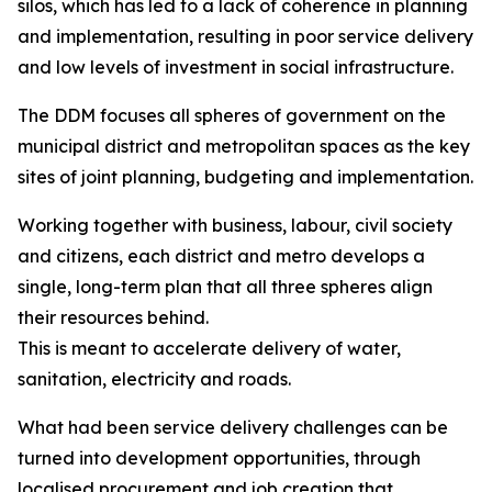
silos, which has led to a lack of coherence in planning
and implementation, resulting in poor service delivery
and low levels of investment in social infrastructure.
The DDM focuses all spheres of government on the
municipal district and metropolitan spaces as the key
sites of joint planning, budgeting and implementation.
Working together with business, labour, civil society
and citizens, each district and metro develops a
single, long-term plan that all three spheres align
their resources behind.
This is meant to accelerate delivery of water,
sanitation, electricity and roads.
What had been service delivery challenges can be
turned into development opportunities, through
localised procurement and job creation that