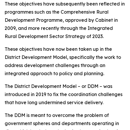
These objectives have subsequently been reflected in
programmes such as the Comprehensive Rural
Development Programme, approved by Cabinet in
2009, and more recently through the Integrated
Rural Development Sector Strategy of 2023.
These objectives have now been taken up in the
District Development Model, specifically the work to
address development challenges through an
integrated approach to policy and planning.
The District Development Model – or DDM – was
introduced in 2019 to fix the coordination challenges
that have long undermined service delivery.
The DDM is meant to overcome the problem of
government spheres and departments operating in