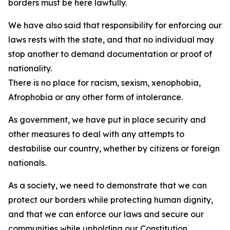
borders must be here lawfully.
We have also said that responsibility for enforcing our
laws rests with the state, and that no individual may
stop another to demand documentation or proof of
nationality.
There is no place for racism, sexism, xenophobia,
Afrophobia or any other form of intolerance.
As government, we have put in place security and
other measures to deal with any attempts to
destabilise our country, whether by citizens or foreign
nationals.
As a society, we need to demonstrate that we can
protect our borders while protecting human dignity,
and that we can enforce our laws and secure our
communities while upholding our Constitution.