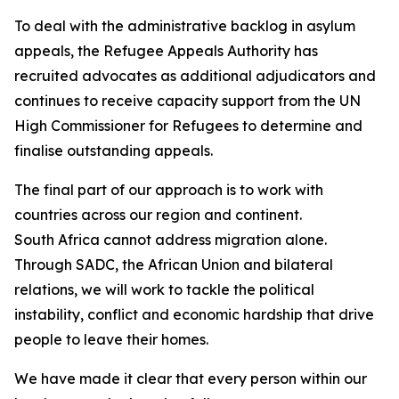
To deal with the administrative backlog in asylum
appeals, the Refugee Appeals Authority has
recruited advocates as additional adjudicators and
continues to receive capacity support from the UN
High Commissioner for Refugees to determine and
finalise outstanding appeals.
The final part of our approach is to work with
countries across our region and continent.
South Africa cannot address migration alone.
Through SADC, the African Union and bilateral
relations, we will work to tackle the political
instability, conflict and economic hardship that drive
people to leave their homes.
We have made it clear that every person within our