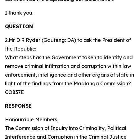
I thank you.
QUESTION
2.Mr D R Ryder (Gauteng: DA) to ask the President of
the Republic:
What steps has the Government taken to identify and
remove criminal infiltration and corruption within law
enforcement, intelligence and other organs of state in
light of the findings from the Madlanga Commission?
CO837E
RESPONSE
Honourable Members,
The Commission of Inquiry into Criminality, Political
Interference and Corruption in the Criminal Justice