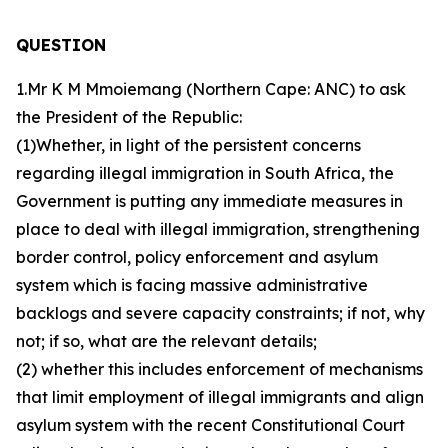
QUESTION
1.Mr K M Mmoiemang (Northern Cape: ANC) to ask
the President of the Republic:
(1)Whether, in light of the persistent concerns
regarding illegal immigration in South Africa, the
Government is putting any immediate measures in
place to deal with illegal immigration, strengthening
border control, policy enforcement and asylum
system which is facing massive administrative
backlogs and severe capacity constraints; if not, why
not; if so, what are the relevant details;
(2) whether this includes enforcement of mechanisms
that limit employment of illegal immigrants and align
asylum system with the recent Constitutional Court