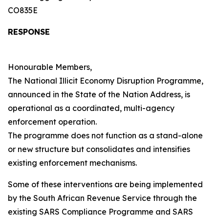
CO835E
RESPONSE
Honourable Members,
The National Illicit Economy Disruption Programme,
announced in the State of the Nation Address, is
operational as a coordinated, multi-agency
enforcement operation.
The programme does not function as a stand-alone
or new structure but consolidates and intensifies
existing enforcement mechanisms.
Some of these interventions are being implemented
by the South African Revenue Service through the
existing SARS Compliance Programme and SARS