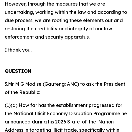
However, through the measures that we are
undertaking, working within the law and according to
due process, we are rooting these elements out and
restoring the credibility and integrity of our law
enforcement and security apparatus.
I thank you.
QUESTION
3.Mr M G Modise (Gauteng: ANC) to ask the President
of the Republic:
(1)(a) How far has the establishment progressed for
the National Illicit Economy Disruption Programme he
announced during his 2026 State-of-the-Nation-
Address in targeting illicit trade, specifically within