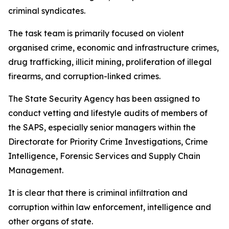
criminal syndicates.
The task team is primarily focused on violent
organised crime, economic and infrastructure crimes,
drug trafficking, illicit mining, proliferation of illegal
firearms, and corruption-linked crimes.
The State Security Agency has been assigned to
conduct vetting and lifestyle audits of members of
the SAPS, especially senior managers within the
Directorate for Priority Crime Investigations, Crime
Intelligence, Forensic Services and Supply Chain
Management.
It is clear that there is criminal infiltration and
corruption within law enforcement, intelligence and
other organs of state.