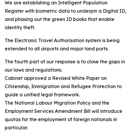
We are establishing an Intelligent Population
Register with biometric data to underpin a Digital ID,
and phasing out the green ID books that enable
identity theft.
The Electronic Travel Authorisation system is being
extended to all airports and major land ports.
The fourth part of our response is to close the gaps in
our laws and regulations.
Cabinet approved a Revised White Paper on
Citizenship, Immigration and Refugee Protection to
guide a unified legal framework.
The National Labour Migration Policy and the
Employment Services Amendment Bill will introduce
quotas for the employment of foreign nationals in
particular.