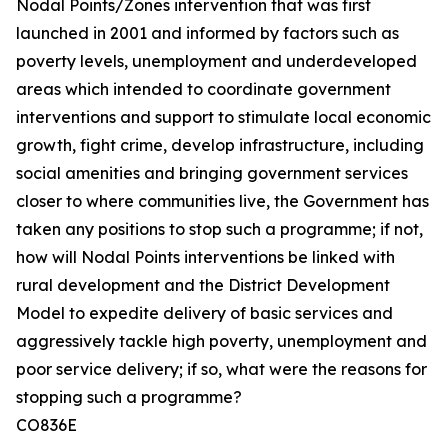
Nodal Points/Zones intervention that was first
launched in 2001 and informed by factors such as
poverty levels, unemployment and underdeveloped
areas which intended to coordinate government
interventions and support to stimulate local economic
growth, fight crime, develop infrastructure, including
social amenities and bringing government services
closer to where communities live, the Government has
taken any positions to stop such a programme; if not,
how will Nodal Points interventions be linked with
rural development and the District Development
Model to expedite delivery of basic services and
aggressively tackle high poverty, unemployment and
poor service delivery; if so, what were the reasons for
stopping such a programme?
CO836E