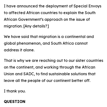
I have announced the deployment of Special Envoys
to affected African countries to explain the South
African Government’s approach on the issue of
migration. [Any details?]
We have said that migration is a continental and
global phenomenon, and South Africa cannot
address it alone.
That is why we are reaching out to our sister countries
on the continent, and working through the African
Union and SADC, to find sustainable solutions that
leave all the people of our continent better off.
I thank you.
QUESTION