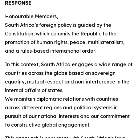
RESPONSE
Honourable Members,
South Africa’s foreign policy is guided by the
Constitution, which commits the Republic to the
promotion of human rights, peace, multilateralism,
and a rules-based international order.
In this context, South Africa engages a wide range of
countries across the globe based on sovereign
equality, mutual respect and non-interference in the
internal affairs of states.
We maintain diplomatic relations with countries
across different regions and political systems in
pursuit of our national interests and our commitment
to constructive global engagement.