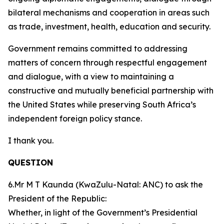
bilateral mechanisms and cooperation in areas such
as trade, investment, health, education and security.
Government remains committed to addressing
matters of concern through respectful engagement
and dialogue, with a view to maintaining a
constructive and mutually beneficial partnership with
the United States while preserving South Africa’s
independent foreign policy stance.
I thank you.
QUESTION
6.Mr M T Kaunda (KwaZulu-Natal: ANC) to ask the
President of the Republic:
Whether, in light of the Government’s Presidential