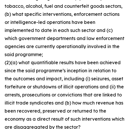
tobacco, alcohol, fuel and counterfeit goods sectors,
(b) what specific interventions, enforcement actions
or intelligence-led operations have been
implemented to date in each such sector and (c)
which government departments and law enforcement
agencies are currently operationally involved in the
said programme;
(2)(a) what quantifiable results have been achieved
since the said programme’s inception in relation to
the outcomes and impact, including (i) seizures, asset
forfeiture or shutdowns of illicit operations and (ii) the
arrests, prosecutions or convictions that are linked to
illicit trade syndicates and (b) how much revenue has
been recovered, preserved or returned to the
economy as a direct result of such interventions which
are disaggregated by the sector?