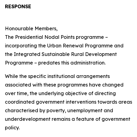
RESPONSE
Honourable Members,
The Presidential Nodal Points programme –
incorporating the Urban Renewal Programme and
the Integrated Sustainable Rural Development
Programme – predates this administration.
While the specific institutional arrangements
associated with these programmes have changed
over time, the underlying objective of directing
coordinated government interventions towards areas
characterised by poverty, unemployment and
underdevelopment remains a feature of government
policy.