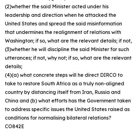
(2)whether the said Minister acted under his
leadership and direction when he attacked the
United States and spread the said misinformation
that undermines the realignment of relations with
Washington; if so, what are the relevant details; if not,
(3)whether he will discipline the said Minister for such
utterances; if not, why not; if so, what are the relevant
details;
(4)(a) what concrete steps will he direct DIRCO to
take to restore South Africa as a truly non-aligned
country by distancing itself from Iran, Russia and
China and (b) what efforts has the Government taken
to address specific issues the United States raised as
conditions for normalising bilateral relations?
CO842E