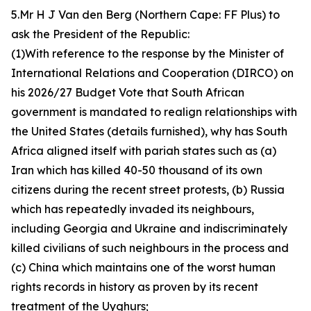
5.Mr H J Van den Berg (Northern Cape: FF Plus) to
ask the President of the Republic:
(1)With reference to the response by the Minister of
International Relations and Cooperation (DIRCO) on
his 2026/27 Budget Vote that South African
government is mandated to realign relationships with
the United States (details furnished), why has South
Africa aligned itself with pariah states such as (a)
Iran which has killed 40-50 thousand of its own
citizens during the recent street protests, (b) Russia
which has repeatedly invaded its neighbours,
including Georgia and Ukraine and indiscriminately
killed civilians of such neighbours in the process and
(c) China which maintains one of the worst human
rights records in history as proven by its recent
treatment of the Uyghurs;