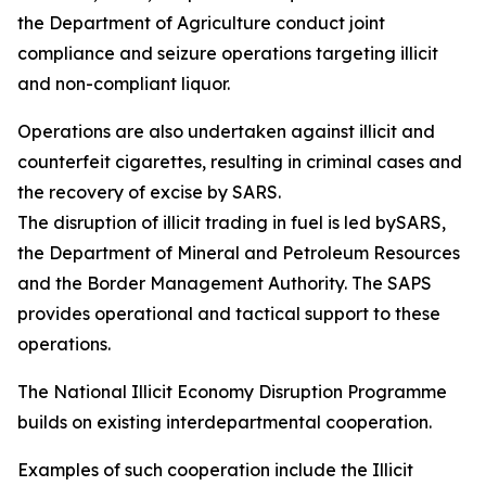
the Department of Agriculture conduct joint
compliance and seizure operations targeting illicit
and non-compliant liquor.
Operations are also undertaken against illicit and
counterfeit cigarettes, resulting in criminal cases and
the recovery of excise by SARS.
The disruption of illicit trading in fuel is led bySARS,
the Department of Mineral and Petroleum Resources
and the Border Management Authority. The SAPS
provides operational and tactical support to these
operations.
The National Illicit Economy Disruption Programme
builds on existing interdepartmental cooperation.
Examples of such cooperation include the Illicit