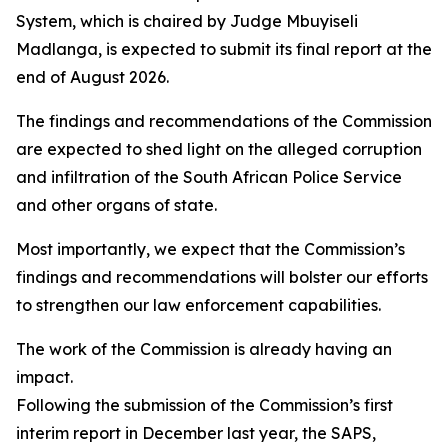
System, which is chaired by Judge Mbuyiseli
Madlanga, is expected to submit its final report at the
end of August 2026.
The findings and recommendations of the Commission
are expected to shed light on the alleged corruption
and infiltration of the South African Police Service
and other organs of state.
Most importantly, we expect that the Commission’s
findings and recommendations will bolster our efforts
to strengthen our law enforcement capabilities.
The work of the Commission is already having an
impact.
Following the submission of the Commission’s first
interim report in December last year, the SAPS,