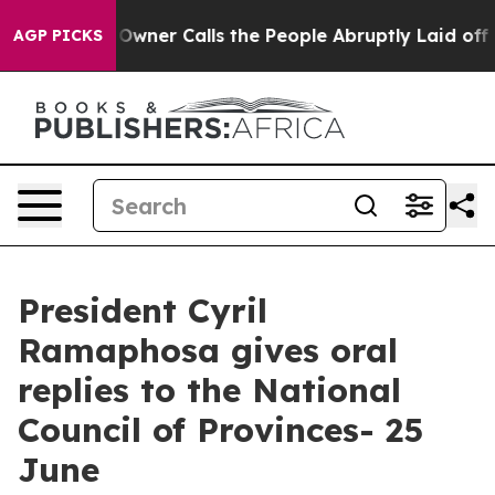
er Calls the People Abruptly Laid off “Simply a Mat
AGP PICKS
President Cyril
Ramaphosa gives oral
replies to the National
Council of Provinces- 25
June