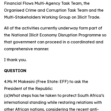
Financial Flows Multi-Agency Task Team, the
Organised Crime and Corruption Task Team and the
Multi-Stakeholders Working Group on Illicit Trade.
All of the activities currently underway form part of
the National Illicit Economy Disruption Programme so
that government can proceed in a coordinated and
comprehensive manner.
I thank you.
QUESTION
4.Ms M Makesini (Free State: EFF) to ask the
President of the Republic:
(a)What steps has he taken to protect South Africa’s
international standing while restoring relations with
other African nations, considering the recent anti-