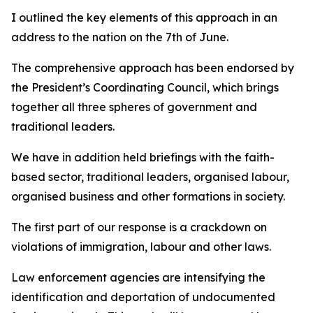
I outlined the key elements of this approach in an
address to the nation on the 7th of June.
The comprehensive approach has been endorsed by
the President’s Coordinating Council, which brings
together all three spheres of government and
traditional leaders.
We have in addition held briefings with the faith-
based sector, traditional leaders, organised labour,
organised business and other formations in society.
The first part of our response is a crackdown on
violations of immigration, labour and other laws.
Law enforcement agencies are intensifying the
identification and deportation of undocumented