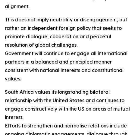
alignment.
This does not imply neutrality or disengagement, but
rather an independent foreign policy that seeks to
promote dialogue, cooperation and peaceful
resolution of global challenges.
Government will continue to engage all international
partners in a balanced and principled manner
consistent with national interests and constitutional
values.
South Africa values its longstanding bilateral
relationship with the United States and continues to
engage constructively with the US on areas of mutual
interest.
Efforts to strengthen and normalise relations include
ongoing diplomatic engagements, dialogue through