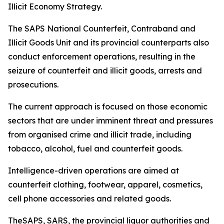
Illicit Economy Strategy.
The SAPS National Counterfeit, Contraband and
Illicit Goods Unit and its provincial counterparts also
conduct enforcement operations, resulting in the
seizure of counterfeit and illicit goods, arrests and
prosecutions.
The current approach is focused on those economic
sectors that are under imminent threat and pressures
from organised crime and illicit trade, including
tobacco, alcohol, fuel and counterfeit goods.
Intelligence-driven operations are aimed at
counterfeit clothing, footwear, apparel, cosmetics,
cell phone accessories and related goods.
TheSAPS, SARS, the provincial liquor authorities and