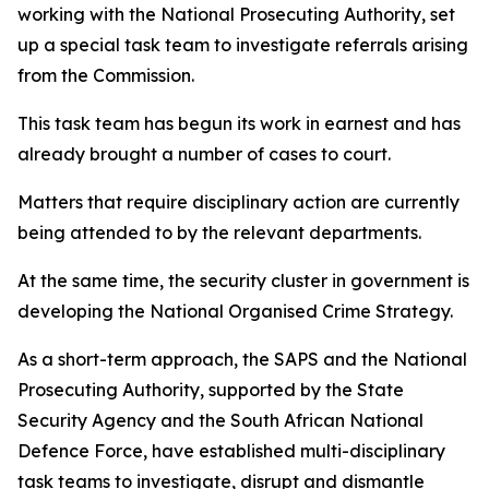
working with the National Prosecuting Authority, set
up a special task team to investigate referrals arising
from the Commission.
This task team has begun its work in earnest and has
already brought a number of cases to court.
Matters that require disciplinary action are currently
being attended to by the relevant departments.
At the same time, the security cluster in government is
developing the National Organised Crime Strategy.
As a short-term approach, the SAPS and the National
Prosecuting Authority, supported by the State
Security Agency and the South African National
Defence Force, have established multi-disciplinary
task teams to investigate, disrupt and dismantle