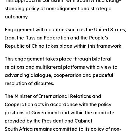
This approach is consistent with South Africa’s long-
standing policy of non-alignment and strategic
autonomy.
Engagement with countries such as the United States,
Iran, the Russian Federation and the People’s
Republic of China takes place within this framework.
This engagement takes place through bilateral
relations and multilateral platforms with a view to
advancing dialogue, cooperation and peaceful
resolution of disputes.
The Minister of International Relations and
Cooperation acts in accordance with the policy
positions of Government and within the mandate
provided by the President and Cabinet.
South Africa remains committed to its policy of non-