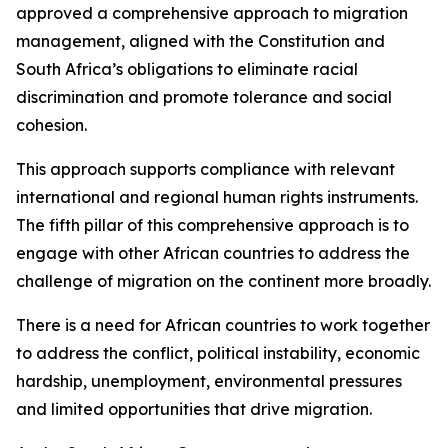
approved a comprehensive approach to migration
management, aligned with the Constitution and
South Africa’s obligations to eliminate racial
discrimination and promote tolerance and social
cohesion.
This approach supports compliance with relevant
international and regional human rights instruments.
The fifth pillar of this comprehensive approach is to
engage with other African countries to address the
challenge of migration on the continent more broadly.
There is a need for African countries to work together
to address the conflict, political instability, economic
hardship, unemployment, environmental pressures
and limited opportunities that drive migration.