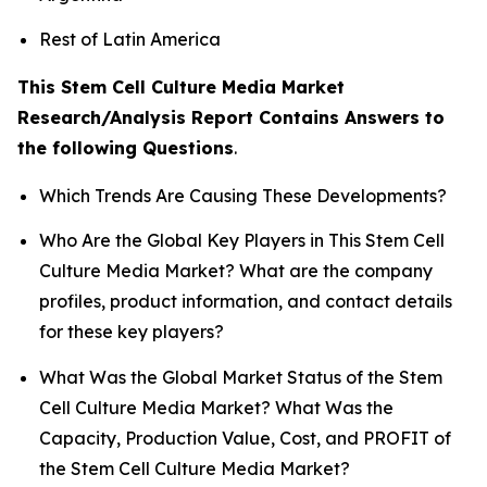
Rest of Latin America
This Stem Cell Culture Media Market
Research/Analysis Report Contains Answers to
the following Questions
.
Which Trends Are Causing These Developments?
Who Are the Global Key Players in This Stem Cell
Culture Media Market? What are the company
profiles, product information, and contact details
for these key players?
What Was the Global Market Status of the Stem
Cell Culture Media Market? What Was the
Capacity, Production Value, Cost, and PROFIT of
the Stem Cell Culture Media Market?