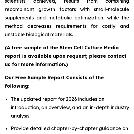
scientists achieved, results from combining
recombinant growth factors with small-molecule
supplements and metabolic optimization, while the
method decreases requirements for costly and
unstable biological materials.
(A free sample of the Stem Cell Culture Media
report is available upon request; please contact
us for more information.)
Our Free Sample Report Consists of the
following:
The updated report for 2026 includes an
introduction, an overview, and an in-depth industry
analysis.
Provide detailed chapter-by-chapter guidance on