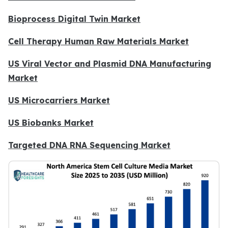
Bioprocess Digital Twin Market
Cell Therapy Human Raw Materials Market
US Viral Vector and Plasmid DNA Manufacturing
Market
US Microcarriers Market
US Biobanks Market
Targeted DNA RNA Sequencing Market