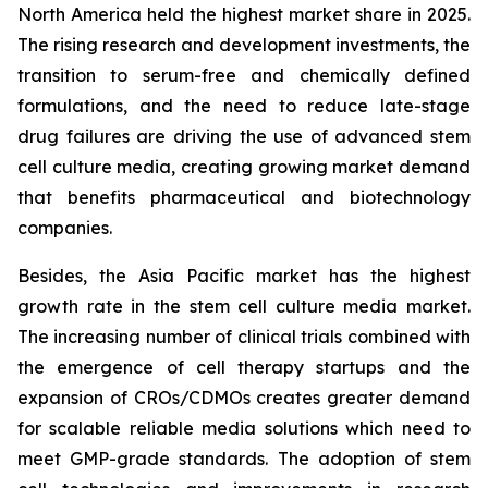
North America held the highest market share in 2025.
The rising research and development investments, the
transition to serum-free and chemically defined
formulations, and the need to reduce late-stage
drug failures are driving the use of advanced stem
cell culture media, creating growing market demand
that benefits pharmaceutical and biotechnology
companies.
Besides, the Asia Pacific market has the highest
growth rate in the stem cell culture media market.
The increasing number of clinical trials combined with
the emergence of cell therapy startups and the
expansion of CROs/CDMOs creates greater demand
for scalable reliable media solutions which need to
meet GMP-grade standards. The adoption of stem