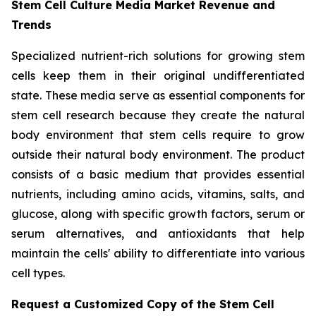
Stem Cell Culture Media Market Revenue and
Trends
Specialized nutrient-rich solutions for growing stem
cells keep them in their original undifferentiated
state. These media serve as essential components for
stem cell research because they create the natural
body environment that stem cells require to grow
outside their natural body environment. The product
consists of a basic medium that provides essential
nutrients, including amino acids, vitamins, salts, and
glucose, along with specific growth factors, serum or
serum alternatives, and antioxidants that help
maintain the cells' ability to differentiate into various
cell types.
Request a Customized Copy of the Stem Cell