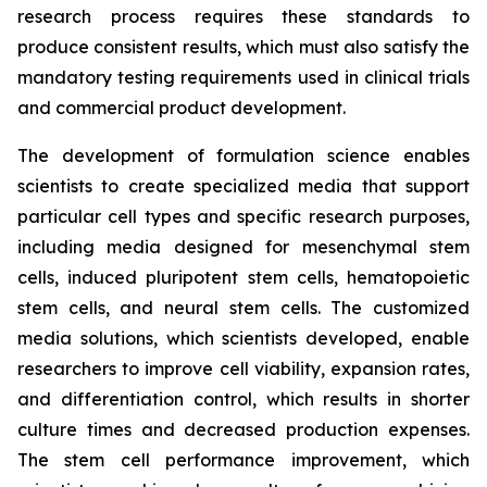
research process requires these standards to
produce consistent results, which must also satisfy the
mandatory testing requirements used in clinical trials
and commercial product development.
The development of formulation science enables
scientists to create specialized media that support
particular cell types and specific research purposes,
including media designed for mesenchymal stem
cells, induced pluripotent stem cells, hematopoietic
stem cells, and neural stem cells. The customized
media solutions, which scientists developed, enable
researchers to improve cell viability, expansion rates,
and differentiation control, which results in shorter
culture times and decreased production expenses.
The stem cell performance improvement, which