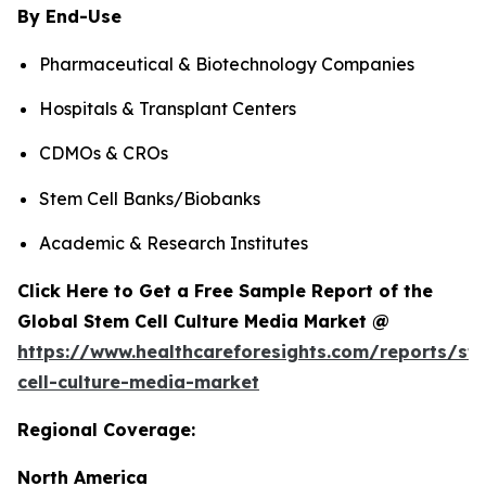
By End-Use
Pharmaceutical & Biotechnology Companies
Hospitals & Transplant Centers
CDMOs & CROs
Stem Cell Banks/Biobanks
Academic & Research Institutes
Click Here to Get a Free Sample Report of the
Global Stem Cell Culture Media Market @
https://www.healthcareforesights.com/reports/st
cell-culture-media-market
Regional Coverage:
North America