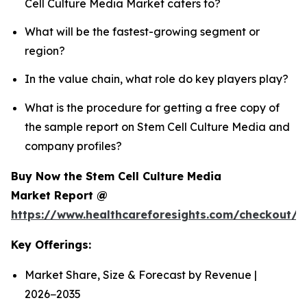
Cell Culture Media Market caters to?
What will be the fastest-growing segment or
region?
In the value chain, what role do key players play?
What is the procedure for getting a free copy of
the sample report on Stem Cell Culture Media and
company profiles?
Buy Now the Stem Cell Culture Media
Market Report @
https://www.healthcareforesights.com/checkout/
Key Offerings:
Market Share, Size & Forecast by Revenue |
2026−2035