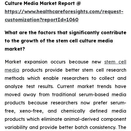
Culture Media Market Report @
https://www.healthcareforesights.com/request-
customization?reportId=1060
What are the factors that significantly contribute
to the growth of the stem cell culture media
market?
Market expansion occurs because new
stem cell
media
products provide better stem cell research
methods which enable researchers to collect and
analyze test results. Current market trends have
moved away from traditional serum-based media
products because researchers now prefer serum-
free, xeno-free, and chemically defined media
products which eliminate animal-derived component
variability and provide better batch consistency. The