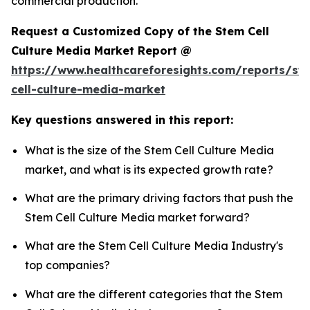
commercial production.
Request a Customized Copy of the Stem Cell
Culture Media Market Report @
https://www.healthcareforesights.com/reports/st
cell-culture-media-market
Key questions answered in this report:
What is the size of the Stem Cell Culture Media
market, and what is its expected growth rate?
What are the primary driving factors that push the
Stem Cell Culture Media market forward?
What are the Stem Cell Culture Media Industry's
top companies?
What are the different categories that the Stem