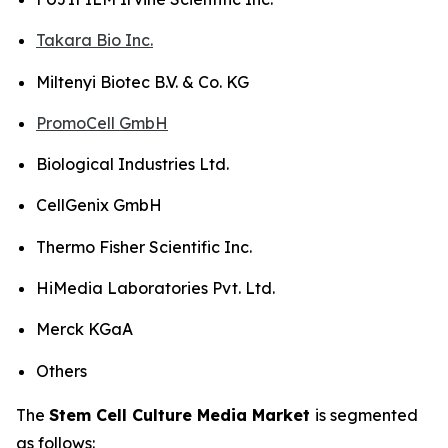
Takara Bio Inc.
Miltenyi Biotec B.V. & Co. KG
PromoCell GmbH
Biological Industries Ltd.
CellGenix GmbH
Thermo Fisher Scientific Inc.
HiMedia Laboratories Pvt. Ltd.
Merck KGaA
Others
The
Stem Cell Culture Media Market
is segmented
as follows: