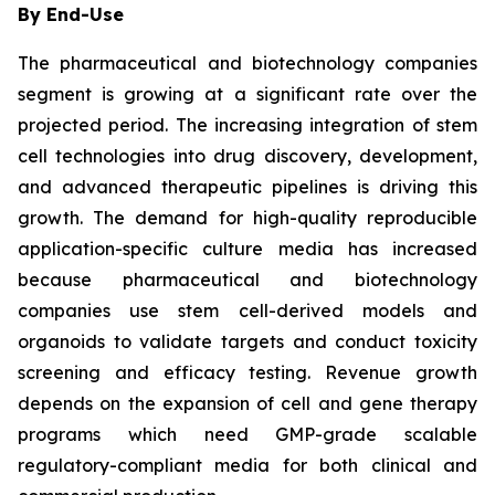
By End-Use
The pharmaceutical and biotechnology companies
segment is growing at a significant rate over the
projected period. The increasing integration of stem
cell technologies into drug discovery, development,
and advanced therapeutic pipelines is driving this
growth. The demand for high-quality reproducible
application-specific culture media has increased
because pharmaceutical and biotechnology
companies use stem cell-derived models and
organoids to validate targets and conduct toxicity
screening and efficacy testing. Revenue growth
depends on the expansion of cell and gene therapy
programs which need GMP-grade scalable
regulatory-compliant media for both clinical and