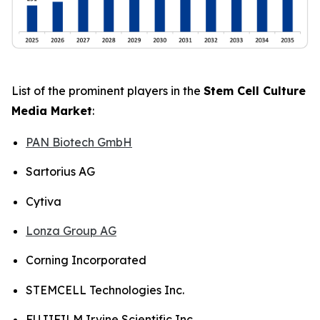
List of the prominent players in the
Stem Cell Culture
Media Market
:
PAN Biotech GmbH
Sartorius AG
Cytiva
Lonza Group AG
Corning Incorporated
STEMCELL Technologies Inc.
FUJIFILM Irvine Scientific Inc.