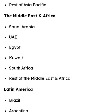
Rest of Asia Pacific
The Middle East & Africa
Saudi Arabia
UAE
Egypt
Kuwait
South Africa
Rest of the Middle East & Africa
Latin America
Brazil
Argentina