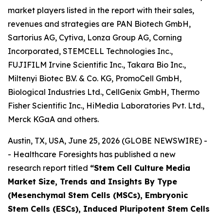
market players listed in the report with their sales,
revenues and strategies are PAN Biotech GmbH,
Sartorius AG, Cytiva, Lonza Group AG, Corning
Incorporated, STEMCELL Technologies Inc.,
FUJIFILM Irvine Scientific Inc., Takara Bio Inc.,
Miltenyi Biotec B.V. & Co. KG, PromoCell GmbH,
Biological Industries Ltd., CellGenix GmbH, Thermo
Fisher Scientific Inc., HiMedia Laboratories Pvt. Ltd.,
Merck KGaA and others.
Austin, TX, USA, June 25, 2026 (GLOBE NEWSWIRE) -
- Healthcare Foresights has published a new
research report titled
“Stem Cell Culture Media
Market Size, Trends and Insights By Type
(Mesenchymal Stem Cells (MSCs), Embryonic
Stem Cells (ESCs), Induced Pluripotent Stem Cells