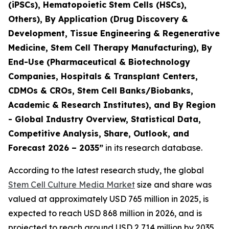
(iPSCs), Hematopoietic Stem Cells (HSCs),
Others), By Application (Drug Discovery &
Development, Tissue Engineering & Regenerative
Medicine, Stem Cell Therapy Manufacturing), By
End-Use (Pharmaceutical & Biotechnology
Companies, Hospitals & Transplant Centers,
CDMOs & CROs, Stem Cell Banks/Biobanks,
Academic & Research Institutes), and By Region
- Global Industry Overview, Statistical Data,
Competitive Analysis, Share, Outlook, and
Forecast 2026 – 2035”
in its research database.
According to the latest research study, the global
Stem Cell Culture Media Market
size and share was
valued at approximately USD 765 million in 2025, is
expected to reach USD 868 million in 2026, and is
projected to reach around USD 2,714 million by 2035,