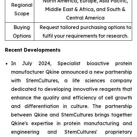
North America, Europe, Asia Pacific,
Regional
Middle East & Africa, and South &
Scope
Central America
Buying
Request tailored purchasing options to
Options
fulfil your requirements for research.
Recent Developments
In July 2024, Specialist bioactive protein
manufacturer Qkine announced a new partnership
with StemCultures, a life sciences company
dedicated to developing innovative reagents that
enhance the quality and efficiency of cell growth
and differentiation in culture. The partnership
between Qkine and StemCultures brings together
Qkine's expertise in protein manufacturing and
engineering and StemCultures' proprietary