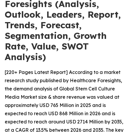
Foresights (Analysis,
Outlook, Leaders, Report,
Trends, Forecast,
Segmentation, Growth
Rate, Value, SWOT
Analysis)
[220+ Pages Latest Report] According to a market
research study published by Healthcare Foresights,
the demand analysis of Global Stem Cell Culture
Media Market size & share revenue was valued at
approximately USD 765 Million in 2025 and is
expected to reach USD 868 Million in 2026 and is
expected to reach around USD 2714 Million by 2035,
at a CAGR of 13.5% between 2026 and 2035. The key