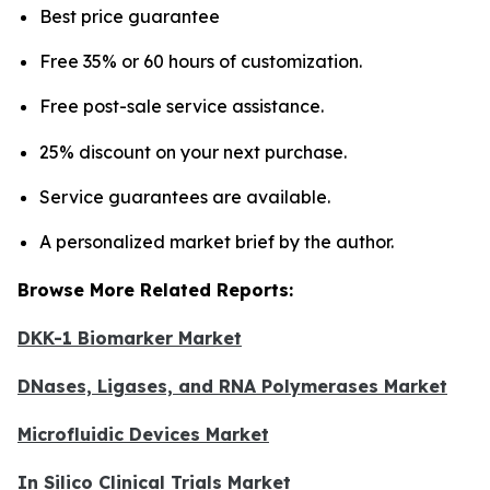
Best price guarantee
Free 35% or 60 hours of customization.
Free post-sale service assistance.
25% discount on your next purchase.
Service guarantees are available.
A personalized market brief by the author.
Browse More Related Reports:
DKK-1 Biomarker Market
DNases, Ligases, and RNA Polymerases Market
Microfluidic Devices Market
In Silico Clinical Trials Market