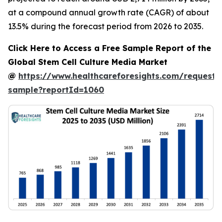
at a compound annual growth rate (CAGR) of about
13.5% during the forecast period from 2026 to 2035.
Click Here to Access a Free Sample Report of the
Global Stem Cell Culture Media Market
@
https://www.healthcareforesights.com/request-
sample?reportId=1060