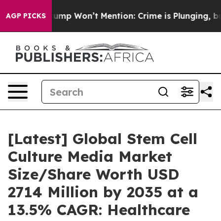
 Won’t Mention: Crime is Plunging, but he can’t Han
AGP PICKS
[Latest] Global Stem Cell
Culture Media Market
Size/Share Worth USD
2714 Million by 2035 at a
13.5% CAGR: Healthcare