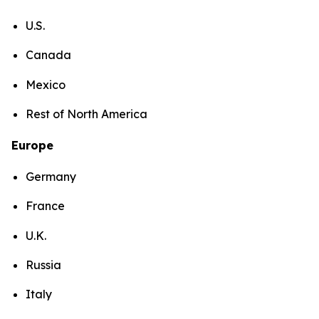
U.S.
Canada
Mexico
Rest of North America
Europe
Germany
France
U.K.
Russia
Italy