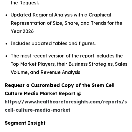
the Request.
Updated Regional Analysis with a Graphical
Representation of Size, Share, and Trends for the
Year 2026
Includes updated tables and figures.
The most recent version of the report includes the
Top Market Players, their Business Strategies, Sales
Volume, and Revenue Analysis
Request a Customized Copy of the Stem Cell
Culture Media Market Report @
https://www.healthcareforesights.com/reports/st
cell-culture-media-market
Segment Insight