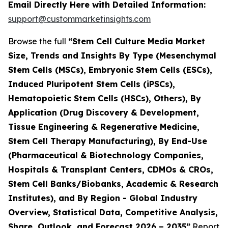
Email Directly Here with Detailed Information:
support@custommarketinsights.com
Browse the full
“Stem Cell Culture Media Market
Size, Trends and Insights By Type (Mesenchymal
Stem Cells (MSCs), Embryonic Stem Cells (ESCs),
Induced Pluripotent Stem Cells (iPSCs),
Hematopoietic Stem Cells (HSCs), Others), By
Application (Drug Discovery & Development,
Tissue Engineering & Regenerative Medicine,
Stem Cell Therapy Manufacturing), By End-Use
(Pharmaceutical & Biotechnology Companies,
Hospitals & Transplant Centers, CDMOs & CROs,
Stem Cell Banks/Biobanks, Academic & Research
Institutes), and By Region - Global Industry
Overview, Statistical Data, Competitive Analysis,
Share, Outlook, and Forecast 2026 – 2035”
Report