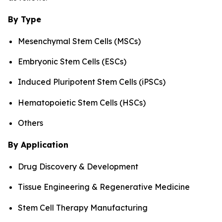
By Type
Mesenchymal Stem Cells (MSCs)
Embryonic Stem Cells (ESCs)
Induced Pluripotent Stem Cells (iPSCs)
Hematopoietic Stem Cells (HSCs)
Others
By Application
Drug Discovery & Development
Tissue Engineering & Regenerative Medicine
Stem Cell Therapy Manufacturing