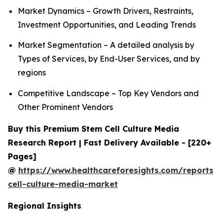
Market Dynamics – Growth Drivers, Restraints,
Investment Opportunities, and Leading Trends
Market Segmentation – A detailed analysis by
Types of Services, by End-User Services, and by
regions
Competitive Landscape – Top Key Vendors and
Other Prominent Vendors
Buy this Premium Stem Cell Culture Media
Research Report | Fast Delivery Available - [220+
Pages]
@
https://www.healthcareforesights.com/reports/
cell-culture-media-market
Regional Insights