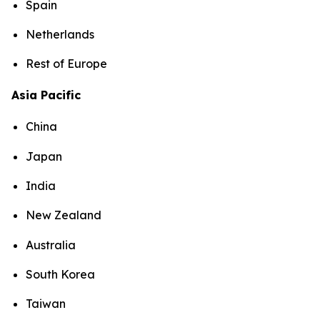
Spain
Netherlands
Rest of Europe
Asia Pacific
China
Japan
India
New Zealand
Australia
South Korea
Taiwan