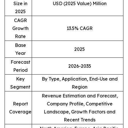
Size in
USD (2025 Value) Million
2025
CAGR
Growth
13.5% CAGR
Rate
Base
2025
Year
Forecast
2026-2035
Period
Key
By Type, Application, End-Use and
Segment
Region
Revenue Estimation and Forecast,
Report
Company Profile, Competitive
Coverage
Landscape, Growth Factors and
Recent Trends