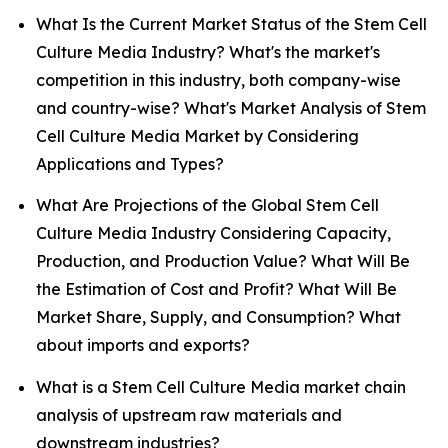
What Is the Current Market Status of the Stem Cell
Culture Media Industry? What's the market's
competition in this industry, both company-wise
and country-wise? What's Market Analysis of Stem
Cell Culture Media Market by Considering
Applications and Types?
What Are Projections of the Global Stem Cell
Culture Media Industry Considering Capacity,
Production, and Production Value? What Will Be
the Estimation of Cost and Profit? What Will Be
Market Share, Supply, and Consumption? What
about imports and exports?
What is a Stem Cell Culture Media market chain
analysis of upstream raw materials and
downstream industries?