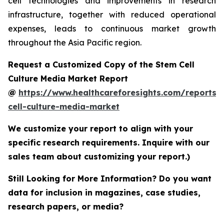
cell technologies and improvements in research
infrastructure, together with reduced operational
expenses, leads to continuous market growth
throughout the Asia Pacific region.
Request a Customized Copy of the Stem Cell
Culture Media Market Report
@
https://www.healthcareforesights.com/reports/
cell-culture-media-market
We customize your report to align with your
specific research requirements. Inquire with our
sales team about customizing your report.)
Still Looking for More Information? Do you want
data for inclusion in magazines, case studies,
research papers, or media?