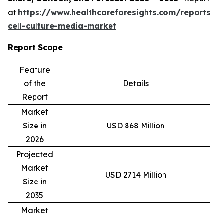
at
https://www.healthcareforesights.com/reports/
cell-culture-media-market
Report Scope
Feature
of the
Details
Report
Market
Size in
USD 868 Million
2026
Projected
Market
USD 2714 Million
Size in
2035
Market