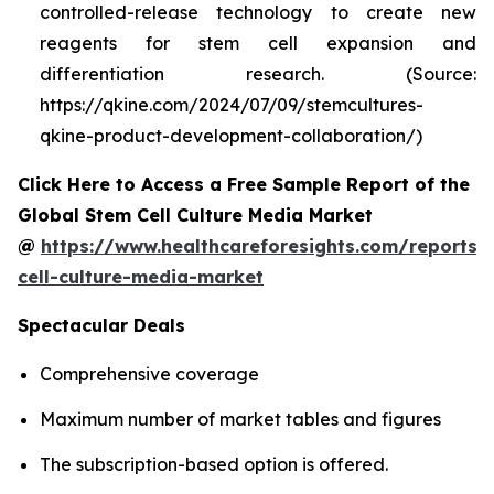
controlled-release technology to create new
reagents for stem cell expansion and
differentiation research. (Source:
https://qkine.com/2024/07/09/stemcultures-
qkine-product-development-collaboration/)
Click Here to Access a Free Sample Report of the
Global Stem Cell Culture Media Market
@
https://www.healthcareforesights.com/reports/
cell-culture-media-market
Spectacular Deals
Comprehensive coverage
Maximum number of market tables and figures
The subscription-based option is offered.