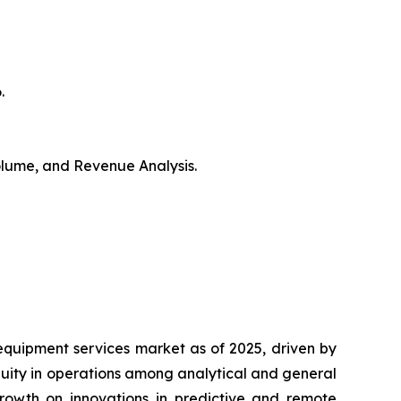
.
Volume, and Revenue Analysis.
equipment services market as of 2025, driven by
nuity in operations among analytical and general
growth on innovations in predictive and remote