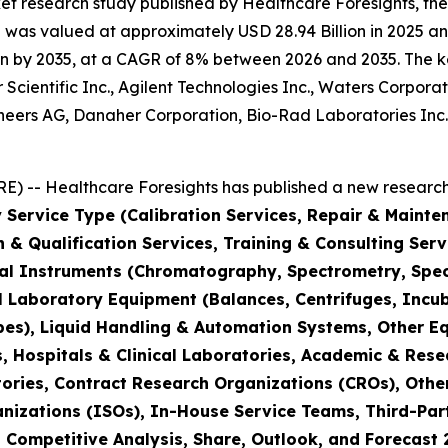
et research study published by Healthcare Foresights, th
was valued at approximately USD 28.94 Billion in 2025 and
n by 2035, at a CAGR of 8% between 2026 and 2035. The key 
Scientific Inc., Agilent Technologies Inc., Waters Corporat
hineers AG, Danaher Corporation, Bio-Rad Laboratories Inc
) -- Healthcare Foresights has published a new research 
 Service Type (Calibration Services, Repair & Mainte
on & Qualification Services, Training & Consulting Se
cal Instruments (Chromatography, Spectrometry, Spec
l Laboratory Equipment (Balances, Centrifuges, Incub
pes), Liquid Handling & Automation Systems, Other E
 Hospitals & Clinical Laboratories, Academic & Rese
ories, Contract Research Organizations (CROs), Othe
nizations (ISOs), In-House Service Teams, Third-Part
, Competitive Analysis, Share, Outlook, and Forecast