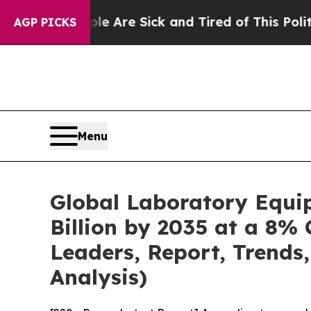
ple Are Sick and Tired of This Politics of Hatred
AGP PICKS
Menu
Global Laboratory Equi
Billion by 2035 at a 8% 
Leaders, Report, Trends
Analysis)