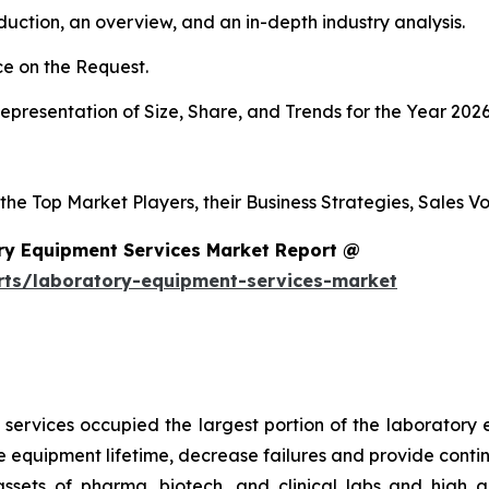
duction, an overview, and an in-depth industry analysis.
e on the Request.
presentation of Size, Share, and Trends for the Year 2026
 the Top Market Players, their Business Strategies, Sales 
ry Equipment Services Market Report @
rts/laboratory-equipment-services-market
services occupied the largest portion of the laboratory 
 equipment lifetime, decrease failures and provide conti
 assets of pharma, biotech, and clinical labs and high 