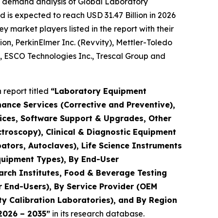
e demand analysis of Global Laboratory
 is expected to reach USD 31.47 Billion in 2026
market players listed in the report with their
ion, PerkinElmer Inc. (Revvity), Mettler-Toledo
., ESCO Technologies Inc., Trescal Group and
report titled
“Laboratory Equipment
nance Services (Corrective and Preventive),
rvices, Software Support & Upgrades, Other
troscopy), Clinical & Diagnostic Equipment
ators, Autoclaves), Life Science Instruments
quipment Types), By End-User
arch Institutes, Food & Beverage Testing
r End-Users), By Service Provider (OEM
y Calibration Laboratories), and By Region
 2026 – 2035”
in its research database.