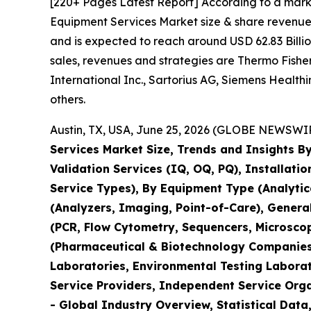
[220+ Pages Latest Report] According to a mark
Equipment Services Market size & share revenue 
and is expected to reach around USD 62.83 Billio
sales, revenues and strategies are Thermo Fisher 
International Inc., Sartorius AG, Siemens Healt
others.
Austin, TX, USA, June 25, 2026 (GLOBE NEWSWIRE
Services Market Size, Trends and Insights By
Validation Services (IQ, OQ, PQ), Installati
Service Types), By Equipment Type (Analyti
(Analyzers, Imaging, Point-of-Care), Genera
(PCR, Flow Cytometry, Sequencers, Microsco
(Pharmaceutical & Biotechnology Companies,
Laboratories, Environmental Testing Laborat
Service Providers, Independent Service Orga
- Global Industry Overview, Statistical Data