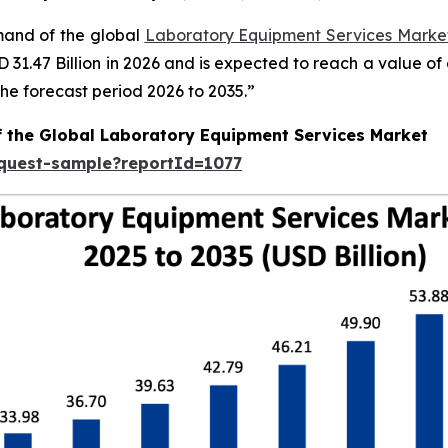
emand of the global
Laboratory Equipment Services Market
SD 31.47 Billion in 2026 and is expected to reach a value o
e forecast period 2026 to 2035.”
f the Global Laboratory Equipment Services Market
equest-sample?reportId=1077