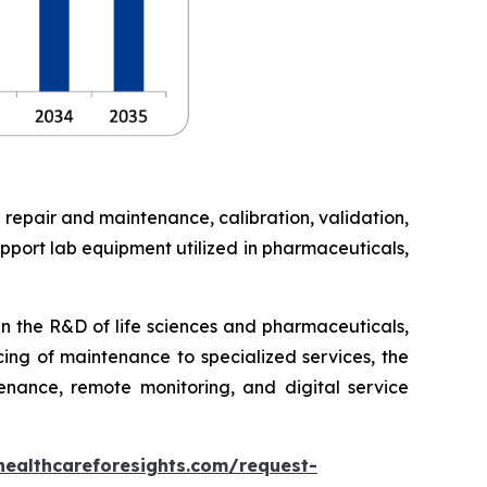
 repair and maintenance, calibration, validation,
pport lab equipment utilized in pharmaceuticals,
in the R&D of life sciences and pharmaceuticals,
cing of maintenance to specialized services, the
enance, remote monitoring, and digital service
healthcareforesights.com/request-