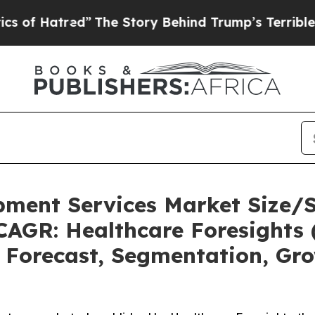
”
The Story Behind Trump’s Terrible Approval Ra
pment Services Market Size/
CAGR: Healthcare Foresights 
, Forecast, Segmentation, Gr