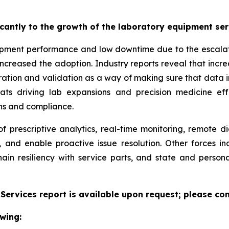
ficantly to the growth of the laboratory equipment se
pment performance and low downtime due to the escalatin
increased the adoption. Industry reports reveal that inc
ation and validation as a way of making sure that data i
reats driving lab expansions and precision medicine eff
ns and compliance.
f prescriptive analytics, real-time monitoring, remote d
, and enable proactive issue resolution. Other forces i
hain resiliency with service parts, and state and persona
ervices report is available upon request; please con
wing: