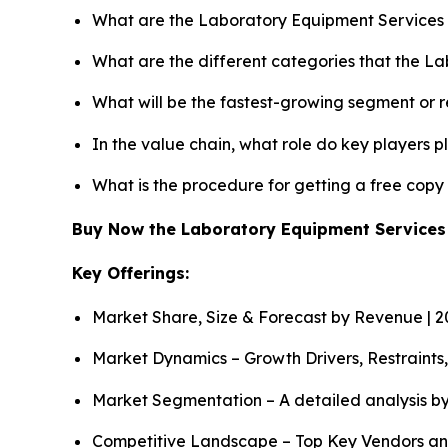
What are the Laboratory Equipment Services 
What are the different categories that the L
What will be the fastest-growing segment or 
In the value chain, what role do key players p
What is the procedure for getting a free cop
Buy Now the Laboratory Equipment Service
Key Offerings:
Market Share, Size & Forecast by Revenue | 
Market Dynamics – Growth Drivers, Restraints
Market Segmentation – A detailed analysis by
Competitive Landscape – Top Key Vendors an