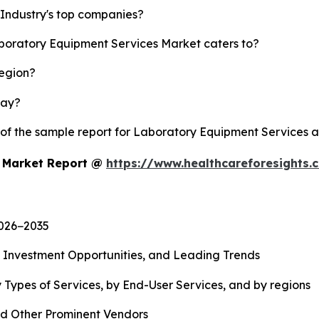
Industry's top companies?
aboratory Equipment Services Market caters to?
region?
lay?
y of the sample report for Laboratory Equipment Services 
s Market Report @
https://www.healthcareforesights
2026−2035
, Investment Opportunities, and Leading Trends
 Types of Services, by End-User Services, and by regions
d Other Prominent Vendors