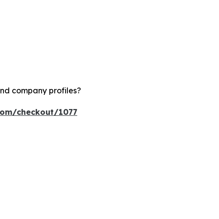
and company profiles?
.com/checkout/1077