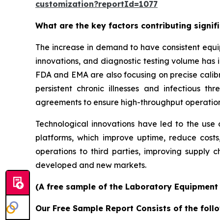
customization?reportId=1077
What are the key factors contributing signi
The increase in demand to have consistent equi
innovations, and diagnostic testing volume has 
FDA and EMA are also focusing on precise calibr
persistent chronic illnesses and infectious th
agreements to ensure high-throughput operatio
Technological innovations have led to the use o
platforms, which improve uptime, reduce costs
operations to third parties, improving supply c
developed and new markets.
(A free sample of the Laboratory Equipment S
Our Free Sample Report Consists of the follo