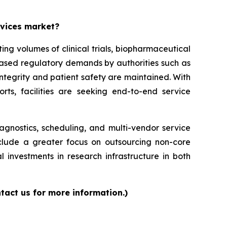
rvices market?
g volumes of clinical trials, biopharmaceutical
reased regulatory demands by authorities such as
ntegrity and patient safety are maintained. With
orts, facilities are seeking end-to-end service
iagnostics, scheduling, and multi-vendor service
nclude a greater focus on outsourcing non-core
l investments in research infrastructure in both
tact us for more information.)