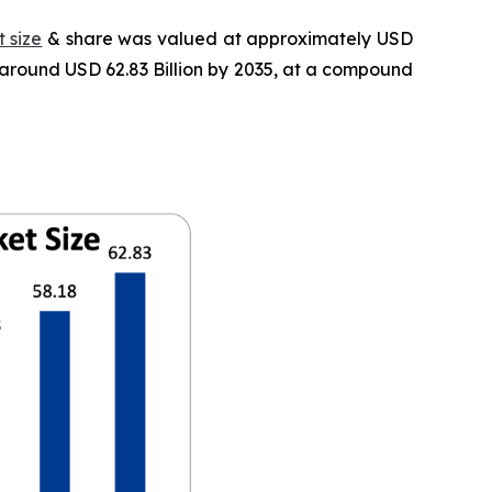
 size
& share was valued at approximately USD
f around USD 62.83 Billion by 2035, at a compound