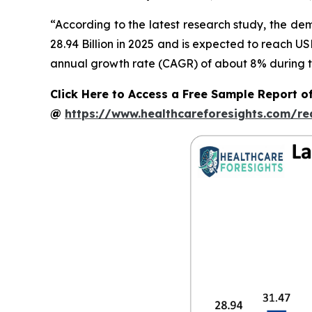
“According to the latest research study, the d
28.94 Billion in 2025 and is expected to reach U
annual growth rate (CAGR) of about 8% during th
Click Here to Access a Free Sample Report o
@
https://www.healthcareforesights.com/r