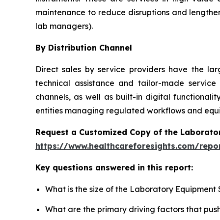
maintenance to reduce disruptions and lengthen
lab managers).
By Distribution Channel
Direct sales by service providers have the l
technical assistance and tailor-made service
channels, as well as built-in digital function
entities managing regulated workflows and equip
Request a Customized Copy of the Laborato
https://www.healthcareforesights.com/repo
Key questions answered in this report:
What is the size of the Laboratory Equipment 
What are the primary driving factors that pu