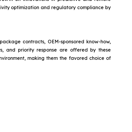
ivity optimization and regulatory compliance by
ll package contracts, OEM-sponsored know-how,
s, and priority response are offered by these
 environment, making them the favored choice of