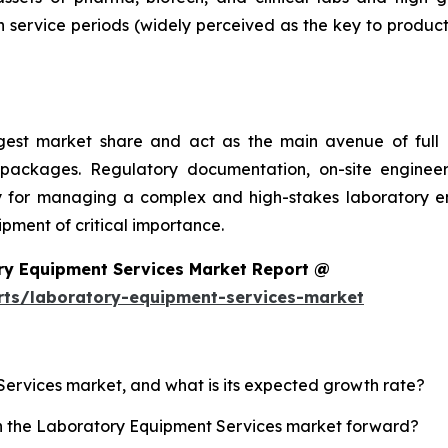
 service periods (widely perceived as the key to product
argest market share and act as the main avenue of fu
 packages. Regulatory documentation, on-site engineer
ality for managing a complex and high-stakes laboratory
ment of critical importance.
ry Equipment Services Market Report @
rts/laboratory-equipment-services-market
Services market, and what is its expected growth rate?
sh the Laboratory Equipment Services market forward?