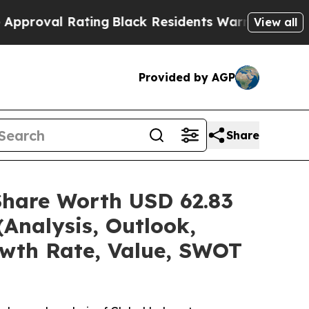
ting
Black Residents Warned of Abusive Cops for 
View all
Provided by AGP
Share
Share Worth USD 62.83
(Analysis, Outlook,
owth Rate, Value, SWOT