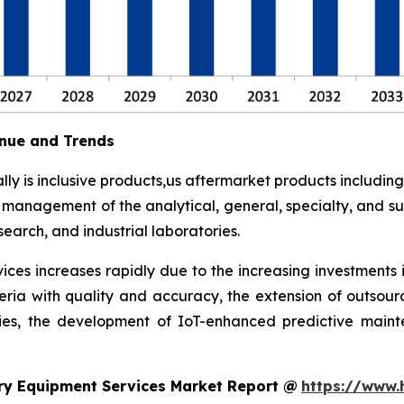
nue and Trends
y is inclusive products,us aftermarket products including
t management of the analytical, general, specialty, and su
earch, and industrial laboratories.
ces increases rapidly due to the increasing investments 
eria with quality and accuracy, the extension of outsour
ies, the development of IoT-enhanced predictive maint
ry Equipment Services Market Report @
https://www.