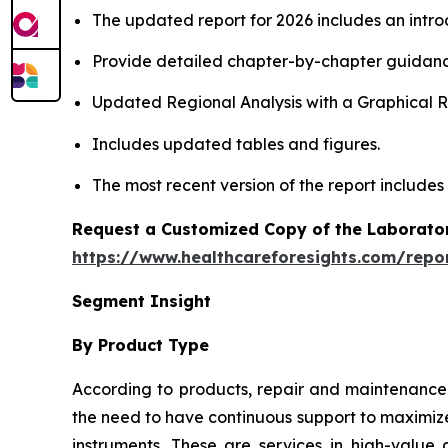
The updated report for 2026 includes an intro
Provide detailed chapter-by-chapter guidanc
Updated Regional Analysis with a Graphical Re
Includes updated tables and figures.
The most recent version of the report includes
Request a Customized Copy of the Laborato
https://www.healthcareforesights.com/repo
Segment Insight
By Product Type
According to products, repair and maintenance 
the need to have continuous support to maximize
instruments. These are services in high-value