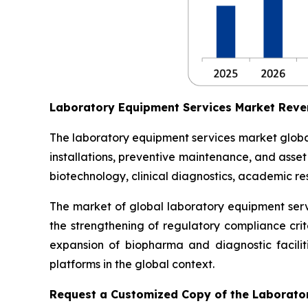
Laboratory Equipment Services Market Reve
The laboratory equipment services market globall
installations, preventive maintenance, and asse
biotechnology, clinical diagnostics, academic res
The market of global laboratory equipment servi
the strengthening of regulatory compliance crit
expansion of biopharma and diagnostic facilit
platforms in the global context.
Request a Customized Copy of the Laborato