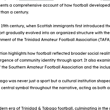
sents a comprehensive account of how football developed in
than a century.
te 19th century, when Scottish immigrants first introduced
ort gradually evolved into an organized structure with the
hment of the Trinidad Amateur Football Association (TAFA)
tion highlights how football reflected broader social realit
mergence of community identity through sport. It also exa
of the Southern Amateur Football Association and the inclu
ago was never just a sport but a cultural institution shape
central symbol throughout the narrative, acting as both 
rn era of Trinidad & Tobago football, culminating in the na