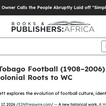
Calls the People Abruptly Laid off “Simply a M
 Tobago Football (1908–2006) 
olonial Roots to WC
tt explores the evolution of football culture, iden
7, 2026 /
EINPresswire.com
/ -- A new historical work,
A H