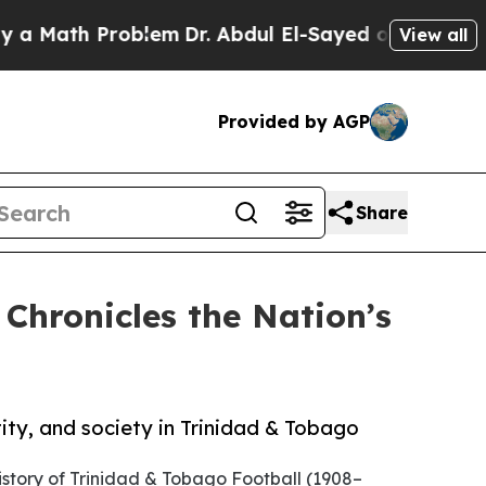
ath Problem
Dr. Abdul El-Sayed on Historic Michi
View all
Provided by AGP
Share
Chronicles the Nation’s
tity, and society in Trinidad & Tobago
istory of Trinidad & Tobago Football (1908–