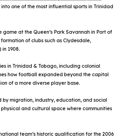
to one of the most influential sports in Trinidad
 the game at the Queen’s Park Savannah in Port of
 formation of clubs such as Clydesdale,
 in 1908.
ies in Trinidad & Tobago, including colonial
mines how football expanded beyond the capital
sion of a more diverse player base.
d by migration, industry, education, and social
a physical and cultural space where communities
tional team’s historic qualification for the 2006