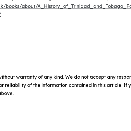
o.uk/books/about/A_History_of_Trinidad_and_Tobago_Fo
/
without warranty of any kind. We do not accept any responsib
r reliability of the information contained in this article. I
 above.