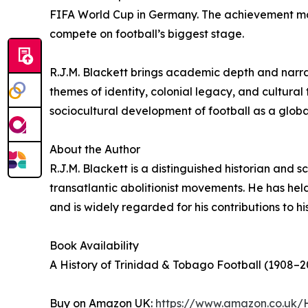
FIFA World Cup in Germany. The achievement mark
compete on football’s biggest stage.
R.J.M. Blackett brings academic depth and narrati
themes of identity, colonial legacy, and cultural
sociocultural development of football as a glob
About the Author
R.J.M. Blackett is a distinguished historian and
transatlantic abolitionist movements. He has held
and is widely regarded for his contributions to hi
Book Availability
A History of Trinidad & Tobago Football (1908–20
Buy on Amazon UK:
https://www.amazon.co.uk/