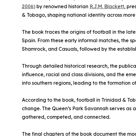
2006)
by renowned historian
R.J.M. Blackett
, pre
& Tobago, shaping national identity across more 
The book traces the origins of football in the la
Spain. From these early informal matches, the sp
Shamrock, and Casuals, followed by the establis
Through detailed historical research, the publica
influence, racial and class divisions, and the e
into southern regions, leading to the formation 
According to the book, football in Trinidad & Tob
change. The Queen’s Park Savannah serves as a 
gathered, competed, and connected.
The final chapters of the book document the mode