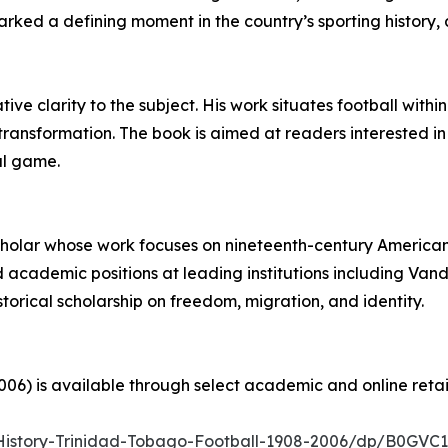
ed a defining moment in the country’s sporting history, a
ve clarity to the subject. His work situates football within
 transformation. The book is aimed at readers interested in
al game.
 scholar whose work focuses on nineteenth-century American
 academic positions at leading institutions including Vande
storical scholarship on freedom, migration, and identity.
06) is available through select academic and online retail
History-Trinidad-Tobago-Football-1908-2006/dp/B0GV