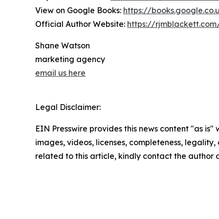
View on Google Books:
https://books.google.c
Official Author Website:
https://rjmblackett.com
Shane Watson
marketing agency
email us here
Legal Disclaimer:
EIN Presswire provides this news content "as is" 
images, videos, licenses, completeness, legality, o
related to this article, kindly contact the author