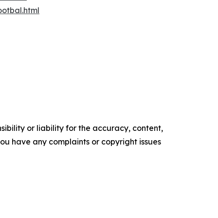
otbal.html
ility or liability for the accuracy, content,
f you have any complaints or copyright issues