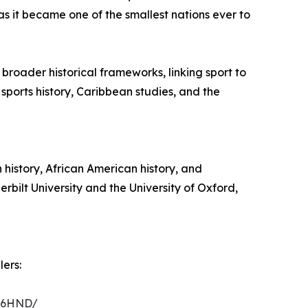
s it became one of the smallest nations ever to
 broader historical frameworks, linking sport to
 sports history, Caribbean studies, and the
 history, African American history, and
rbilt University and the University of Oxford,
ers:
C16HND/