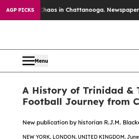
ollapse
Chaos in Chattanooga. Newspaper Owner 
AGP PICKS
Menu
A History of Trinidad &
Football Journey from C
New publication by historian R.J.M. Blacke
NEW YORK, LONDON, UNITED KINGDOM, June 1