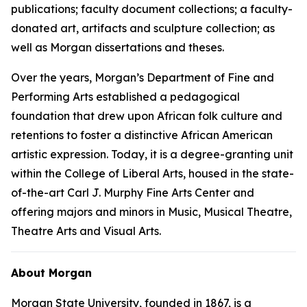
publications; faculty document collections; a faculty-
donated art, artifacts and sculpture collection; as
well as Morgan dissertations and theses.
Over the years, Morgan’s Department of Fine and
Performing Arts established a pedagogical
foundation that drew upon African folk culture and
retentions to foster a distinctive African American
artistic expression. Today, it is a degree-granting unit
within the College of Liberal Arts, housed in the state-
of-the-art Carl J. Murphy Fine Arts Center and
offering majors and minors in Music, Musical Theatre,
Theatre Arts and Visual Arts.
About Morgan
Morgan State University, founded in 1867, is a