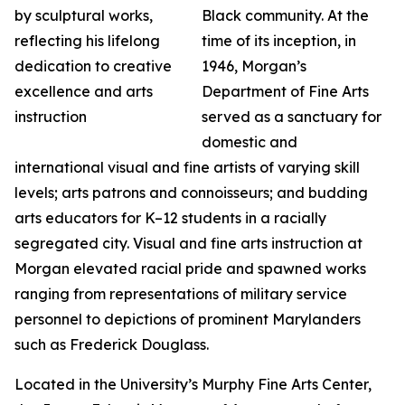
Black community. At the
time of its inception, in
1946, Morgan’s
Department of Fine Arts
served as a sanctuary for
domestic and
international visual and fine artists of varying skill
levels; arts patrons and connoisseurs; and budding
arts educators for K–12 students in a racially
segregated city. Visual and fine arts instruction at
Morgan elevated racial pride and spawned works
ranging from representations of military service
personnel to depictions of prominent Marylanders
such as Frederick Douglass.
Located in the University’s Murphy Fine Arts Center,