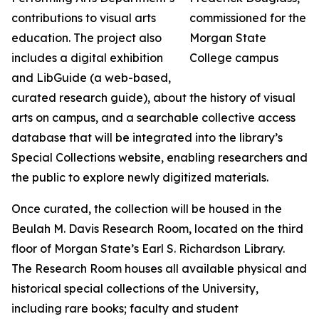
contributions to visual arts
education. The project also
includes a digital exhibition
and LibGuide (a web-based,
curated research guide), about the history of visual
arts on campus, and a searchable collective access
database that will be integrated into the library’s
Special Collections website, enabling researchers and
the public to explore newly digitized materials.
Once curated, the collection will be housed in the
Beulah M. Davis Research Room, located on the third
floor of Morgan State’s Earl S. Richardson Library.
The Research Room houses all available physical and
historical special collections of the University,
including rare books; faculty and student