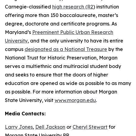
Carnegie-classified
high research (R2
) institution
offering more than 150 baccalaureate, master’s
degree, doctorate and certificate programs. As
Maryland’s
Preeminent Public Urban Research
University
, and the only university to have its entire
campus
designated as a National Treasure
by the
National Trust for Historic Preservation, Morgan
serves a multiethnic and multiracial student body
and seeks to ensure that the doors of higher
education are opened as wide as possible to as many
as possible. For more information about Morgan
State University, visit
www.morgan.edu
.
Media Contacts:
Larry Jones
,
Dell Jackson
or
Cheryl Stewart
for
Morgan State University PR