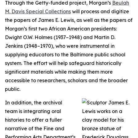
Through the Getty-funded project, Morgan’s
Beulah
M. Davis Special Collections
will process and digitize
the papers of James E. Lewis, as well as the papers of
Morgan’s first two African American presidents:
Dwight O.W. Holmes (1937–1948) and Martin D.
Jenkins (1948–1970), who were instrumental in
supplying educators to the Baltimore public school
system. The effort will help safeguard historically
significant materials while making them more
accessible to researchers, scholars and the broader
public.
In addition, the archival
team is integrating oral
histories to offer a fuller
narrative of the Fine and
Performing Arts Department’s