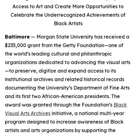
Access to Art and Create More Opportunities to
Celebrate the Underrecognized Achievements of
Black Artists
Baltimore
— Morgan State University has received a
$235,000 grant from the Getty Foundation—one of
the world’s leading cultural and philanthropic
organizations dedicated to advancing the visual arts
—to preserve, digitize and expand access to its
institutional archives and related historical records
documenting the University’s Department of Fine Arts
and its first two African-American presidents. The
award was granted through the Foundation’s
Black
Visual Arts Archives
initiative, a national multi-year
program designed to increase awareness of Black
artists and arts organizations by supporting the