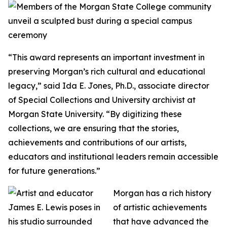
“This award represents an important investment in
preserving Morgan’s rich cultural and educational
legacy,” said Ida E. Jones, Ph.D., associate director
of Special Collections and University archivist at
Morgan State University. “By digitizing these
collections, we are ensuring that the stories,
achievements and contributions of our artists,
educators and institutional leaders remain accessible
for future generations.”
Morgan has a rich history
of artistic achievements
that have advanced the