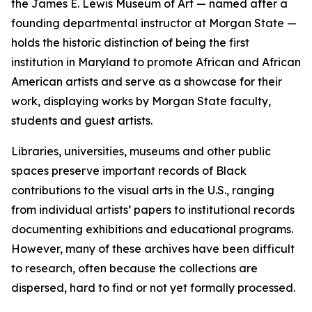
the James E. Lewis Museum of Art — named after a
founding departmental instructor at Morgan State —
holds the historic distinction of being the first
institution in Maryland to promote African and African
American artists and serve as a showcase for their
work, displaying works by Morgan State faculty,
students and guest artists.
Libraries, universities, museums and other public
spaces preserve important records of Black
contributions to the visual arts in the U.S., ranging
from individual artists’ papers to institutional records
documenting exhibitions and educational programs.
However, many of these archives have been difficult
to research, often because the collections are
dispersed, hard to find or not yet formally processed.