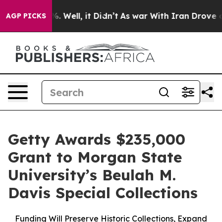
d 40%. Well, it Didn’t
As war With Iran Drove oil Pri
AGP PICKS
Getty Awards $235,000
Grant to Morgan State
University’s Beulah M.
Davis Special Collections
Funding Will Preserve Historic Collections, Expand