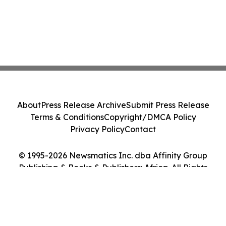
About
Press Release Archive
Submit Press Release
Terms & Conditions
Copyright/DMCA Policy
Privacy Policy
Contact
© 1995-2026 Newsmatics Inc. dba Affinity Group
Publishing & Books & Publishers: Africa. All Rights
Reserved.
Cookie Settings / Your Privacy Choices