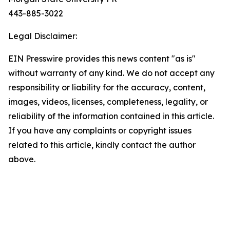
443-885-3022
Legal Disclaimer:
EIN Presswire provides this news content "as is"
without warranty of any kind. We do not accept any
responsibility or liability for the accuracy, content,
images, videos, licenses, completeness, legality, or
reliability of the information contained in this article.
If you have any complaints or copyright issues
related to this article, kindly contact the author
above.