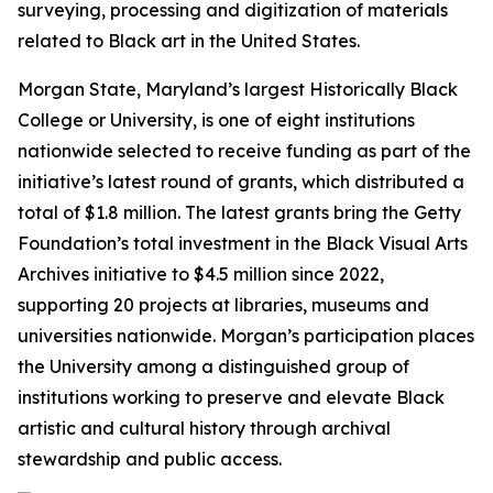
surveying, processing and digitization of materials
related to Black art in the United States.
Morgan State, Maryland’s largest Historically Black
College or University, is one of eight institutions
nationwide selected to receive funding as part of the
initiative’s latest round of grants, which distributed a
total of $1.8 million. The latest grants bring the Getty
Foundation’s total investment in the Black Visual Arts
Archives initiative to $4.5 million since 2022,
supporting 20 projects at libraries, museums and
universities nationwide. Morgan’s participation places
the University among a distinguished group of
institutions working to preserve and elevate Black
artistic and cultural history through archival
stewardship and public access.