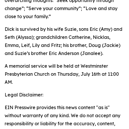
overarching thoughts: “Seek opportunity through
change”; “Serve your community”; “Love and stay
close to your family.”
Dick is survived by his wife Suzie, sons Eric (Amy) and
Seth (Alyssa); grandchildren Catherine, Nicklas,
Emma, Leif, Lily and Fritz; his brother, Doug (Jackie)
and Suzie’s brother Eric Anderson (Janalee).
A memorial service will be held at Westminster
Presbyterian Church on Thursday, July 16th at 11:00
AM.
Legal Disclaimer:
EIN Presswire provides this news content "as is"
without warranty of any kind. We do not accept any
responsibility or liability for the accuracy, content,