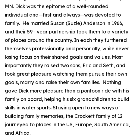
MN. Dick was the epitome of a well-rounded
individual and—first and always—was devoted to
family. He married Susan (Suzie) Anderson in 1966,
and their 59+ year partnership took them to a variety
of places around the country. In each they furthered
themselves professionally and personally, while never
losing focus on their shared goals and values. Most
importantly they raised two sons, Eric and Seth, and
took great pleasure watching them pursue their own
goals, marry and raise their own families. Nothing
gave Dick more pleasure than a pontoon ride with his
family on board, helping his six grandchildren to build
skills in water sports. Staying open to new ways of
building family memories, the Crockett family of 12
journeyed to places in the US, Europe, South America,
and Africa.