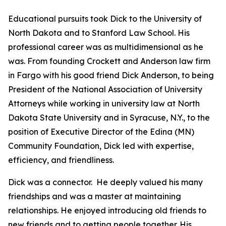
Educational pursuits took Dick to the University of
North Dakota and to Stanford Law School. His
professional career was as multidimensional as he
was. From founding Crockett and Anderson law firm
in Fargo with his good friend Dick Anderson, to being
President of the National Association of University
Attorneys while working in university law at North
Dakota State University and in Syracuse, N.Y., to the
position of Executive Director of the Edina (MN)
Community Foundation, Dick led with expertise,
efficiency, and friendliness.
Dick was a connector. He deeply valued his many
friendships and was a master at maintaining
relationships. He enjoyed introducing old friends to
new friends and to getting people together. His