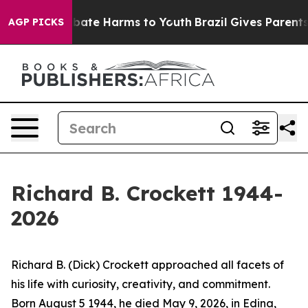
n Fund to Abate Harms to Youth
Brazil Gives Parents So
AGP PICKS
Richard B. Crockett 1944-
2026
Richard B. (Dick) Crockett approached all facets of
his life with curiosity, creativity, and commitment.
Born August 5 1944, he died May 9, 2026, in Edina,