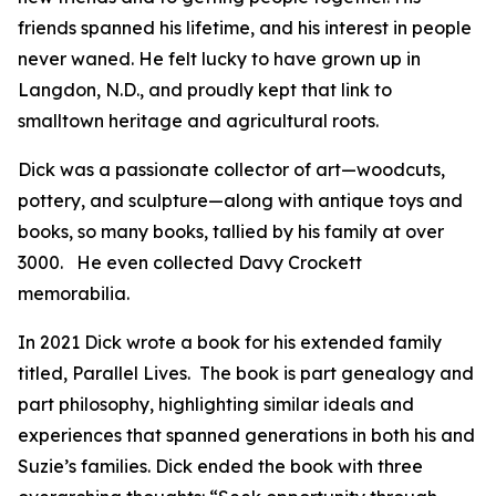
friends spanned his lifetime, and his interest in people
never waned. He felt lucky to have grown up in
Langdon, N.D., and proudly kept that link to
smalltown heritage and agricultural roots.
Dick was a passionate collector of art—woodcuts,
pottery, and sculpture—along with antique toys and
books, so many books, tallied by his family at over
3000. He even collected Davy Crockett
memorabilia.
In 2021 Dick wrote a book for his extended family
titled, Parallel Lives. The book is part genealogy and
part philosophy, highlighting similar ideals and
experiences that spanned generations in both his and
Suzie’s families. Dick ended the book with three