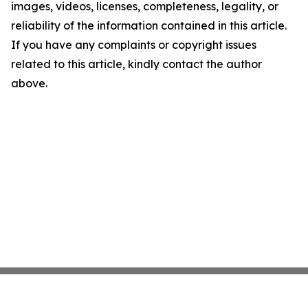
images, videos, licenses, completeness, legality, or
reliability of the information contained in this article.
If you have any complaints or copyright issues
related to this article, kindly contact the author
above.