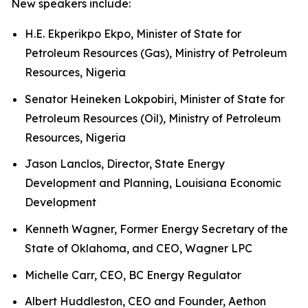
New speakers include:
H.E. Ekperikpo Ekpo, Minister of State for
Petroleum Resources (Gas), Ministry of Petroleum
Resources, Nigeria
Senator Heineken Lokpobiri, Minister of State for
Petroleum Resources (Oil), Ministry of Petroleum
Resources, Nigeria
Jason Lanclos, Director, State Energy
Development and Planning, Louisiana Economic
Development
Kenneth Wagner, Former Energy Secretary of the
State of Oklahoma, and CEO, Wagner LPC
Michelle Carr, CEO, BC Energy Regulator
Albert Huddleston, CEO and Founder, Aethon