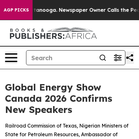
n Chattanooga. Newspaper Owner Calls the People Abr
AGP PICKS
Global Energy Show
Canada 2026 Confirms
New Speakers
Railroad Commission of Texas, Nigerian Ministers of
State for Petroleum Resources, Ambassador of