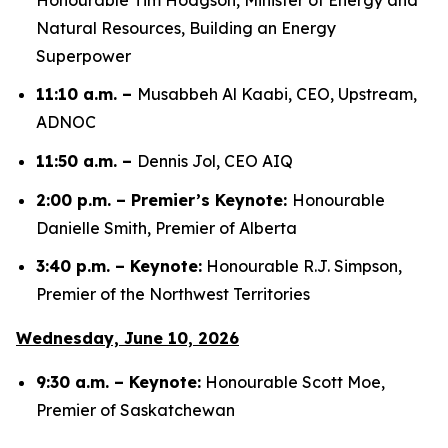
Natural Resources, Building an Energy
Superpower
11:10 a.m. –
Musabbeh Al Kaabi, CEO, Upstream,
ADNOC
11:50 a.m. –
Dennis Jol, CEO AIQ
2:00 p.m. – Premier’s Keynote:
Honourable
Danielle Smith, Premier of Alberta
3:40 p.m. – Keynote:
Honourable R.J. Simpson,
Premier of the Northwest Territories
Wednesday, June 10, 2026
9:30 a.m. – Keynote:
Honourable Scott Moe,
Premier of Saskatchewan