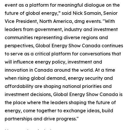
event as a platform for meaningful dialogue on the
future of global energy,” said Nick Samain, Senior
Vice President, North America, dmg events. "With
leaders from government, industry and investment
communities representing diverse regions and
perspectives, Global Energy Show Canada continues
to serve as a critical platform for conversations that
will influence energy policy, investment and
innovation in Canada around the world. At a time
when rising global demand, energy security and
affordability are shaping national priorities and
investment decisions, Global Energy Show Canada is
the place where the leaders shaping the future of
energy, come together to exchange ideas, build
partnerships and drive progress."