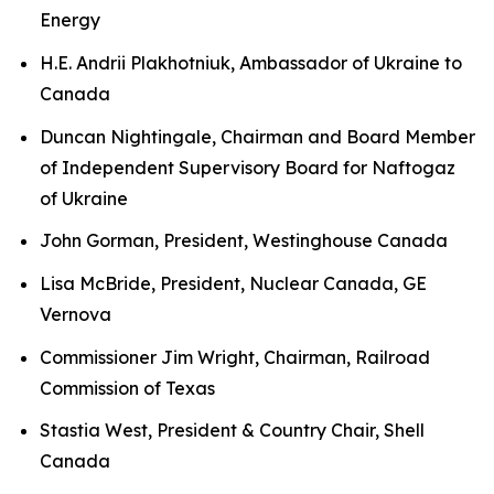
Energy
H.E. Andrii Plakhotniuk, Ambassador of Ukraine to
Canada
Duncan Nightingale, Chairman and Board Member
of Independent Supervisory Board for Naftogaz
of Ukraine
John Gorman, President, Westinghouse Canada
Lisa McBride, President, Nuclear Canada, GE
Vernova
Commissioner Jim Wright, Chairman, Railroad
Commission of Texas
Stastia West, President & Country Chair, Shell
Canada