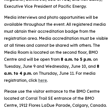
Executive Vice President of Pacific Energy.
Media interviews and photo opportunities will be
available throughout the event. All registered media
must obtain their accreditation badge from the
registration area. Media accreditation must be visible
at all times and cannot be shared with others. The
Media Room is located on the second floor, BMO
Centre and will be open from
8 a.m. to 5 p.m.
on
Tuesday, June 9 and Wednesday, June 10, and
8
a.m. to 4 p.m.
on Thursday, June 11. For media
registration, click
here
.
Please use the visitor entrance to the BMO Centre
located at Corral Trail SE entrance of the BMO
Centre, 1912 Flores LaDue Parade, Calgary, Canada.