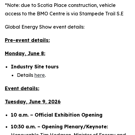
*Note: due to Scotia Place construction, vehicle
access to the BMO Centre is via Stampede Trail S.E
Global Energy Show event details:
Pre-event details:
Monday, June 8:
Industry Site tours
Details
here
.
Event details:
Tuesday, June 9, 2026
10 a.m. – Official Exhibition Opening
10:30 a.m. –
Opening Plenary/Keynote:
Honourable Tim Hodgson, Minister of Energy and