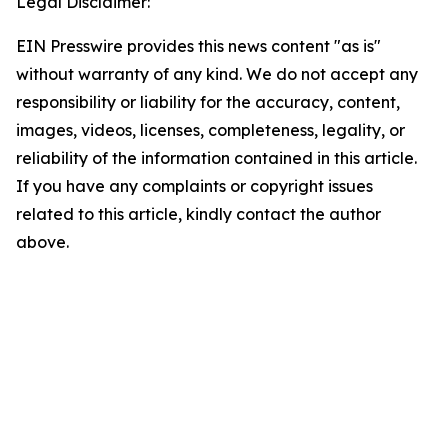
Legal Disclaimer:
EIN Presswire provides this news content "as is"
without warranty of any kind. We do not accept any
responsibility or liability for the accuracy, content,
images, videos, licenses, completeness, legality, or
reliability of the information contained in this article.
If you have any complaints or copyright issues
related to this article, kindly contact the author
above.