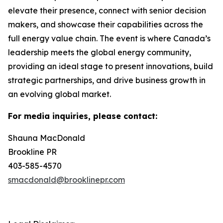
elevate their presence, connect with senior decision
makers, and showcase their capabilities across the
full energy value chain. The event is where Canada’s
leadership meets the global energy community,
providing an ideal stage to present innovations, build
strategic partnerships, and drive business growth in
an evolving global market.
For media inquiries, please contact:
Shauna MacDonald
Brookline PR
403-585-4570
smacdonald@brooklinepr.com