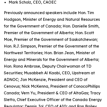
Mark Scholz, CEO, CAOEC
Previously announced speakers include Hon. Tim
Hodgson, Minister of Energy and Natural Resources
for the Government of Canada; Hon. Danielle Smith,
Premier of the Government of Alberta; Hon. Scott
Moe, Premier of the Government of Saskatchewan;
Hon. R.J. Simpson, Premier of the Government of the
Northwest Territories; Hon. Brian Jean, Minister of
Energy and Minerals for the Government of Alberta;
Hon. Rona Ambrose, Deputy Chairwoman of TD
Securities; Musabbeh Al Kaabi, CEO, Upstream at
ADNOC; Jon McKenzie, President and CEO of
Cenovus; Nick McKenna, President of ConocoPhillips
Canada; Vern Yu, President & CEO of AltaGas; Tracy
Sletto, Chief Executive Officer of the Canada Energy
Regulator; Dennis Jol, CEO of AIQ; and Ron Bailey,