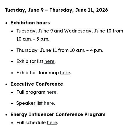
Tuesday, June 9 – Thursday, June 11, 2026
Exhibition hours
Tuesday, June 9 and Wednesday, June 10 from
10 a.m. – 5 p.m.
Thursday, June 11 from 10 a.m. – 4 p.m.
Exhibitor list
here
.
Exhibitor floor map
here
.
Executive Conference
Full program
here
.
Speaker list
here
.
Energy Influencer Conference Program
Full schedule
here
.