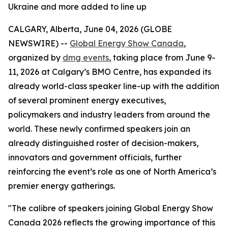
Ukraine and more added to line up
CALGARY, Alberta, June 04, 2026 (GLOBE
NEWSWIRE) --
Global Energy Show Canada
,
organized by
dmg events
, taking place from June 9-
11, 2026 at Calgary’s BMO Centre, has expanded its
already world-class speaker line-up with the addition
of several prominent energy executives,
policymakers and industry leaders from around the
world. These newly confirmed speakers join an
already distinguished roster of decision-makers,
innovators and government officials, further
reinforcing the event’s role as one of North America’s
premier energy gatherings.
"The calibre of speakers joining Global Energy Show
Canada 2026 reflects the growing importance of this