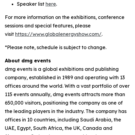
Speaker list
here
.
For more information on the exhibitions, conference
sessions and special features, please
visit
https://www.globalenergyshow.com/
.
*Please note, schedule is subject to change.
About dmg events
dmg events is a global exhibitions and publishing
company, established in 1989 and operating with 13
offices around the world. With a vast portfolio of over
115 events annually, dmg events attracts more than
650,000 visitors, positioning the company as one of
the leading players in the industry. The company has
offices in 10 countries, including Saudi Arabia, the
UAE, Egypt, South Africa, the UK, Canada and