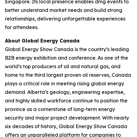
Singapore. Its local presence enables dmg events to
better understand market needs and build strong
relationships, delivering unforgettable experiences
for attendees.
About Global Energy Canada
Global Energy Show Canada is the country’s leading
B2B energy exhibition and conference. As one of the
world’s top producers of oil and natural gas, and
home to the third largest proven oil reserves, Canada
plays a critical role in meeting rising global energy
demand. Alberta’s geology, engineering expertise,
and highly skilled workforce continue to position the
province as a cornerstone of long-term energy
security and major project development. With nearly
six decades of history, Global Energy Show Canada
offers an unparalleled platform for companies to