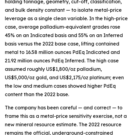
holding tonnage, geometry, cut-off, classification,
and bulk density constant — to isolate metal-price
leverage as a single clean variable. In the high-price
case, average palladium-equivalent grades rose
45% on an Indicated basis and 55% on an Inferred
basis versus the 2022 base case, lifting contained
metal to 16.58 million ounces PdEq Indicated and
21.92 million ounces PdEq Inferred. The high case
assumed roughly US$1,800/oz palladium,
US$5,000/oz gold, and US$2,175/oz platinum; even
the low and medium cases showed higher PdEq
content than the 2022 base.
The company has been careful — and correct — to
frame this as a metal-price sensitivity exercise, not a
new mineral resource estimate. The 2022 resource
remains the official, underground-constrained