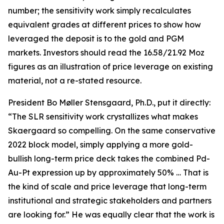
number; the sensitivity work simply recalculates
equivalent grades at different prices to show how
leveraged the deposit is to the gold and PGM
markets. Investors should read the 16.58/21.92 Moz
figures as an illustration of price leverage on existing
material, not a re-stated resource.
President Bo Møller Stensgaard, Ph.D., put it directly:
“The SLR sensitivity work crystallizes what makes
Skaergaard so compelling. On the same conservative
2022 block model, simply applying a more gold-
bullish long-term price deck takes the combined Pd-
Au-Pt expression up by approximately 50% … That is
the kind of scale and price leverage that long-term
institutional and strategic stakeholders and partners
are looking for.” He was equally clear that the work is