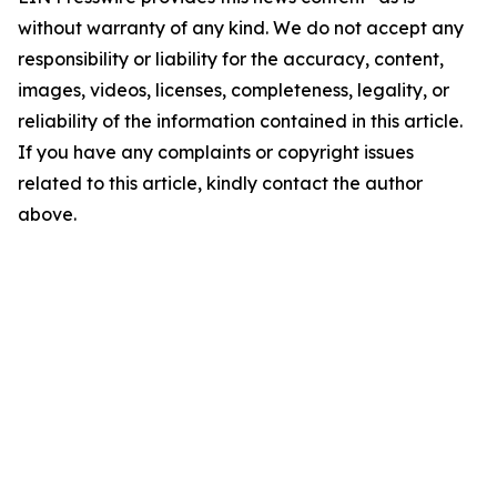
without warranty of any kind. We do not accept any
responsibility or liability for the accuracy, content,
images, videos, licenses, completeness, legality, or
reliability of the information contained in this article.
If you have any complaints or copyright issues
related to this article, kindly contact the author
above.