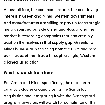
Across all four, the common thread is the one driving
interest in Greenland Mines: Western governments
and manufacturers are willing to pay up for strategic
metals sourced outside China and Russia, and the
market is rewarding companies that can credibly
position themselves in that supply gap. Greenland
Mines is unusual in spanning both the PGM and rare-
earth sides of that trade through a single, Western-
aligned jurisdiction.
What to watch from here
For Greenland Mines specifically, the near-term
catalysts cluster around closing the Sarfartoq
acquisition and integrating it with the Skaergaard
program. Investors will watch for completion of the