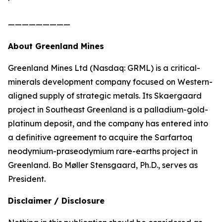
—————————
About Greenland Mines
Greenland Mines Ltd (Nasdaq: GRML) is a critical-
minerals development company focused on Western-
aligned supply of strategic metals. Its Skaergaard
project in Southeast Greenland is a palladium-gold-
platinum deposit, and the company has entered into
a definitive agreement to acquire the Sarfartoq
neodymium-praseodymium rare-earths project in
Greenland. Bo Møller Stensgaard, Ph.D., serves as
President.
Disclaimer / Disclosure