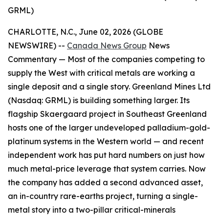
GRML)
CHARLOTTE, N.C., June 02, 2026 (GLOBE
NEWSWIRE) --
Canada News Group
News
Commentary —
Most of the companies competing to
supply the West with critical metals are working a
single deposit and a single story. Greenland Mines Ltd
(Nasdaq: GRML) is building something larger. Its
flagship Skaergaard project in Southeast Greenland
hosts one of the larger undeveloped palladium-gold-
platinum systems in the Western world — and recent
independent work has put hard numbers on just how
much metal-price leverage that system carries. Now
the company has added a second advanced asset,
an in-country rare-earths project, turning a single-
metal story into a two-pillar critical-minerals