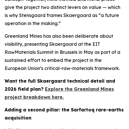
give the project two distinct levers on value — which
is why Stensgaard frames Skaergaard as “a future
operation in the making.”
Greenland Mines has also been deliberate about
visibility, presenting Skaergaard at the EIT
RawMaterials Summit in Brussels in May as part of a
sustained effort to embed the project in the
European Union’s critical-raw-materials framework.
Want the full Skaergaard technical detail and
2026 field plan?
Explore the Greenland Mines
project breakdown here.
Adding a second pillar: the Sarfartoq rare-earths
acquisition