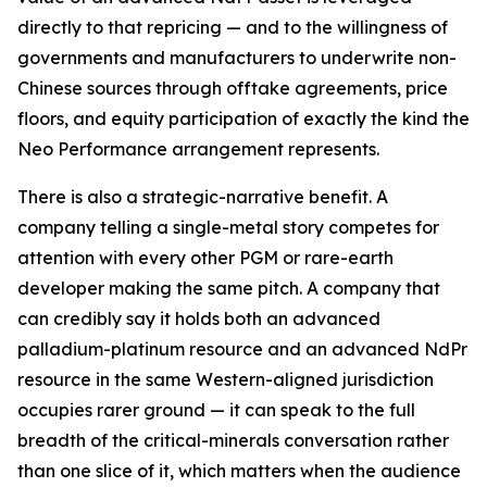
directly to that repricing — and to the willingness of
governments and manufacturers to underwrite non-
Chinese sources through offtake agreements, price
floors, and equity participation of exactly the kind the
Neo Performance arrangement represents.
There is also a strategic-narrative benefit. A
company telling a single-metal story competes for
attention with every other PGM or rare-earth
developer making the same pitch. A company that
can credibly say it holds both an advanced
palladium-platinum resource and an advanced NdPr
resource in the same Western-aligned jurisdiction
occupies rarer ground — it can speak to the full
breadth of the critical-minerals conversation rather
than one slice of it, which matters when the audience