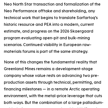
Neo North Star transaction and formalization of the
Neo Performance offtake and shareholding, any
technical work that begins to translate Sarfartoq’s
historic resource and PEA into a modern, current
estimate, and progress on the 2026 Skaergaard
program evaluating open-pit and bulk-mining
scenarios. Continued visibility in European raw-
materials forums is part of the same strategy.
None of this changes the fundamental reality that
Greenland Mines remains a development-stage
company whose value rests on advancing two pre-
production assets through technical, permitting, and
financing milestones — in a remote Arctic operating
environment, with the metal-price leverage that cuts
both ways. But the combination of a large palladium-