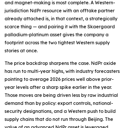
and magnet-making is most complete. A Western-
jurisdiction NdPr resource with an offtake partner
already attached is, in that context, a strategically
scarce thing — and pairing it with the Skaergaard
palladium-platinum asset gives the company a
footprint across the two tightest Western supply
stories at once.
The price backdrop sharpens the case. NdPr oxide
has run to multi-year highs, with industry forecasters
pointing to average 2026 prices well above prior-
year levels after a sharp spike earlier in the year.
Those moves are being driven less by raw industrial
demand than by policy: export controls, national-
security designations, and a Western push to build
supply chains that do not run through Beijing. The
value of an advanced NdPr asset is leveraged