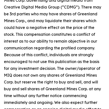
Mines Corp. advertising and digital media from
Creative Digital Media Group (“CDMG”). There may
be 3rd parties who may have shares of Greenland
Mines Corp., and may liquidate their shares which
could have a negative effect on the price of the
stock. This compensation constitutes a conflict of
interest as to our ability to remain objective in our
communication regarding the profiled company.
Because of this conflict, individuals are strongly
encouraged to not use this publication as the basis
for any investment decision. The owner/operator of
MIQ does not own any shares of Greenland Mines
Corp. but reserve the right to buy and sell, and will
buy and sell shares of Greenland Mines Corp. at any
time without any further notice commencing
immediately and ongoing. We also expect further