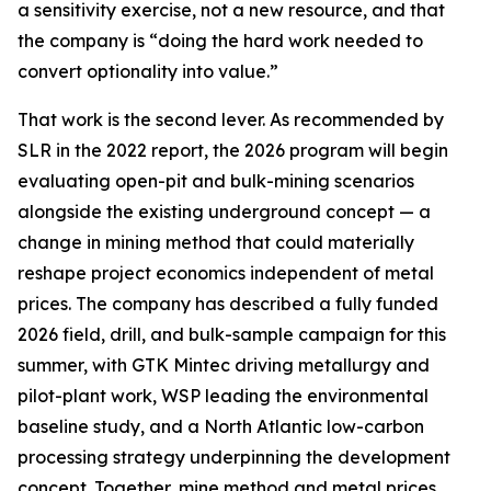
a sensitivity exercise, not a new resource, and that
the company is “doing the hard work needed to
convert optionality into value.”
That work is the second lever. As recommended by
SLR in the 2022 report, the 2026 program will begin
evaluating open-pit and bulk-mining scenarios
alongside the existing underground concept — a
change in mining method that could materially
reshape project economics independent of metal
prices. The company has described a fully funded
2026 field, drill, and bulk-sample campaign for this
summer, with GTK Mintec driving metallurgy and
pilot-plant work, WSP leading the environmental
baseline study, and a North Atlantic low-carbon
processing strategy underpinning the development
concept. Together, mine method and metal prices