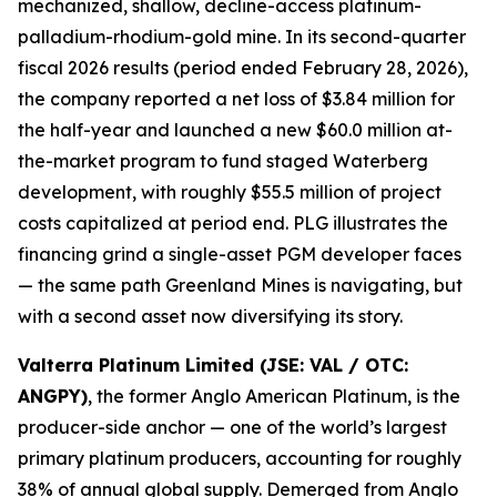
mechanized, shallow, decline-access platinum-
palladium-rhodium-gold mine. In its second-quarter
fiscal 2026 results (period ended February 28, 2026),
the company reported a net loss of $3.84 million for
the half-year and launched a new $60.0 million at-
the-market program to fund staged Waterberg
development, with roughly $55.5 million of project
costs capitalized at period end. PLG illustrates the
financing grind a single-asset PGM developer faces
— the same path Greenland Mines is navigating, but
with a second asset now diversifying its story.
Valterra Platinum Limited (JSE: VAL / OTC:
ANGPY)
, the former Anglo American Platinum, is the
producer-side anchor — one of the world’s largest
primary platinum producers, accounting for roughly
38% of annual global supply. Demerged from Anglo