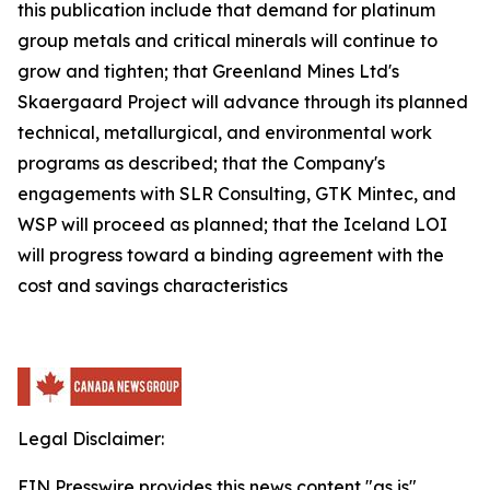
this publication include that demand for platinum
group metals and critical minerals will continue to
grow and tighten; that Greenland Mines Ltd's
Skaergaard Project will advance through its planned
technical, metallurgical, and environmental work
programs as described; that the Company's
engagements with SLR Consulting, GTK Mintec, and
WSP will proceed as planned; that the Iceland LOI
will progress toward a binding agreement with the
cost and savings characteristics
Legal Disclaimer:
EIN Presswire provides this news content "as is"