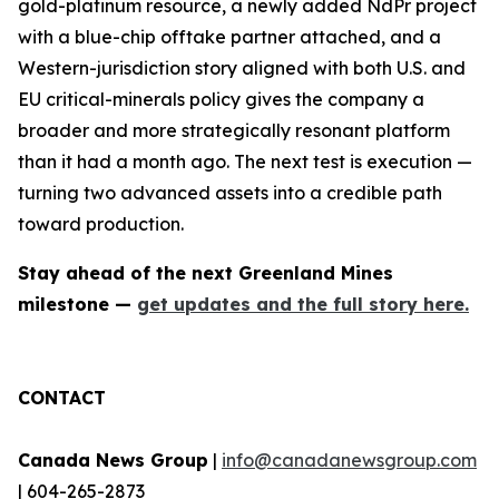
gold-platinum resource, a newly added NdPr project
with a blue-chip offtake partner attached, and a
Western-jurisdiction story aligned with both U.S. and
EU critical-minerals policy gives the company a
broader and more strategically resonant platform
than it had a month ago. The next test is execution —
turning two advanced assets into a credible path
toward production.
Stay ahead of the next Greenland Mines
milestone —
get updates and the full story here.
CONTACT
Canada News Group
|
info@canadanewsgroup.com
| 604-265-2873