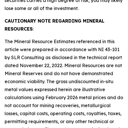
securities carries a high degree of risk; you may likely
lose some or all of the investment.
CAUTIONARY NOTE REGARDING MINERAL
RESOURCES
:
The Mineral Resource Estimates referenced in this
article were prepared in accordance with NI 43-101
by SLR Consulting as disclosed in the technical report
dated November 22, 2022. Mineral Resources are not
Mineral Reserves and do not have demonstrated
economic viability. The gross undiscounted in-situ
metal values expressed herein are illustrative
calculations using February 2026 metal prices and do
not account for mining recoveries, metallurgical
losses, capital costs, operating costs, royalties, taxes,
permitting requirements, or any other technical or