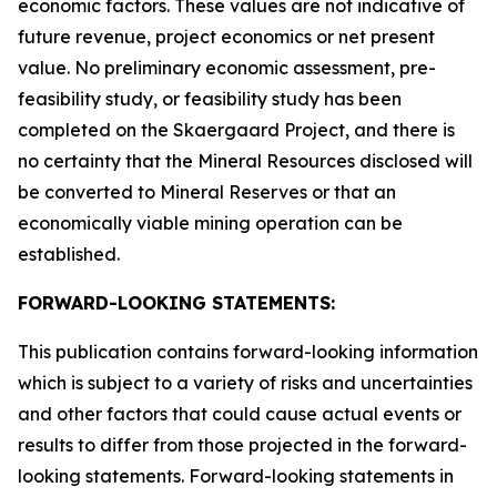
economic factors. These values are not indicative of
future revenue, project economics or net present
value. No preliminary economic assessment, pre-
feasibility study, or feasibility study has been
completed on the Skaergaard Project, and there is
no certainty that the Mineral Resources disclosed will
be converted to Mineral Reserves or that an
economically viable mining operation can be
established.
FORWARD-LOOKING STATEMENTS:
This publication contains forward-looking information
which is subject to a variety of risks and uncertainties
and other factors that could cause actual events or
results to differ from those projected in the forward-
looking statements. Forward-looking statements in