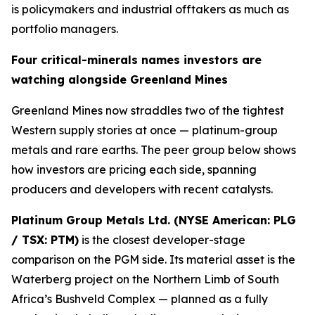
is policymakers and industrial offtakers as much as
portfolio managers.
Four critical-minerals names investors are
watching alongside Greenland Mines
Greenland Mines now straddles two of the tightest
Western supply stories at once — platinum-group
metals and rare earths. The peer group below shows
how investors are pricing each side, spanning
producers and developers with recent catalysts.
Platinum Group Metals Ltd. (NYSE American: PLG
/ TSX: PTM)
is the closest developer-stage
comparison on the PGM side. Its material asset is the
Waterberg project on the Northern Limb of South
Africa’s Bushveld Complex — planned as a fully