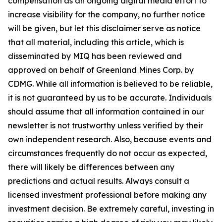
compensation as an ongoing digital media effort to
increase visibility for the company, no further notice
will be given, but let this disclaimer serve as notice
that all material, including this article, which is
disseminated by MIQ has been reviewed and
approved on behalf of Greenland Mines Corp. by
CDMG. While all information is believed to be reliable,
it is not guaranteed by us to be accurate. Individuals
should assume that all information contained in our
newsletter is not trustworthy unless verified by their
own independent research. Also, because events and
circumstances frequently do not occur as expected,
there will likely be differences between any
predictions and actual results. Always consult a
licensed investment professional before making any
investment decision. Be extremely careful, investing in