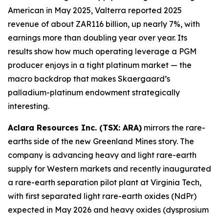
American in May 2025, Valterra reported 2025
revenue of about ZAR116 billion, up nearly 7%, with
earnings more than doubling year over year. Its
results show how much operating leverage a PGM
producer enjoys in a tight platinum market — the
macro backdrop that makes Skaergaard’s
palladium-platinum endowment strategically
interesting.
Aclara Resources Inc. (TSX: ARA)
mirrors the rare-
earths side of the new Greenland Mines story. The
company is advancing heavy and light rare-earth
supply for Western markets and recently inaugurated
a rare-earth separation pilot plant at Virginia Tech,
with first separated light rare-earth oxides (NdPr)
expected in May 2026 and heavy oxides (dysprosium