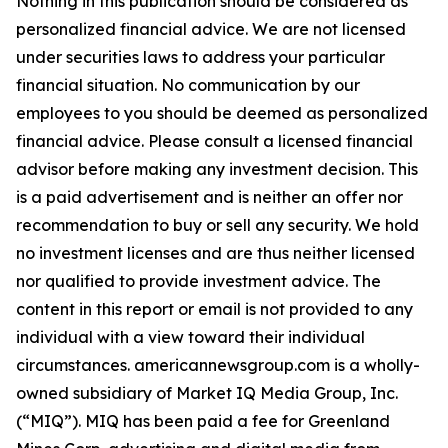
Nothing in this publication should be considered as
personalized financial advice. We are not licensed
under securities laws to address your particular
financial situation. No communication by our
employees to you should be deemed as personalized
financial advice. Please consult a licensed financial
advisor before making any investment decision. This
is a paid advertisement and is neither an offer nor
recommendation to buy or sell any security. We hold
no investment licenses and are thus neither licensed
nor qualified to provide investment advice. The
content in this report or email is not provided to any
individual with a view toward their individual
circumstances. americannewsgroup.com is a wholly-
owned subsidiary of Market IQ Media Group, Inc.
(“MIQ”). MIQ has been paid a fee for Greenland