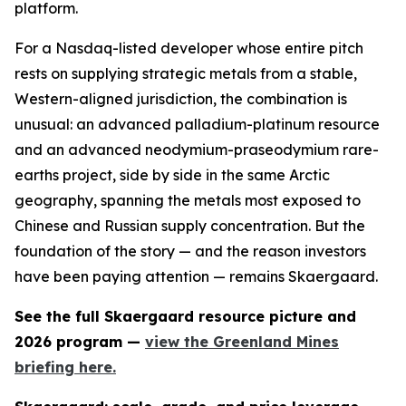
platform.
For a Nasdaq-listed developer whose entire pitch
rests on supplying strategic metals from a stable,
Western-aligned jurisdiction, the combination is
unusual: an advanced palladium-platinum resource
and an advanced neodymium-praseodymium rare-
earths project, side by side in the same Arctic
geography, spanning the metals most exposed to
Chinese and Russian supply concentration. But the
foundation of the story — and the reason investors
have been paying attention — remains Skaergaard.
See the full Skaergaard resource picture and
2026 program —
view the Greenland Mines
briefing here.