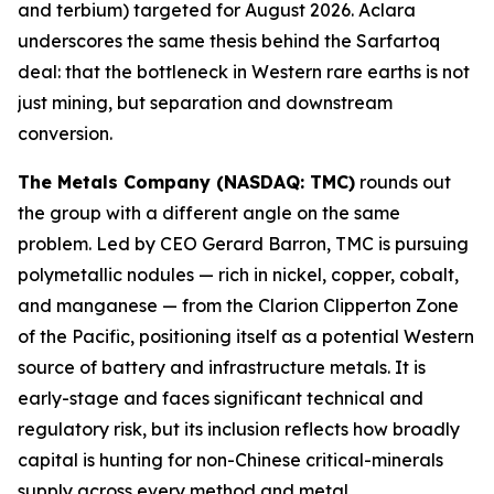
and terbium) targeted for August 2026. Aclara
underscores the same thesis behind the Sarfartoq
deal: that the bottleneck in Western rare earths is not
just mining, but separation and downstream
conversion.
The Metals Company (NASDAQ: TMC)
rounds out
the group with a different angle on the same
problem. Led by CEO Gerard Barron, TMC is pursuing
polymetallic nodules — rich in nickel, copper, cobalt,
and manganese — from the Clarion Clipperton Zone
of the Pacific, positioning itself as a potential Western
source of battery and infrastructure metals. It is
early-stage and faces significant technical and
regulatory risk, but its inclusion reflects how broadly
capital is hunting for non-Chinese critical-minerals
supply across every method and metal.