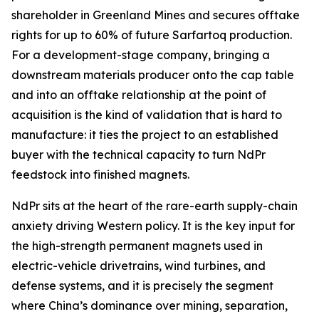
shareholder in Greenland Mines and secures offtake
rights for up to 60% of future Sarfartoq production.
For a development-stage company, bringing a
downstream materials producer onto the cap table
and into an offtake relationship at the point of
acquisition is the kind of validation that is hard to
manufacture: it ties the project to an established
buyer with the technical capacity to turn NdPr
feedstock into finished magnets.
NdPr sits at the heart of the rare-earth supply-chain
anxiety driving Western policy. It is the key input for
the high-strength permanent magnets used in
electric-vehicle drivetrains, wind turbines, and
defense systems, and it is precisely the segment
where China’s dominance over mining, separation,