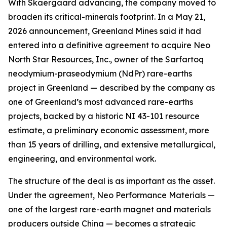
With Skaergaard advancing, the company moved to
broaden its critical-minerals footprint. In a May 21,
2026 announcement, Greenland Mines said it had
entered into a definitive agreement to acquire Neo
North Star Resources, Inc., owner of the Sarfartoq
neodymium-praseodymium (NdPr) rare-earths
project in Greenland — described by the company as
one of Greenland’s most advanced rare-earths
projects, backed by a historic NI 43-101 resource
estimate, a preliminary economic assessment, more
than 15 years of drilling, and extensive metallurgical,
engineering, and environmental work.
The structure of the deal is as important as the asset.
Under the agreement, Neo Performance Materials —
one of the largest rare-earth magnet and materials
producers outside China — becomes a strategic