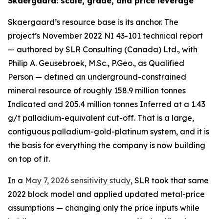
Skaergaard: scale, grade, and price leverage
Skaergaard’s resource base is its anchor. The
project’s November 2022 NI 43-101 technical report
— authored by SLR Consulting (Canada) Ltd., with
Philip A. Geusebroek, M.Sc., P.Geo., as Qualified
Person — defined an underground-constrained
mineral resource of roughly 158.9 million tonnes
Indicated and 205.4 million tonnes Inferred at a 1.43
g/t palladium-equivalent cut-off. That is a large,
contiguous palladium-gold-platinum system, and it is
the basis for everything the company is now building
on top of it.
In a
May 7, 2026 sensitivity study
, SLR took that same
2022 block model and applied updated metal-price
assumptions — changing only the price inputs while