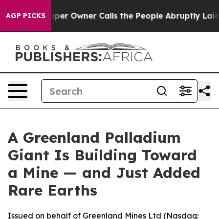
er Owner Calls the People Abruptly Laid off “Simply
AGP PICKS
A Greenland Palladium
Giant Is Building Toward
a Mine — and Just Added
Rare Earths
Issued on behalf of Greenland Mines Ltd (Nasdaq: