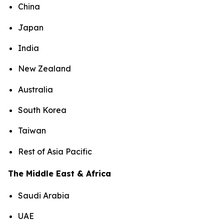
China
Japan
India
New Zealand
Australia
South Korea
Taiwan
Rest of Asia Pacific
The Middle East & Africa
Saudi Arabia
UAE