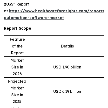
2035”
Report
at
https://www.healthcareforesights.com/reports/
automation-software-market
Report Scope
Feature
of the
Details
Report
Market
Size in
USD 1.90 billion
2026
Projected
Market
USD 6.19 billion
Size in
2035