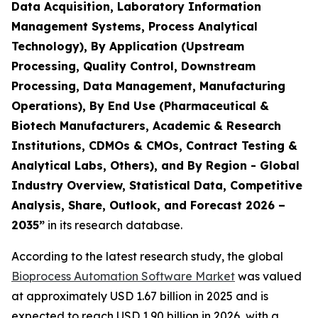
Data Acquisition, Laboratory Information
Management Systems, Process Analytical
Technology), By Application (Upstream
Processing, Quality Control, Downstream
Processing, Data Management, Manufacturing
Operations), By End Use (Pharmaceutical &
Biotech Manufacturers, Academic & Research
Institutions, CDMOs & CMOs, Contract Testing &
Analytical Labs, Others), and By Region - Global
Industry Overview, Statistical Data, Competitive
Analysis, Share, Outlook, and Forecast 2026 –
2035”
in its research database.
According to the latest research study, the global
Bioprocess Automation Software Market
was valued
at approximately USD 1.67 billion in 2025 and is
expected to reach USD 1.90 billion in 2026, with a