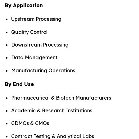
By Application
Upstream Processing
Quality Control
Downstream Processing
Data Management
Manufacturing Operations
By End Use
Pharmaceutical & Biotech Manufacturers
Academic & Research Institutions
CDMOs & CMOs
Contract Testing & Analytical Labs