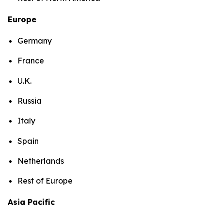
Europe
Germany
France
U.K.
Russia
Italy
Spain
Netherlands
Rest of Europe
Asia Pacific