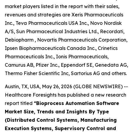
market players listed in the report with their sales,
revenues and strategies are Xeris Pharmaceuticals
Inc., Teva Pharmaceuticals USA Inc., Novo Nordisk
A/S, Sun Pharmaceutical Industries Ltd., Recordati,
Debiopharm , Novartis Pharmaceuticals Corporation,
Ipsen Biopharmaceuticals Canada Inc., Crinetics
Pharmaceuticals Inc., Ionis Pharmaceuticals,
Camurus AB, Pfizer Inc., Eppendorf SE, Genedata AG,
Thermo Fisher Scientific Inc, Sartorius AG and others.
Austin, TX, USA, May 26, 2026 (GLOBE NEWSWIRE) --
Healthcare Foresights has published a new research
report titled
“Bioprocess Automation Software
Market Size, Trends and Insights By Type
(Distributed Control Systems, Manufacturing
Execution Systems, Supervisory Control and