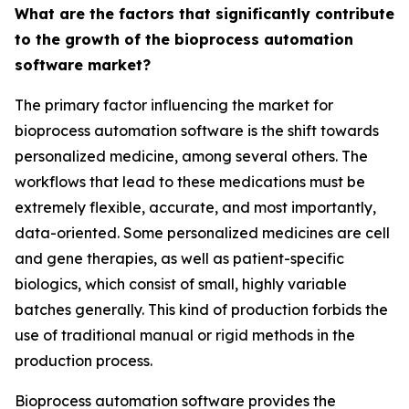
What are the factors that significantly contribute
to the growth of the bioprocess automation
software market?
The primary factor influencing the market for
bioprocess automation software is the shift towards
personalized medicine, among several others. The
workflows that lead to these medications must be
extremely flexible, accurate, and most importantly,
data-oriented. Some personalized medicines are cell
and gene therapies, as well as patient-specific
biologics, which consist of small, highly variable
batches generally. This kind of production forbids the
use of traditional manual or rigid methods in the
production process.
Bioprocess automation software provides the