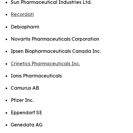
Sun Pharmaceutical Industries Ltd.
Recordati
Debiopharm
Novartis Pharmaceuticals Corporation
Ipsen Biopharmaceuticals Canada Inc.
Crinetics Pharmaceuticals Inc.
Ionis Pharmaceuticals
Camurus AB
Pfizer Inc.
Eppendorf SE
Genedata AG