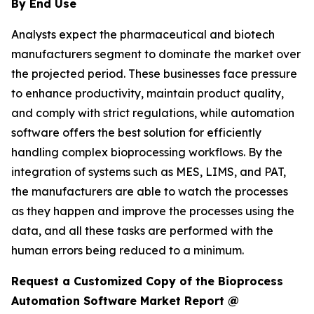
By End Use
Analysts expect the pharmaceutical and biotech
manufacturers segment to dominate the market over
the projected period. These businesses face pressure
to enhance productivity, maintain product quality,
and comply with strict regulations, while automation
software offers the best solution for efficiently
handling complex bioprocessing workflows. By the
integration of systems such as MES, LIMS, and PAT,
the manufacturers are able to watch the processes
as they happen and improve the processes using the
data, and all these tasks are performed with the
human errors being reduced to a minimum.
Request a Customized Copy of the Bioprocess
Automation Software Market Report @