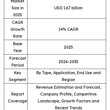
Market
Size in
USD 1.67 billion
2025
CAGR
Growth
14% CAGR
Rate
Base
2025
Year
Forecast
2026-2035
Period
Key
By Type, Application, End Use and
Segment
Region
Revenue Estimation and Forecast,
Report
Company Profile, Competitive
Coverage
Landscape, Growth Factors and
Recent Trends