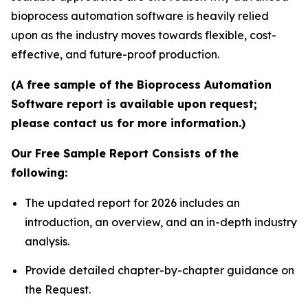
bioprocess automation software is heavily relied
upon as the industry moves towards flexible, cost-
effective, and future-proof production.
(A free sample of the Bioprocess Automation
Software report is available upon request;
please contact us for more information.)
Our Free Sample Report Consists of the
following:
The updated report for 2026 includes an
introduction, an overview, and an in-depth industry
analysis.
Provide detailed chapter-by-chapter guidance on
the Request.