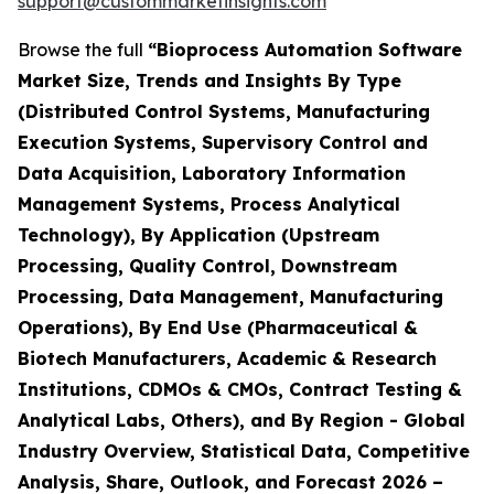
support@custommarketinsights.com
Browse the full
“Bioprocess Automation Software
Market Size, Trends and Insights By Type
(Distributed Control Systems, Manufacturing
Execution Systems, Supervisory Control and
Data Acquisition, Laboratory Information
Management Systems, Process Analytical
Technology), By Application (Upstream
Processing, Quality Control, Downstream
Processing, Data Management, Manufacturing
Operations), By End Use (Pharmaceutical &
Biotech Manufacturers, Academic & Research
Institutions, CDMOs & CMOs, Contract Testing &
Analytical Labs, Others), and By Region - Global
Industry Overview, Statistical Data, Competitive
Analysis, Share, Outlook, and Forecast 2026 –