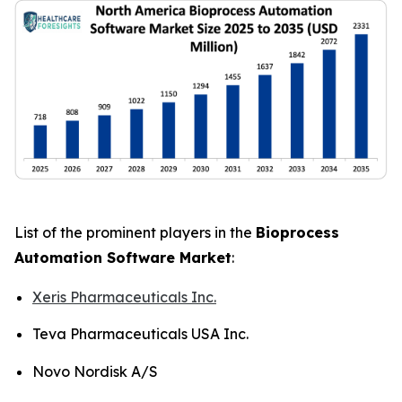
List of the prominent players in the
Bioprocess
Automation Software Market
:
Xeris Pharmaceuticals Inc.
Teva Pharmaceuticals USA Inc.
Novo Nordisk A/S