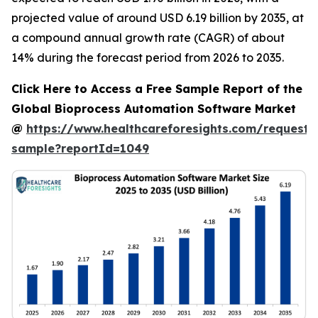
projected value of around USD 6.19 billion by 2035, at
a compound annual growth rate (CAGR) of about
14% during the forecast period from 2026 to 2035.
Click Here to Access a Free Sample Report of the
Global Bioprocess Automation Software Market
@
https://www.healthcareforesights.com/request-
sample?reportId=1049