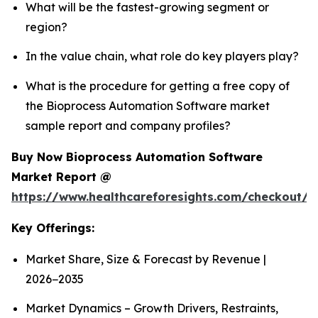
What will be the fastest-growing segment or
region?
In the value chain, what role do key players play?
What is the procedure for getting a free copy of
the Bioprocess Automation Software market
sample report and company profiles?
Buy Now Bioprocess Automation Software
Market Report @
https://www.healthcareforesights.com/checkout/
Key Offerings:
Market Share, Size & Forecast by Revenue |
2026−2035
Market Dynamics – Growth Drivers, Restraints,