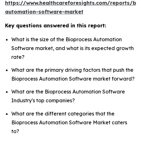
https://www.healthcareforesights.com/reports/bi
automation-software-market
Key questions answered in this report:
What is the size of the Bioprocess Automation
Software market, and what is its expected growth
rate?
What are the primary driving factors that push the
Bioprocess Automation Software market forward?
What are the Bioprocess Automation Software
Industry's top companies?
What are the different categories that the
Bioprocess Automation Software Market caters
to?