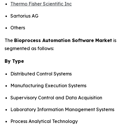
Thermo Fisher Scientific Inc
Sartorius AG
Others
The
Bioprocess Automation Software Market
is
segmented as follows:
By Type
Distributed Control Systems
Manufacturing Execution Systems
Supervisory Control and Data Acquisition
Laboratory Information Management Systems
Process Analytical Technology