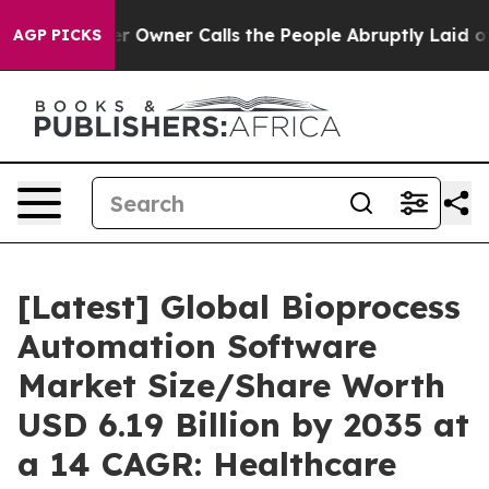
wner Calls the People Abruptly Laid off “Simply a M
AGP PICKS
[Latest] Global Bioprocess
Automation Software
Market Size/Share Worth
USD 6.19 Billion by 2035 at
a 14 CAGR: Healthcare