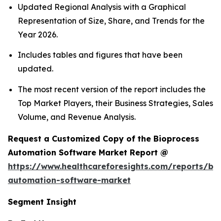
Updated Regional Analysis with a Graphical
Representation of Size, Share, and Trends for the
Year 2026.
Includes tables and figures that have been
updated.
The most recent version of the report includes the
Top Market Players, their Business Strategies, Sales
Volume, and Revenue Analysis.
Request a Customized Copy of the Bioprocess
Automation Software Market Report @
https://www.healthcareforesights.com/reports/bi
automation-software-market
Segment Insight