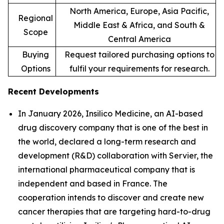
North America, Europe, Asia Pacific,
Regional
Middle East & Africa, and South &
Scope
Central America
Buying
Request tailored purchasing options to
Options
fulfil your requirements for research.
Recent Developments
In January 2026, Insilico Medicine, an AI-based
drug discovery company that is one of the best in
the world, declared a long-term research and
development (R&D) collaboration with Servier, the
international pharmaceutical company that is
independent and based in France. The
cooperation intends to discover and create new
cancer therapies that are targeting hard-to-drug