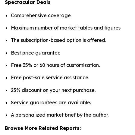
Spectacular Deals
Comprehensive coverage
Maximum number of market tables and figures
The subscription-based option is offered.
Best price guarantee
Free 35% or 60 hours of customization.
Free post-sale service assistance.
25% discount on your next purchase.
Service guarantees are available.
A personalized market brief by the author.
Browse More Related Reports: