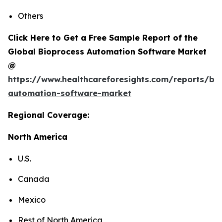
Others
Click Here to Get a Free Sample Report of the
Global Bioprocess Automation Software Market
@
https://www.healthcareforesights.com/reports/bi
automation-software-market
Regional Coverage:
North America
U.S.
Canada
Mexico
Rest of North America