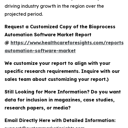
driving industry growth in the region over the
projected period.
Request a Customized Copy of the Bioprocess
Automation Software Market Report
@
https://www.healthcareforesights.com/reports/
automation-software-market
We customize your report to align with your
specific research requirements. Inquire with our
sales team about customizing your report.)
Still Looking for More Information? Do you want
data for inclusion in magazines, case studies,
research papers, or media?
Email Directly Here with Detailed Information: