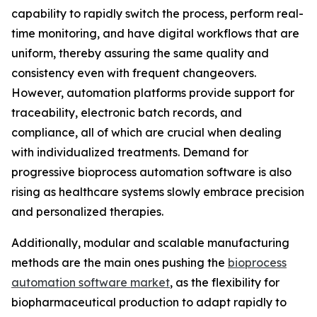
capability to rapidly switch the process, perform real-
time monitoring, and have digital workflows that are
uniform, thereby assuring the same quality and
consistency even with frequent changeovers.
However, automation platforms provide support for
traceability, electronic batch records, and
compliance, all of which are crucial when dealing
with individualized treatments. Demand for
progressive bioprocess automation software is also
rising as healthcare systems slowly embrace precision
and personalized therapies.
Additionally, modular and scalable manufacturing
methods are the main ones pushing the
bioprocess
automation software market
, as the flexibility for
biopharmaceutical production to adapt rapidly to