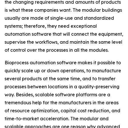
the changing requirements and amounts of products
is what these companies want. The modular buildings
usually are made of single-use and standardized
systems; therefore, they need exceptional
automation software that will connect the equipment,
supervise the workflows, and maintain the same level
of control over the processes in all the modules.
Bioprocess automation software makes it possible to
quickly scale up or down operations, to manufacture
several products at the same time, and to transfer
processes between locations in a quality-preserving
way. Besides, scalable software platforms are a
tremendous help for the manufacturers in the areas
of resource optimization, capital cost reduction, and
time-to-market acceleration. The modular and
scalable approaches are one reason why advanced