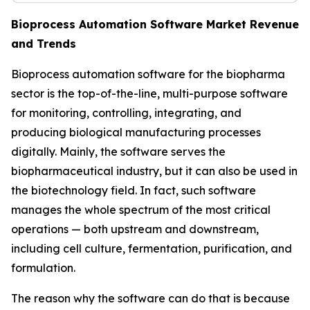
Bioprocess Automation Software Market Revenue
and Trends
Bioprocess automation software for the biopharma
sector is the top-of-the-line, multi-purpose software
for monitoring, controlling, integrating, and
producing biological manufacturing processes
digitally. Mainly, the software serves the
biopharmaceutical industry, but it can also be used in
the biotechnology field. In fact, such software
manages the whole spectrum of the most critical
operations — both upstream and downstream,
including cell culture, fermentation, purification, and
formulation.
The reason why the software can do that is because