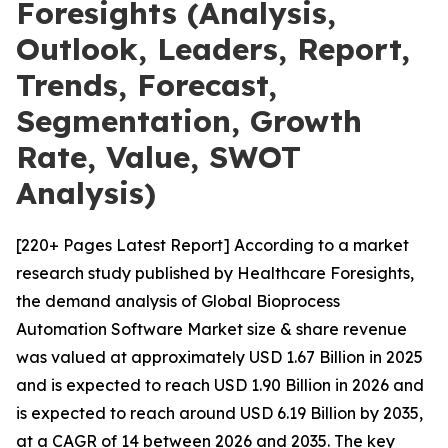
Foresights (Analysis,
Outlook, Leaders, Report,
Trends, Forecast,
Segmentation, Growth
Rate, Value, SWOT
Analysis)
[220+ Pages Latest Report] According to a market
research study published by Healthcare Foresights,
the demand analysis of Global Bioprocess
Automation Software Market size & share revenue
was valued at approximately USD 1.67 Billion in 2025
and is expected to reach USD 1.90 Billion in 2026 and
is expected to reach around USD 6.19 Billion by 2035,
at a CAGR of 14 between 2026 and 2035. The key