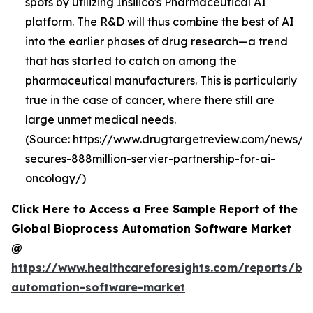
spots by utilizing Insilico's Pharmaceutical AI
platform. The R&D will thus combine the best of AI
into the earlier phases of drug research—a trend
that has started to catch on among the
pharmaceutical manufacturers. This is particularly
true in the case of cancer, where there still are
large unmet medical needs.
(Source: https://www.drugtargetreview.com/news/19
secures-888million-servier-partnership-for-ai-
oncology/)
Click Here to Access a Free Sample Report of the
Global Bioprocess Automation Software Market
@
https://www.healthcareforesights.com/reports/bi
automation-software-market