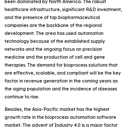
been dominated by North America. The robust
healthcare infrastructure, significant R&D investment,
and the presence of top biopharmaceutical
companies are the backbone of the regional
development. The area has used automation
technology because of the established supply
networks and the ongoing focus on precision
medicine and the production of cell and gene
therapies. The demand for bioprocess solutions that
are effective, scalable, and compliant will be the key
factor in revenue generation in the coming years as
the aging population and the incidence of diseases
continue to rise.
Besides, the Asia-Pacific market has the highest
growth rate in the bioprocess automation software
market. The advent of Industry 4.0 is a major factor