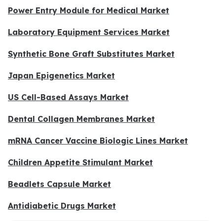
Power Entry Module for Medical Market
Laboratory Equipment Services Market
Synthetic Bone Graft Substitutes Market
Japan Epigenetics Market
US Cell-Based Assays Market
Dental Collagen Membranes Market
mRNA Cancer Vaccine Biologic Lines Market
Children Appetite Stimulant Market
Beadlets Capsule Market
Antidiabetic Drugs Market