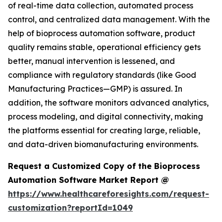
of real-time data collection, automated process
control, and centralized data management. With the
help of bioprocess automation software, product
quality remains stable, operational efficiency gets
better, manual intervention is lessened, and
compliance with regulatory standards (like Good
Manufacturing Practices—GMP) is assured. In
addition, the software monitors advanced analytics,
process modeling, and digital connectivity, making
the platforms essential for creating large, reliable,
and data-driven biomanufacturing environments.
Request a Customized Copy of the Bioprocess
Automation Software Market Report @
https://www.healthcareforesights.com/request-
customization?reportId=1049