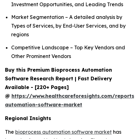
Investment Opportunities, and Leading Trends
Market Segmentation – A detailed analysis by
Types of Services, by End-User Services, and by
regions
Competitive Landscape – Top Key Vendors and
Other Prominent Vendors
Buy this Premium Bioprocess Automation
Software Research Report | Fast Delivery
Available - [220+ Pages]
@
https://www.healthcareforesights.com/reports/
automation-software-market
Regional Insights
The
bioprocess automation software market
has