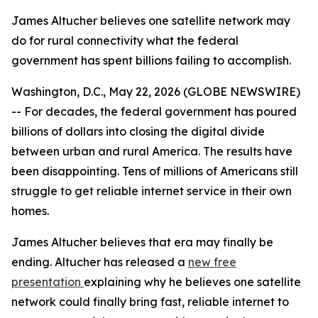
James Altucher believes one satellite network may
do for rural connectivity what the federal
government has spent billions failing to accomplish.
Washington, D.C., May 22, 2026 (GLOBE NEWSWIRE)
-- For decades, the federal government has poured
billions of dollars into closing the digital divide
between urban and rural America. The results have
been disappointing. Tens of millions of Americans still
struggle to get reliable internet service in their own
homes.
James Altucher believes that era may finally be
ending. Altucher has released a
new free
presentation
explaining why he believes one satellite
network could finally bring fast, reliable internet to