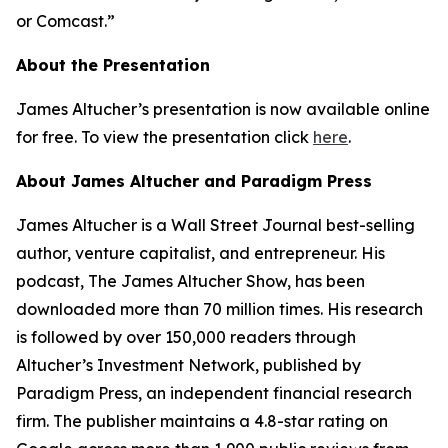
or Comcast.”
About the Presentation
James Altucher’s presentation is now available online
for free. To view the presentation click
here
.
About James Altucher and Paradigm Press
James Altucher is a Wall Street Journal best-selling
author, venture capitalist, and entrepreneur. His
podcast, The James Altucher Show, has been
downloaded more than 70 million times. His research
is followed by over 150,000 readers through
Altucher’s Investment Network, published by
Paradigm Press, an independent financial research
firm. The publisher maintains a 4.8-star rating on