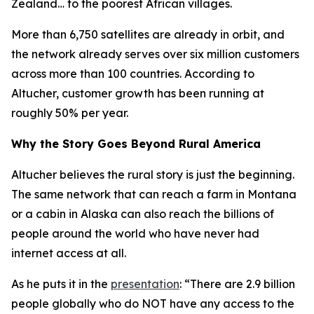
Zealand… to the poorest African villages.
More than 6,750 satellites are already in orbit, and
the network already serves over six million customers
across more than 100 countries. According to
Altucher, customer growth has been running at
roughly 50% per year.
Why the Story Goes Beyond Rural America
Altucher believes the rural story is just the beginning.
The same network that can reach a farm in Montana
or a cabin in Alaska can also reach the billions of
people around the world who have never had
internet access at all.
As he puts it in the
presentation
: “There are 2.9 billion
people globally who do NOT have any access to the