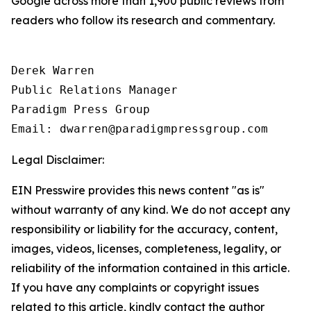
Google across more than 1,900 public reviews from
readers who follow its research and commentary.
Derek Warren

Public Relations Manager

Paradigm Press Group

Legal Disclaimer:
EIN Presswire provides this news content "as is"
without warranty of any kind. We do not accept any
responsibility or liability for the accuracy, content,
images, videos, licenses, completeness, legality, or
reliability of the information contained in this article.
If you have any complaints or copyright issues
related to this article, kindly contact the author