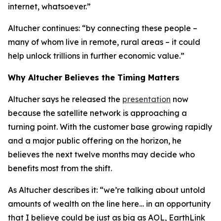
internet, whatsoever.”
Altucher continues: “by connecting these people –
many of whom live in remote, rural areas – it could
help unlock trillions in further economic value.”
Why Altucher Believes the Timing Matters
Altucher says he released the
presentation
now
because the satellite network is approaching a
turning point. With the customer base growing rapidly
and a major public offering on the horizon, he
believes the next twelve months may decide who
benefits most from the shift.
As Altucher describes it: “we’re talking about untold
amounts of wealth on the line here… in an opportunity
that I believe could be just as big as AOL, EarthLink