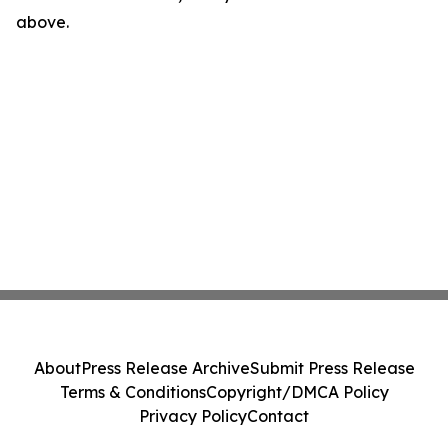
above.
About
Press Release Archive
Submit Press Release
Terms & Conditions
Copyright/DMCA Policy
Privacy Policy
Contact