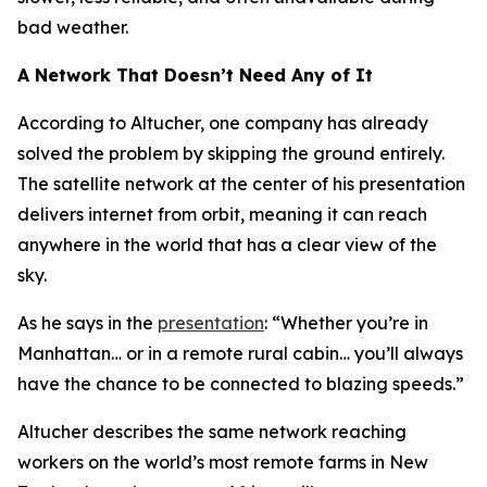
bad weather.
A Network That Doesn’t Need Any of It
According to Altucher, one company has already
solved the problem by skipping the ground entirely.
The satellite network at the center of his presentation
delivers internet from orbit, meaning it can reach
anywhere in the world that has a clear view of the
sky.
As he says in the
presentation
: “Whether you’re in
Manhattan… or in a remote rural cabin… you’ll always
have the chance to be connected to blazing speeds.”
Altucher describes the same network reaching
workers on the world’s most remote farms in New