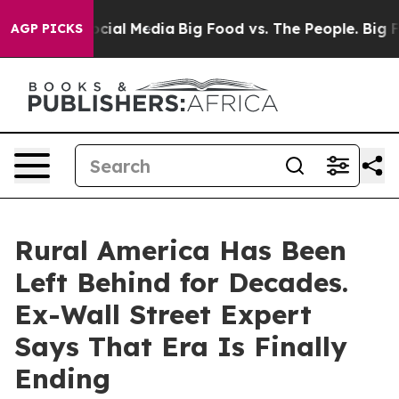
ges on Social Media
Big Food vs. The People. Big Food’
AGP PICKS
Rural America Has Been
Left Behind for Decades.
Ex-Wall Street Expert
Says That Era Is Finally
Ending