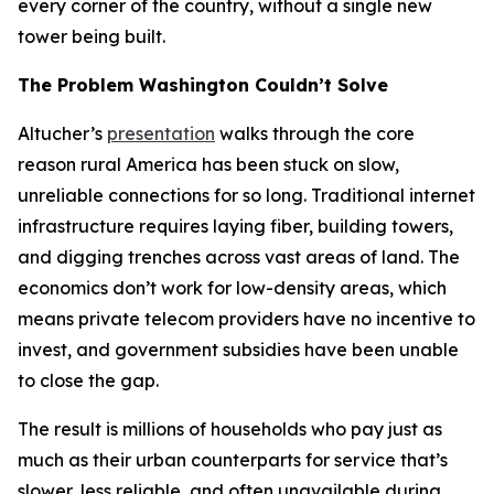
every corner of the country, without a single new
tower being built.
The Problem Washington Couldn’t Solve
Altucher’s
presentation
walks through the core
reason rural America has been stuck on slow,
unreliable connections for so long. Traditional internet
infrastructure requires laying fiber, building towers,
and digging trenches across vast areas of land. The
economics don’t work for low-density areas, which
means private telecom providers have no incentive to
invest, and government subsidies have been unable
to close the gap.
The result is millions of households who pay just as
much as their urban counterparts for service that’s
slower, less reliable, and often unavailable during