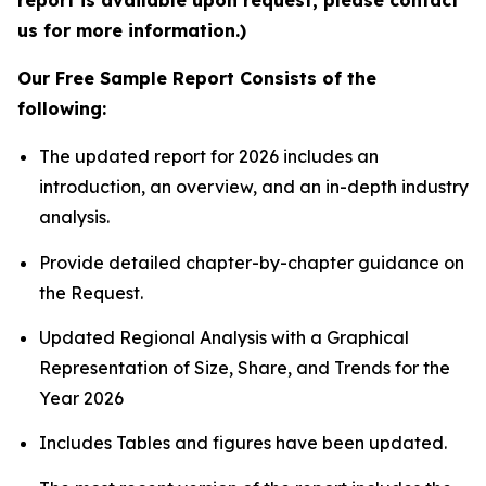
report is available upon request; please contact
us for more information.)
Our Free Sample Report Consists of the
following:
The updated report for 2026 includes an
introduction, an overview, and an in-depth industry
analysis.
Provide detailed chapter-by-chapter guidance on
the Request.
Updated Regional Analysis with a Graphical
Representation of Size, Share, and Trends for the
Year 2026
Includes Tables and figures have been updated.