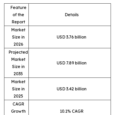
Feature
of the
Details
Report
Market
Size in
USD 3.76 billion
2026
Projected
Market
USD 7.89 billion
Size in
2035
Market
Size in
USD 3.42 billion
2025
CAGR
Growth
10.1% CAGR