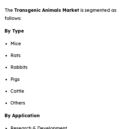
The
Transgenic Animals Market
is segmented as
follows:
By Type
Mice
Rats
Rabbits
Pigs
Cattle
Others
By Application
Research & Development