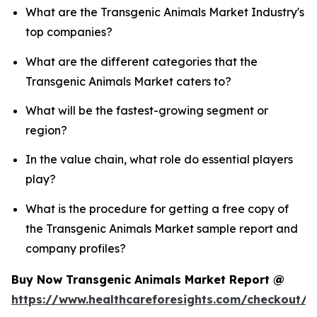
What are the Transgenic Animals Market Industry's
top companies?
What are the different categories that the
Transgenic Animals Market caters to?
What will be the fastest-growing segment or
region?
In the value chain, what role do essential players
play?
What is the procedure for getting a free copy of
the Transgenic Animals Market sample report and
company profiles?
Buy Now Transgenic Animals Market Report @
https://www.healthcareforesights.com/checkout/1