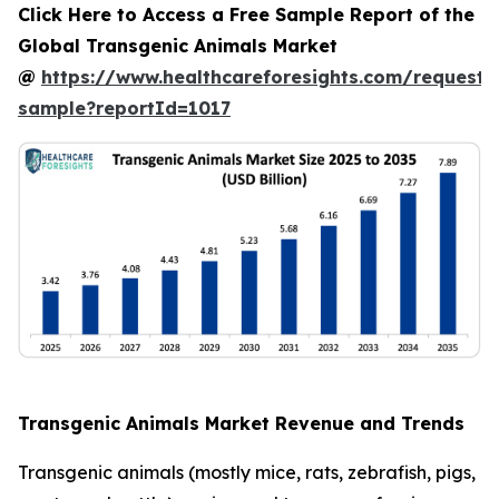
Click Here to Access a Free Sample Report of the
Global Transgenic Animals Market
@
https://www.healthcareforesights.com/request-
sample?reportId=1017
Transgenic Animals Market Revenue and Trends
Transgenic animals (mostly mice, rats, zebrafish, pigs,