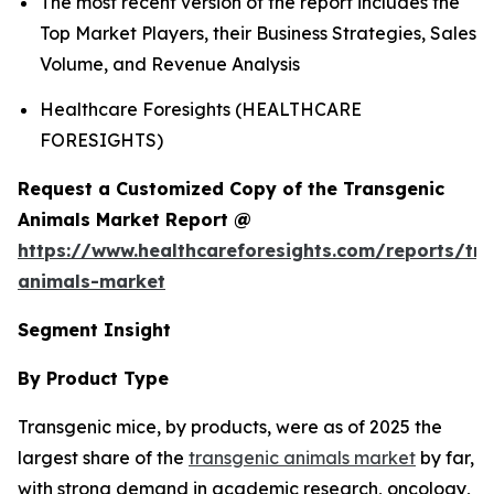
The most recent version of the report includes the
Top Market Players, their Business Strategies, Sales
Volume, and Revenue Analysis
Healthcare Foresights (HEALTHCARE
FORESIGHTS)
Request a Customized Copy of the Transgenic
Animals Market Report @
https://www.healthcareforesights.com/reports/tra
animals-market
Segment Insight
By Product Type
Transgenic mice, by products, were as of 2025 the
largest share of the
transgenic animals market
by far,
with strong demand in academic research, oncology,