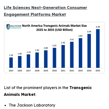
Life Sciences Next-Generation Consumer
Engagement Platforms Market
List of the prominent players in the
Transgenic
Animals Market
:
The Jackson Laboratory