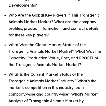
Developments?
Who Are the Global Key Players in This Transgenic
Animals Market Market? What are the company
profiles, product information, and contact details
for these key players?
What Was the Global Market Status of the
Transgenic Animals Market Market? What Was the
Capacity, Production Value, Cost, and PROFIT of
the Transgenic Animals Market Market?
What Is the Current Market Status of the
Transgenic Animals Market Industry? What's the
market's competition in this industry, both
company-wise and country-wise? What's Market
Analysis of Transgenic Animals Market by