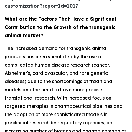
customization?reportId=1017
What are the Factors That Have a Significant
Contribution to the Growth of the transgenic
animal market?
The increased demand for transgenic animal
products has been stimulated by the rise of
complicated human disease research (cancer,
Alzheimer's, cardiovascular, and rare genetic
diseases) due to the shortcomings of traditional
models and the need to have more precise
translational research. With increased focus on
targeted therapies in pharmaceutical pipelines and
the adoption of more sophisticated models in
preclinical research by regulatory agencies, an
increasing number of biotech and pharma companies