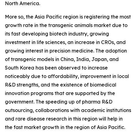
North America.
More so, the Asia Pacific region is registering the most
growth rate in the transgenic animals market due to
its fast developing biotech industry, growing
investment in life sciences, an increase in CROs, and
growing interest in precision medicine. The adoption
of transgenic models in China, India, Japan, and
South Korea has been observed to increase
noticeably due to affordability, improvement in local
R&D strengths, and the existence of biomedical
innovation programs that are supported by the
government. The speeding up of pharma R&D
outsourcing, collaborations with academic institutions
and rare disease research in this region will help in
the fast market growth in the region of Asia Pacific.