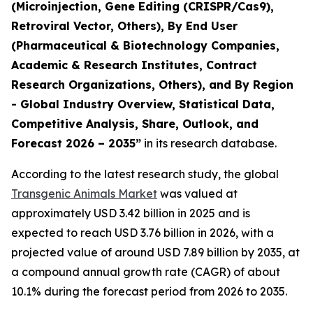
(Microinjection, Gene Editing (CRISPR/Cas9),
Retroviral Vector, Others), By End User
(Pharmaceutical & Biotechnology Companies,
Academic & Research Institutes, Contract
Research Organizations, Others), and By Region
- Global Industry Overview, Statistical Data,
Competitive Analysis, Share, Outlook, and
Forecast 2026 – 2035”
in its research database.
According to the latest research study, the global
Transgenic Animals Market
was valued at
approximately USD 3.42 billion in 2025 and is
expected to reach USD 3.76 billion in 2026, with a
projected value of around USD 7.89 billion by 2035, at
a compound annual growth rate (CAGR) of about
10.1% during the forecast period from 2026 to 2035.