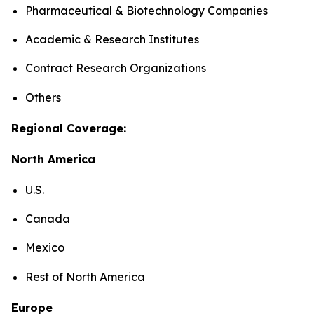
Pharmaceutical & Biotechnology Companies
Academic & Research Institutes
Contract Research Organizations
Others
Regional Coverage:
North America
U.S.
Canada
Mexico
Rest of North America
Europe