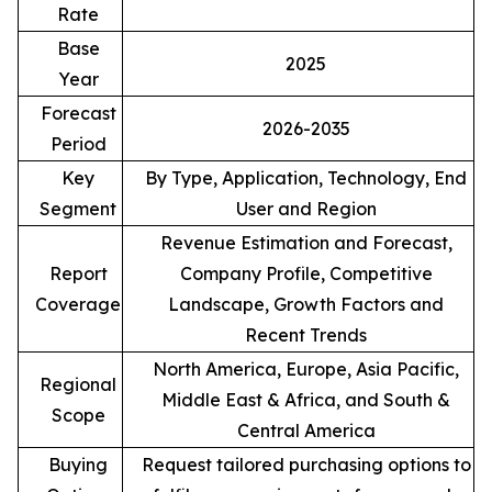
Rate
Base
2025
Year
Forecast
2026-2035
Period
Key
By Type, Application, Technology, End
Segment
User and Region
Revenue Estimation and Forecast,
Report
Company Profile, Competitive
Coverage
Landscape, Growth Factors and
Recent Trends
North America, Europe, Asia Pacific,
Regional
Middle East & Africa, and South &
Scope
Central America
Buying
Request tailored purchasing options to