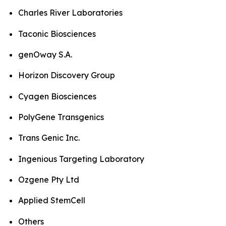
Charles River Laboratories
Taconic Biosciences
genOway S.A.
Horizon Discovery Group
Cyagen Biosciences
PolyGene Transgenics
Trans Genic Inc.
Ingenious Targeting Laboratory
Ozgene Pty Ltd
Applied StemCell
Others