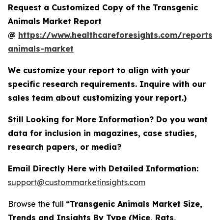
Request a Customized Copy of the Transgenic
Animals Market Report
@
https://www.healthcareforesights.com/reports/
animals-market
We customize your report to align with your
specific research requirements. Inquire with our
sales team about customizing your report.)
Still Looking for More Information? Do you want
data for inclusion in magazines, case studies,
research papers, or media?
Email Directly Here with Detailed Information:
support@custommarketinsights.com
Browse the full
“Transgenic Animals Market Size,
Trends and Insights By Type (Mice, Rats,