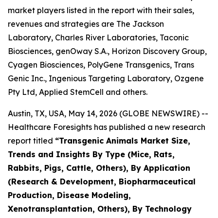
market players listed in the report with their sales,
revenues and strategies are The Jackson
Laboratory, Charles River Laboratories, Taconic
Biosciences, genOway S.A., Horizon Discovery Group,
Cyagen Biosciences, PolyGene Transgenics, Trans
Genic Inc., Ingenious Targeting Laboratory, Ozgene
Pty Ltd, Applied StemCell and others.
Austin, TX, USA, May 14, 2026 (GLOBE NEWSWIRE) --
Healthcare Foresights has published a new research
report titled
“Transgenic Animals Market Size,
Trends and Insights By Type (Mice, Rats,
Rabbits, Pigs, Cattle, Others), By Application
(Research & Development, Biopharmaceutical
Production, Disease Modeling,
Xenotransplantation, Others), By Technology