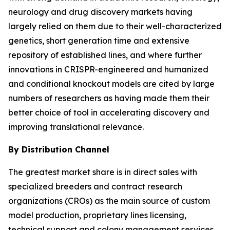
neurology and drug discovery markets having
largely relied on them due to their well-characterized
genetics, short generation time and extensive
repository of established lines, and where further
innovations in CRISPR-engineered and humanized
and conditional knockout models are cited by large
numbers of researchers as having made them their
better choice of tool in accelerating discovery and
improving translational relevance.
By Distribution Channel
The greatest market share is in direct sales with
specialized breeders and contract research
organizations (CROs) as the main source of custom
model production, proprietary lines licensing,
technical support and colony management services.