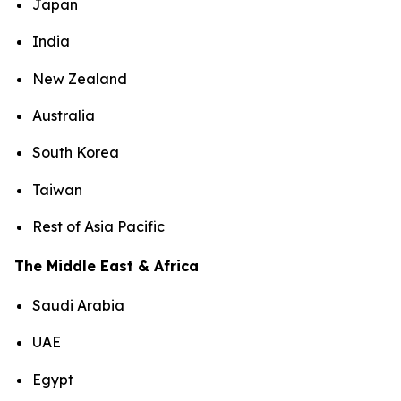
Japan
India
New Zealand
Australia
South Korea
Taiwan
Rest of Asia Pacific
The Middle East & Africa
Saudi Arabia
UAE
Egypt