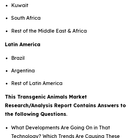
Kuwait
South Africa
Rest of the Middle East & Africa
Latin America
Brazil
Argentina
Rest of Latin America
This Transgenic Animals Market
Research/Analysis Report Contains Answers to
the following Questions
.
What Developments Are Going On in That
Technology? Which Trends Are Causing These