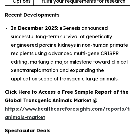
Options
fulfil your requirements for research.
Recent Developments
In December 2025:
eGenesis announced
successful long-term survival of genetically
engineered porcine kidneys in non-human primate
recipients using advanced multi-gene CRISPR
editing, marking a major milestone toward clinical
xenotransplantation and expanding the
application scope of transgenic large animals.
Click Here to Access a Free Sample Report of the
Global Transgenic Animals Market @
https://www.healthcareforesights.com/reports/tra
animals-market
Spectacular Deals