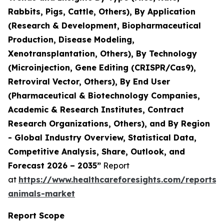
Rabbits, Pigs, Cattle, Others), By Application
(Research & Development, Biopharmaceutical
Production, Disease Modeling,
Xenotransplantation, Others), By Technology
(Microinjection, Gene Editing (CRISPR/Cas9),
Retroviral Vector, Others), By End User
(Pharmaceutical & Biotechnology Companies,
Academic & Research Institutes, Contract
Research Organizations, Others), and By Region
- Global Industry Overview, Statistical Data,
Competitive Analysis, Share, Outlook, and
Forecast 2026 – 2035”
Report
at
https://www.healthcareforesights.com/reports/
animals-market
Report Scope