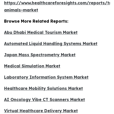
https://www.healthcareforesights.com/reports/tra
animals-market
Browse More Related Reports:
Abu Dhabi Medical Tourism Market
Automated Liquid Handling Systems Market
Japan Mass Spectrometry Market
Medical Simulation Market
Laboratory Information System Market
Healthcare Mobility Solutions Market
AI Oncology Vibe CT Scanners Market
Virtual Healthcare Delivery Market