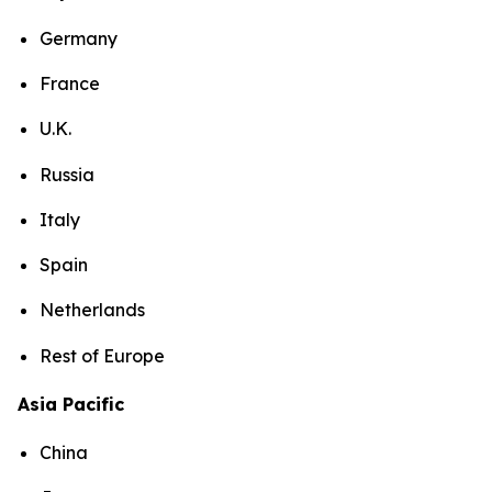
Germany
France
U.K.
Russia
Italy
Spain
Netherlands
Rest of Europe
Asia Pacific
China