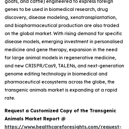
goats, and cattle) engineered to express foreign
genes to be used in biomedical research, drug
discovery, disease modeling, xenotransplantation,
and biopharmaceutical production are also traded
on the global market. With rising demand for specific
disease models, emerging investment in personalised
medicine and gene therapy, expansion in the need
for large animal models in regenerative medicine,
and new CRISPR/Cas9, TALENs, and next-generation
genome editing technology in biomedical and
pharmaceutical ecosystems across the globe, the
transgenic animals market is expanding at a rapid
rate.
Request a Customized Copy of the Transgenic
Animals Market Report @
https://www.healthcareforesights.com/request-