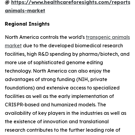
@
https://www.healthcareforesights.com/reports/
animals-market
Regional Insights
North America controls the world's
transgenic animals
market
due to the developed biomedical research
facilities, high R&D spending by pharma/biotech, and
more use of sophisticated genome editing
technology. North America can also enjoy the
advantages of strong funding (NIH, private
foundations) and extensive access to specialized
facilities as well as the early implementation of
CRISPR-based and humanized models. The
availability of key players in the industries as well as
the existence of innovation and translational
research contributes to the further leading role of