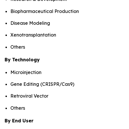
Biopharmaceutical Production
Disease Modeling
Xenotransplantation
Others
By Technology
Microinjection
Gene Editing (CRISPR/Cas9)
Retroviral Vector
Others
By End User