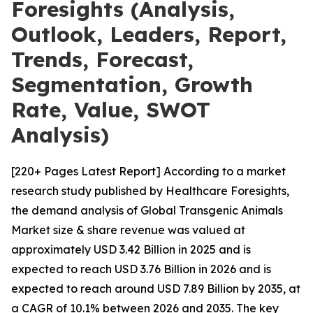
Foresights (Analysis,
Outlook, Leaders, Report,
Trends, Forecast,
Segmentation, Growth
Rate, Value, SWOT
Analysis)
[220+ Pages Latest Report] According to a market
research study published by Healthcare Foresights,
the demand analysis of Global Transgenic Animals
Market size & share revenue was valued at
approximately USD 3.42 Billion in 2025 and is
expected to reach USD 3.76 Billion in 2026 and is
expected to reach around USD 7.89 Billion by 2035, at
a CAGR of 10.1% between 2026 and 2035. The key