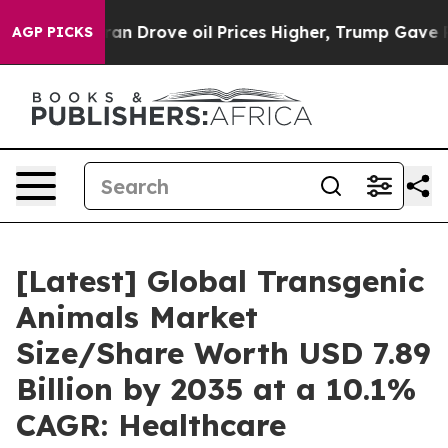
Drove oil Prices Higher, Trump Gave Politically Conn
AGP PICKS
[Latest] Global Transgenic
Animals Market
Size/Share Worth USD 7.89
Billion by 2035 at a 10.1%
CAGR: Healthcare