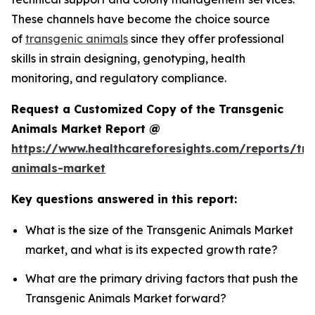
These channels have become the choice source
of
transgenic animals
since they offer professional
skills in strain designing, genotyping, health
monitoring, and regulatory compliance.
Request a Customized Copy of the Transgenic
Animals Market Report @
https://www.healthcareforesights.com/reports/tra
animals-market
Key questions answered in this report:
What is the size of the Transgenic Animals Market
market, and what is its expected growth rate?
What are the primary driving factors that push the
Transgenic Animals Market forward?