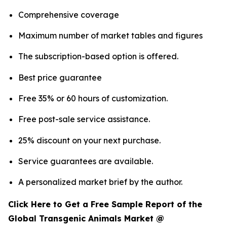
Comprehensive coverage
Maximum number of market tables and figures
The subscription-based option is offered.
Best price guarantee
Free 35% or 60 hours of customization.
Free post-sale service assistance.
25% discount on your next purchase.
Service guarantees are available.
A personalized market brief by the author.
Click Here to Get a Free Sample Report of the
Global Transgenic Animals Market @