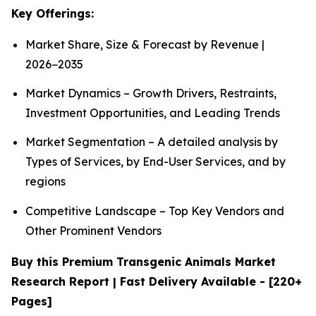
Key Offerings:
Market Share, Size & Forecast by Revenue |
2026−2035
Market Dynamics – Growth Drivers, Restraints,
Investment Opportunities, and Leading Trends
Market Segmentation – A detailed analysis by
Types of Services, by End-User Services, and by
regions
Competitive Landscape – Top Key Vendors and
Other Prominent Vendors
Buy this Premium Transgenic Animals Market
Research Report | Fast Delivery Available - [220+
Pages]