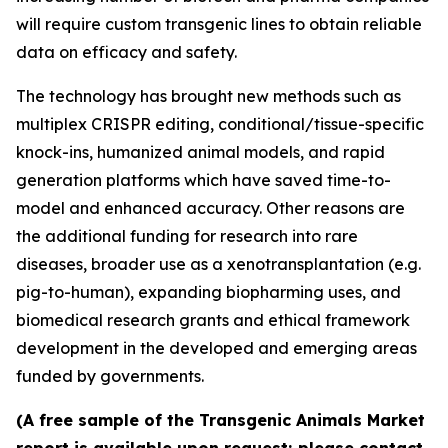
will require custom transgenic lines to obtain reliable
data on efficacy and safety.
The technology has brought new methods such as
multiplex CRISPR editing, conditional/tissue-specific
knock-ins, humanized animal models, and rapid
generation platforms which have saved time-to-
model and enhanced accuracy. Other reasons are
the additional funding for research into rare
diseases, broader use as a xenotransplantation (e.g.
pig-to-human), expanding biopharming uses, and
biomedical research grants and ethical framework
development in the developed and emerging areas
funded by governments.
(A free sample of the Transgenic Animals Market