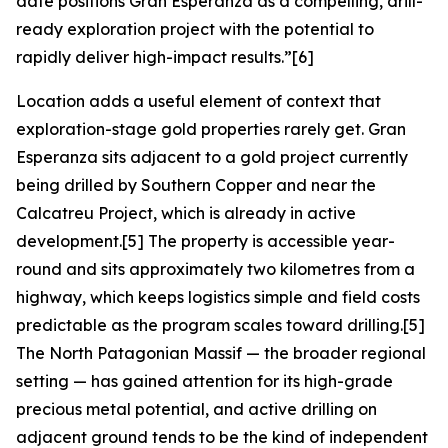
date positions Gran Esperanza as a compelling, drill-
ready exploration project with the potential to
rapidly deliver high-impact results.”
[6]
Location adds a useful element of context that
exploration-stage gold properties rarely get. Gran
Esperanza sits adjacent to a gold project currently
being drilled by Southern Copper and near the
Calcatreu Project, which is already in active
development.[5] The property is accessible year-
round and sits approximately two kilometres from a
highway, which keeps logistics simple and field costs
predictable as the program scales toward drilling.[5]
The North Patagonian Massif — the broader regional
setting — has gained attention for its high-grade
precious metal potential, and active drilling on
adjacent ground tends to be the kind of independent