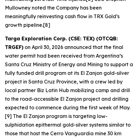
Mullowney noted the Company has been
meaningfully reinvesting cash flow in TRX Gold’s
growth pipeline.[8]
Targa Exploration Corp. (CSE: TEX) (OTCQB:
TRGEF)
on April 30, 2026 announced that the final
water permit had been received from Argentina’s
Santa Cruz Ministry of Energy and Mining to support a
fully funded drill program at its El Zanjon gold-silver
project in Santa Cruz Province, with a crew led by
local partner Biz Latin Hub mobilizing camp and drill
to the road-accessible El Zanjon project and drilling
expected to commence during the first week of May.
[9] The El Zanjon program is targeting low-
sulphidation epithermal gold-silver systems similar to
those that host the Cerro Vanguardia mine 30 km