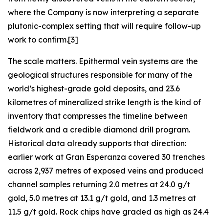
where the Company is now interpreting a separate
plutonic-complex setting that will require follow-up
work to confirm.[3]
The scale matters. Epithermal vein systems are the
geological structures responsible for many of the
world’s highest-grade gold deposits, and 23.6
kilometres of mineralized strike length is the kind of
inventory that compresses the timeline between
fieldwork and a credible diamond drill program.
Historical data already supports that direction:
earlier work at Gran Esperanza covered 30 trenches
across 2,937 metres of exposed veins and produced
channel samples returning 2.0 metres at 24.0 g/t
gold, 5.0 metres at 13.1 g/t gold, and 1.3 metres at
11.5 g/t gold. Rock chips have graded as high as 24.4