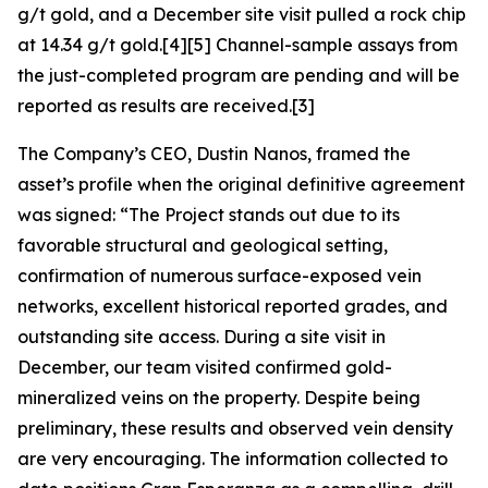
g/t gold, and a December site visit pulled a rock chip
at 14.34 g/t gold.[4][5] Channel-sample assays from
the just-completed program are pending and will be
reported as results are received.[3]
The Company’s CEO, Dustin Nanos, framed the
asset’s profile when the original definitive agreement
was signed:
“The Project stands out due to its
favorable structural and geological setting,
confirmation of numerous surface-exposed vein
networks, excellent historical reported grades, and
outstanding site access. During a site visit in
December, our team visited confirmed gold-
mineralized veins on the property. Despite being
preliminary, these results and observed vein density
are very encouraging. The information collected to