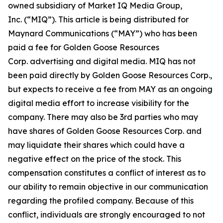
owned subsidiary of Market IQ Media Group,
Inc. (“MIQ”). This article is being distributed for
Maynard Communications (“MAY”) who has been
paid a fee for Golden Goose Resources
Corp. advertising and digital media. MIQ has not
been paid directly by Golden Goose Resources Corp.,
but expects to receive a fee from MAY as an ongoing
digital media effort to increase visibility for the
company. There may also be 3rd parties who may
have shares of Golden Goose Resources Corp. and
may liquidate their shares which could have a
negative effect on the price of the stock. This
compensation constitutes a conflict of interest as to
our ability to remain objective in our communication
regarding the profiled company. Because of this
conflict, individuals are strongly encouraged to not