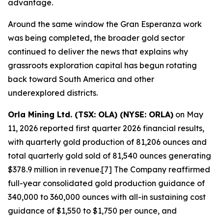
advantage.
Around the same window the Gran Esperanza work
was being completed, the broader gold sector
continued to deliver the news that explains why
grassroots exploration capital has begun rotating
back toward South America and other
underexplored districts.
Orla Mining Ltd. (TSX: OLA) (NYSE: ORLA)
on May
11, 2026 reported first quarter 2026 financial results,
with quarterly gold production of 81,206 ounces and
total quarterly gold sold of 81,540 ounces generating
$378.9 million in revenue.[7] The Company reaffirmed
full-year consolidated gold production guidance of
340,000 to 360,000 ounces with all-in sustaining cost
guidance of $1,550 to $1,750 per ounce, and