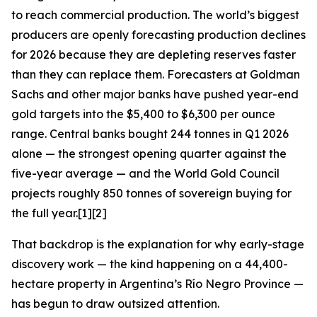
to reach commercial production. The world’s biggest
producers are openly forecasting production declines
for 2026 because they are depleting reserves faster
than they can replace them. Forecasters at Goldman
Sachs and other major banks have pushed year-end
gold targets into the $5,400 to $6,300 per ounce
range. Central banks bought 244 tonnes in Q1 2026
alone — the strongest opening quarter against the
five-year average — and the World Gold Council
projects roughly 850 tonnes of sovereign buying for
the full year.[1][2]
That backdrop is the explanation for why early-stage
discovery work — the kind happening on a 44,400-
hectare property in Argentina’s Río Negro Province —
has begun to draw outsized attention.