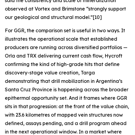
said the consistency and scale of mineralization
observed at Vortex and Brimstone “strongly support
our geological and structural model.”[10]
For GGR, the comparison set is useful in two ways. It
illustrates the operational scale that established
producers are running across diversified portfolios —
Orla and TRX delivering current cash flow, Hycroft
confirming the kind of high-grade hits that define
discovery-stage value creation, Targa
demonstrating that drill mobilization in Argentina’s
Santa Cruz Province is happening across the broader
epithermal opportunity set. And it frames where GGR
sits in that progression: at the front of the value chain,
with 23.6 kilometres of mapped vein structures now
defined, assays pending, and a drill program ahead
in the next operational window. In a market where