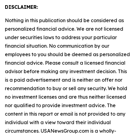
DISCLAIMER:
Nothing in this publication should be considered as
personalized financial advice. We are not licensed
under securities laws to address your particular
financial situation. No communication by our
employees to you should be deemed as personalized
financial advice. Please consult a licensed financial
advisor before making any investment decision. This
is a paid advertisement and is neither an offer nor
recommendation to buy or sell any security. We hold
no investment licenses and are thus neither licensed
nor qualified to provide investment advice. The
content in this report or email is not provided to any
individual with a view toward their individual
circumstances. USANewsGroup.com is a wholly-