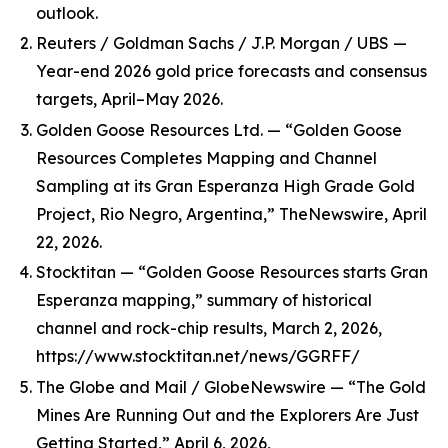
outlook.
Reuters / Goldman Sachs / J.P. Morgan / UBS —
Year-end 2026 gold price forecasts and consensus
targets, April–May 2026.
Golden Goose Resources Ltd. — “Golden Goose
Resources Completes Mapping and Channel
Sampling at its Gran Esperanza High Grade Gold
Project, Rio Negro, Argentina,” TheNewswire, April
22, 2026.
Stocktitan — “Golden Goose Resources starts Gran
Esperanza mapping,” summary of historical
channel and rock-chip results, March 2, 2026,
https://www.stocktitan.net/news/GGRFF/
The Globe and Mail / GlobeNewswire — “The Gold
Mines Are Running Out and the Explorers Are Just
Getting Started,” April 6, 2026,