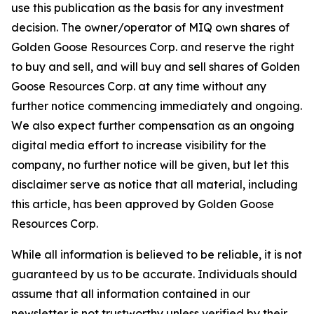
use this publication as the basis for any investment
decision. The owner/operator of MIQ own shares of
Golden Goose Resources Corp. and reserve the right
to buy and sell, and will buy and sell shares of Golden
Goose Resources Corp. at any time without any
further notice commencing immediately and ongoing.
We also expect further compensation as an ongoing
digital media effort to increase visibility for the
company, no further notice will be given, but let this
disclaimer serve as notice that all material, including
this article, has been approved by Golden Goose
Resources Corp.
While all information is believed to be reliable, it is not
guaranteed by us to be accurate. Individuals should
assume that all information contained in our
newsletter is not trustworthy unless verified by their