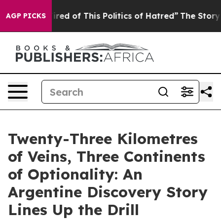
Tired of This Politics of Hatred”
The Story Behind Tru
AGP PICKS
Twenty-Three Kilometres
of Veins, Three Continents
of Optionality: An
Argentine Discovery Story
Lines Up the Drill