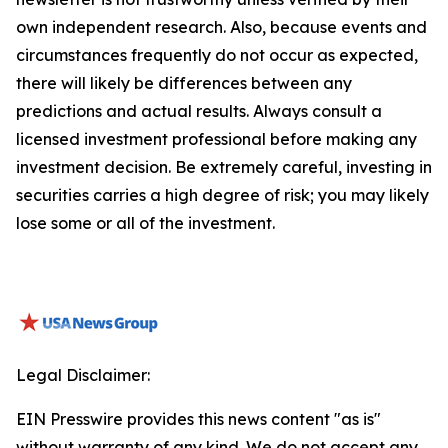
own independent research. Also, because events and
circumstances frequently do not occur as expected,
there will likely be differences between any
predictions and actual results. Always consult a
licensed investment professional before making any
investment decision. Be extremely careful, investing in
securities carries a high degree of risk; you may likely
lose some or all of the investment.
Legal Disclaimer:
EIN Presswire provides this news content "as is"
without warranty of any kind. We do not accept any