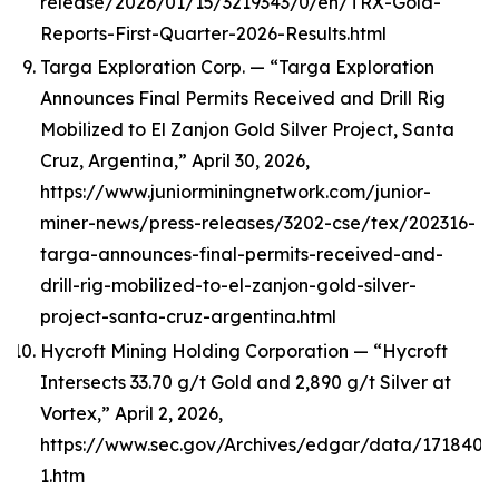
release/2026/01/15/3219343/0/en/TRX-Gold-
Reports-First-Quarter-2026-Results.html
Targa Exploration Corp. — “Targa Exploration
Announces Final Permits Received and Drill Rig
Mobilized to El Zanjon Gold Silver Project, Santa
Cruz, Argentina,” April 30, 2026,
https://www.juniorminingnetwork.com/junior-
miner-news/press-releases/3202-cse/tex/202316-
targa-announces-final-permits-received-and-
drill-rig-mobilized-to-el-zanjon-gold-silver-
project-santa-cruz-argentina.html
Hycroft Mining Holding Corporation — “Hycroft
Intersects 33.70 g/t Gold and 2,890 g/t Silver at
Vortex,” April 2, 2026,
https://www.sec.gov/Archives/edgar/data/1718405
1.htm