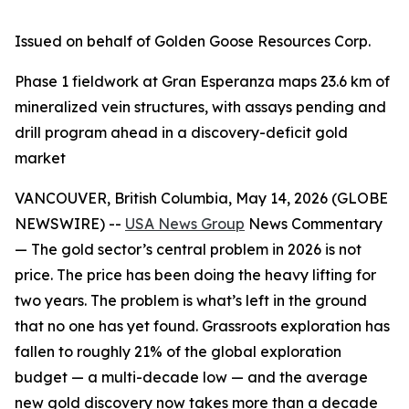
Issued on behalf of Golden Goose Resources Corp.
Phase 1 fieldwork at Gran Esperanza maps 23.6 km of
mineralized vein structures, with assays pending and
drill program ahead in a discovery-deficit gold
market
VANCOUVER, British Columbia, May 14, 2026 (GLOBE
NEWSWIRE) --
USA News Group
News Commentary
— The gold sector’s central problem in 2026 is not
price. The price has been doing the heavy lifting for
two years. The problem is what’s left in the ground
that no one has yet found. Grassroots exploration has
fallen to roughly 21% of the global exploration
budget — a multi-decade low — and the average
new gold discovery now takes more than a decade