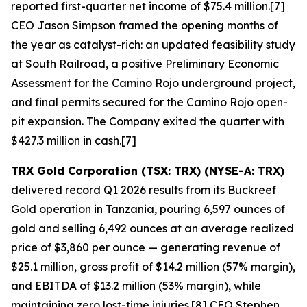
reported first-quarter net income of $75.4 million.[7]
CEO Jason Simpson framed the opening months of
the year as catalyst-rich: an updated feasibility study
at South Railroad, a positive Preliminary Economic
Assessment for the Camino Rojo underground project,
and final permits secured for the Camino Rojo open-
pit expansion. The Company exited the quarter with
$427.3 million in cash.[7]
TRX Gold Corporation (TSX: TRX) (NYSE-A: TRX)
delivered record Q1 2026 results from its Buckreef
Gold operation in Tanzania, pouring 6,597 ounces of
gold and selling 6,492 ounces at an average realized
price of $3,860 per ounce — generating revenue of
$25.1 million, gross profit of $14.2 million (57% margin),
and EBITDA of $13.2 million (53% margin), while
maintaining zero lost-time injuries.[8] CEO Stephen