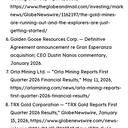
https://www.theglobeandmail.com/investing/marke
news/GlobeNewswire/1162197/the-gold-mines-
are-running-out-and-the-explorers-are-just-
getting-started/
Golden Goose Resources Corp. — Definitive
Agreement announcement re Gran Esperanza
acquisition; CEO Dustin Nanos commentary,
January 2026.
Orla Mining Ltd. — “Orla Mining Reports First
Quarter 2026 Financial Results,” May 11, 2026,
https://orlamining.com/news/orla-mining-reports-
first-quarter-2026-financial-results/
TRX Gold Corporation — “TRX Gold Reports First
Quarter 2026 Results,” GlobeNewswire, January
15, 2026, https://www.globenewswire.com/news-