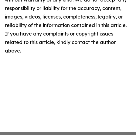
responsibility or liability for the accuracy, content,
images, videos, licenses, completeness, legality, or
reliability of the information contained in this article.
If you have any complaints or copyright issues
related to this article, kindly contact the author
above.