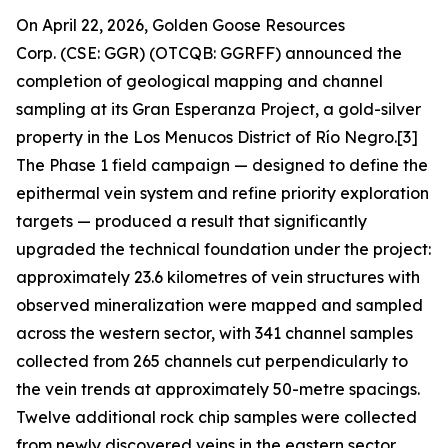
On April 22, 2026, Golden Goose Resources
Corp. (CSE: GGR) (OTCQB: GGRFF) announced the
completion of geological mapping and channel
sampling at its Gran Esperanza Project, a gold-silver
property in the Los Menucos District of Río Negro.[3]
The Phase 1 field campaign — designed to define the
epithermal vein system and refine priority exploration
targets — produced a result that significantly
upgraded the technical foundation under the project:
approximately 23.6 kilometres of vein structures with
observed mineralization were mapped and sampled
across the western sector, with 341 channel samples
collected from 265 channels cut perpendicularly to
the vein trends at approximately 50-metre spacings.
Twelve additional rock chip samples were collected
from newly discovered veins in the eastern sector,