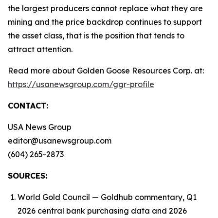
the largest producers cannot replace what they are
mining and the price backdrop continues to support
the asset class, that is the position that tends to
attract attention.
Read more about Golden Goose Resources Corp. at:
https://usanewsgroup.com/ggr-profile
CONTACT:
USA News Group
editor@usanewsgroup.com
(604) 265-2873
SOURCES:
World Gold Council — Goldhub commentary, Q1
2026 central bank purchasing data and 2026