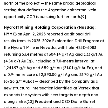
north of the project — the same broad geological
setting that defines the Argentine epithermal vein
opportunity GGR is pursuing further north.[9]
Hycroft Mining Holding Corporation (Nasdaq:
HYMC)
on April 2, 2026 reported additional drill
results from its 2025-2026 Exploration Drill Program at
the Hycroft Mine in Nevada, with hole H25D-6083
returning 53.4 metres at 304.14 g/t Ag and 1.33 g/t Au
(4.86 g/t AuEq), including a 7.0-metre interval at
1,241.97 g/t Ag and 6.59 g/t Au (21.01 g/t AuEq), and
a 0.9-metre core at 2,890.00 g/t Ag and 33.70 g/t Au
(67.26 g/t AuEq) — described by the Company as a
new structural intersection identified at Vortex that
expands the system with new targets at depth and
along strike.[10] President and CEO Diane Garrett