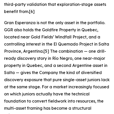
third-party validation that exploration-stage assets
benefit from.[6]
Gran Esperanza is not the only asset in the portfolio.
GGR also holds the Goldfire Property in Quebec,
located near Gold Fields’ Windfall Project, and a
controlling interest in the El Quemado Project in Salta
Province, Argentina.[5] The combination — one drill-
ready discovery story in Río Negro, one near-major
property in Quebec, and a second Argentine asset in
Salta — gives the Company the kind of diversified
discovery exposure that pure single-asset juniors lack
at the same stage. For a market increasingly focused
on which juniors actually have the technical
foundation to convert fieldwork into resources, the
multi-asset framing has become a structural