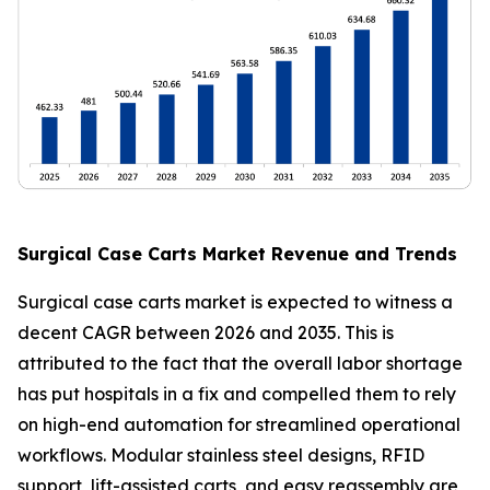
Surgical Case Carts Market Revenue and Trends
Surgical case carts market is expected to witness a
decent CAGR between 2026 and 2035. This is
attributed to the fact that the overall labor shortage
has put hospitals in a fix and compelled them to rely
on high-end automation for streamlined operational
workflows. Modular stainless steel designs, RFID
support, lift-assisted carts, and easy reassembly are