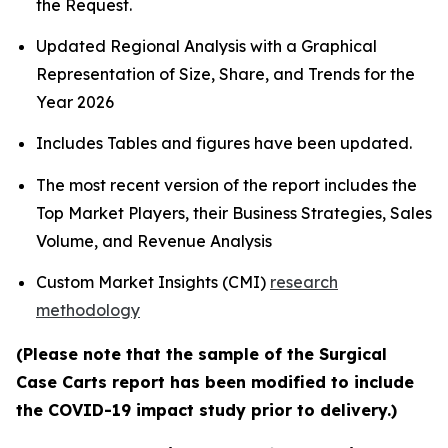
the Request.
Updated Regional Analysis with a Graphical
Representation of Size, Share, and Trends for the
Year 2026
Includes Tables and figures have been updated.
The most recent version of the report includes the
Top Market Players, their Business Strategies, Sales
Volume, and Revenue Analysis
Custom Market Insights (CMI)
research
methodology
(Please note that the sample of the Surgical
Case Carts report has been modified to include
the COVID-19 impact study prior to delivery.)