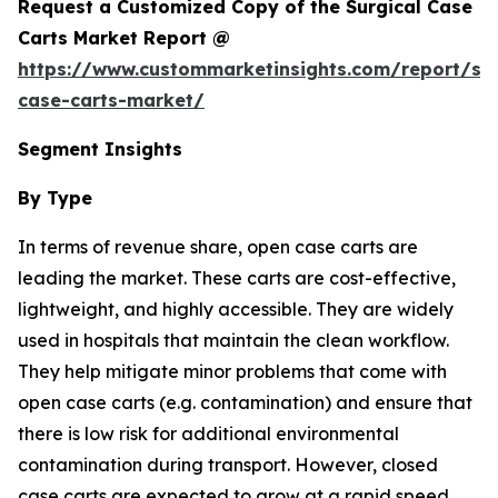
Request a Customized Copy of the Surgical Case
Carts Market Report @
https://www.custommarketinsights.com/report/sur
case-carts-market/
Segment Insights
By Type
In terms of revenue share, open case carts are
leading the market. These carts are cost-effective,
lightweight, and highly accessible. They are widely
used in hospitals that maintain the clean workflow.
They help mitigate minor problems that come with
open case carts (e.g. contamination) and ensure that
there is low risk for additional environmental
contamination during transport. However, closed
case carts are expected to grow at a rapid speed,