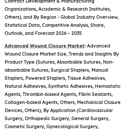
Contract Development & Manufacturing
Organizations, Academic & Research Institutes,
Others), and By Region - Global Industry Overview,
Statistical Data, Competitive Analysis, Share,
Outlook, and Forecast 2026 – 2035
Advanced Wound Closure Market
:
Advanced
Wound Closure Market Size, Trends and Insights By
Product Type (Sutures, Absorbable Sutures, Non-
absorbable Sutures, Surgical Staplers, Manual
Staplers, Powered Staplers, Tissue Adhesives,
Natural Adhesives, Synthetic Adhesives, Hemostatic
Agents, Thrombin-based Agents, Fibrin Sealants,
Collagen-based Agents, Others, Mechanical Closure
Devices, Others), By Application (Cardiovascular
Surgery, Orthopedic Surgery, General Surgery,
Cosmetic Surgery, Gynecological Surgery,