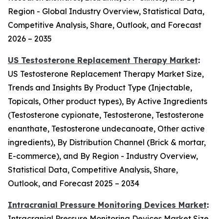
Region - Global Industry Overview, Statistical Data,
Competitive Analysis, Share, Outlook, and Forecast
2026 – 2035
US Testosterone Replacement Therapy Market
:
US Testosterone Replacement Therapy Market Size,
Trends and Insights By Product Type (Injectable,
Topicals, Other product types), By Active Ingredients
(Testosterone cypionate, Testosterone, Testosterone
enanthate, Testosterone undecanoate, Other active
ingredients), By Distribution Channel (Brick & mortar,
E-commerce), and By Region - Industry Overview,
Statistical Data, Competitive Analysis, Share,
Outlook, and Forecast 2025 – 2034
Intracranial Pressure Monitoring Devices Market
:
Intracranial Pressure Monitoring Devices Market Size,