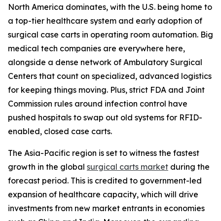
North America dominates, with the U.S. being home to
a top-tier healthcare system and early adoption of
surgical case carts in operating room automation. Big
medical tech companies are everywhere here,
alongside a dense network of Ambulatory Surgical
Centers that count on specialized, advanced logistics
for keeping things moving. Plus, strict FDA and Joint
Commission rules around infection control have
pushed hospitals to swap out old systems for RFID-
enabled, closed case carts.
The Asia-Pacific region is set to witness the fastest
growth in the global
surgical carts market
during the
forecast period. This is credited to government-led
expansion of healthcare capacity, which will drive
investments from new market entrants in economies