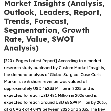
Market Insights (Analysis,
Outlook, Leaders, Report,
Trends, Forecast,
Segmentation, Growth
Rate, Value, SWOT
Analysis)
[220+ Pages Latest Report] According to a market
research study published by Custom Market Insights,
the demand analysis of Global Surgical Case Carts
Market size & share revenue was valued at
approximately USD 462.33 Million in 2025 and is
expected to reach USD 481 Million in 2026 and is
expected to reach around USD 686.99 Million by 2035,
at a CAGR of 4.04% between 2026 and 2035. The key