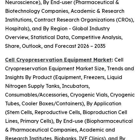
Neuroscience), By End-user (Pharmaceutical &
Biotechnology Companies, Academic & Research
Institutions, Contract Research Organizations (CROs),
Hospitals), and By Region - Global Industry
Overview, Statistical Data, Competitive Analysis,
Share, Outlook, and Forecast 2026 – 2035
Cell Cryopreservation Equipment Market
:
Cell
Cryopreservation Equipment Market Size, Trends and
Insights By Product (Equipment, Freezers, Liquid
Nitrogen Supply Tanks, Incubators,
Consumables/Accessories, Cryogenic Vials, Cryogenic
Tubes, Cooler Boxes/Containers), By Application
(Stem Cells, Reproductive Cells, Bioproduction Cell
Lines, Primary Cells), By End-use (Biopharmaceutical
& Pharmaceutical Companies, Academic and
Research Institutes, Biobanks, IVF Clinics), and By