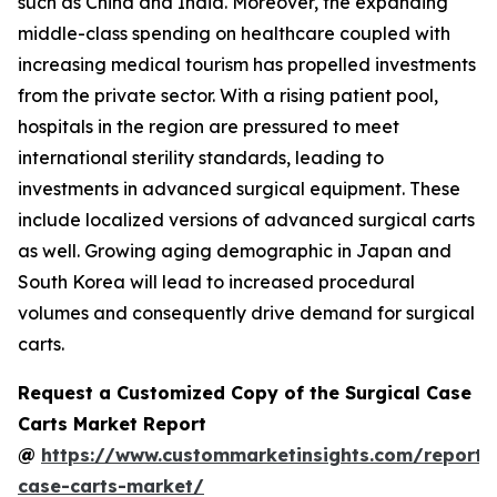
such as China and India. Moreover, the expanding
middle-class spending on healthcare coupled with
increasing medical tourism has propelled investments
from the private sector. With a rising patient pool,
hospitals in the region are pressured to meet
international sterility standards, leading to
investments in advanced surgical equipment. These
include localized versions of advanced surgical carts
as well. Growing aging demographic in Japan and
South Korea will lead to increased procedural
volumes and consequently drive demand for surgical
carts.
Request a Customized Copy of the Surgical Case
Carts Market Report
@
https://www.custommarketinsights.com/report/s
case-carts-market/