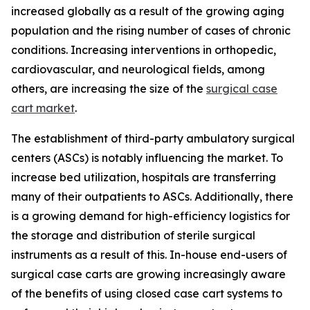
increased globally as a result of the growing aging
population and the rising number of cases of chronic
conditions. Increasing interventions in orthopedic,
cardiovascular, and neurological fields, among
others, are increasing the size of the
surgical case
cart market
.
The establishment of third-party ambulatory surgical
centers (ASCs) is notably influencing the market. To
increase bed utilization, hospitals are transferring
many of their outpatients to ASCs. Additionally, there
is a growing demand for high-efficiency logistics for
the storage and distribution of sterile surgical
instruments as a result of this. In-house end-users of
surgical case carts are growing increasingly aware
of the benefits of using closed case cart systems to