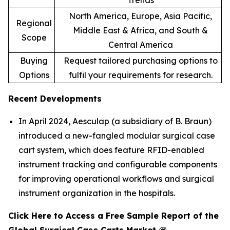
Trends
North America, Europe, Asia Pacific,
Regional
Middle East & Africa, and South &
Scope
Central America
Buying
Request tailored purchasing options to
Options
fulfil your requirements for research.
Recent Developments
In April 2024, Aesculap (a subsidiary of B. Braun)
introduced a new-fangled modular surgical case
cart system, which does feature RFID-enabled
instrument tracking and configurable components
for improving operational workflows and surgical
instrument organization in the hospitals.
Click Here to Access a Free Sample Report of the