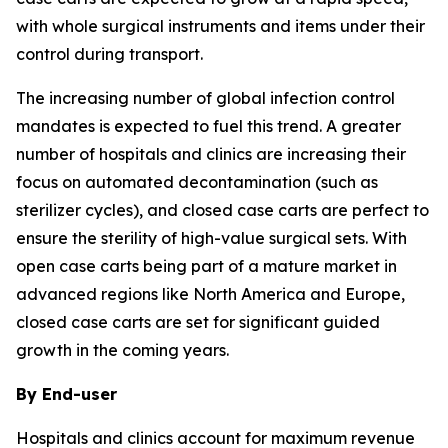
with whole surgical instruments and items under their
control during transport.
The increasing number of global infection control
mandates is expected to fuel this trend. A greater
number of hospitals and clinics are increasing their
focus on automated decontamination (such as
sterilizer cycles), and closed case carts are perfect to
ensure the sterility of high-value surgical sets. With
open case carts being part of a mature market in
advanced regions like North America and Europe,
closed case carts are set for significant guided
growth in the coming years.
By End-user
Hospitals and clinics account for maximum revenue