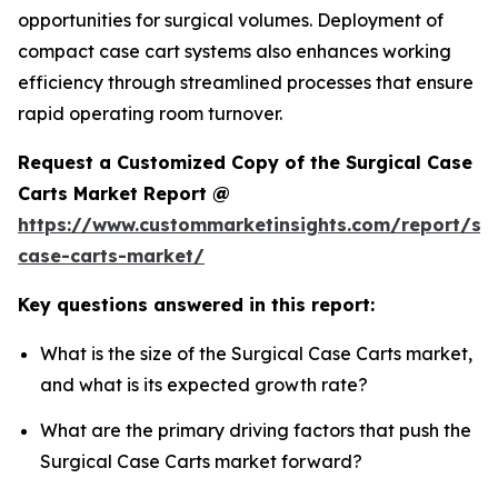
opportunities for surgical volumes. Deployment of
compact case cart systems also enhances working
efficiency through streamlined processes that ensure
rapid operating room turnover.
Request a Customized Copy of the Surgical Case
Carts Market Report @
https://www.custommarketinsights.com/report/sur
case-carts-market/
Key questions answered in this report:
What is the size of the Surgical Case Carts market,
and what is its expected growth rate?
What are the primary driving factors that push the
Surgical Case Carts market forward?