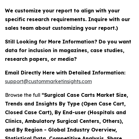
We customize your report to align with your
specific research requirements. Inquire with our
sales team about customizing your report.)
Still Looking for More Information? Do you want
data for inclusion in magazines, case studies,
research papers, or media?
Email Directly Here with Detailed Information:
support@custommarketinsights.com
Browse the full
“Surgical Case Carts Market Size,
Trends and Insights By Type (Open Case Cart,
Closed Case Cart), By End-user (Hospitals and
Clinics, Ambulatory Surgical Centers, Others),
and By Region - Global Industry Overview,
Statistical Data, Competitive Analysis, Share,