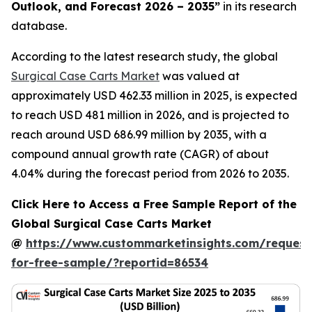
Outlook, and Forecast 2026 – 2035
”
in its research
database.
According to the latest research study, the global
Surgical Case Carts Market
was valued at
approximately USD 462.33 million in 2025, is expected
to reach USD 481 million in 2026, and is projected to
reach around USD 686.99 million by 2035, with a
compound annual growth rate (CAGR) of about
4.04% during the forecast period from 2026 to 2035.
Click Here to Access a Free Sample Report of the
Global Surgical Case Carts Market
@
https://www.custommarketinsights.com/request
for-free-sample/?reportid=86534