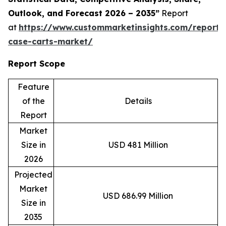
Outlook, and Forecast 2026 – 2035”
Report
at
https://www.custommarketinsights.com/report/s
case-carts-market/
Report Scope
Feature
of the
Details
Report
Market
Size in
USD 481 Million
2026
Projected
Market
USD 686.99 Million
Size in
2035