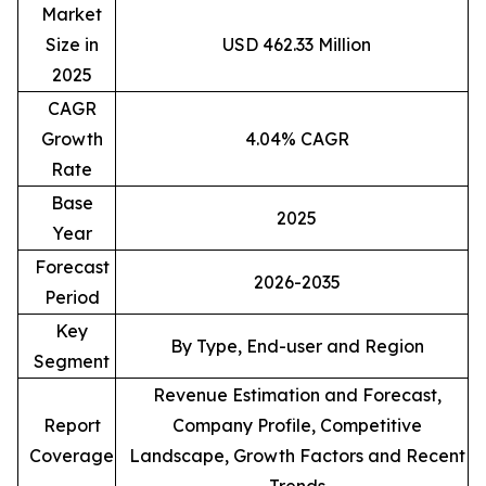
Market
Size in
USD 462.33 Million
2025
CAGR
Growth
4.04% CAGR
Rate
Base
2025
Year
Forecast
2026-2035
Period
Key
By Type, End-user and Region
Segment
Revenue Estimation and Forecast,
Report
Company Profile, Competitive
Coverage
Landscape, Growth Factors and Recent