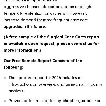
aggressive chemical decontamination and high-
temperature sterilization cycles will, however,
increase demand for more frequent case cart
upgrades in the future.
(A free sample of the Surgical Case Carts report
is available upon request; please contact us for
more information.)
Our Free Sample Report Consists of the
following:
The updated report for 2026 includes an
introduction, an overview, and an in-depth industry
analysis.
Provide detailed chapter-by-chapter guidance on