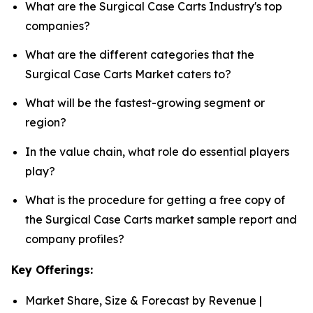
What are the Surgical Case Carts Industry's top
companies?
What are the different categories that the
Surgical Case Carts Market caters to?
What will be the fastest-growing segment or
region?
In the value chain, what role do essential players
play?
What is the procedure for getting a free copy of
the Surgical Case Carts market sample report and
company profiles?
Key Offerings:
Market Share, Size & Forecast by Revenue |