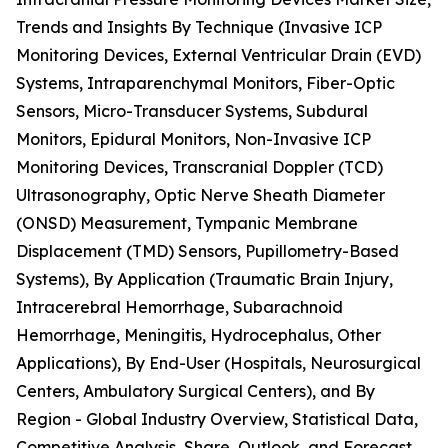
Trends and Insights By Technique (Invasive ICP
Monitoring Devices, External Ventricular Drain (EVD)
Systems, Intraparenchymal Monitors, Fiber-Optic
Sensors, Micro-Transducer Systems, Subdural
Monitors, Epidural Monitors, Non-Invasive ICP
Monitoring Devices, Transcranial Doppler (TCD)
Ultrasonography, Optic Nerve Sheath Diameter
(ONSD) Measurement, Tympanic Membrane
Displacement (TMD) Sensors, Pupillometry-Based
Systems), By Application (Traumatic Brain Injury,
Intracerebral Hemorrhage, Subarachnoid
Hemorrhage, Meningitis, Hydrocephalus, Other
Applications), By End-User (Hospitals, Neurosurgical
Centers, Ambulatory Surgical Centers), and By
Region - Global Industry Overview, Statistical Data,
Competitive Analysis, Share, Outlook, and Forecast