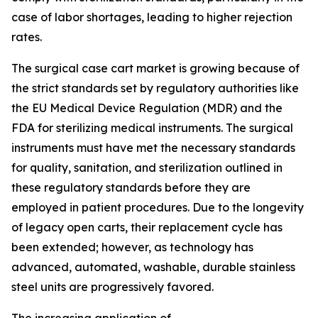
case of labor shortages, leading to higher rejection
rates.
The surgical case cart market is growing because of
the strict standards set by regulatory authorities like
the EU Medical Device Regulation (MDR) and the
FDA for sterilizing medical instruments. The surgical
instruments must have met the necessary standards
for quality, sanitation, and sterilization outlined in
these regulatory standards before they are
employed in patient procedures. Due to the longevity
of legacy open carts, their replacement cycle has
been extended; however, as technology has
advanced, automated, washable, durable stainless
steel units are progressively favored.
The increasing application of