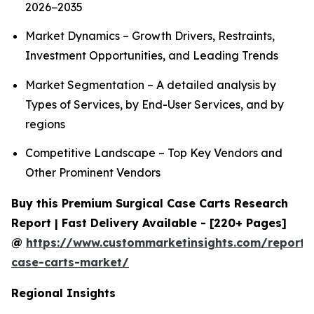
2026−2035
Market Dynamics – Growth Drivers, Restraints,
Investment Opportunities, and Leading Trends
Market Segmentation – A detailed analysis by
Types of Services, by End-User Services, and by
regions
Competitive Landscape – Top Key Vendors and
Other Prominent Vendors
Buy this Premium Surgical Case Carts Research
Report | Fast Delivery Available - [220+ Pages]
@
https://www.custommarketinsights.com/report/s
case-carts-market/
Regional Insights