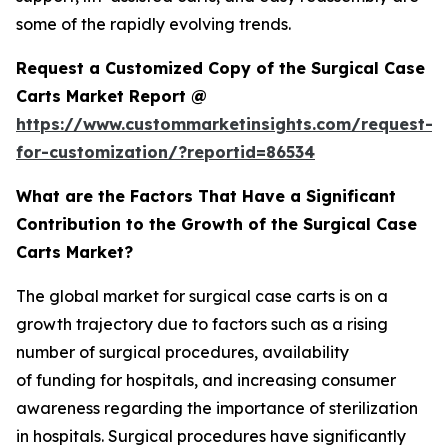
some of the rapidly evolving trends.
Request a Customized Copy of the Surgical Case
Carts Market Report @
https://www.custommarketinsights.com/request-
for-customization/?reportid=86534
What are the Factors That Have a Significant
Contribution to the Growth of the Surgical Case
Carts Market?
The global market for surgical case carts is on a
growth trajectory due to factors such as a rising
number of surgical procedures, availability
of funding for hospitals, and increasing consumer
awareness regarding the importance of sterilization
in hospitals. Surgical procedures have significantly