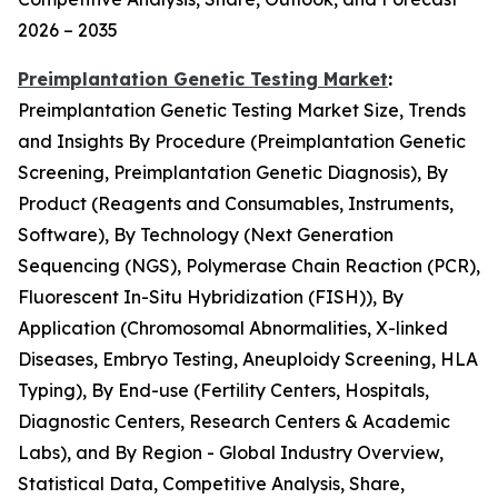
2026 – 2035
Preimplantation Genetic Testing Market
:
Preimplantation Genetic Testing Market Size, Trends
and Insights By Procedure (Preimplantation Genetic
Screening, Preimplantation Genetic Diagnosis), By
Product (Reagents and Consumables, Instruments,
Software), By Technology (Next Generation
Sequencing (NGS), Polymerase Chain Reaction (PCR),
Fluorescent In-Situ Hybridization (FISH)), By
Application (Chromosomal Abnormalities, X-linked
Diseases, Embryo Testing, Aneuploidy Screening, HLA
Typing), By End-use (Fertility Centers, Hospitals,
Diagnostic Centers, Research Centers & Academic
Labs), and By Region - Global Industry Overview,
Statistical Data, Competitive Analysis, Share,