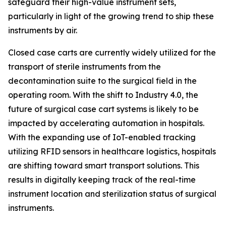
safeguard their high-value instrument sets,
particularly in light of the growing trend to ship these
instruments by air.
Closed case carts are currently widely utilized for the
transport of sterile instruments from the
decontamination suite to the surgical field in the
operating room. With the shift to Industry 4.0, the
future of surgical case cart systems is likely to be
impacted by accelerating automation in hospitals.
With the expanding use of IoT-enabled tracking
utilizing RFID sensors in healthcare logistics, hospitals
are shifting toward smart transport solutions. This
results in digitally keeping track of the real-time
instrument location and sterilization status of surgical
instruments.