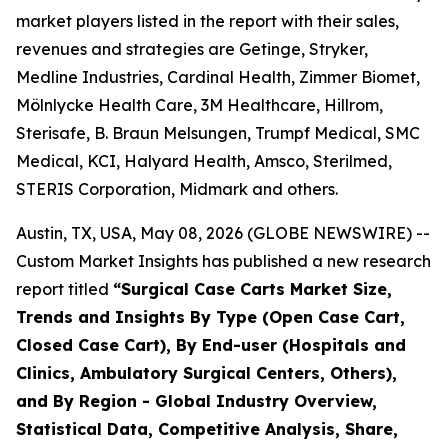
market players listed in the report with their sales,
revenues and strategies are Getinge, Stryker,
Medline Industries, Cardinal Health, Zimmer Biomet,
Mölnlycke Health Care, 3M Healthcare, Hillrom,
Sterisafe, B. Braun Melsungen, Trumpf Medical, SMC
Medical, KCI, Halyard Health, Amsco, Sterilmed,
STERIS Corporation, Midmark and others.
Austin, TX, USA, May 08, 2026 (GLOBE NEWSWIRE) --
Custom Market Insights has published a new research
report titled
“
Surgical Case Carts Market Size,
Trends and Insights By Type (Open Case Cart,
Closed Case Cart), By End-user (Hospitals and
Clinics, Ambulatory Surgical Centers, Others),
and By Region - Global Industry Overview,
Statistical Data, Competitive Analysis, Share,