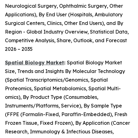
Neurological Surgery, Ophthalmic Surgery, Other
Applications), By End User (Hospitals, Ambulatory
Surgical Centers, Clinics, Other End Users), and By
Region - Global Industry Overview, Statistical Data,
Competitive Analysis, Share, Outlook, and Forecast
2026 – 2035
Spatial Biology Market
:
Spatial Biology Market
Size, Trends and Insights By Molecular Technology
(Spatial Transcriptomics/Genomics, Spatial
Proteomics, Spatial Metabolomics, Spatial Multi-
omics), By Product Type (Consumables,
Instruments/Platforms, Service), By Sample Type
(FFPE (Formalin-Fixed, Paraffin-Embedded), Fresh
Frozen Tissue, Fixed Frozen), By Application (Cancer
Research, Immunology & Infectious Diseases,