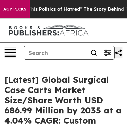
 Politics of Hatred”
The Story Behind Trump’s Terribl
AGP PICKS
[Latest] Global Surgical
Case Carts Market
Size/Share Worth USD
686.99 Million by 2035 at a
4.04% CAGR: Custom