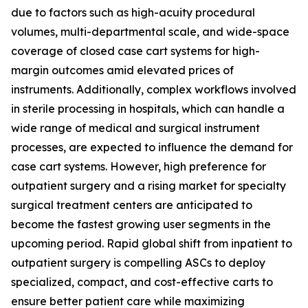
due to factors such as high-acuity procedural
volumes, multi-departmental scale, and wide-space
coverage of closed case cart systems for high-
margin outcomes amid elevated prices of
instruments. Additionally, complex workflows involved
in sterile processing in hospitals, which can handle a
wide range of medical and surgical instrument
processes, are expected to influence the demand for
case cart systems. However, high preference for
outpatient surgery and a rising market for specialty
surgical treatment centers are anticipated to
become the fastest growing user segments in the
upcoming period. Rapid global shift from inpatient to
outpatient surgery is compelling ASCs to deploy
specialized, compact, and cost-effective carts to
ensure better patient care while maximizing