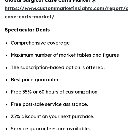
Global Surgical Case Carts Market @
https://www.custommarketinsights.com/report/sur
case-carts-market/
Spectacular Deals
Comprehensive coverage
Maximum number of market tables and figures
The subscription-based option is offered.
Best price guarantee
Free 35% or 60 hours of customization.
Free post-sale service assistance.
25% discount on your next purchase.
Service guarantees are available.