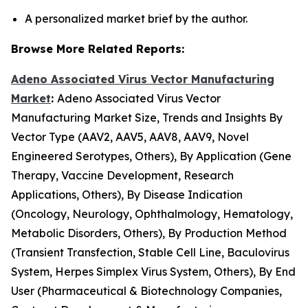
A personalized market brief by the author.
Browse More Related Reports:
Adeno Associated Virus Vector Manufacturing
Market
:
Adeno Associated Virus Vector
Manufacturing Market Size, Trends and Insights By
Vector Type (AAV2, AAV5, AAV8, AAV9, Novel
Engineered Serotypes, Others), By Application (Gene
Therapy, Vaccine Development, Research
Applications, Others), By Disease Indication
(Oncology, Neurology, Ophthalmology, Hematology,
Metabolic Disorders, Others), By Production Method
(Transient Transfection, Stable Cell Line, Baculovirus
System, Herpes Simplex Virus System, Others), By End
User (Pharmaceutical & Biotechnology Companies,