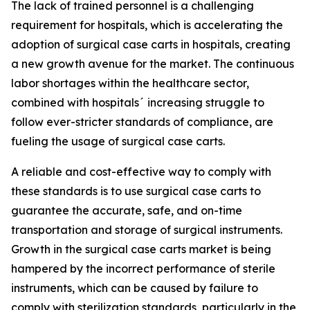
The lack of trained personnel is a challenging
requirement for hospitals, which is accelerating the
adoption of surgical case carts in hospitals, creating
a new growth avenue for the market. The continuous
labor shortages within the healthcare sector,
combined with hospitals´ increasing struggle to
follow ever-stricter standards of compliance, are
fueling the usage of surgical case carts.
A reliable and cost-effective way to comply with
these standards is to use surgical case carts to
guarantee the accurate, safe, and on-time
transportation and storage of surgical instruments.
Growth in the surgical case carts market is being
hampered by the incorrect performance of sterile
instruments, which can be caused by failure to
comply with sterilization standards, particularly in the