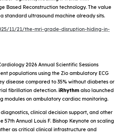
ge Based Reconstruction technology. The value
 a standard ultrasound machine already sits.
25/11/21/the-mri-grade-disruption-hiding-in-
Cardiology 2026 Annual Scientific Sessions
ient populations using the Zio ambulatory ECG
dney disease compared to 35% without diabetes or
al fibrillation detection.
iRhythm
also launched
ing modules on ambulatory cardiac monitoring.
iagnostics, clinical decision support, and other
the 57th Annual Louis F. Bishop Keynote on scaling
her as critical clinical infrastructure and