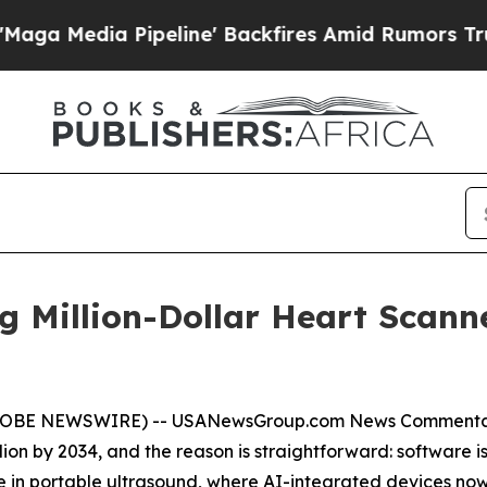
eline' Backfires Amid Rumors Trump Will cut Pi
ng Million-Dollar Heart Scann
(GLOBE NEWSWIRE) --
USANewsGroup
.com
News Comment
 billion by 2034, and the reason is straightforward: softwar
ible in portable ultrasound, where AI-integrated devices no