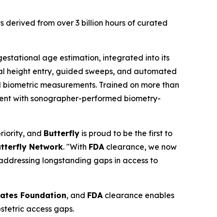
 derived from over 3 billion hours of curated
estational age estimation, integrated into its
dal height entry, guided sweeps, and automated
tal biometric measurements. Trained on more than
istent with sonographer-performed biometry-
iority, and
Butterfly
is proud to be the first to
tterfly Network
. "With
FDA
clearance, we now
 addressing longstanding gaps in access to
Gates Foundation
, and
FDA
clearance enables
stetric access gaps.