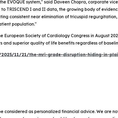
 the EVOQUE system," said Daveen Chopra, corporate vice p
on to TRISCEND I and II data, the growing body of evide
ng consistent near elimination of tricuspid regurgitation, 
atient population."
 European Society of Cardiology Congress in August 2025
s and superior quality of life benefits regardless of baselin
2025/11/21/the-mri-grade-disruption-hiding-in-pla
e considered as personalized financial advice. We are not