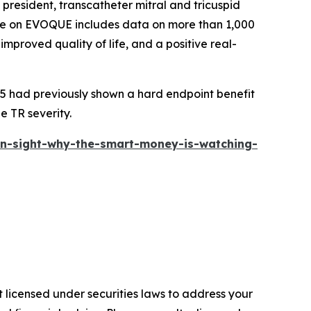
resident, transcatheter mitral and tricuspid
nce on EVOQUE includes data on more than 1,000
improved quality of life, and a positive real-
 had previously shown a hard endpoint benefit
e TR severity.
in-sight-why-the-smart-money-is-watching-
 licensed under securities laws to address your