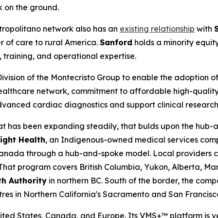
rk on the ground.
ropolitano network also has an
existing relationship
with
r of care to rural America.
Sanford
holds a minority equit
training, and operational expertise.
Division of the Montecristo Group to enable the adoption 
 healthcare network, commitment to affordable high-qualit
vanced cardiac diagnostics and support clinical research 
 that has been expanding steadily, that bulds upon the hu
Light Health
, an Indigenous-owned medical services comp
nada through a hub-and-spoke model. Local providers cap
. That program covers British Columbia, Yukon, Alberta, M
th Authority
in northern BC. South of the border, the com
res in Northern California's Sacramento and San Francisco
nited States, Canada, and Europe. Its VMS+™ platform is v