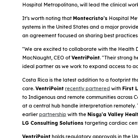
Hospital Metropolitano, will lead the clinical wo
It’s worth noting that
Montecristo's
Hospital Met
systems in the United States and a major provide
an agreement focused on sharing best practices, 
"We are excited to collaborate with the Health 
MacNaught, CEO of
VentriPoint
. "Their strong
ideal partner as we work to expand access to ad
Costa Rica is the latest addition to a footprint
care.
VentriPoint
recently partnered
with
First 
to Indigenous and remote communities across Ca
at a central hub handle interpretation remotely
earlier
partnership
with the
Nisga
'a Valley Heal
LG Consulting Solutions
targeting cardiac cent
VentriPoint
holds regulatory approvals in the U