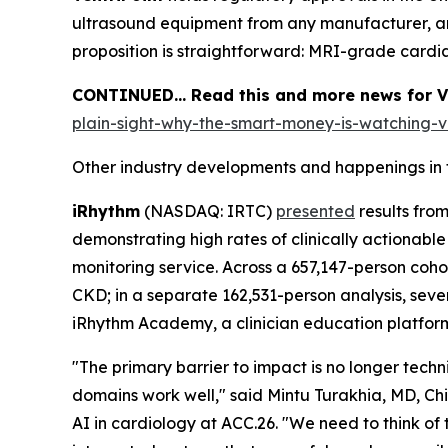
ultrasound equipment from any manufacturer, an
proposition is straightforward: MRI-grade cardi
CONTINUED… Read this and more news for Ven
plain-sight-why-the-smart-money-is-watching-ve
Other industry developments and happenings in 
iRhythm
(NASDAQ: IRTC)
presented
results fro
demonstrating high rates of clinically actionab
monitoring service. Across a 657,147-person coh
CKD; in a separate 162,531-person analysis, sever
iRhythm Academy, a clinician education platform
"The primary barrier to impact is no longer tech
domains work well," said Mintu Turakhia, MD, Chi
AI in cardiology at ACC.26. "We need to think of th