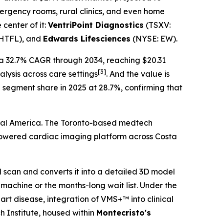
ergency rooms, rural clinics, and even home
 center of it:
VentriPoint Diagnostics
(TSXV:
HTFL), and
Edwards Lifesciences
(NYSE: EW).
 a 32.7% CAGR through 2034, reaching $20.31
[3]
lysis across care settings
. And the value is
 segment share in 2025 at 28.7%, confirming that
tral America. The Toronto-based medtech
-powered cardiac imaging platform across Costa
scan and converts it into a detailed 3D model
 machine or the months-long wait list. Under the
art disease, integration of VMS+™ into clinical
 Institute, housed within
Montecristo's