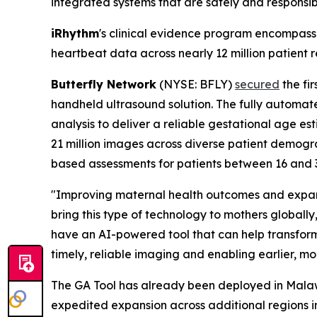
integrated systems that are safely and responsi
iRhythm
's clinical evidence program encompasse
heartbeat data across nearly 12 million patient r
Butterfly Network
(NYSE: BFLY)
secured
the fir
handheld ultrasound solution. The fully automat
analysis to deliver a reliable gestational age 
21 million images across diverse patient demogr
based assessments for patients between 16 and 
"Improving maternal health outcomes and expan
bring this type of technology to mothers globally
have an AI-powered tool that can help transform
timely, reliable imaging and enabling earlier, m
The GA Tool has already been deployed in Mala
expedited expansion across additional regions i