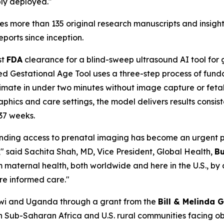
bly deployed."
s more than 135 original research manuscripts and insights
eports since inception.
st
FDA
clearance for a blind-sweep ultrasound AI tool for g
ed Gestational Age Tool uses a three-step process of fun
estimate in under two minutes without image capture or fe
aphics and care settings, the model delivers results cons
37 weeks.
ding access to prenatal imaging has become an urgent pr
," said Sachita Shah, MD, Vice President, Global Health,
Bu
 maternal health, both worldwide and here in the U.S., by
ore informed care."
wi and Uganda through a grant from the
Bill & Melinda 
n Sub-Saharan Africa and U.S. rural communities facing ob