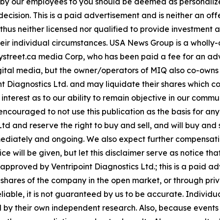
n by our employees to you should be deemed as personalize
ecision. This is a paid advertisement and is neither an of
hus neither licensed nor qualified to provide investment adv
heir individual circumstances. USA News Group is a wholl
r Baystreet.ca media Corp, who has been paid a fee for an 
 digital media, but the owner/operators of MIQ also co-ow
t Diagnostics Ltd. and may liquidate their shares which co
f interest as to our ability to remain objective in our com
y encouraged to not use this publication as the basis for a
 and reserve the right to buy and sell, and will buy and se
ediately and ongoing. We also expect further compensatio
ce will be given, but let this disclaimer serve as notice that 
proved by Ventripoint Diagnostics Ltd.; this is a paid ad
ll shares of the company in the open market, or through pr
reliable, it is not guaranteed by us to be accurate. Indivi
fied by their own independent research. Also, because even