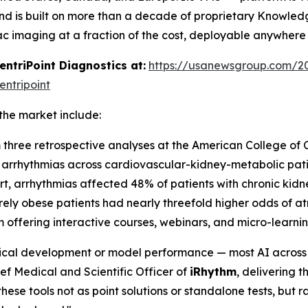
d is built on more than a decade of proprietary Knowled
ac imaging at a fraction of the cost, deployable anywhere
triPoint Diagnostics at:
https://usanewsgroup.com/20
ntripoint
the market include:
m three retrospective analyses at the American College of 
le arrhythmias across cardiovascular-kidney-metabolic pat
ort, arrhythmias affected 48% of patients with chronic ki
ely obese patients had nearly threefold higher odds of atri
 offering interactive courses, webinars, and micro-learn
nical development or model performance — most AI across d
ef Medical and Scientific Officer of
iRhythm
, delivering 
ese tools not as point solutions or standalone tests, but rat