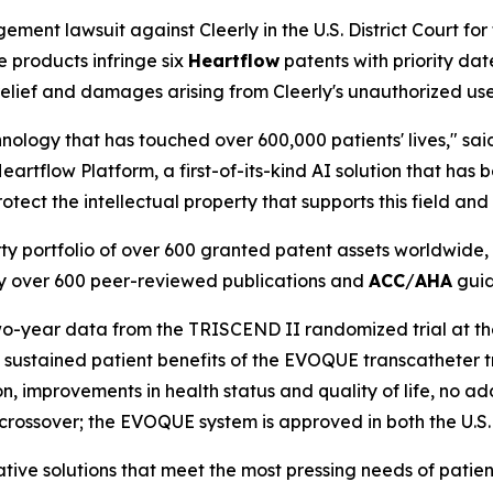
ement lawsuit against Cleerly in the U.S. District Court for 
 products infringe six
Heartflow
patents with priority dat
elief and damages arising from Cleerly's unauthorized use
nology that has touched over 600,000 patients' lives," sa
Heartflow Platform, a first-of-its-kind AI solution that h
otect the intellectual property that supports this field and 
rty portfolio of over 600 granted patent assets worldwid
d by over 600 peer-reviewed publications and
ACC
/
AHA
guid
o-year data from the TRISCEND II randomized trial at th
nd sustained patient benefits of the EVOQUE transcatheter 
n, improvements in health status and quality of life, no ad
 crossover; the EVOQUE system is approved in both the U.S
ive solutions that meet the most pressing needs of patient