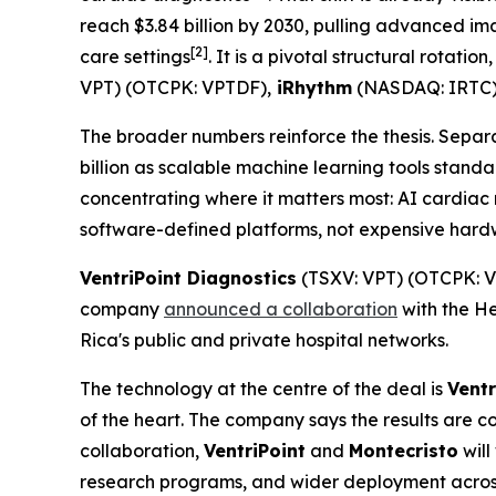
reach $3.84 billion by 2030, pulling advanced i
[2]
care settings
. It is a pivotal structural rotati
VPT) (OTCPK: VPTDF),
iRhythm
(NASDAQ: IRTC
The broader numbers reinforce the thesis. Separ
billion as scalable machine learning tools stand
concentrating where it matters most: AI cardiac 
software-defined platforms, not expensive hardwa
VentriPoint Diagnostics
(TSXV: VPT) (OTCPK: VP
company
announced a collaboration
with the He
Rica's public and private hospital networks.
The technology at the centre of the deal is
Ventr
of the heart. The company says the results are c
collaboration,
VentriPoint
and
Montecristo
will
research programs, and wider deployment across