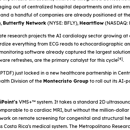
maging out of centralized hospital departments and into em
on, and a handful of companies are already positioned at the
),
Butterfly Network
(NYSE: BFLY),
Heartflow
(NASDAQ: 
ate research projects the AI cardiology sector growing at
ardize everything from ECG reads to echocardiographic ana
monitoring software already captured the largest solution
[4]
re refreshes, are the primary catalyst for this cycle
.
TDF) just locked in a new healthcare partnership in Cen
alth Division of the
Montecristo Group
to roll out its AI
iPoint's
VMS+™ system. It takes a standard 2D ultrasound 
omparable to a cardiac MRI, but without the million-dollar
 work on remote screening for congenital and structural he
 Costa Rica's medical system. The Metropolitano Research