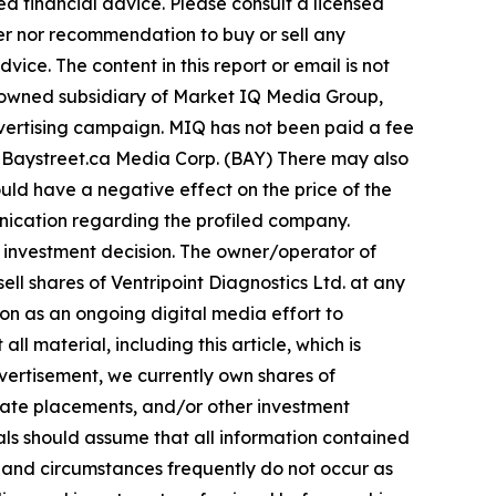
d financial advice. Please consult a licensed
fer nor recommendation to buy or sell any
ice. The content in this report or email is not
y-owned subsidiary of Market IQ Media Group,
advertising campaign. MIQ has not been paid a fee
ns Baystreet.ca Media Corp. (BAY) There may also
uld have a negative effect on the price of the
munication regarding the profiled company.
ny investment decision. The owner/operator of
ll shares of Ventripoint Diagnostics Ltd. at any
n as an ongoing digital media effort to
all material, including this article, which is
vertisement, we currently own shares of
ivate placements, and/or other investment
duals should assume that all information contained
ts and circumstances frequently do not occur as