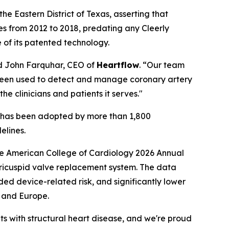
the Eastern District of Texas, asserting that
es from 2012 to 2018, predating any Cleerly
 of its patented technology.
id John Farquhar, CEO of
Heartflow
. “Our team
as been used to detect and manage coronary artery
the clinicians and patients it serves."
e, has been adopted by more than 1,800
elines.
e American College of Cardiology 2026 Annual
tricuspid valve replacement system. The data
ded device-related risk, and significantly lower
. and Europe.
s with structural heart disease, and we're proud