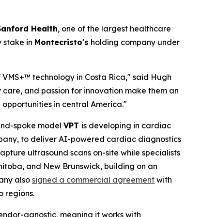
Sanford Health
, one of the largest healthcare
y stake in
Montecristo's
holding company under
of VMS+™ technology in Costa Rica," said Hugh
y care, and passion for innovation make them an
opportunities in central America."
b-and-spoke model
VPT
is developing in cardiac
any, to deliver AI-powered cardiac diagnostics
ture ultrasound scans on-site while specialists
anitoba, and New Brunswick, building on an
pany also
signed a commercial agreement
with
 regions.
endor-agnostic, meaning it works with