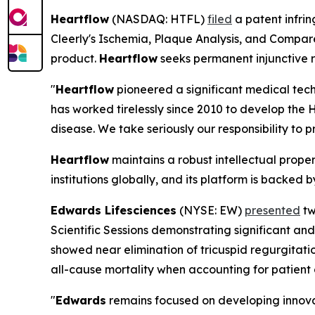
Heartflow
(NASDAQ: HTFL)
filed
a patent infring
Cleerly's Ischemia, Plaque Analysis, and Compare
product.
Heartflow
seeks permanent injunctive r
"
Heartflow
pioneered a significant medical tech
has worked tirelessly since 2010 to develop the 
disease. We take seriously our responsibility to pr
Heartflow
maintains a robust intellectual prope
institutions globally, and its platform is backe
Edwards Lifesciences
(NYSE: EW)
presented
tw
Scientific Sessions demonstrating significant a
showed near elimination of tricuspid regurgitatio
all-cause mortality when accounting for patient
"
Edwards
remains focused on developing innovat