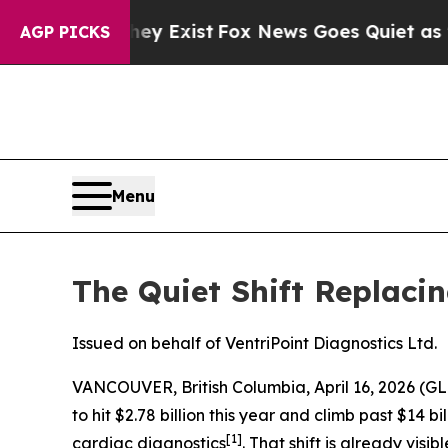
ey Exist
Fox News Goes Quiet as 'Maga Media Pip
AGP PICKS
Menu
The Quiet Shift Replaci
Issued on behalf of VentriPoint Diagnostics Ltd.
VANCOUVER, British Columbia, April 16, 2026 
to hit $2.78 billion this year and climb past $14
[1]
cardiac diagnostics
. That shift is already vis