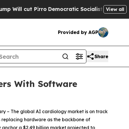
rro
Democratic Socialists of America Propose Ra
View all
Provided by AGP
Share
ers With Software
ary
– The global AI cardiology market is on track
e is replacing hardware as the backbone of
w anchor a $2.49 billion market projected to