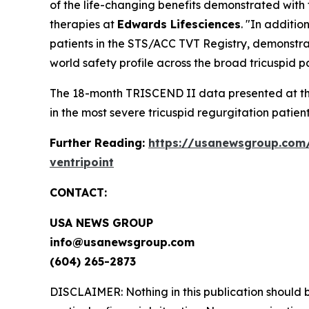
of the life-changing benefits demonstrated with
therapies at
Edwards Lifesciences
. "In additi
patients in the STS/ACC TVT Registry, demonstrati
world safety profile across the broad tricuspid p
The 18-month TRISCEND II data presented at the
in the most severe tricuspid regurgitation patient
Further Reading:
https://usanewsgroup.com/
ventripoint
CONTACT:
USA NEWS GROUP
info@usanewsgroup.com
(604) 265-2873
DISCLAIMER: Nothing in this publication should b