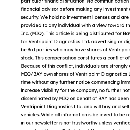
particular financial situation. No communicatio
financial advisor before making any investment d
security. We hold no investment licenses and are t
provided to any individual with a view toward t
Inc. (MIQ). This article is being distributed fo
for Ventripoint Diagnostics Ltd. advertising or
be 3rd parties who may have shares of Ventripoin
stock. This compensation constitutes a conflict o
Because of this conflict, individuals are strongl
MIQ/BAY own shares of Ventripoint Diagnostics Ltd
time without any further notice commencing imm
increase visibility for the company, no further noti
disseminated by MIQ on behalf of BAY has been ap
Ventripoint Diagnostics Ltd. and will buy and se
vehicles. While all information is believed to be 
in our newsletter is not trustworthy unless veri