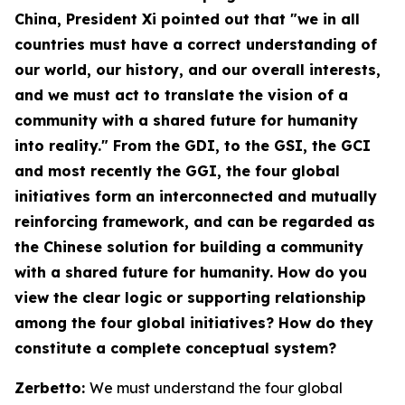
China
, President Xi pointed out that "we in all
countries must have a correct understanding of
our world, our history, and our overall interests,
and we must act to translate the vision of a
community with a shared future for humanity
into reality." From the GDI, to the GSI, the GCI
and most recently the GGI, the four global
initiatives form an interconnected and mutually
reinforcing framework, and can be regarded as
the Chinese solution for building a community
with a shared future for humanity. How do you
view the clear logic or supporting relationship
among the four global initiatives? How do they
constitute a complete conceptual system?
Zerbetto:
We must understand the four global