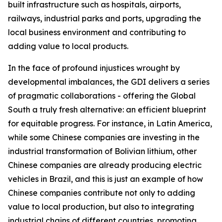
built infrastructure such as hospitals, airports,
railways, industrial parks and ports, upgrading the
local business environment and contributing to
adding value to local products.
In the face of profound injustices wrought by
developmental imbalances, the GDI delivers a series
of pragmatic collaborations - offering the Global
South a truly fresh alternative: an efficient blueprint
for equitable progress. For instance, in Latin America,
while some Chinese companies are investing in the
industrial transformation of Bolivian lithium, other
Chinese companies are already producing electric
vehicles in Brazil, and this is just an example of how
Chinese companies contribute not only to adding
value to local production, but also to integrating
industrial chains of different countries, promoting