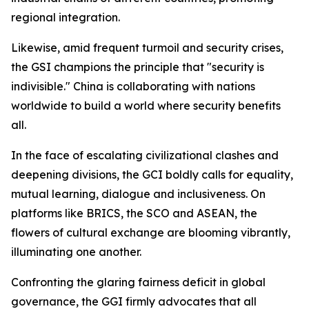
regional integration.
Likewise, amid frequent turmoil and security crises,
the GSI champions the principle that "security is
indivisible." China is collaborating with nations
worldwide to build a world where security benefits
all.
In the face of escalating civilizational clashes and
deepening divisions, the GCI boldly calls for equality,
mutual learning, dialogue and inclusiveness. On
platforms like BRICS, the SCO and ASEAN, the
flowers of cultural exchange are blooming vibrantly,
illuminating one another.
Confronting the glaring fairness deficit in global
governance, the GGI firmly advocates that all