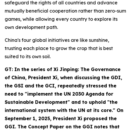
safeguard the rights of all countries and advance
mutually beneficial cooperation rather than zero-sum
games, while allowing every country to explore its
own development path.
China's four global initiatives are like sunshine,
trusting each place to grow the crop that is best
suited to its own soil.
GT: In the series of
Xi Jinping: The Governance
of China
, President Xi, when discussing the GDI,
the GSI and the GCI, repeatedly stressed the
need to "implement the UN 2030 Agenda for
Sustainable Development" and to uphold "the
international system with the UN at its core." On
September 1, 2025, President Xi proposed the
GGI. The Concept Paper on the GGI notes that