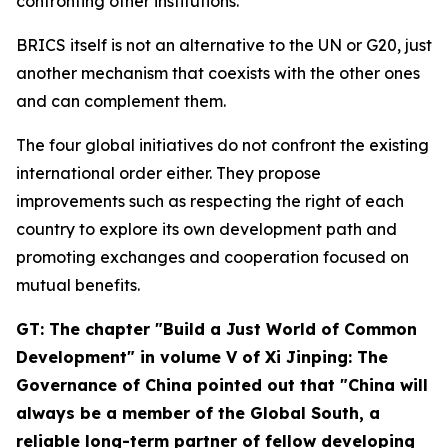
confronting other institutions.
BRICS itself is not an alternative to the UN or G20, just
another mechanism that coexists with the other ones
and can complement them.
The four global initiatives do not confront the existing
international order either. They propose
improvements such as respecting the right of each
country to explore its own development path and
promoting exchanges and cooperation focused on
mutual benefits.
GT: The chapter "Build a Just World of Common
Development" in volume V of
Xi Jinping: The
Governance of China
pointed out that "China will
always be a member of the Global South, a
reliable long-term partner of fellow developing