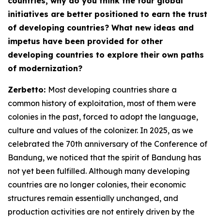
countries, why do you think the four global
initiatives are better positioned to earn the trust
of developing countries? What new ideas and
impetus have been provided for other
developing countries to explore their own paths
of modernization?
Zerbetto:
Most developing countries share a
common history of exploitation, most of them were
colonies in the past, forced to adopt the language,
culture and values of the colonizer. In 2025, as we
celebrated the 70th anniversary of the Conference of
Bandung, we noticed that the spirit of Bandung has
not yet been fulfilled. Although many developing
countries are no longer colonies, their economic
structures remain essentially unchanged, and
production activities are not entirely driven by the