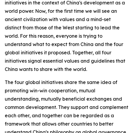
initiatives in the context of China's development as a
world power. Now, for the first time we will see an
ancient civilization with values and a mind-set
distinct from those of the West starting to lead the
world. For this reason, everyone is trying to
understand what to expect from China and the four
global initiatives it proposed. Together, all four
initiatives signal essential values and guidelines that
China wants to share with the world.
The four global initiatives share the same idea of
promoting win-win cooperation, mutual
understanding, mutually beneficial exchanges and
common development. They support and complement
each other, and together can be regarded as a
framework that allows other countries to better
understand China's philosophy on global governance