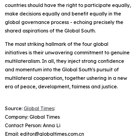
countries should have the right to participate equally,
make decisions equally and benefit equally in the
global governance process - echoing precisely the
shared aspirations of the Global South.
The most striking hallmark of the four global
initiatives is their unwavering commitment to genuine
multilateralism. In all, they inject strong confidence
and momentum into the Global South's pursuit of
multilateral cooperation, together ushering in a new
era of peace, development, fairness and justice.
Source:
Global Times
:
Company: Global Times
Contact Person: Anna Li
Email: editor@globaltimes.com.cn