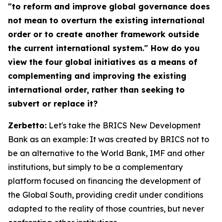
"to reform and improve global governance does
not mean to overturn the existing international
order or to create another framework outside
the current international system." How do you
view the four global initiatives as a means of
complementing and improving the existing
international order, rather than seeking to
subvert or replace it?
Zerbetto:
Let's take the BRICS New Development
Bank as an example: It was created by BRICS not to
be an alternative to the World Bank, IMF and other
institutions, but simply to be a complementary
platform focused on financing the development of
the Global South, providing credit under conditions
adapted to the reality of those countries, but never