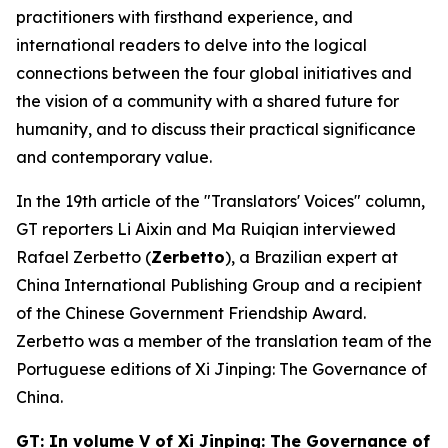
practitioners with firsthand experience, and
international readers to delve into the logical
connections between the four global initiatives and
the vision of a community with a shared future for
humanity, and to discuss their practical significance
and contemporary value.
In the 19th article of the "Translators' Voices" column,
GT reporters Li Aixin and Ma Ruiqian interviewed
Rafael Zerbetto (
Zerbetto
), a Brazilian expert at
China International Publishing Group and a recipient
of the Chinese Government Friendship Award.
Zerbetto was a member of the translation team of the
Portuguese editions of
Xi Jinping: The Governance of
China
.
GT: In volume V of
Xi Jinping: The Governance of