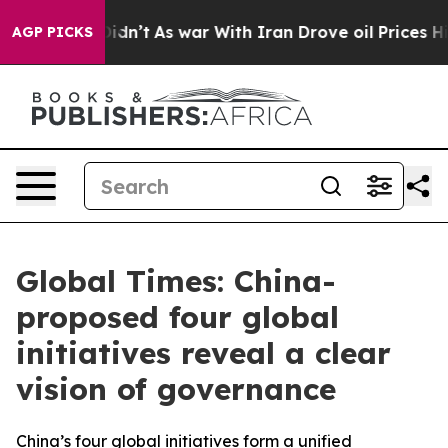
 Didn’t
As war With Iran Drove oil Prices Higher, Tru
AGP PICKS
Global Times: China-
proposed four global
initiatives reveal a clear
vision of governance
China’s four global initiatives form a unified