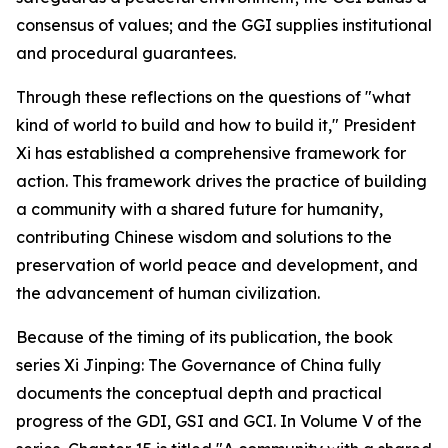
consensus of values; and the GGI supplies institutional
and procedural guarantees.
Through these reflections on the questions of "what
kind of world to build and how to build it," President
Xi has established a comprehensive framework for
action. This framework drives the practice of building
a community with a shared future for humanity,
contributing Chinese wisdom and solutions to the
preservation of world peace and development, and
the advancement of human civilization.
Because of the timing of its publication, the book
series
Xi Jinping: The Governance of China
fully
documents the conceptual depth and practical
progress of the GDI, GSI and GCI. In Volume V of the