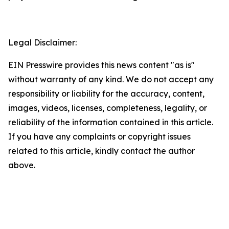
Legal Disclaimer:
EIN Presswire provides this news content "as is"
without warranty of any kind. We do not accept any
responsibility or liability for the accuracy, content,
images, videos, licenses, completeness, legality, or
reliability of the information contained in this article.
If you have any complaints or copyright issues
related to this article, kindly contact the author
above.