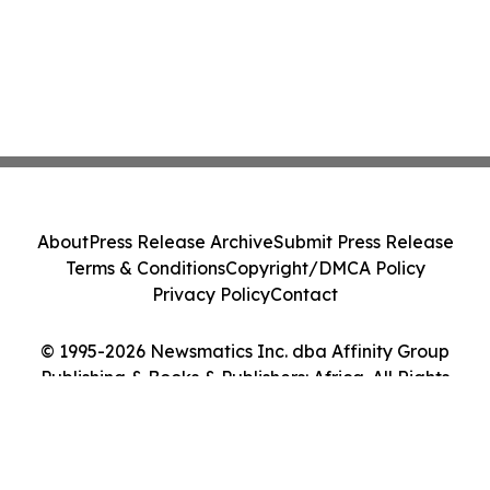
About
Press Release Archive
Submit Press Release
Terms & Conditions
Copyright/DMCA Policy
Privacy Policy
Contact
© 1995-2026 Newsmatics Inc. dba Affinity Group
Publishing & Books & Publishers: Africa. All Rights
Reserved.
Cookie Settings / Your Privacy Choices