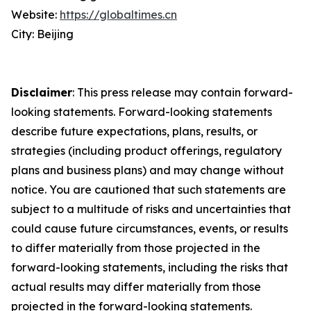
Website:
https://globaltimes.cn
City: Beijing
Disclaimer
: This press release may contain forward-
looking statements. Forward-looking statements
describe future expectations, plans, results, or
strategies (including product offerings, regulatory
plans and business plans) and may change without
notice. You are cautioned that such statements are
subject to a multitude of risks and uncertainties that
could cause future circumstances, events, or results
to differ materially from those projected in the
forward-looking statements, including the risks that
actual results may differ materially from those
projected in the forward-looking statements.