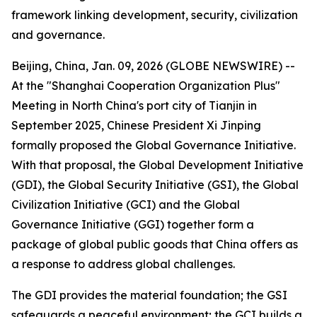
framework linking development, security, civilization
and governance.
Beijing, China, Jan. 09, 2026 (GLOBE NEWSWIRE) --
At the "Shanghai Cooperation Organization Plus"
Meeting in North China's port city of Tianjin in
September 2025, Chinese President Xi Jinping
formally proposed the Global Governance Initiative.
With that proposal, the Global Development Initiative
(GDI), the Global Security Initiative (GSI), the Global
Civilization Initiative (GCI) and the Global
Governance Initiative (GGI) together form a
package of global public goods that China offers as
a response to address global challenges.
The GDI provides the material foundation; the GSI
safeguards a peaceful environment; the GCI builds a