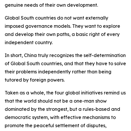
genuine needs of their own development.
Global South countries do not want externally
imposed governance models. They want to explore
and develop their own paths, a basic right of every
independent country.
In short, China truly recognizes the self-determination
of Global South countries, and that they have to solve
their problems independently rather than being
tutored by foreign powers.
Taken as a whole, the four global initiatives remind us
that the world should not be a one-man show
dominated by the strongest, but a rules-based and
democratic system, with effective mechanisms to
promote the peaceful settlement of disputes,