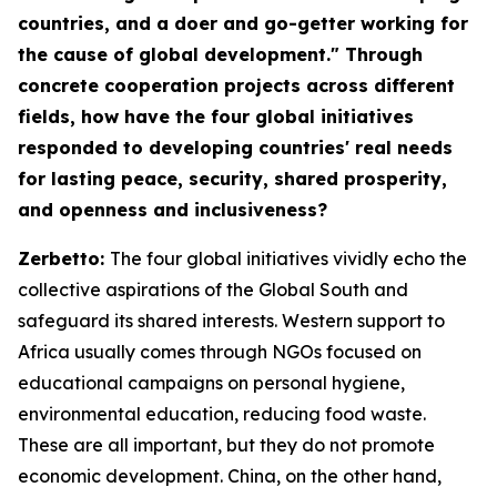
countries, and a doer and go-getter working for
the cause of global development." Through
concrete cooperation projects across different
fields, how have the four global initiatives
responded to developing countries' real needs
for lasting peace, security, shared prosperity,
and openness and inclusiveness?
Zerbetto:
The four global initiatives vividly echo the
collective aspirations of the Global South and
safeguard its shared interests. Western support to
Africa usually comes through NGOs focused on
educational campaigns on personal hygiene,
environmental education, reducing food waste.
These are all important, but they do not promote
economic development. China, on the other hand,