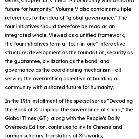
series, Chapter 15 is titled "A community with a shared
future for humanity." Volume V also contains multiple
references to the idea of "global governance." The
four initiatives should therefore be read as an
integrated whole. Viewed as a unified framework,
the four initiatives form a "four-in-one" interactive
structure: development as the foundation, security as
the guarantee, civilization as the bond, and
governance as the coordinating mechanism - all
serving the overarching objective of building a
community with a shared future for humanity.
In the 19th installment of the special series "Decoding
the Book of
Xi Jinping: The Governance of China
," the
Global Times (
GT
), along with the People's Daily
Overseas Edition, continues to invite Chinese and
foreign scholars, translators of Xi's works,