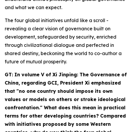
and what we can expect.
The four global initiatives unfold like a scroll -
revealing a clear vision of governance built on
development, safeguarded by security, enriched
through civilizational dialogue and perfected in
shared destiny, beckoning the world to co-author a
future of mutual prosperity.
GT: In volume V of
Xi Jinping: The Governance of
China
, regarding GCI, President Xi emphasized
that "no one country should impose its own
values or models on others or stroke ideological
confrontation." What does this mean in practical
terms for other developing countries? Compared
with initiatives proposed by some Western