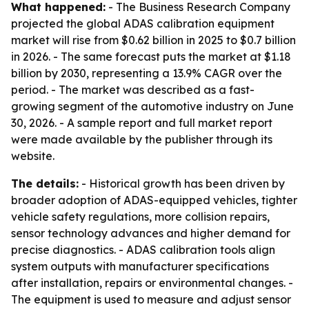
What happened:
- The Business Research Company
projected the global ADAS calibration equipment
market will rise from $0.62 billion in 2025 to $0.7 billion
in 2026. - The same forecast puts the market at $1.18
billion by 2030, representing a 13.9% CAGR over the
period. - The market was described as a fast-
growing segment of the automotive industry on June
30, 2026. - A sample report and full market report
were made available by the publisher through its
website.
The details:
- Historical growth has been driven by
broader adoption of ADAS-equipped vehicles, tighter
vehicle safety regulations, more collision repairs,
sensor technology advances and higher demand for
precise diagnostics. - ADAS calibration tools align
system outputs with manufacturer specifications
after installation, repairs or environmental changes. -
The equipment is used to measure and adjust sensor