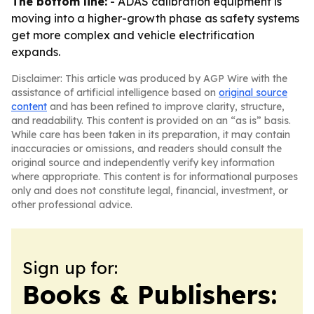
The bottom line:
- ADAS calibration equipment is
moving into a higher-growth phase as safety systems
get more complex and vehicle electrification
expands.
Disclaimer: This article was produced by AGP Wire with the
assistance of artificial intelligence based on
original source
content
and has been refined to improve clarity, structure,
and readability. This content is provided on an “as is” basis.
While care has been taken in its preparation, it may contain
inaccuracies or omissions, and readers should consult the
original source and independently verify key information
where appropriate. This content is for informational purposes
only and does not constitute legal, financial, investment, or
other professional advice.
Sign up for:
Books & Publishers: