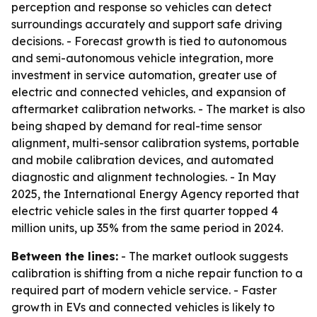
perception and response so vehicles can detect
surroundings accurately and support safe driving
decisions. - Forecast growth is tied to autonomous
and semi-autonomous vehicle integration, more
investment in service automation, greater use of
electric and connected vehicles, and expansion of
aftermarket calibration networks. - The market is also
being shaped by demand for real-time sensor
alignment, multi-sensor calibration systems, portable
and mobile calibration devices, and automated
diagnostic and alignment technologies. - In May
2025, the International Energy Agency reported that
electric vehicle sales in the first quarter topped 4
million units, up 35% from the same period in 2024.
Between the lines:
- The market outlook suggests
calibration is shifting from a niche repair function to a
required part of modern vehicle service. - Faster
growth in EVs and connected vehicles is likely to