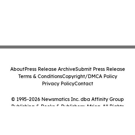
About
Press Release Archive
Submit Press Release
Terms & Conditions
Copyright/DMCA Policy
Privacy Policy
Contact
© 1995-2026 Newsmatics Inc. dba Affinity Group
Publishing & Books & Publishers: Africa. All Rights
Reserved.
Cookie Settings / Your Privacy Choices