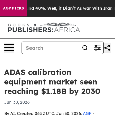
or Around 40%. Well, it Didn’t
As war With Iran Drov
AGP PICKS
ADAS calibration
equipment market seen
reaching $1.18B by 2030
Jun. 30, 2026
By AI, Created 06:52 UTC, Jun 30, 2026,
AGP
-