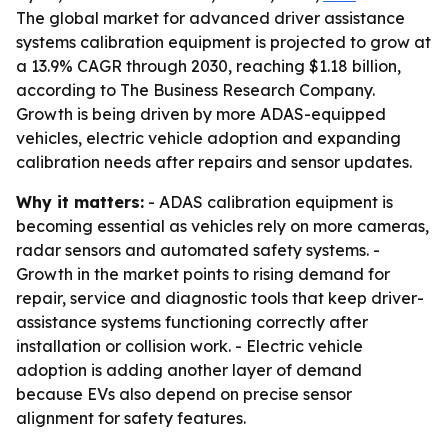
The global market for advanced driver assistance
systems calibration equipment is projected to grow at
a 13.9% CAGR through 2030, reaching $1.18 billion,
according to The Business Research Company.
Growth is being driven by more ADAS-equipped
vehicles, electric vehicle adoption and expanding
calibration needs after repairs and sensor updates.
Why it matters:
- ADAS calibration equipment is
becoming essential as vehicles rely on more cameras,
radar sensors and automated safety systems. -
Growth in the market points to rising demand for
repair, service and diagnostic tools that keep driver-
assistance systems functioning correctly after
installation or collision work. - Electric vehicle
adoption is adding another layer of demand
because EVs also depend on precise sensor
alignment for safety features.