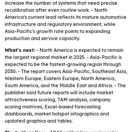
increase the number of systems that need precise
recalibration after even routine work. - North
America's current lead reflects its mature automotive
infrastructure and regulatory environment, while
Asia-Pacific's growth rate points to expanding
production and service capacity.
What's next:
- North America is expected to remain
the largest regional market in 2025. - Asia-Pacific is
expected to be the fastest-growing region through
2030. - The report covers Asia-Pacific, Southeast Asia,
Western Europe, Eastern Europe, North America,
South America, and the Middle East and Africa. - The
publisher said future reports will include market
attractiveness scoring, TAM analysis, company
scoring matrices, Excel-based forecasting
dashboards, market hotspot infographics and
updated graphics and tables.