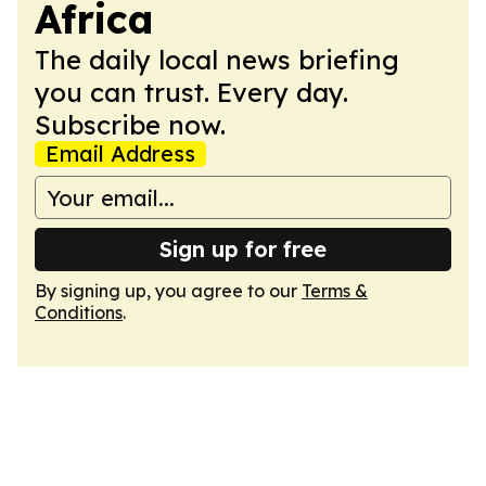
Africa
The daily local news briefing
you can trust. Every day.
Subscribe now.
Email Address
Sign up for free
By signing up, you agree to our
Terms &
Conditions
.